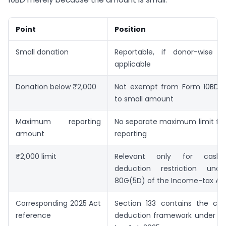
Point
Position
Small donation
Reportable, if donor-wise re
applicable
Donation below ₹2,000
Not exempt from Form 10BD 
to small amount
Maximum reporting
No separate maximum limit for
amount
reporting
₹2,000 limit
Relevant only for cash 
deduction restriction unde
80G(5D) of the Income-tax Act,
Corresponding 2025 Act
Section 133 contains the cor
reference
deduction framework under t