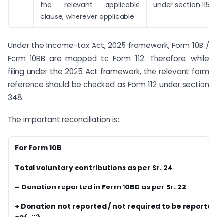
the relevant applicable
under section 115B
clause, wherever applicable
Under the Income-tax Act, 2025 framework, Form 10B /
Form 10BB are mapped to Form 112. Therefore, while
filing under the 2025 Act framework, the relevant form
reference should be checked as Form 112 under section
348.
The important reconciliation is:
For Form 10B
Total voluntary contributions as per Sr. 24
= Donation reported in Form 10BD as per Sr. 22
+ Donation not reported / not required to be reported 