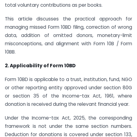
total voluntary contributions as per books.
This article discusses the practical approach for
managing missed Form 10BD filing, correction of wrong
data, addition of omitted donors, monetary-limit
misconceptions, and alignment with Form 10B / Form
10BB.
2. Applicability of Form 10BD
Form 10BD is applicable to a trust, institution, fund, NGO
or other reporting entity approved under section 80G
or section 35 of the Income-tax Act, 1961, where
donation is received during the relevant financial year.
Under the Income-tax Act, 2025, the corresponding
framework is not under the same section numbers.
Deduction for donations is covered under section 133,