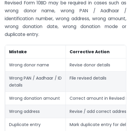
Revised Form 10BD may be required in cases such as
wrong donor name, wrong PAN / Aadhaar /
identification number, wrong address, wrong amount,
wrong donation date, wrong donation mode or
duplicate entry.
Mistake
Corrective Action
Wrong donor name
Revise donor details
Wrong PAN / Aadhaar / ID
File revised details
details
Wrong donation amount
Correct amount in Revised F
Wrong address
Revise / add correct address
Duplicate entry
Mark duplicate entry for delet