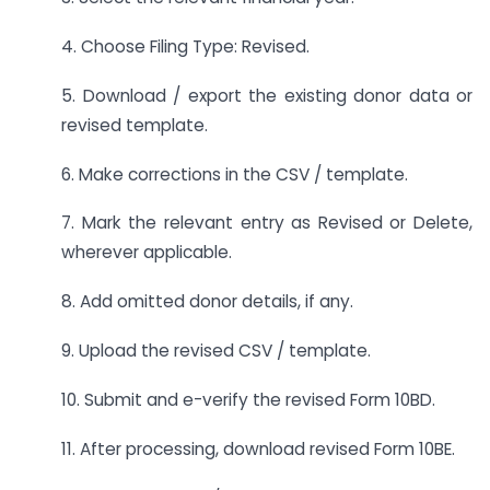
4. Choose Filing Type: Revised.
5. Download / export the existing donor data or
revised template.
6. Make corrections in the CSV / template.
7. Mark the relevant entry as Revised or Delete,
wherever applicable.
8. Add omitted donor details, if any.
9. Upload the revised CSV / template.
10. Submit and e-verify the revised Form 10BD.
11. After processing, download revised Form 10BE.