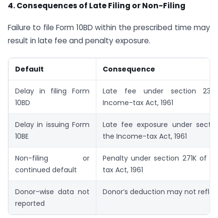
4. Consequences of Late Filing or Non-Filing
Failure to file Form 10BD within the prescribed time may
result in late fee and penalty exposure.
Default
Consequence
Delay in filing Form
Late fee under section 23
10BD
Income-tax Act, 1961
Delay in issuing Form
Late fee exposure under secti
10BE
the Income-tax Act, 1961
Non-filing or
Penalty under section 271K of t
continued default
tax Act, 1961
Donor-wise data not
Donor’s deduction may not reflec
reported