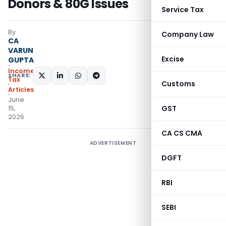
Donors & 80G Issues
Service Tax
By
Company Law
CA
VARUN
Excise
GUPTA
Income
SHARE:
Tax
Customs
Articles
June
GST
15,
2026
CA CS CMA
ADVERTISEMENT
DGFT
RBI
SEBI