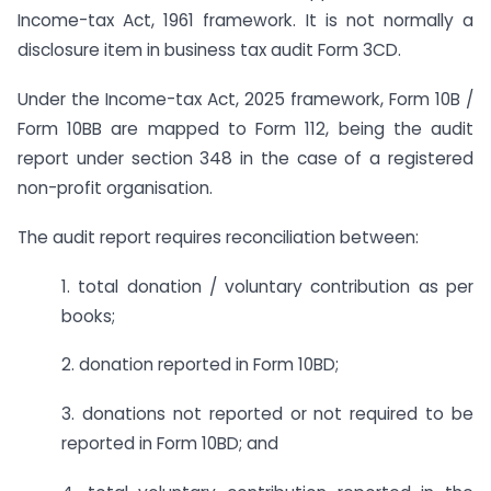
Income-tax Act, 1961 framework. It is not normally a
disclosure item in business tax audit Form 3CD.
Under the Income-tax Act, 2025 framework, Form 10B /
Form 10BB are mapped to Form 112, being the audit
report under section 348 in the case of a registered
non-profit organisation.
The audit report requires reconciliation between:
1. total donation / voluntary contribution as per
books;
2. donation reported in Form 10BD;
3. donations not reported or not required to be
reported in Form 10BD; and