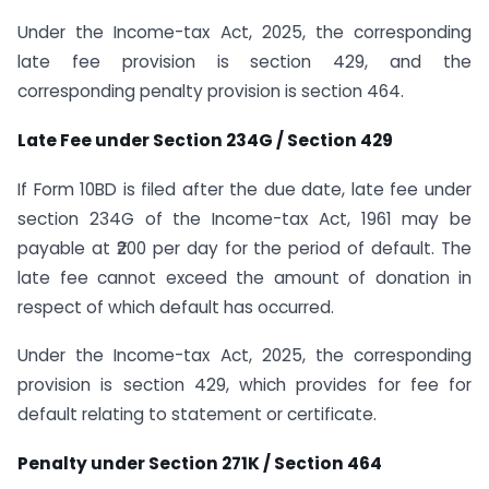
Under the Income-tax Act, 2025, the corresponding
late fee provision is section 429, and the
corresponding penalty provision is section 464.
Late Fee under Section 234G / Section 429
If Form 10BD is filed after the due date, late fee under
section 234G of the Income-tax Act, 1961 may be
payable at ₹200 per day for the period of default. The
late fee cannot exceed the amount of donation in
respect of which default has occurred.
Under the Income-tax Act, 2025, the corresponding
provision is section 429, which provides for fee for
default relating to statement or certificate.
Penalty under Section 271K / Section 464