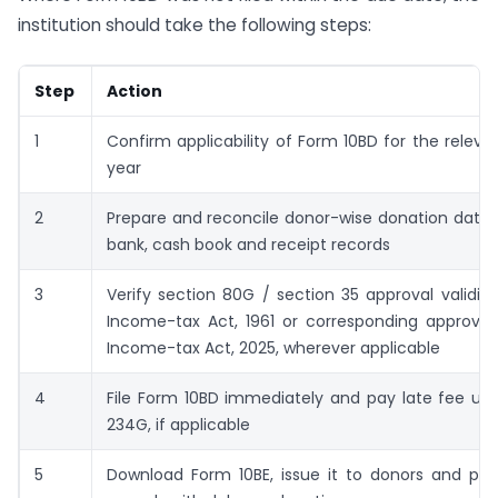
institution should take the following steps:
Step
Action
1
Confirm applicability of Form 10BD for the relevan
year
2
Prepare and reconcile donor-wise donation data 
bank, cash book and receipt records
3
Verify section 80G / section 35 approval validit
Income-tax Act, 1961 or corresponding approval
Income-tax Act, 2025, wherever applicable
4
File Form 10BD immediately and pay late fee un
234G, if applicable
5
Download Form 10BE, issue it to donors and pres