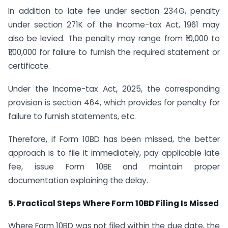
In addition to late fee under section 234G, penalty
under section 271K of the Income-tax Act, 1961 may
also be levied. The penalty may range from ₹10,000 to
₹1,00,000 for failure to furnish the required statement or
certificate.
Under the Income-tax Act, 2025, the corresponding
provision is section 464, which provides for penalty for
failure to furnish statements, etc.
Therefore, if Form 10BD has been missed, the better
approach is to file it immediately, pay applicable late
fee, issue Form 10BE and maintain proper
documentation explaining the delay.
5. Practical Steps Where Form 10BD Filing Is Missed
Where Form 10BD was not filed within the due date, the