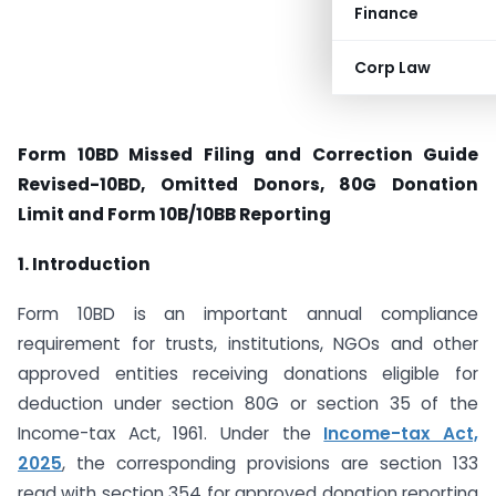
Finance
Corp Law
Form 10BD Missed Filing and Correction Guide
Revised-10BD, Omitted Donors, 80G Donation
Limit and Form 10B/10BB Reporting
1. Introduction
Form 10BD is an important annual compliance
requirement for trusts, institutions, NGOs and other
approved entities receiving donations eligible for
deduction under section 80G or section 35 of the
Income-tax Act, 1961. Under the
Income-tax Act,
2025
, the corresponding provisions are section 133
read with section 354 for approved donation reporting