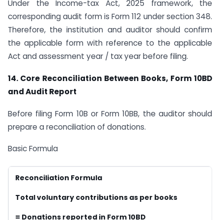
Under the Income-tax Act, 2025 framework, the
corresponding audit form is Form 112 under section 348.
Therefore, the institution and auditor should confirm
the applicable form with reference to the applicable
Act and assessment year / tax year before filing.
14. Core Reconciliation Between Books, Form 10BD
and Audit Report
Before filing Form 10B or Form 10BB, the auditor should
prepare a reconciliation of donations.
Basic Formula
Reconciliation Formula
Total voluntary contributions as per books
= Donations reported in Form 10BD