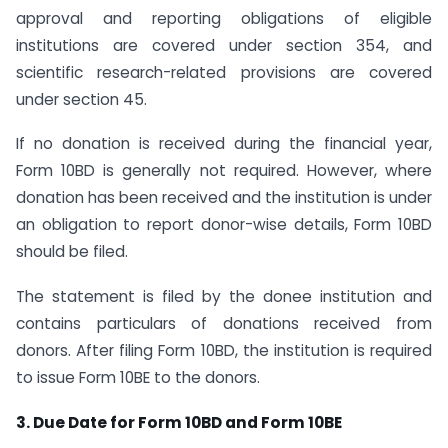
approval and reporting obligations of eligible
institutions are covered under section 354, and
scientific research-related provisions are covered
under section 45.
If no donation is received during the financial year,
Form 10BD is generally not required. However, where
donation has been received and the institution is under
an obligation to report donor-wise details, Form 10BD
should be filed.
The statement is filed by the donee institution and
contains particulars of donations received from
donors. After filing Form 10BD, the institution is required
to issue Form 10BE to the donors.
3. Due Date for Form 10BD and Form 10BE