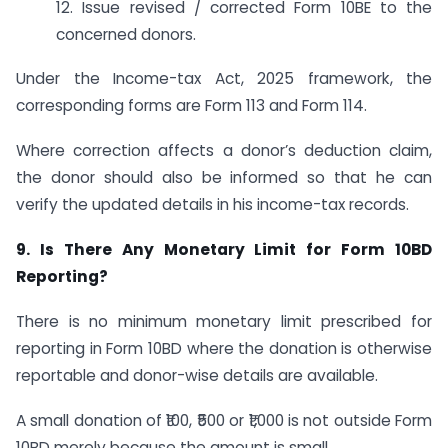
12. Issue revised / corrected Form 10BE to the
concerned donors.
Under the Income-tax Act, 2025 framework, the
corresponding forms are Form 113 and Form 114.
Where correction affects a donor’s deduction claim,
the donor should also be informed so that he can
verify the updated details in his income-tax records.
9. Is There Any Monetary Limit for Form 10BD
Reporting?
There is no minimum monetary limit prescribed for
reporting in Form 10BD where the donation is otherwise
reportable and donor-wise details are available.
A small donation of ₹100, ₹500 or ₹1,000 is not outside Form
10BD merely because the amount is small.