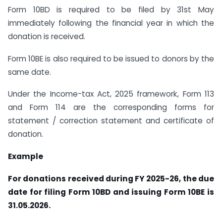
Form 10BD is required to be filed by 31st May
immediately following the financial year in which the
donation is received.
Form 10BE is also required to be issued to donors by the
same date.
Under the Income-tax Act, 2025 framework, Form 113
and Form 114 are the corresponding forms for
statement / correction statement and certificate of
donation.
Example
For donations received during FY 2025-26, the due
date for filing Form 10BD and issuing Form 10BE is
31.05.2026.