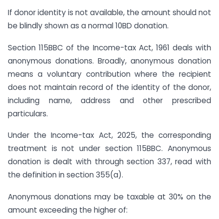
If donor identity is not available, the amount should not
be blindly shown as a normal 10BD donation.
Section 115BBC of the Income-tax Act, 1961 deals with
anonymous donations. Broadly, anonymous donation
means a voluntary contribution where the recipient
does not maintain record of the identity of the donor,
including name, address and other prescribed
particulars.
Under the Income-tax Act, 2025, the corresponding
treatment is not under section 115BBC. Anonymous
donation is dealt with through section 337, read with
the definition in section 355(a).
Anonymous donations may be taxable at 30% on the
amount exceeding the higher of: