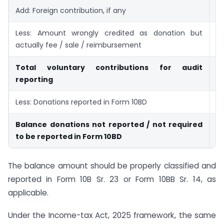
Add: Foreign contribution, if any
Less: Amount wrongly credited as donation but
actually fee / sale / reimbursement
Total voluntary contributions for audit
reporting
Less: Donations reported in Form 10BD
Balance donations not reported / not required
to be reported in Form 10BD
The balance amount should be properly classified and
reported in Form 10B Sr. 23 or Form 10BB Sr. 14, as
applicable.
Under the Income-tax Act, 2025 framework, the same