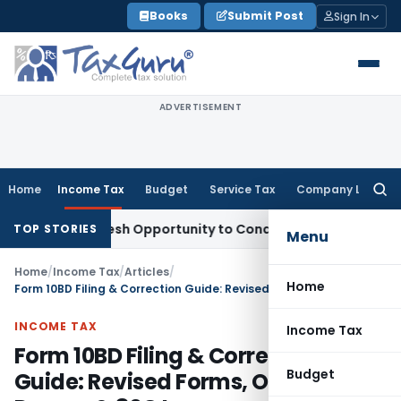
Skip
Books
Submit Post
Sign In
to
content
ADVERTISEMENT
Home
Income Tax
Budget
Service Tax
Company Law
Searc
for:
nts Fresh Opportunity to Condone KVAT Appeal Delay
Income
TOP STORIES
Menu
Home
/
Income Tax
/
Articles
/
Home
Form 10BD Filing & Correction Guide: Revised Forms, Omitted Donors & 80G Issues
INCOME TAX
Income Tax
Form 10BD Filing & Correction
Budget
Guide: Revised Forms, Omitted