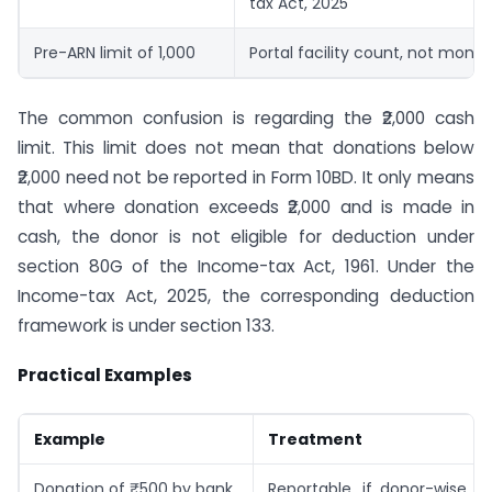
tax Act, 2025
Pre-ARN limit of 1,000
Portal facility count, not monet
The common confusion is regarding the ₹2,000 cash
limit. This limit does not mean that donations below
₹2,000 need not be reported in Form 10BD. It only means
that where donation exceeds ₹2,000 and is made in
cash, the donor is not eligible for deduction under
section 80G of the Income-tax Act, 1961. Under the
Income-tax Act, 2025, the corresponding deduction
framework is under section 133.
Practical Examples
Example
Treatment
Donation of ₹500 by bank
Reportable, if donor-wise cer