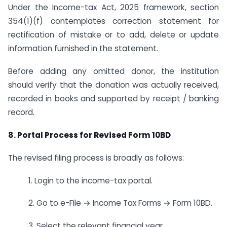
Under the Income-tax Act, 2025 framework, section
354(1)(f) contemplates correction statement for
rectification of mistake or to add, delete or update
information furnished in the statement.
Before adding any omitted donor, the institution
should verify that the donation was actually received,
recorded in books and supported by receipt / banking
record.
8. Portal Process for Revised Form 10BD
The revised filing process is broadly as follows:
1. Login to the income-tax portal.
2. Go to e-File → Income Tax Forms → Form 10BD.
3. Select the relevant financial year.