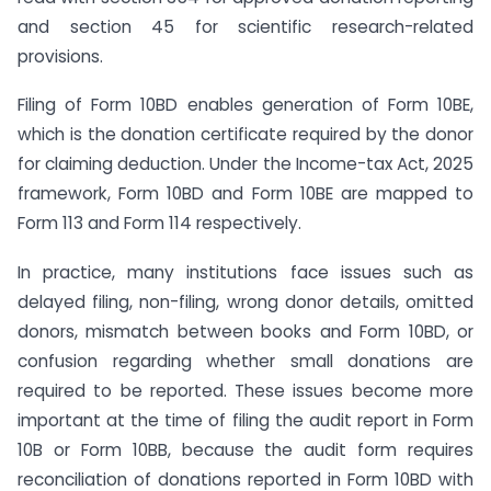
and section 45 for scientific research-related
provisions.
Filing of Form 10BD enables generation of Form 10BE,
which is the donation certificate required by the donor
for claiming deduction. Under the Income-tax Act, 2025
framework, Form 10BD and Form 10BE are mapped to
Form 113 and Form 114 respectively.
In practice, many institutions face issues such as
delayed filing, non-filing, wrong donor details, omitted
donors, mismatch between books and Form 10BD, or
confusion regarding whether small donations are
required to be reported. These issues become more
important at the time of filing the audit report in Form
10B or Form 10BB, because the audit form requires
reconciliation of donations reported in Form 10BD with