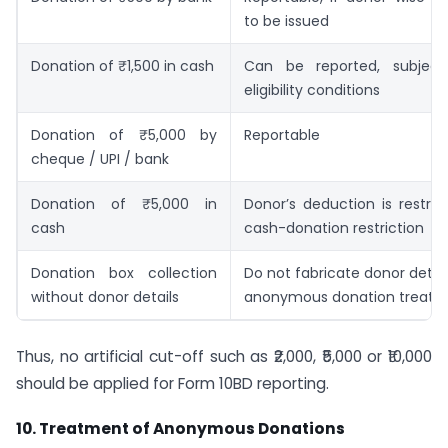
to be issued
Donation of ₹1,500 in cash
Can be reported, subject
eligibility conditions
Donation of ₹5,000 by
Reportable
cheque / UPI / bank
Donation of ₹5,000 in
Donor’s deduction is restri
cash
cash-donation restriction
Donation box collection
Do not fabricate donor detai
without donor details
anonymous donation treat
Thus, no artificial cut-off such as ₹2,000, ₹5,000 or ₹10,000
should be applied for Form 10BD reporting.
10. Treatment of Anonymous Donations