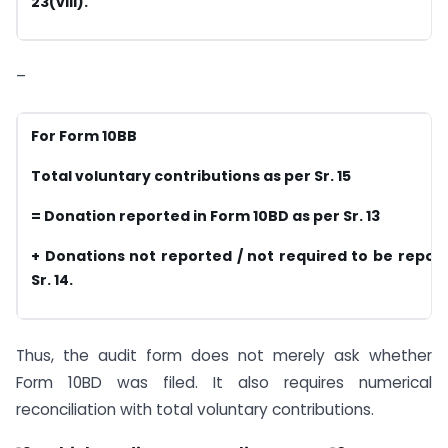
23(viii).
–
For Form 10BB
Total voluntary contributions as per Sr. 15
= Donation reported in Form 10BD as per Sr. 13
+ Donations not reported / not required to be repor
Sr. 14.
Thus, the audit form does not merely ask whether
Form 10BD was filed. It also requires numerical
reconciliation with total voluntary contributions.