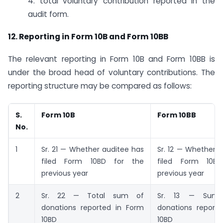
4. total voluntary contribution reported in the
audit form.
12. Reporting in Form 10B and Form 10BB
The relevant reporting in Form 10B and Form 10BB is
under the broad head of voluntary contributions. The
reporting structure may be compared as follows:
S.
Form 10B
Form 10BB
No.
1
Sr. 21 — Whether auditee has
Sr. 12 — Whether 
filed Form 10BD for the
filed Form 10B
previous year
previous year
2
Sr. 22 — Total sum of
Sr. 13 — Sum 
donations reported in Form
donations report
10BD
10BD