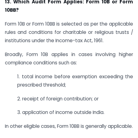
13. Which Audit Form Applies: Form 10B or Form
10BB?
Form 10B or Form 10BB is selected as per the applicable
rules and conditions for charitable or religious trusts /
institutions under the Income-tax Act, 1961.
Broadly, Form 10B applies in cases involving higher
compliance conditions such as:
1. total income before exemption exceeding the
prescribed threshold;
2. receipt of foreign contribution; or
3. application of income outside India.
In other eligible cases, Form 10BB is generally applicable.