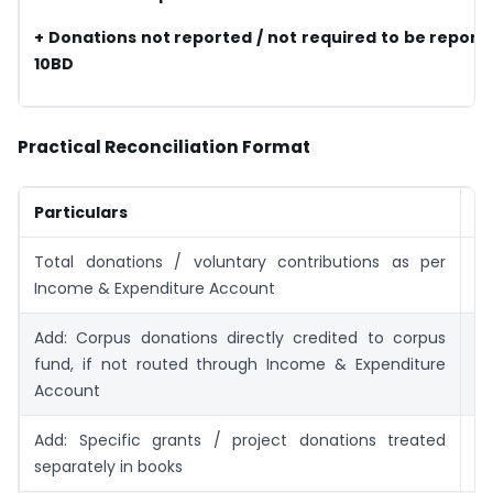
+ Donations not reported / not required to be report
10BD
Practical Reconciliation Format
Particulars
A
Total donations / voluntary contributions as per
Income & Expenditure Account
Add: Corpus donations directly credited to corpus
fund, if not routed through Income & Expenditure
Account
Add: Specific grants / project donations treated
separately in books