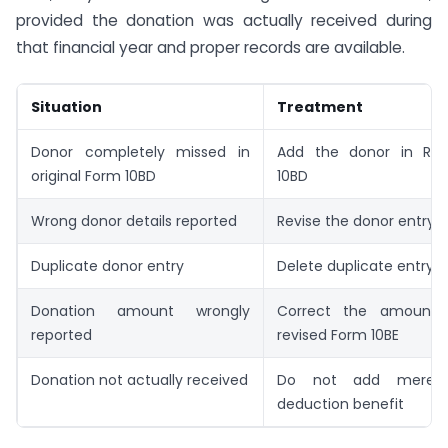
provided the donation was actually received during
that financial year and proper records are available.
Situation
Treatment
Donor completely missed in
Add the donor in Rev
original Form 10BD
10BD
Wrong donor details reported
Revise the donor entry
Duplicate donor entry
Delete duplicate entry
Donation amount wrongly
Correct the amount 
reported
revised Form 10BE
Donation not actually received
Do not add merely
deduction benefit