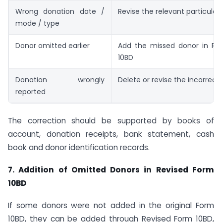
Wrong donation date /
Revise the relevant particular
mode / type
Donor omitted earlier
Add the missed donor in Re
10BD
Donation wrongly
Delete or revise the incorrect
reported
The correction should be supported by books of
account, donation receipts, bank statement, cash
book and donor identification records.
7. Addition of Omitted Donors in Revised Form
10BD
If some donors were not added in the original Form
10BD, they can be added through Revised Form 10BD,