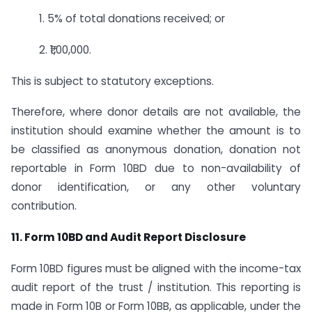
1. 5% of total donations received; or
2. ₹1,00,000.
This is subject to statutory exceptions.
Therefore, where donor details are not available, the
institution should examine whether the amount is to
be classified as anonymous donation, donation not
reportable in Form 10BD due to non-availability of
donor identification, or any other voluntary
contribution.
11. Form 10BD and Audit Report Disclosure
Form 10BD figures must be aligned with the income-tax
audit report of the trust / institution. This reporting is
made in Form 10B or Form 10BB, as applicable, under the