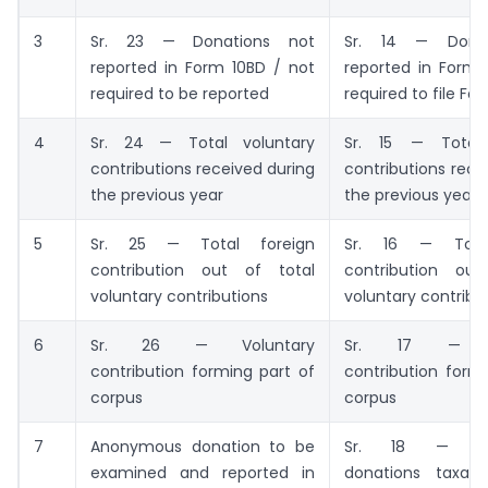
3
Sr. 23 — Donations not
Sr. 14 — Donat
reported in Form 10BD / not
reported in Form 
required to be reported
required to file Fo
4
Sr. 24 — Total voluntary
Sr. 15 — Total 
contributions received during
contributions rece
the previous year
the previous year
5
Sr. 25 — Total foreign
Sr. 16 — Total
contribution out of total
contribution ou
voluntary contributions
voluntary contribu
6
Sr. 26 — Voluntary
Sr. 17 — Vo
contribution forming part of
contribution form
corpus
corpus
7
Anonymous donation to be
Sr. 18 — An
examined and reported in
donations taxab