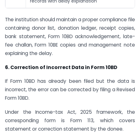
records with delay explanation
The institution should maintain a proper compliance file
containing donor list, donation ledger, receipt copies,
bank statement, Form 10BD acknowledgement, late-
fee challan, Form 10BE copies and management note
explaining the delay.
6. Correction of Incorrect Data in Form 10BD
If Form 10BD has already been filed but the data is
incorrect, the error can be corrected by filing a Revised
Form 10BD.
Under the Income-tax Act, 2025 framework, the
corresponding form is Form 113, which covers
statement or correction statement by the donee.