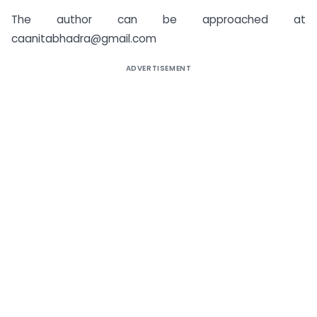
The author can be approached at
caanitabhadra@gmail.com
ADVERTISEMENT