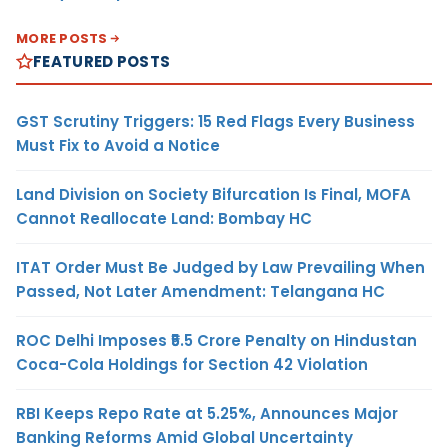
MORE POSTS
FEATURED POSTS
GST Scrutiny Triggers: 15 Red Flags Every Business
Must Fix to Avoid a Notice
Land Division on Society Bifurcation Is Final, MOFA
Cannot Reallocate Land: Bombay HC
ITAT Order Must Be Judged by Law Prevailing When
Passed, Not Later Amendment: Telangana HC
ROC Delhi Imposes ₹5.5 Crore Penalty on Hindustan
Coca-Cola Holdings for Section 42 Violation
RBI Keeps Repo Rate at 5.25%, Announces Major
Banking Reforms Amid Global Uncertainty