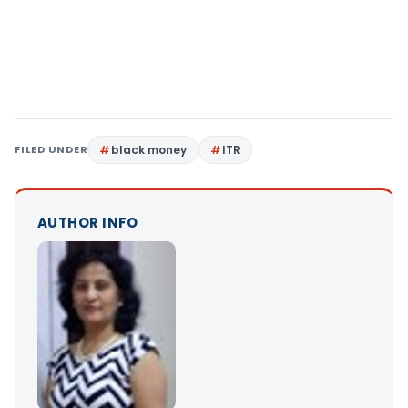
FILED UNDER
black money
ITR
AUTHOR INFO