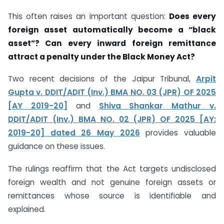
This often raises an important question:
Does every
foreign asset automatically become a “black
asset”? Can every inward foreign remittance
attract a penalty under the Black Money Act?
Two recent decisions of the Jaipur Tribunal,
Arpit
Gupta v. DDIT/ADIT (Inv.) BMA NO. 03 (JPR) OF 2025
[AY 2019-20]
and
Shiva Shankar Mathur v.
DDIT/ADIT (Inv.) BMA NO. 02 (JPR) OF 2025 [AY:
2019-20] dated 26 May 2026
provides valuable
guidance on these issues.
The rulings reaffirm that the Act targets undisclosed
foreign wealth and not genuine foreign assets or
remittances whose source is identifiable and
explained.