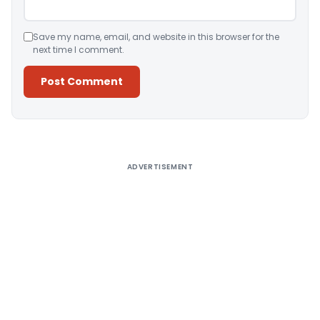
Save my name, email, and website in this browser for the
next time I comment.
Alternative:
ADVERTISEMENT