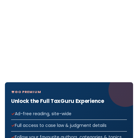
GO PREMIUM
Unlock the Full TaxGuru Experience
Ad-free reading, site-wide
Full access to case law & judgment details
Follow your favourite authors, categories & topics