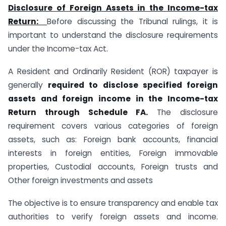
Disclosure of Foreign Assets in the Income-tax
Return
:
Before discussing the Tribunal rulings, it is
important to understand the disclosure requirements
under the Income-tax Act.
A Resident and Ordinarily Resident (ROR) taxpayer is
generally
required to disclose specified foreign
assets and foreign income in the Income-tax
Return through Schedule FA.
The disclosure
requirement covers various categories of foreign
assets, such as: Foreign bank accounts, financial
interests in foreign entities, Foreign immovable
properties, Custodial accounts, Foreign trusts and
Other foreign investments and assets
The objective is to ensure transparency and enable tax
authorities to verify foreign assets and income.