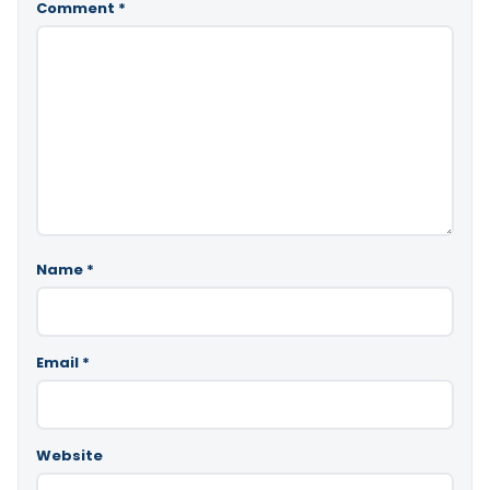
Comment
*
Name
*
Email
*
Website