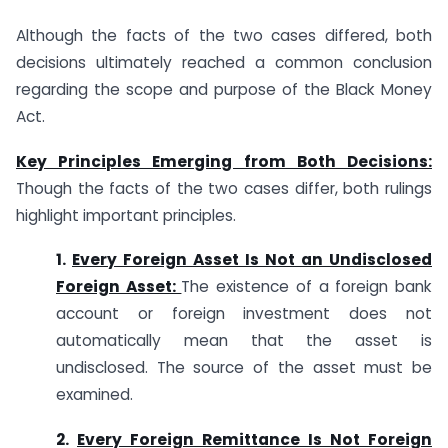
Although the facts of the two cases differed, both
decisions ultimately reached a common conclusion
regarding the scope and purpose of the Black Money
Act.
Key Principles Emerging from Both Decisions:
Though the facts of the two cases differ, both rulings
highlight important principles.
1.
Every Foreign Asset Is Not an Undisclosed
Foreign Asset:
The existence of a foreign bank
account or foreign investment does not
automatically mean that the asset is
undisclosed. The source of the asset must be
examined.
2.
Every Foreign Remittance Is Not Foreign