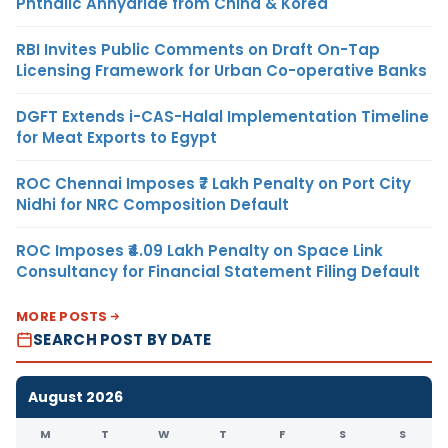
Phthalic Anhydride from China & Korea
RBI Invites Public Comments on Draft On-Tap
Licensing Framework for Urban Co-operative Banks
DGFT Extends i-CAS-Halal Implementation Timeline
for Meat Exports to Egypt
ROC Chennai Imposes ₹7 Lakh Penalty on Port City
Nidhi for NRC Composition Default
ROC Imposes ₹4.09 Lakh Penalty on Space Link
Consultancy for Financial Statement Filing Default
MORE POSTS
SEARCH POST BY DATE
August 2026
M
T
W
T
F
S
S