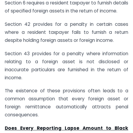
Section 6 requires a resident taxpayer to furnish details
of specified foreign assets in the return of income.
Section 42 provides for a penalty in certain cases
where a resident taxpayer fails to furnish a return
despite holding foreign assets or foreign income.
Section 43 provides for a penalty where information
relating to a foreign asset is not disclosed or
inaccurate particulars are furnished in the return of
income.
The existence of these provisions often leads to a
common assumption that every foreign asset or
foreign remittance automatically attracts penal
consequences.
Does Every Reporting Lapse Amount to Black