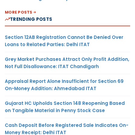
MORE POSTS
TRENDING POSTS
Section 12AB Registration Cannot Be Denied Over
Loans to Related Parties: Delhi ITAT
Grey Market Purchases Attract Only Profit Addition,
Not Full Disallowance: ITAT Chandigarh
Appraisal Report Alone Insufficient for Section 69
On-Money Addition: Ahmedabad ITAT
Gujarat HC Upholds Section 148 Reopening Based
on Tangible Material in Penny Stock Case
Cash Deposit Before Registered Sale Indicates On-
Money Receipt: Delhi ITAT