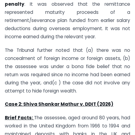
penalty
. It was observed that the remittance
represented maturity proceeds of a
retirement/severance plan funded from earlier salary
deductions during overseas employment. It was not
income earned during the relevant year.
The Tribunal further noted that (a) there was no
concealment of foreign income or foreign assets, (b)
the assessee was under a bona fide belief that no
return was required since no income had been earned
during the year, and(c ) the case did not involve any
attempt to hide foreign wealth.
Case 2: Shiva Shankar Mathur v. DDIT (2026)
Brief Facts:
The assessee, aged around 80 years, had
worked in the United Kingdom from 1966 to 1994 and
maintained deposits with banks in the UK and