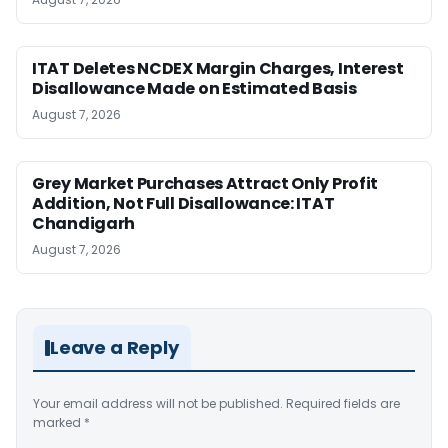
ITAT Deletes NCDEX Margin Charges, Interest
Disallowance Made on Estimated Basis
August 7, 2026
Grey Market Purchases Attract Only Profit
Addition, Not Full Disallowance: ITAT
Chandigarh
August 7, 2026
Leave a Reply
Your email address will not be published.
Required fields are
marked
*