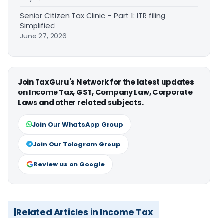
Senior Citizen Tax Clinic – Part 1: ITR filing
Simplified
June 27, 2026
Join TaxGuru's Network for the latest updates
on Income Tax, GST, Company Law, Corporate
Laws and other related subjects.
Join Our WhatsApp Group
Join Our Telegram Group
Review us on Google
Related Articles in Income Tax