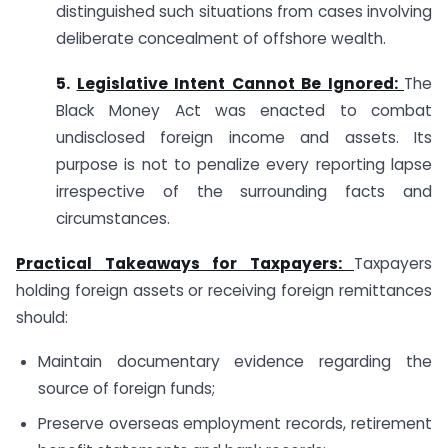
distinguished such situations from cases involving
deliberate concealment of offshore wealth.
5.
Legislative Intent Cannot Be Ignored:
The
Black Money Act was enacted to combat
undisclosed foreign income and assets. Its
purpose is not to penalize every reporting lapse
irrespective of the surrounding facts and
circumstances.
Practical Takeaways for Taxpayers:
Taxpayers
holding foreign assets or receiving foreign remittances
should:
Maintain documentary evidence regarding the
source of foreign funds;
Preserve overseas employment records, retirement