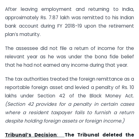
After leaving employment and returning to India,
approximately Rs. 7.87 lakh was remitted to his Indian
bank account during FY 2018-19 upon the retirement
plan’s maturity.
The assessee did not file a return of income for the
relevant year as he was under the bona fide belief
that he had not earned any income during that year.
The tax authorities treated the foreign remittance as a
reportable foreign asset and levied a penalty of Rs. 10
lakhs under Section 42 of the Black Money Act.
(Section 42 provides for a penalty in certain cases
where a resident taxpayer fails to furnish a return
despite holding foreign assets or foreign income.)
Tribunal’s Decision
:
The Tribunal deleted the