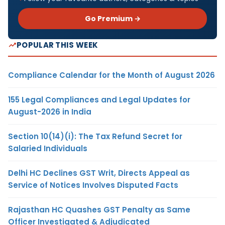
Go Premium →
POPULAR THIS WEEK
Compliance Calendar for the Month of August 2026
155 Legal Compliances and Legal Updates for
August-2026 in India
Section 10(14)(i): The Tax Refund Secret for
Salaried Individuals
Delhi HC Declines GST Writ, Directs Appeal as
Service of Notices Involves Disputed Facts
Rajasthan HC Quashes GST Penalty as Same
Officer Investigated & Adjudicated