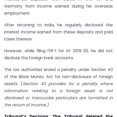
Germany from income earned during his overseas
employment.
After returning to India, he regularly disclosed the
interest income earned from these deposits and paid
taxes thereon.
However, while filing ITR-1 for AY 2019-20, he did not
disclose the foreign bank accounts.
The tax authorities levied a penalty under Section 43
of the Black Money Act for non-disclosure of foreign
assets. (
Section 43 provides for a penalty where
information relating to a foreign asset is not
disclosed or inaccurate particulars are furnished in
the return of income.)
Tribunal’s Decision:
The Tribunal deleted the