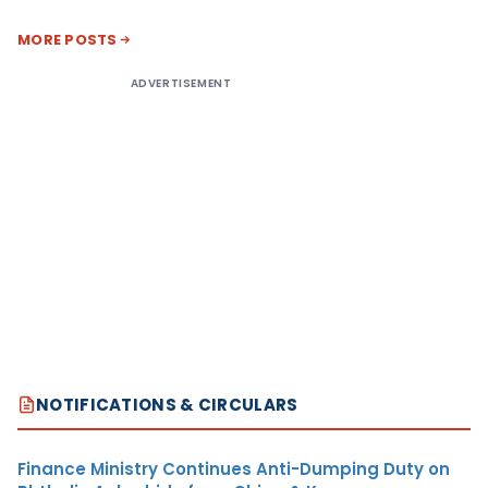
MORE POSTS
ADVERTISEMENT
NOTIFICATIONS & CIRCULARS
Finance Ministry Continues Anti-Dumping Duty on