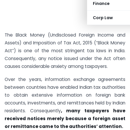
Finance
Corp Law
The Black Money (Undisclosed Foreign Income and
Assets) and Imposition of Tax Act, 2015 (“Black Money
Act”) is one of the most stringent tax laws in India.
Consequently, any notice issued under the Act often
causes considerable anxiety among taxpayers.
Over the years, information exchange agreements
between countries have enabled Indian tax authorities
to obtain extensive information on foreign bank
accounts, investments, and remittances held by Indian
residents. Consequently
, many taxpayers have
received notices merely because a foreign asset
or remittance came to the authorities’ attention.