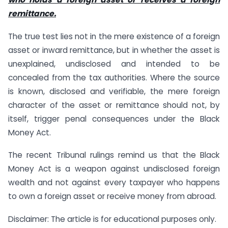
remittance.
The true test lies not in the mere existence of a foreign
asset or inward remittance, but in whether the asset is
unexplained, undisclosed and intended to be
concealed from the tax authorities. Where the source
is known, disclosed and verifiable, the mere foreign
character of the asset or remittance should not, by
itself, trigger penal consequences under the Black
Money Act.
The recent Tribunal rulings remind us that the Black
Money Act is a weapon against undisclosed foreign
wealth and not against every taxpayer who happens
to own a foreign asset or receive money from abroad.
Disclaimer: The article is for educational purposes only.