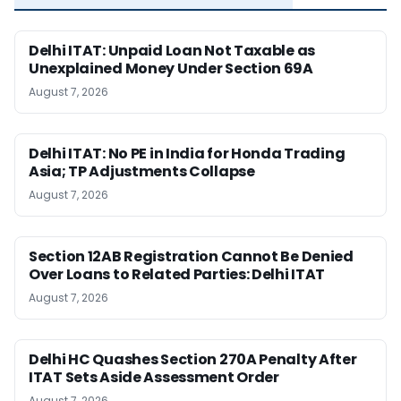
Delhi ITAT: Unpaid Loan Not Taxable as
Unexplained Money Under Section 69A
August 7, 2026
Delhi ITAT: No PE in India for Honda Trading
Asia; TP Adjustments Collapse
August 7, 2026
Section 12AB Registration Cannot Be Denied
Over Loans to Related Parties: Delhi ITAT
August 7, 2026
Delhi HC Quashes Section 270A Penalty After
ITAT Sets Aside Assessment Order
August 7, 2026