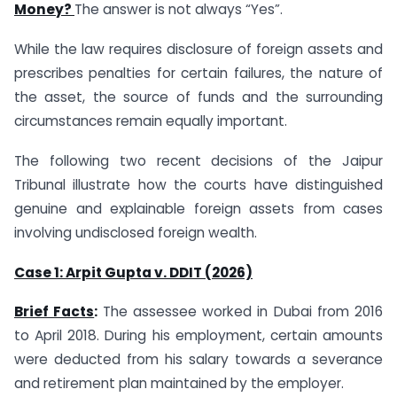
Money?
The answer is not always “Yes”.
While the law requires disclosure of foreign assets and
prescribes penalties for certain failures, the nature of
the asset, the source of funds and the surrounding
circumstances remain equally important.
The following two recent decisions of the Jaipur
Tribunal illustrate how the courts have distinguished
genuine and explainable foreign assets from cases
involving undisclosed foreign wealth.
Case 1: Arpit Gupta v. DDIT (2026)
Brief Facts
:
The assessee worked in Dubai from 2016
to April 2018. During his employment, certain amounts
were deducted from his salary towards a severance
and retirement plan maintained by the employer.