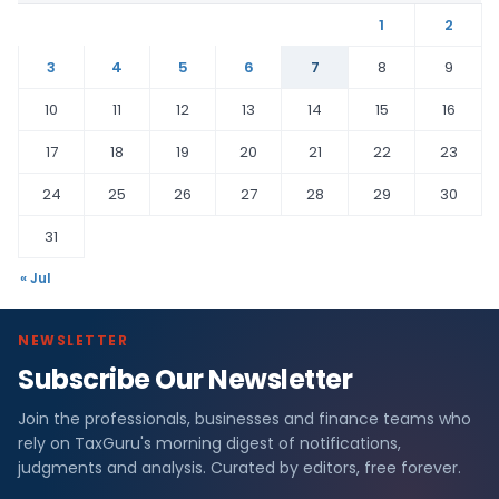
1
2
3
4
5
6
7
8
9
10
11
12
13
14
15
16
17
18
19
20
21
22
23
24
25
26
27
28
29
30
31
« Jul
NEWSLETTER
Subscribe Our Newsletter
Join the professionals, businesses and finance teams who
rely on TaxGuru's morning digest of notifications,
judgments and analysis. Curated by editors, free forever.