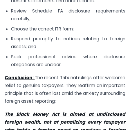
benefit statements and bank records;
Review Schedule FA disclosure requirements
carefully;
Choose the correct ITR form;
Respond promptly to notices relating to foreign
assets; and
Seek professional advice where disclosure
obligations are unclear.
Conclusion:
The recent Tribunal rulings offer welcome
relief to genuine taxpayers. They reaffirm an important
principle that is often lost amid the anxiety surrounding
foreign asset reporting:
The Black Money Act is aimed at undisclosed
foreign wealth, not at penalizing every taxpayer
who holds a foreign asset or receives a foreign