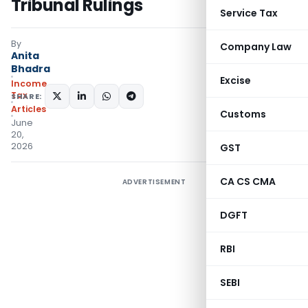
Tribunal Rulings
Service Tax
By
Company Law
Anita
Bhadra
Excise
Income
Tax
SHARE:
Articles
Customs
June
20,
2026
GST
CA CS CMA
ADVERTISEMENT
DGFT
RBI
SEBI