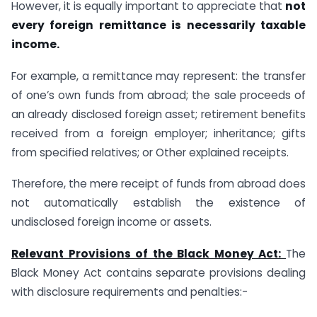
However, it is equally important to appreciate that
not
every foreign remittance is necessarily taxable
income.
For example, a remittance may represent: the transfer
of one’s own funds from abroad; the sale proceeds of
an already disclosed foreign asset; retirement benefits
received from a foreign employer; inheritance; gifts
from specified relatives; or Other explained receipts.
Therefore, the mere receipt of funds from abroad does
not automatically establish the existence of
undisclosed foreign income or assets.
Relevant Provisions of the Black Money Act:
The
Black Money Act contains separate provisions dealing
with disclosure requirements and penalties:-