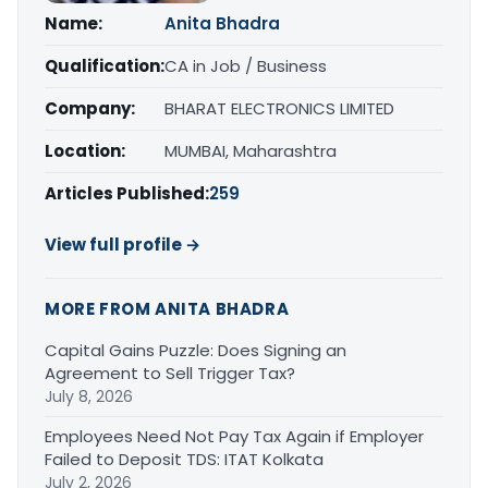
Name:
Anita Bhadra
Qualification:
CA in Job / Business
Company:
BHARAT ELECTRONICS LIMITED
Location:
MUMBAI, Maharashtra
Articles Published:
259
View full profile →
MORE FROM ANITA BHADRA
Capital Gains Puzzle: Does Signing an
Agreement to Sell Trigger Tax?
July 8, 2026
Employees Need Not Pay Tax Again if Employer
Failed to Deposit TDS: ITAT Kolkata
July 2, 2026