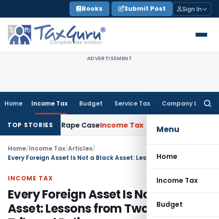
Skip
Books
Submit Post
Sign In
to
content
ADVERTISEMENT
Home
Income Tax
Budget
Service Tax
Company Law
Searc
for:
 in 2013 Rape Case
Income Tax
Delhi ITAT: Unpaid Loan Not 
TOP STORIES
Menu
Home
/
Income Tax
/
Articles
/
Home
Every Foreign Asset Is Not a Black Asset: Lessons from Two Recent Tribunal Rulings
INCOME TAX
Income Tax
Every Foreign Asset Is Not a Black
Budget
Asset: Lessons from Two Recent