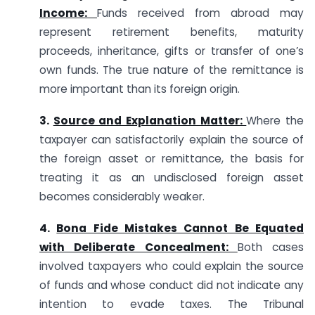
Income:
Funds received from abroad may
represent retirement benefits, maturity
proceeds, inheritance, gifts or transfer of one’s
own funds. The true nature of the remittance is
more important than its foreign origin.
3.
Source and Explanation Matter:
Where the
taxpayer can satisfactorily explain the source of
the foreign asset or remittance, the basis for
treating it as an undisclosed foreign asset
becomes considerably weaker.
4.
Bona Fide Mistakes Cannot Be Equated
with Deliberate Concealment:
Both cases
involved taxpayers who could explain the source
of funds and whose conduct did not indicate any
intention to evade taxes. The Tribunal