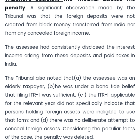
penalty
. A significant observation made by the
Tribunal was that the foreign deposits were not
created from black money transferred from India nor
from any concealed foreign income.
The assessee had consistently disclosed the interest
income arising from these deposits and paid taxes in
India.
The Tribunal also noted that(a) the assessee was an
elderly taxpayer, (b)he was under a bona fide belief
that filing ITR-1 was sufficient, (c ) the ITR-1 applicable
for the relevant year did not specifically indicate that
persons holding foreign assets were ineligible to use
that form; and (d) there was no deliberate attempt to
conceal foreign assets. Considering the peculiar facts
of the case, the penalty was deleted.