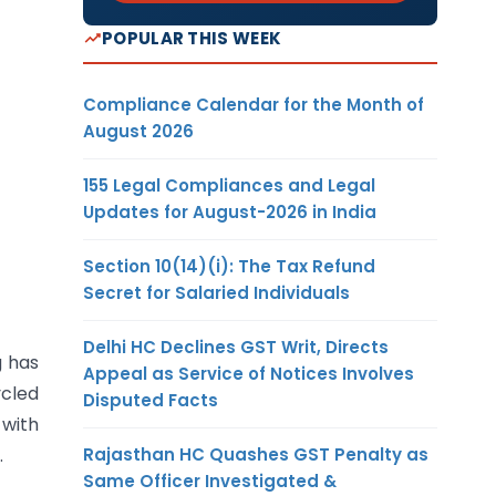
POPULAR THIS WEEK
Compliance Calendar for the Month of
August 2026
155 Legal Compliances and Legal
Updates for August-2026 in India
Section 10(14)(i): The Tax Refund
Secret for Salaried Individuals
Delhi HC Declines GST Writ, Directs
g has
Appeal as Service of Notices Involves
ycled
Disputed Facts
with
Rajasthan HC Quashes GST Penalty as
.
Same Officer Investigated &