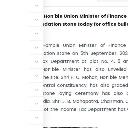
mala Sitharaman, Hon’ble Union Minister of Finance
 Affairs laid foundation stone today for office bui
e Tax Department
mala Sitharaman, Hon’ble Union Minister of Finance
 Affairs laid foundation stone on 5th September, 202
ilding of Income Tax Department at plot No. 4, 5 an
Road, Bengaluru. Hon’ble Minister has also unveiled
n stone plaque at the site. Shri P. C. Mohan, Hon’ble M
ment, Bangalore Central constituency, has also grace
. The foundation stone laying ceremony has also 
, Government of India, Shri J. B. Mohapatra, Chairman,
oming office building of the Income Tax Department has