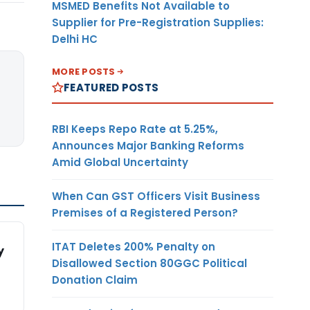
MSMED Benefits Not Available to
Supplier for Pre-Registration Supplies:
Delhi HC
MORE POSTS
FEATURED POSTS
RBI Keeps Repo Rate at 5.25%,
Announces Major Banking Reforms
Amid Global Uncertainty
When Can GST Officers Visit Business
Premises of a Registered Person?
ITAT Deletes 200% Penalty on
y
Disallowed Section 80GGC Political
Donation Claim