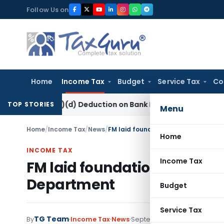
Skip
Follow Us on
to
content
Home
Income Tax
Budget
Service Tax
Co
80P(2)(d) Deduction on Bank Interest: ITAT Mumbai
Fema / RB
TOP STORIES
Menu
Home
/
Income Tax
/
News
/
FM laid foundation stone today for 
Home
INCOME TAX
Income Tax
FM laid foundation stone toda
Department
Budget
Service Tax
TG Team
By
Income Tax
News
September 5, 2021