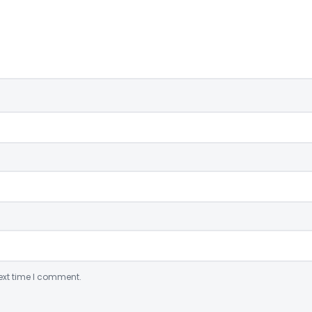
ext time I comment.