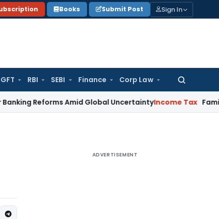
Sign In
ubscription
Books
Submit Post
GFT
RBI
SEBI
Finance
Corp Law
Search
for:
forms Amid Global Uncertainty
Income Tax
Family Disputes 
ADVERTISEMENT