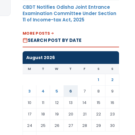
CBDT Notifies Odisha Joint Entrance
Examination Committee Under Section
11 of Income-tax Act, 2025
MORE POSTS
SEARCH POST BY DATE
August 2026
M
T
W
T
F
S
S
1
2
3
4
5
6
7
8
9
10
11
12
13
14
15
16
17
18
19
20
21
22
23
24
25
26
27
28
29
30