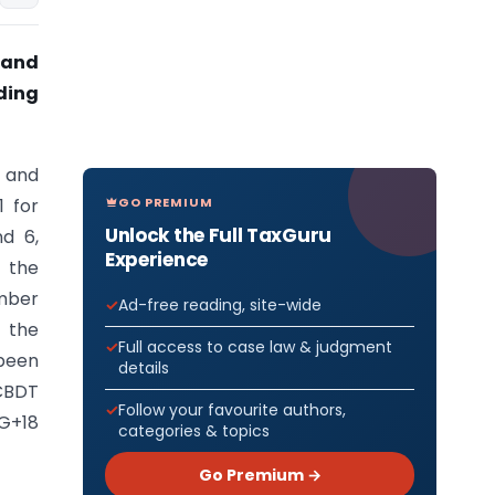
 and
lding
 and
GO PREMIUM
1 for
Unlock the Full TaxGuru
d 6,
Experience
 the
ember
Ad-free reading, site-wide
d the
Full access to case law & judgment
been
details
 CBDT
Follow your favourite authors,
 G+18
categories & topics
Go Premium →