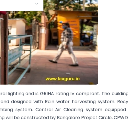
al lighting and is GRIHA rating IV compliant. The buildin
n and designed with Rain water harvesting system. Rec
umbing system. Central Air Cleaning system equipped 
ding will be constructed by Bangalore Project Circle, CPWD