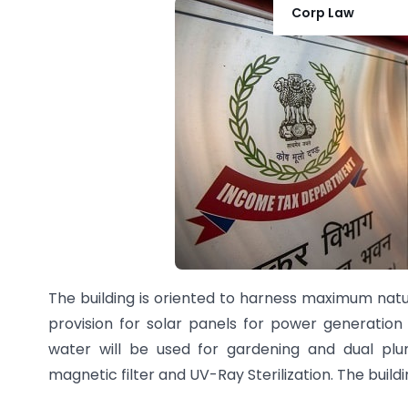
Corp Law
The building is oriented to harness maximum natur
provision for solar panels for power generatio
water will be used for gardening and dual pl
magnetic filter and UV-Ray Sterilization. The buil