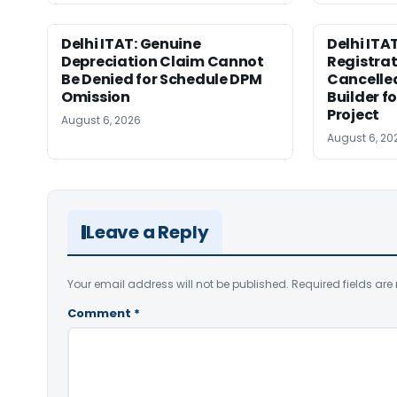
Delhi ITAT: Genuine
Delhi ITAT
Depreciation Claim Cannot
Registra
Be Denied for Schedule DPM
Cancelle
Omission
Builder f
Project
August 6, 2026
August 6, 20
Leave a Reply
Your email address will not be published.
Required fields ar
Comment
*