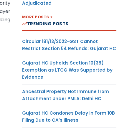
ority
Adjudicated
payer
MORE POSTS
lding
TRENDING POSTS
Circular 181/13/2022-GST Cannot
Restrict Section 54 Refunds: Gujarat HC
Gujarat HC Upholds Section 10(38)
Exemption as LTCG Was Supported by
Evidence
Ancestral Property Not Immune from
Attachment Under PMLA: Delhi HC
Gujarat HC Condones Delay in Form 10B
Filing Due to CA’s Illness