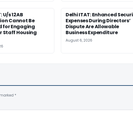
: U/s 12AB
Delhi ITAT: Enhanced Securi
tion Cannot Be
Expenses During Directors’
d for Engaging
Dispute Are Allowable
or Staff Housing
Business Expenditure
August 6, 2026
26
e marked
*