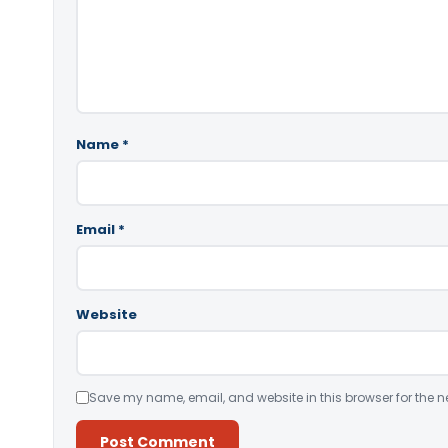
Name
*
Email
*
Website
Save my name, email, and website in this browser for the n