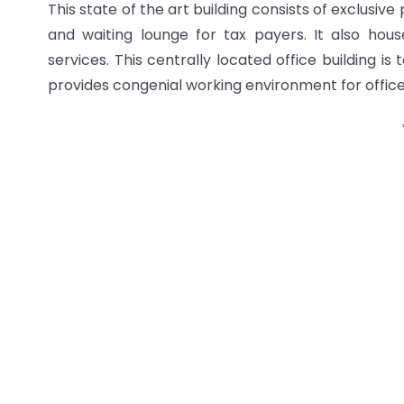
This state of the art building consists of exclusive
and waiting lounge for tax payers. It also hou
services. This centrally located office building is
provides congenial working environment for offic