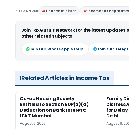
FILED UNDER
finance minister
Income tax departme
Join TaxGuru's Network for the latest updates
other related subjects.
Join Our WhatsApp Group
Join Our Teleg
Related Articles in Income Tax
Co-op Housing Society
Family Di
Entitled to Section 80P(2)(d)
Distress 
Deduction on Bank Interest:
for Delay
ITAT Mumbai
Delhi
August 6, 2026
August 6, 20