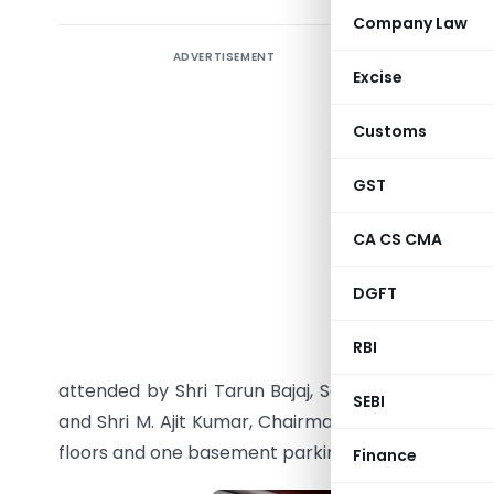
Company Law
ADVERTISEMENT
Smt. Nir
Excise
Corporate
of Incom
Customs
Smt. Nir
GST
Corporate
office bu
CA CS CMA
Infantry 
DGFT
foundatio
of Parlia
RBI
occasion
attended by Shri Tarun Bajaj, Secretary, Revenue
SEBI
and Shri M. Ajit Kumar, Chairman, CBIC. The upc
floors and one basement parking.
Finance