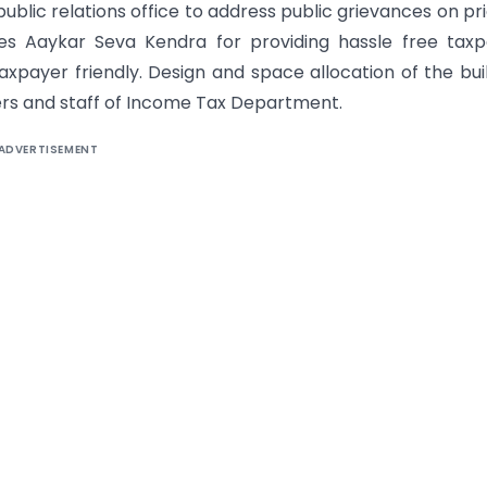
 public relations office to address public grievances on pri
ses Aaykar Seva Kendra for providing hassle free tax
 taxpayer friendly. Design and space allocation of the bui
ers and staff of Income Tax Department.
ADVERTISEMENT