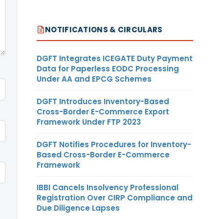
NOTIFICATIONS & CIRCULARS
DGFT Integrates ICEGATE Duty Payment
Data for Paperless EODC Processing
Under AA and EPCG Schemes
DGFT Introduces Inventory-Based
Cross-Border E-Commerce Export
Framework Under FTP 2023
DGFT Notifies Procedures for Inventory-
Based Cross-Border E-Commerce
Framework
IBBI Cancels Insolvency Professional
Registration Over CIRP Compliance and
Due Diligence Lapses