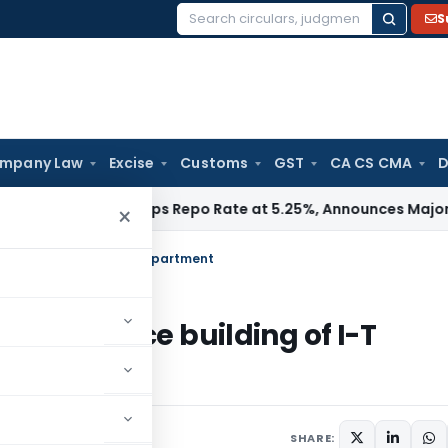
S
Search
for:
mpany Law
Excise
Customs
GST
CA CS CMA
D
I
RBI Keeps Repo Rate at 5.25%, Announces Major Banking Re
×
office building of I-T Department
y for office building of I-T
SHARE: