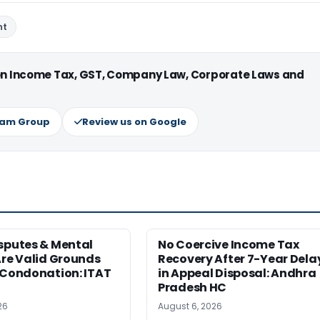
nt
 on Income Tax, GST, Company Law, Corporate Laws and
ram Group
Review us on Google
sputes & Mental
No Coercive Income Tax
Are Valid Grounds
Recovery After 7-Year Dela
 Condonation: ITAT
in Appeal Disposal: Andhra
Pradesh HC
26
August 6, 2026