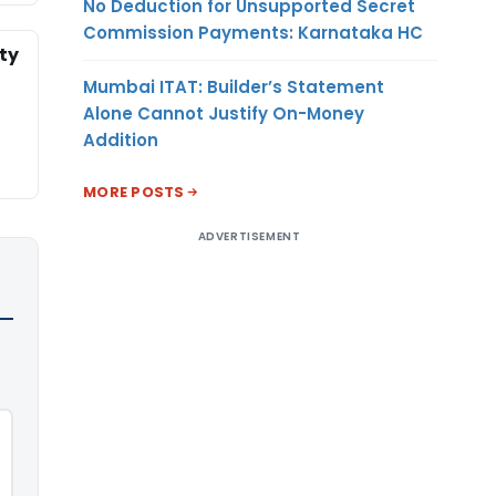
No Deduction for Unsupported Secret
Commission Payments: Karnataka HC
ty
Mumbai ITAT: Builder’s Statement
Alone Cannot Justify On-Money
Addition
MORE POSTS
ADVERTISEMENT