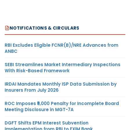
NOTIFICATIONS & CIRCULARS
RBI Excludes Eligible FCNR(B)/NRE Advances from
ANBC
SEBI Streamlines Market Intermediary Inspections
With Risk-Based Framework
IRDAI Mandates Monthly ISP Data Submission by
Insurers From July 2026
ROC Imposes ₹5,000 Penalty for Incomplete Board
Meeting Disclosure in MGT-7A
DGFT Shifts EPM Interest Subvention
Implementation from RBI to EXIM Bank