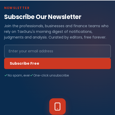
NEWSLETTER
Subscribe Our Newsletter
Join the professionals, businesses and finance teams who
rely on TaxGuru's morning digest of notifications,
judgments and analysis. Curated by editors, free forever.
Subscribe Free
No spam, ever
One-click unsubscribe