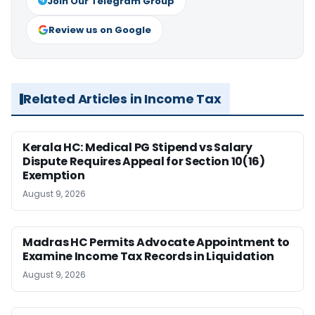
Join Our Telegram Group
Review us on Google
Related Articles in Income Tax
Kerala HC: Medical PG Stipend vs Salary
Dispute Requires Appeal for Section 10(16)
Exemption
August 9, 2026
Madras HC Permits Advocate Appointment to
Examine Income Tax Records in Liquidation
August 9, 2026