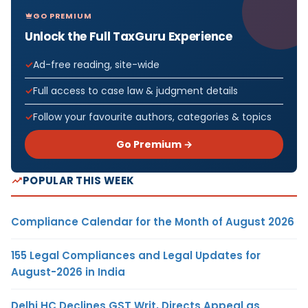
GO PREMIUM
Unlock the Full TaxGuru Experience
Ad-free reading, site-wide
Full access to case law & judgment details
Follow your favourite authors, categories & topics
Go Premium →
POPULAR THIS WEEK
Compliance Calendar for the Month of August 2026
155 Legal Compliances and Legal Updates for
August-2026 in India
Delhi HC Declines GST Writ, Directs Appeal as