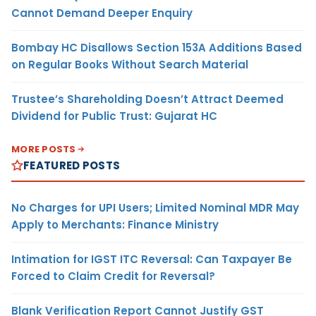
Cannot Demand Deeper Enquiry
Bombay HC Disallows Section 153A Additions Based
on Regular Books Without Search Material
Trustee’s Shareholding Doesn’t Attract Deemed
Dividend for Public Trust: Gujarat HC
MORE POSTS
FEATURED POSTS
No Charges for UPI Users; Limited Nominal MDR May
Apply to Merchants: Finance Ministry
Intimation for IGST ITC Reversal: Can Taxpayer Be
Forced to Claim Credit for Reversal?
Blank Verification Report Cannot Justify GST