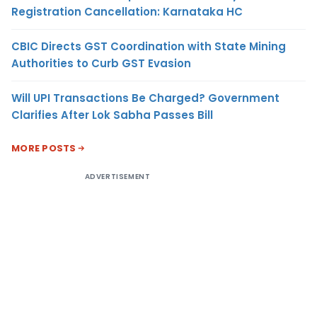
Registration Cancellation: Karnataka HC
CBIC Directs GST Coordination with State Mining
Authorities to Curb GST Evasion
Will UPI Transactions Be Charged? Government
Clarifies After Lok Sabha Passes Bill
MORE POSTS
ADVERTISEMENT