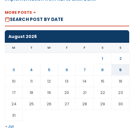
MORE POSTS
SEARCH POST BY DATE
August 2026
M
T
W
T
F
S
S
1
2
3
4
5
6
7
8
9
10
11
12
13
14
15
16
17
18
19
20
21
22
23
24
25
26
27
28
29
30
31
« Jul