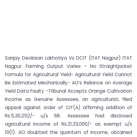
Sanjay Deokisan Lakhotiya Vs DCIT (ITAT Nagpur) ITAT
Nagpur: Farming Output Varies – No Straightjacket
Formula for Agricultural Yield- Agricultural Yield Cannot
Be Estimated Mechanically- AO’s Reliance on Average
Yield Data Faulty -Tribunal Accepts Orange Cultivation
Income as Genuine Assessee, an agriculturist, filed
appeal against order of CIT(A) affirming addition of
Rs.5,30,252/- u/s 68. Assessee had disclosed
agricultural income of Rs.21,33,000/- as exempt u/s
10(1). AO doubted the quantum of income, obtained