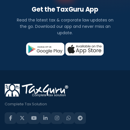
Get the TaxGuru App
Read the latest tax & corporate law updates on
the go. Download our app and never miss an
update.
Complete Tax Solution