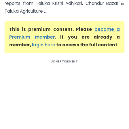
reports from Taluka Krishi Adhikari, Chandur Bazar &
Taluka Agriculture ...
This is premium content. Please
become a
Premium member
. If you are already a
member,
login here
to access the full content.
ADVERTISEMENT