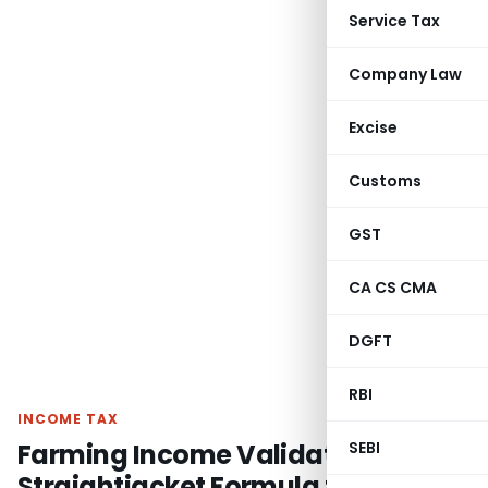
Service Tax
Company Law
Excise
Customs
GST
CA CS CMA
DGFT
RBI
INCOME TAX
Farming Income Validated – No
SEBI
Straightjacket Formula for