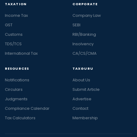
TAXATION
CORPORATE
Income Tax
Company Law
GST
SEBI
Customs
RBI/Banking
TDS/TCS
Insolvency
International Tax
CA/CS/CMA
RESOURCES
TAXGURU
Notifications
About Us
Circulars
Submit Article
Judgments
Advertise
Compliance Calendar
Contact
Tax Calculators
Membership