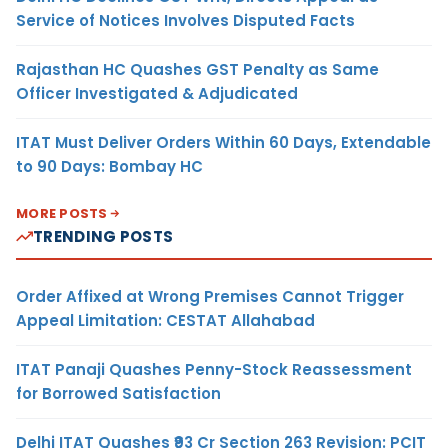
Service of Notices Involves Disputed Facts
Rajasthan HC Quashes GST Penalty as Same
Officer Investigated & Adjudicated
ITAT Must Deliver Orders Within 60 Days, Extendable
to 90 Days: Bombay HC
MORE POSTS
TRENDING POSTS
Order Affixed at Wrong Premises Cannot Trigger
Appeal Limitation: CESTAT Allahabad
ITAT Panaji Quashes Penny-Stock Reassessment
for Borrowed Satisfaction
Delhi ITAT Quashes ₹93 Cr Section 263 Revision: PCIT