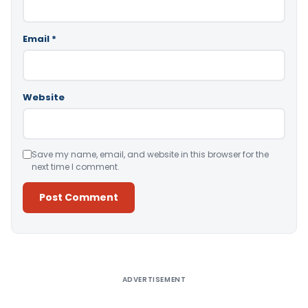
Email
*
Website
Save my name, email, and website in this browser for the
next time I comment.
Alternative:
ADVERTISEMENT