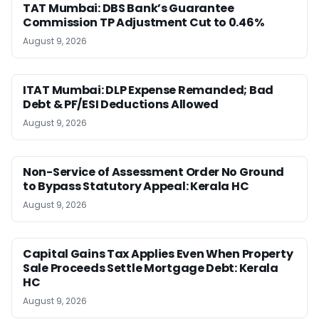
TAT Mumbai: DBS Bank’s Guarantee
Commission TP Adjustment Cut to 0.46%
August 9, 2026
ITAT Mumbai: DLP Expense Remanded; Bad
Debt & PF/ESI Deductions Allowed
August 9, 2026
Non-Service of Assessment Order No Ground
to Bypass Statutory Appeal: Kerala HC
August 9, 2026
Capital Gains Tax Applies Even When Property
Sale Proceeds Settle Mortgage Debt: Kerala
HC
August 9, 2026