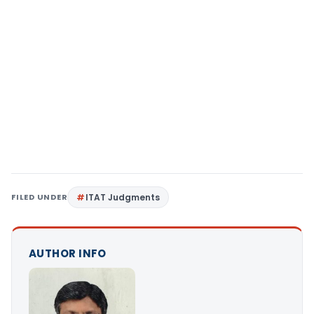
FILED UNDER
ITAT Judgments
AUTHOR INFO