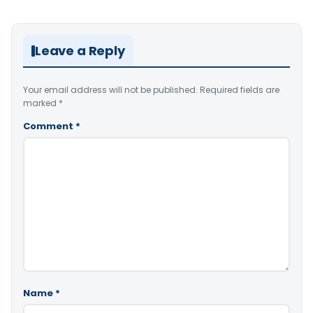
Leave a Reply
Your email address will not be published.
Required fields are
marked
*
Comment
*
Name
*