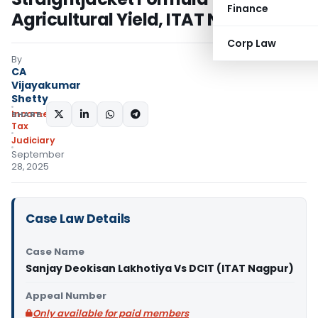
Finance
Agricultural Yield, ITAT Nagpur
Corp Law
By
CA
Vijayakumar
Shetty
Income
SHARE:
Tax
Judiciary
September
28, 2025
Case Law Details
Case Name
Sanjay Deokisan Lakhotiya Vs DCIT (ITAT Nagpur)
Appeal Number
Only available for paid members