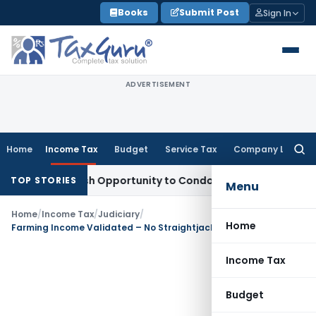
Skip
Books
Submit Post
Sign In
to
content
ADVERTISEMENT
Home
Income Tax
Budget
Service Tax
Company Law
Searc
for:
ants Fresh Opportunity to Condone KVAT Appeal Delay
Incom
TOP STORIES
Menu
Home
/
Income Tax
/
Judiciary
/
Home
Farming Income Validated – No Straightjacket Formula for Agricultural Yield, ITAT Nagpur
Income Tax
Budget