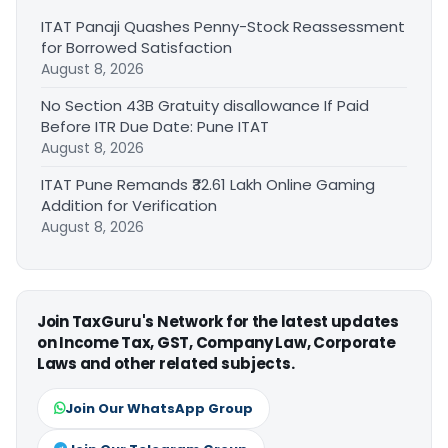
ITAT Panaji Quashes Penny-Stock Reassessment
for Borrowed Satisfaction
August 8, 2026
No Section 43B Gratuity disallowance If Paid
Before ITR Due Date: Pune ITAT
August 8, 2026
ITAT Pune Remands ₹32.61 Lakh Online Gaming
Addition for Verification
August 8, 2026
Join TaxGuru's Network for the latest updates
on Income Tax, GST, Company Law, Corporate
Laws and other related subjects.
Join Our WhatsApp Group