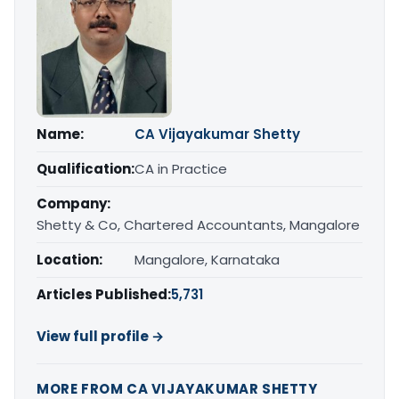
Name:
CA Vijayakumar Shetty
Qualification:
CA in Practice
Company:
Shetty & Co, Chartered Accountants, Mangalore
Location:
Mangalore, Karnataka
Articles Published:
5,731
View full profile →
MORE FROM CA VIJAYAKUMAR SHETTY