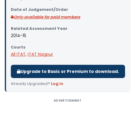
Date of Judgement/Order
Only available for paid members
Related Assessment Year
2014-15
Courts
All ITAT
,
ITAT Nagpur
Upgrade to Basic or Premium to download.
Already Upgraded?
Log in
.
ADVERTISEMENT