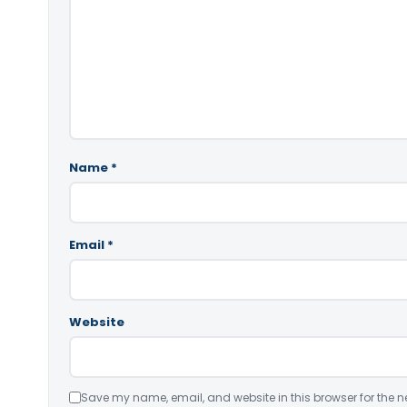
Name
*
Email
*
Website
Save my name, email, and website in this browser for the n