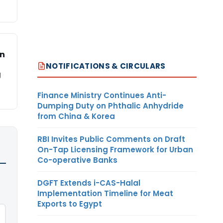
on
NOTIFICATIONS & CIRCULARS
g
Finance Ministry Continues Anti-
Dumping Duty on Phthalic Anhydride
from China & Korea
RBI Invites Public Comments on Draft
On-Tap Licensing Framework for Urban
Co-operative Banks
DGFT Extends i-CAS-Halal
Implementation Timeline for Meat
Exports to Egypt