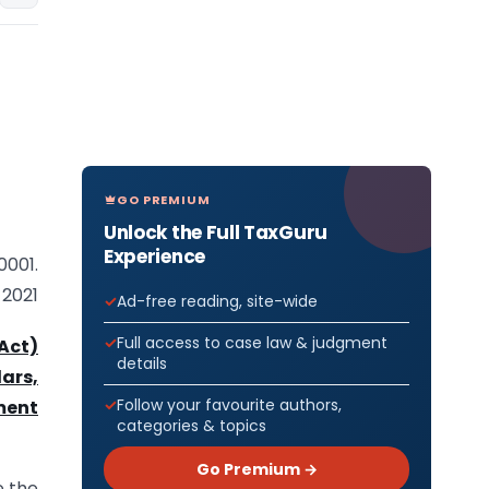
GO PREMIUM
Unlock the Full TaxGuru
Experience
0001.
 2021
Ad-free reading, site-wide
Full access to case law & judgment
Act)
details
ars,
Follow your favourite authors,
ment
categories & topics
Go Premium →
e the