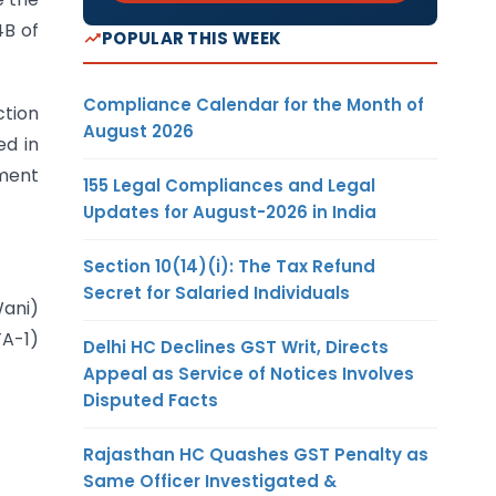
4B of
POPULAR THIS WEEK
Compliance Calendar for the Month of
ction
August 2026
ed in
sment
155 Legal Compliances and Legal
Updates for August-2026 in India
Section 10(14)(i): The Tax Refund
Secret for Salaried Individuals
ani)
TA-1)
Delhi HC Declines GST Writ, Directs
Appeal as Service of Notices Involves
Disputed Facts
Rajasthan HC Quashes GST Penalty as
Same Officer Investigated &