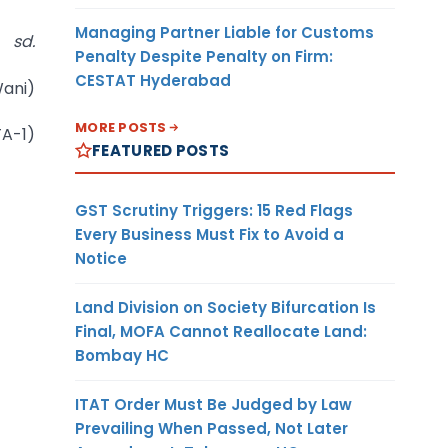
Managing Partner Liable for Customs
sd.
Penalty Despite Penalty on Firm:
CESTAT Hyderabad
ani)
MORE POSTS
TA-1)
FEATURED POSTS
GST Scrutiny Triggers: 15 Red Flags
Every Business Must Fix to Avoid a
Notice
Land Division on Society Bifurcation Is
Final, MOFA Cannot Reallocate Land:
Bombay HC
ITAT Order Must Be Judged by Law
Prevailing When Passed, Not Later