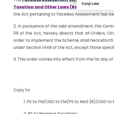
Corp Law
Taxation and Other Laws (Relaxation and Ame
the Act pertaining to Faceless Assessment has bee
2. In pursuance of the said amendment, the Centra
119 of the Act, hereby directs that all Orders, Ci
order to implement the Scheme shall hencefort
under Section 144B of the Act, except those specifi
3. This order comes into effect from the 1st day of A
Copy to:
1. PS to FM/OSD to FM/PS to MoS (R)/OSD to
2. PS to Revenue Secretary