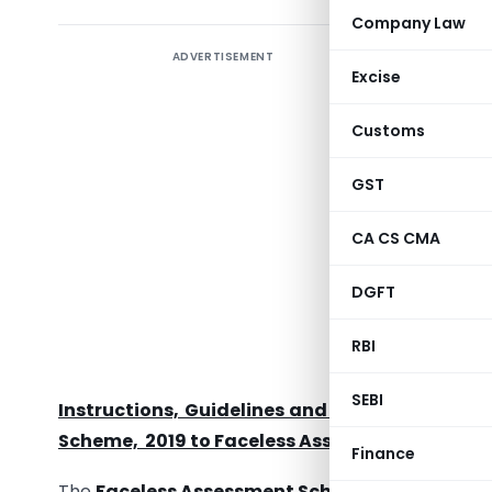
Company Law
ADVERTISEMENT
Excise
Customs
GST
CA CS CMA
DGFT
RBI
Order un
regardi
SEBI
Instructions, Guidelines and Communications
Scheme, 2019 to Faceless Assessment u/s 144B 
Finance
The
Faceless Assessment Scheme, 2019
(the Sc