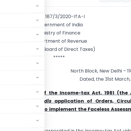
F No. 187/3/2020-ITA-I
Government of India
Ministry of Finance
Department of Revenue
(Central Board of Direct Taxes)
*****
North Block, New Delhi – 11
Dated, the 31st March,
der section 119 of the Income-tax Act, 1961 (the 
ng
mutatis mutandis
application of Orders, Circul
 issued in order to implement the Faceless Assess
of the Act
heme) has been incorporated in the Income-tax Act vid