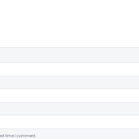
ext time I comment.