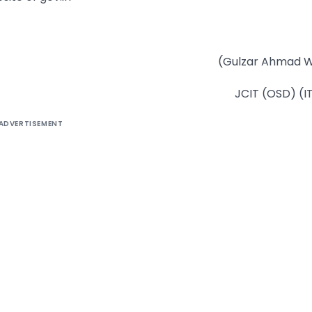
(Gulzar Ahmad W
JCIT (OSD) (I
ADVERTISEMENT