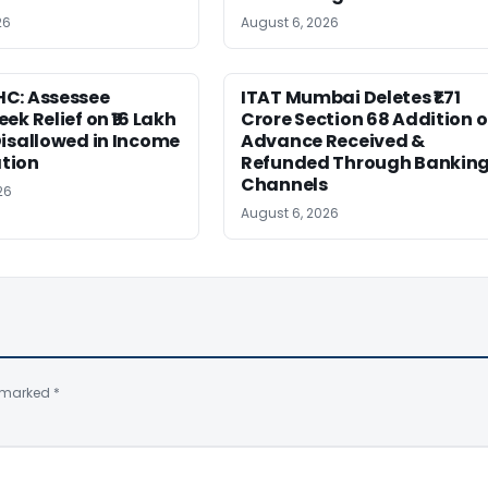
26
August 6, 2026
C: Assessee
ITAT Mumbai Deletes ₹1.71
ek Relief on ₹16 Lakh
Crore Section 68 Addition 
isallowed in Income
Advance Received &
tion
Refunded Through Bankin
Channels
26
August 6, 2026
e marked
*