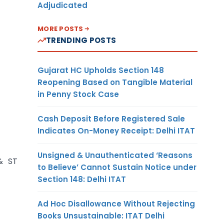
Adjudicated
MORE POSTS
TRENDING POSTS
Gujarat HC Upholds Section 148
Reopening Based on Tangible Material
in Penny Stock Case
Cash Deposit Before Registered Sale
Indicates On-Money Receipt: Delhi ITAT
Unsigned & Unauthenticated ‘Reasons
& ST
to Believe’ Cannot Sustain Notice under
Section 148: Delhi ITAT
Ad Hoc Disallowance Without Rejecting
Books Unsustainable: ITAT Delhi