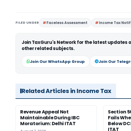
FILED UNDER
Faceless Assessment
Income Tax Notif
Join TaxGuru's Network for the latest updates
other related subjects.
Join Our WhatsApp Group
Join Our Teleg
Related Articles in Income Tax
Revenue Appeal Not
Section 5
Maintainable During IBC
Fails Whe
Moratorium: Delhi ITAT
Below DC
ITAT