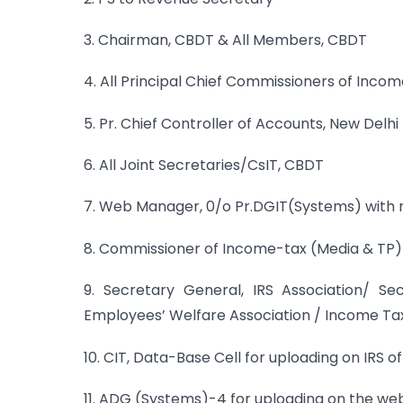
3. Chairman, CBDT & All Members, CBDT
4. All Principal Chief Commissioners of Incom
5. Pr. Chief Controller of Accounts, New Delhi
6. All Joint Secretaries/CsIT, CBDT
7. Web Manager, 0/o Pr.DGIT(Systems) with 
8. Commissioner of Income-tax (Media & TP) 
9. Secretary General, IRS Association/ S
Employees’ Welfare Association / Income Ta
10. CIT, Data-Base Cell for uploading on IRS of
11. ADG (Systems)-4 for uploading on the webs