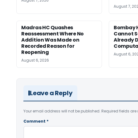
August 7, 2026
August 7, 20
Madras HC Quashes
Bombay H
Reassessment Where No
Cannot Se
Addition Was Made on
Already D
Recorded Reason for
Computa
Reopening
August 6, 20
August 6, 2026
Leave a Reply
Your email address will not be published.
Required fields ar
Comment
*