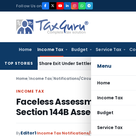
Skip
Follow Us on
to
content
Home
Income Tax
Budget
Service Tax
Co
l Pending Share Exit Under Settlement Agreement
Goods and 
TOP STORIES
Menu
Home
/
Income Tax
/
Notifications/Circulars
/
Home
INCOME TAX
Income Tax
Faceless Assessment Schem
Section 144B Assessment
Budget
Service Tax
Editor1
By
Income Tax
Notifications/Circulars
,
Orders
Marc