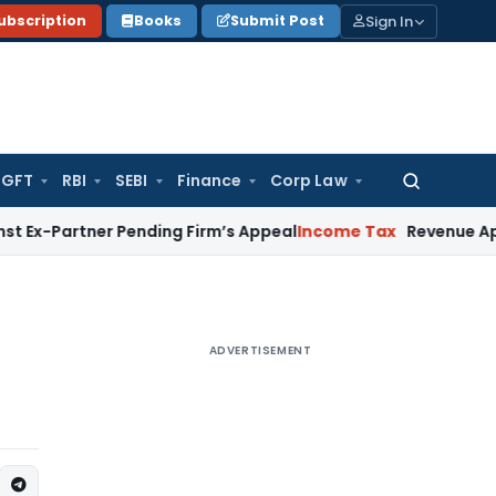
Sign In
ubscription
Books
Submit Post
GFT
RBI
SEBI
Finance
Corp Law
Search
for:
rtner Pending Firm’s Appeal
Income Tax
Revenue Appeal Not
ADVERTISEMENT