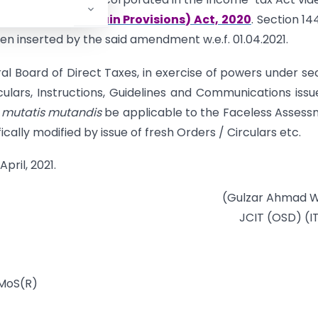
ndment of Certain Provisions) Act, 2020
. Section 14
n inserted by the said amendment w.e.f. 01.04.2021.
l Board of Direct Taxes, in exercise of powers under se
rculars, Instructions, Guidelines and Communications issu
h
mutatis mutandis
be applicable to the Faceless Asses
cally modified by issue of fresh Orders / Circulars etc.
pril, 2021.
(Gulzar Ahmad W
JCIT (OSD) (I
 MoS(R)