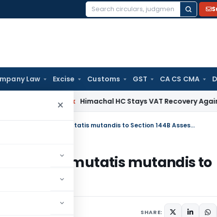
S
Search
for:
mpany Law
Excise
Customs
GST
CA CS CMA
D
Services Tax
Himachal HC Stays VAT Recovery Against Ex-Pa
×
Faceless Assessment Scheme applies mutatis mutandis to Section 144B Assessment
e applies mutatis mutandis to
h 31, 2021
SHARE: