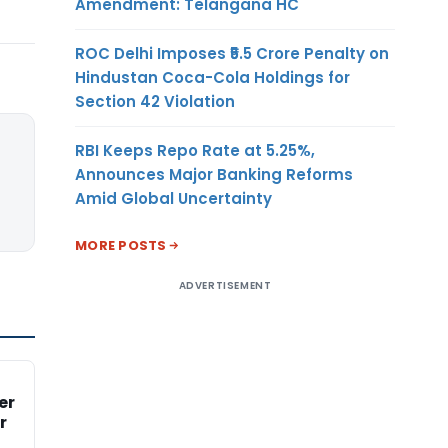
Amendment: Telangana HC
ROC Delhi Imposes ₹5.5 Crore Penalty on
Hindustan Coca-Cola Holdings for
Section 42 Violation
RBI Keeps Repo Rate at 5.25%,
Announces Major Banking Reforms
Amid Global Uncertainty
MORE POSTS
ADVERTISEMENT
er
r