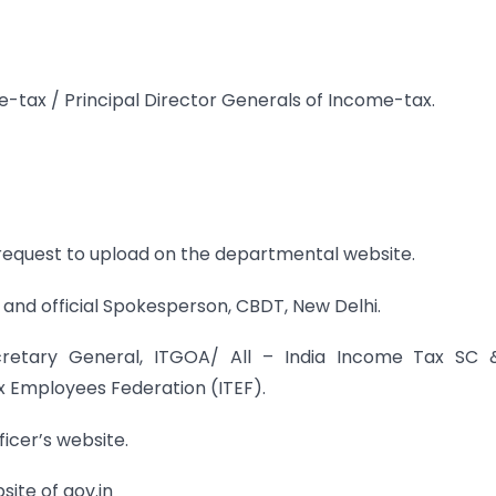
e-tax / Principal Director Generals of Income-tax.
request to upload on the departmental website.
and official Spokesperson, CBDT, New Delhi.
ecretary General, ITGOA/ All – India Income Tax SC 
x Employees Federation (ITEF).
ficer’s website.
ite of gov.in