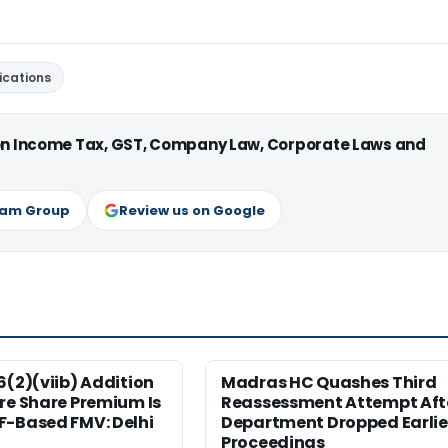
ications
 on Income Tax, GST, Company Law, Corporate Laws and
ram Group
Review us on Google
6(2)(viib) Addition
Madras HC Quashes Third
re Share Premium Is
Reassessment Attempt Aft
F-Based FMV: Delhi
Department Dropped Earlie
Proceedings