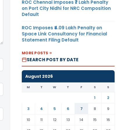
ROC Chennai Imposes ₹7 Lakh Penalty
on Port City Nidhi for NRC Composition
Default
ROC Imposes ₹4.09 Lakh Penalty on
Space Link Consultancy for Financial
Statement Filing Default
MORE POSTS
SEARCH POST BY DATE
August 2026
M
T
W
T
F
S
S
1
2
3
4
5
6
7
8
9
10
11
12
13
14
15
16