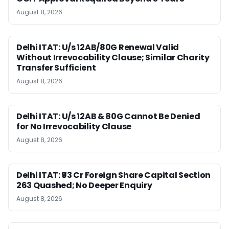
August 8, 2026
Delhi ITAT: U/s 12AB/80G Renewal Valid
Without Irrevocability Clause; Similar Charity
Transfer Sufficient
August 8, 2026
Delhi ITAT: U/s 12AB & 80G Cannot Be Denied
for No Irrevocability Clause
August 8, 2026
Delhi ITAT: ₹93 Cr Foreign Share Capital Section
263 Quashed; No Deeper Enquiry
August 8, 2026