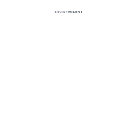
ADVERTISEMENT