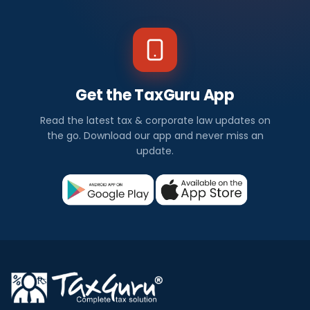
Get the TaxGuru App
Read the latest tax & corporate law updates on
the go. Download our app and never miss an
update.