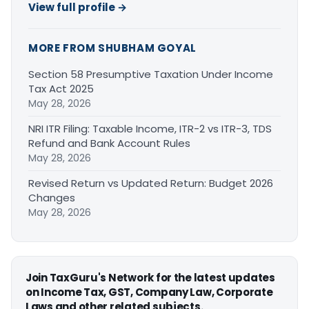
View full profile →
MORE FROM SHUBHAM GOYAL
Section 58 Presumptive Taxation Under Income
Tax Act 2025
May 28, 2026
NRI ITR Filing: Taxable Income, ITR-2 vs ITR-3, TDS
Refund and Bank Account Rules
May 28, 2026
Revised Return vs Updated Return: Budget 2026
Changes
May 28, 2026
Join TaxGuru's Network for the latest updates
on Income Tax, GST, Company Law, Corporate
Laws and other related subjects.