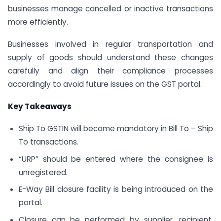
businesses manage cancelled or inactive transactions
more efficiently.
Businesses involved in regular transportation and
supply of goods should understand these changes
carefully and align their compliance processes
accordingly to avoid future issues on the GST portal.
Key Takeaways
Ship To GSTIN will become mandatory in Bill To – Ship
To transactions.
“URP” should be entered where the consignee is
unregistered.
E-Way Bill closure facility is being introduced on the
portal.
Closure can be performed by supplier, recipient,