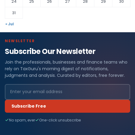
24
25
26
27
28
29
30
31
« Jul
NEWSLETTER
Subscribe Our Newsletter
Join the professionals, businesses and finance teams who
rely on TaxGuru's morning digest of notifications,
judgments and analysis. Curated by editors, free forever.
Subscribe Free
No spam, ever
One-click unsubscribe