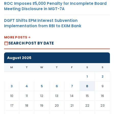
ROC Imposes ₹5,000 Penalty for Incomplete Board
Meeting Disclosure in MGT-7A
DGFT Shifts EPM Interest Subvention
Implementation from RBI to EXIM Bank
MORE POSTS
SEARCH POST BY DATE
August 2026
M
T
W
T
F
S
S
1
2
3
4
5
6
7
8
9
10
11
12
13
14
15
16
17
18
19
20
21
22
23