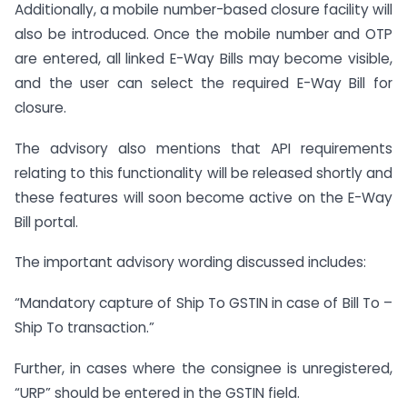
Additionally, a mobile number-based closure facility will
also be introduced. Once the mobile number and OTP
are entered, all linked E-Way Bills may become visible,
and the user can select the required E-Way Bill for
closure.
The advisory also mentions that API requirements
relating to this functionality will be released shortly and
these features will soon become active on the E-Way
Bill portal.
The important advisory wording discussed includes:
“Mandatory capture of Ship To GSTIN in case of Bill To –
Ship To transaction.”
Further, in cases where the consignee is unregistered,
“URP” should be entered in the GSTIN field.