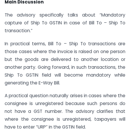
Main Discussion
The advisory specifically talks about “Mandatory
capture of Ship To GSTIN in case of Bill To – Ship To
transaction.”
In practical terms, Bill To – Ship To transactions are
those cases where the invoice is raised on one person
but the goods are delivered to another location or
another party. Going forward, in such transactions, the
Ship To GSTIN field will become mandatory while
generating the E-Way Bill.
A practical question naturally arises in cases where the
consignee is unregistered because such persons do
not have a GST number. The advisory clarifies that
where the consignee is unregistered, taxpayers will
have to enter “URP” in the GSTIN field.