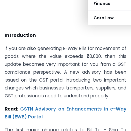
Finance
Corp Law
Introduction
If you are also generating E-Way Bills for movement of
goods where the value exceeds ₹50,000, then this
update becomes very important for you from a GST
compliance perspective. A new advisory has been
issued on the GST portal introducing two important
changes which businesses, transporters, suppliers, and
GST professionals need to understand properly.
Read:
GSTN Advisory on Enhancements in e-Way
Bill (EWB) Portal
The first major change relates to Bill To – Ship To