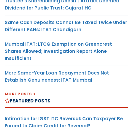
Trustee’s Shareholding Doesn’t Attract Deemed
Dividend for Public Trust: Gujarat HC
Same Cash Deposits Cannot Be Taxed Twice Under
Different PANs: ITAT Chandigarh
Mumbai ITAT: LTCG Exemption on Greencrest
Shares Allowed; Investigation Report Alone
Insufficient
Mere Same-Year Loan Repayment Does Not
Establish Genuineness: ITAT Mumbai
MORE POSTS
FEATURED POSTS
Intimation for IGST ITC Reversal: Can Taxpayer Be
Forced to Claim Credit for Reversal?