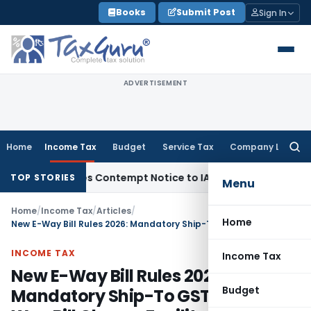
Skip
Books
Submit Post
Sign In
to
content
ADVERTISEMENT
Home
Income Tax
Budget
Service Tax
Company Law
Searc
for:
 Issues Contempt Notice to IAS Officers
Income Tax
Delhi I
TOP STORIES
Menu
Home
/
Income Tax
/
Articles
/
Home
New E-Way Bill Rules 2026: Mandatory Ship-To GSTIN & E-Way Bill Closure Facility
INCOME TAX
Income Tax
New E-Way Bill Rules 2026:
Budget
Mandatory Ship-To GSTIN & E-