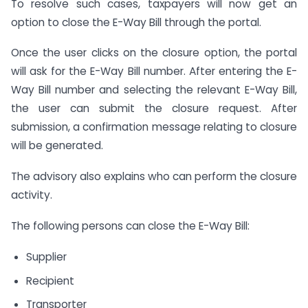
To resolve such cases, taxpayers will now get an
option to close the E-Way Bill through the portal.
Once the user clicks on the closure option, the portal
will ask for the E-Way Bill number. After entering the E-
Way Bill number and selecting the relevant E-Way Bill,
the user can submit the closure request. After
submission, a confirmation message relating to closure
will be generated.
The advisory also explains who can perform the closure
activity.
The following persons can close the E-Way Bill:
Supplier
Recipient
Transporter