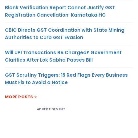
Blank Verification Report Cannot Justify GST
Registration Cancellation: Karnataka HC
CBIC Directs GST Coordination with State Mining
Authorities to Curb GST Evasion
Will UPI Transactions Be Charged? Government
Clarifies After Lok Sabha Passes Bill
GST Scrutiny Triggers: 15 Red Flags Every Business
Must Fix to Avoid a Notice
MORE POSTS
ADVERTISEMENT