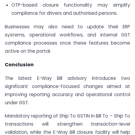
OTP-based closure functionality may simplify
compliance for drivers and authorised persons.
Businesses may also need to update their ERP
systems, operational workflows, and internal GST
compliance processes once these features become
active on the portal.
Conclusion
The latest E-Way Bill advisory introduces two
significant compliance-focused changes aimed at
improving reporting accuracy and operational control
under GST.
Mandatory reporting of Ship To GSTIN in Bill To – Ship To
transactions will strengthen transaction-level
validation, while the E-Way Bill closure facility will help