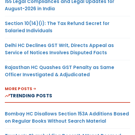
155 Legal Compliances and Legal Updates for
August-2026 in India
Section 10(14)(i): The Tax Refund Secret for
Salaried Individuals
Delhi HC Declines GST Writ, Directs Appeal as
Service of Notices Involves Disputed Facts
Rajasthan HC Quashes GST Penalty as Same
Officer Investigated & Adjudicated
MORE POSTS
TRENDING POSTS
Bombay HC Disallows Section 153A Additions Based
on Regular Books Without Search Material