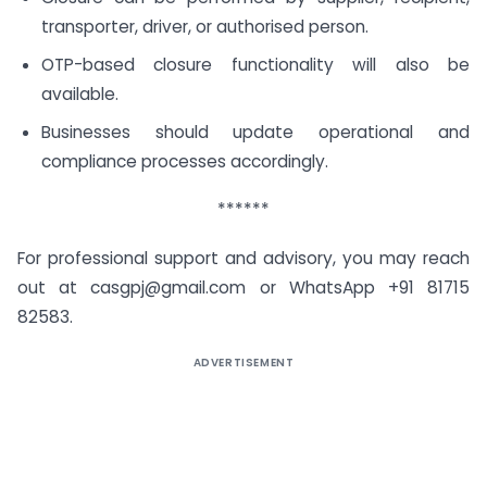
transporter, driver, or authorised person.
OTP-based closure functionality will also be
available.
Businesses should update operational and
compliance processes accordingly.
******
For professional support and advisory, you may reach
out at
casgpj@gmail.com
or WhatsApp +91 81715
82583.
ADVERTISEMENT