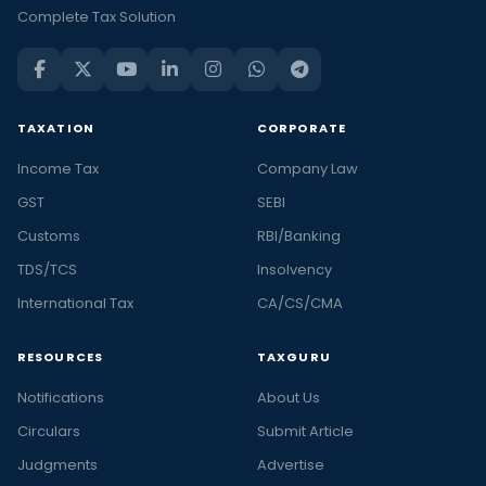
Complete Tax Solution
TAXATION
CORPORATE
Income Tax
Company Law
GST
SEBI
Customs
RBI/Banking
TDS/TCS
Insolvency
International Tax
CA/CS/CMA
RESOURCES
TAXGURU
Notifications
About Us
Circulars
Submit Article
Judgments
Advertise