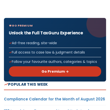
GO PREMIUM
Unlock the Full TaxGuru Experience
Ad-free reading, site-wide
Full access to case law & judgment details
Follow your favourite authors, categories & topics
Go Premium →
POPULAR THIS WEEK
Compliance Calendar for the Month of August 2026