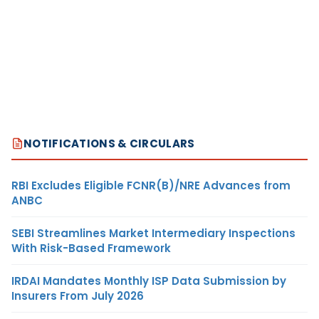
NOTIFICATIONS & CIRCULARS
RBI Excludes Eligible FCNR(B)/NRE Advances from
ANBC
SEBI Streamlines Market Intermediary Inspections
With Risk-Based Framework
IRDAI Mandates Monthly ISP Data Submission by
Insurers From July 2026