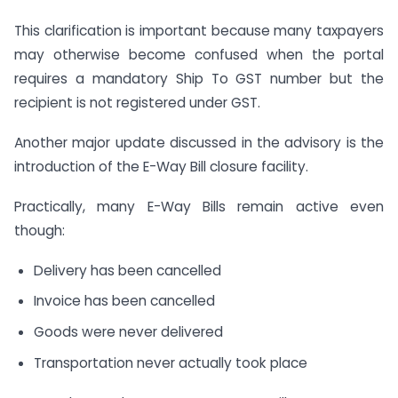
This clarification is important because many taxpayers
may otherwise become confused when the portal
requires a mandatory Ship To GST number but the
recipient is not registered under GST.
Another major update discussed in the advisory is the
introduction of the E-Way Bill closure facility.
Practically, many E-Way Bills remain active even
though:
Delivery has been cancelled
Invoice has been cancelled
Goods were never delivered
Transportation never actually took place