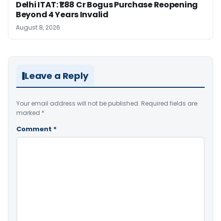
Delhi ITAT: ₹1.88 Cr Bogus Purchase Reopening
Beyond 4 Years Invalid
August 8, 2026
Leave a Reply
Your email address will not be published.
Required fields are
marked
*
Comment
*