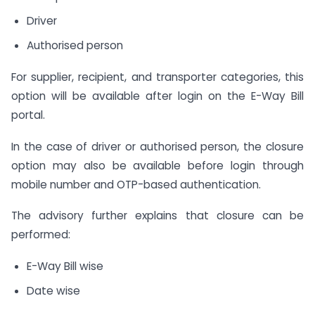
Driver
Authorised person
For supplier, recipient, and transporter categories, this
option will be available after login on the E-Way Bill
portal.
In the case of driver or authorised person, the closure
option may also be available before login through
mobile number and OTP-based authentication.
The advisory further explains that closure can be
performed:
E-Way Bill wise
Date wise