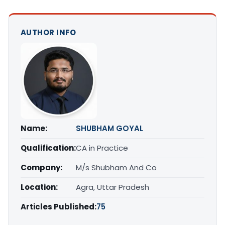
AUTHOR INFO
Name:
SHUBHAM GOYAL
Qualification:
CA in Practice
Company:
M/s Shubham And Co
Location:
Agra, Uttar Pradesh
Articles Published:
75