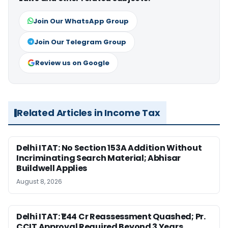
Join Our WhatsApp Group
Join Our Telegram Group
Review us on Google
Related Articles in Income Tax
Delhi ITAT: No Section 153A Addition Without
Incriminating Search Material; Abhisar
Buildwell Applies
August 8, 2026
Delhi ITAT: ₹1.44 Cr Reassessment Quashed; Pr.
CCIT Approval Required Beyond 3 Years