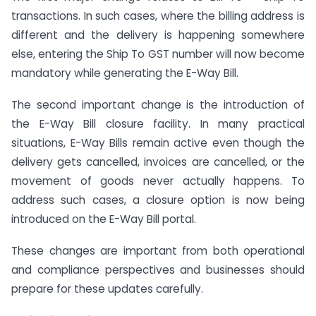
transactions. In such cases, where the billing address is
different and the delivery is happening somewhere
else, entering the Ship To GST number will now become
mandatory while generating the E-Way Bill.
The second important change is the introduction of
the E-Way Bill closure facility. In many practical
situations, E-Way Bills remain active even though the
delivery gets cancelled, invoices are cancelled, or the
movement of goods never actually happens. To
address such cases, a closure option is now being
introduced on the E-Way Bill portal.
These changes are important from both operational
and compliance perspectives and businesses should
prepare for these updates carefully.