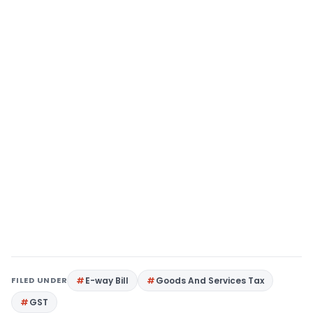
FILED UNDER
E-way Bill
Goods And Services Tax
GST