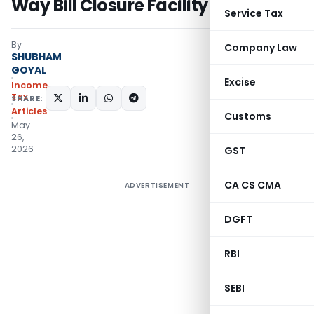
Way Bill Closure Facility
Service Tax
By
Company Law
SHUBHAM
GOYAL
Excise
Income
Tax
SHARE:
Articles
Customs
May
26,
2026
GST
CA CS CMA
ADVERTISEMENT
DGFT
RBI
SEBI