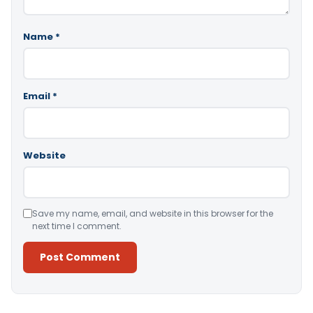
Name
*
Email
*
Website
Save my name, email, and website in this browser for the
next time I comment.
Alternative: