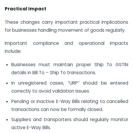
Practical Impact
These changes carry important practical implications
for businesses handling movement of goods regularly.
Important compliance and operational impacts
include:
Businesses must maintain proper Ship To GSTIN
details in Bill To – Ship To transactions.
In unregistered cases, “URP” should be entered
correctly to avoid validation issues.
Pending or inactive E-Way Bills relating to cancelled
transactions can now be formally closed.
Suppliers and transporters should regularly monitor
active E-Way Bills.