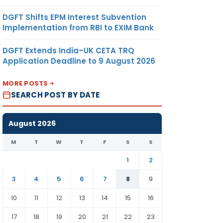
DGFT Shifts EPM Interest Subvention
Implementation from RBI to EXIM Bank
DGFT Extends India–UK CETA TRQ
Application Deadline to 9 August 2026
MORE POSTS
SEARCH POST BY DATE
August 2026
M
T
W
T
F
S
S
1
2
3
4
5
6
7
8
9
10
11
12
13
14
15
16
17
18
19
20
21
22
23