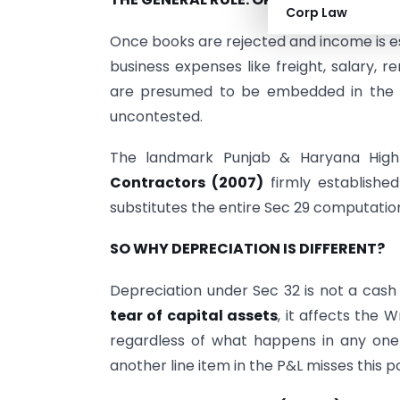
Corp Law
Once books are rejected and income is es
business expenses like freight, salary, r
are presumed to be embedded in the es
uncontested.
The landmark Punjab & Haryana High
Contractors (2007)
firmly established
substitutes the entire Sec 29 computatio
SO WHY DEPRECIATION IS DIFFERENT?
Depreciation under Sec 32 is not a cash o
tear of capital assets
, it affects the 
regardless of what happens in any one
another line item in the P&L misses this po