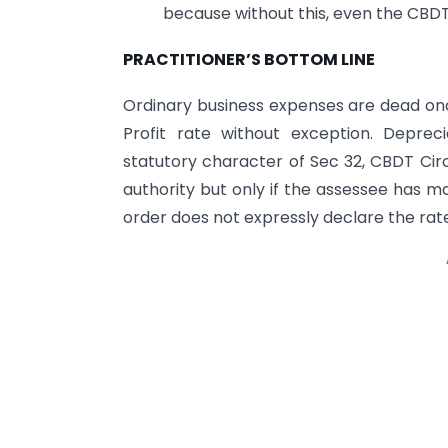
because without this, even the CBDT 
PRACTITIONER’S BOTTOM LINE
Ordinary business expenses are dead onc
Profit rate without exception. Depreci
statutory character of Sec 32, CBDT Circ
authority but only if the assessee has m
order does not expressly declare the rate t