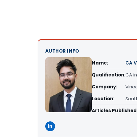
AUTHOR INFO
Name:
CA V
Qualification:
CA in
Company:
Vine
Location:
South
Articles Published