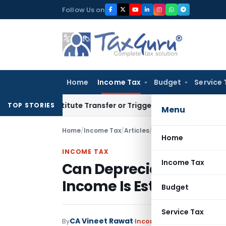
Skip
Follow Us on
to
content
Home
Income Tax
Budget
Service 
 Constitute Transfer or Trigger Capital Gains: ITAT Kolkata
S
TOP STORIES
Menu
Home
/
Income Tax
/
Articles
/
Home
INCOME TAX
Income Tax
Can Depreciation Be C
Income Is Estimated Un
Budget
Service Tax
CA Vineet Rawat
By
Income Tax
Articles
June 1