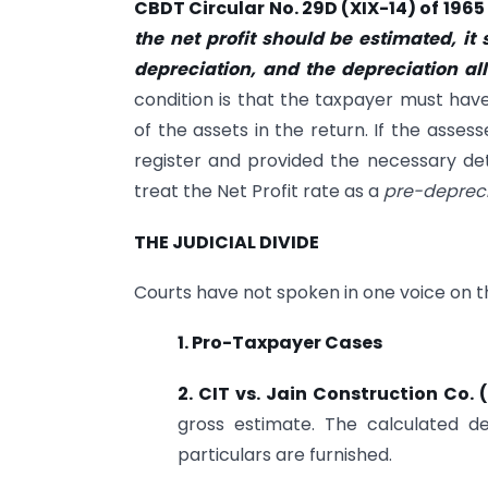
CBDT Circular No. 29D (XIX-14) of 1965
the net profit should be estimated, it
depreciation, and the depreciation a
condition is that the taxpayer must have
of the assets in the return. If the asse
register and provided the necessary det
treat the Net Profit rate as a
pre-depreci
THE JUDICIAL DIVIDE
Courts have not spoken in one voice on thi
1. Pro-Taxpayer Cases
2. CIT vs. Jain Construction Co
gross estimate. The calculated d
particulars are furnished.