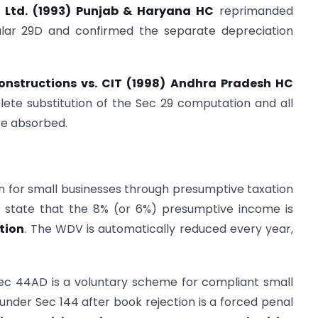
P) Ltd. (1993) Punjab & Haryana HC
reprimanded
cular 29D and confirmed the separate depreciation
onstructions vs. CIT (1998) Andhra Pradesh HC
lete substitution of the Sec 29 computation and all
re absorbed.
ion for small businesses through presumptive taxation
y state that the 8% (or 6%) presumptive income is
tion
. The WDV is automatically reduced every year,
Sec 44AD is a voluntary scheme for compliant small
nder Sec 144 after book rejection is a forced penal