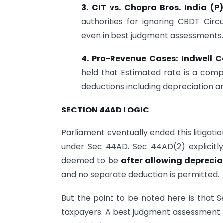
3. CIT vs. Chopra Bros. India (
authorities for ignoring CBDT Cir
even in best judgment assessments.
4. Pro-Revenue Cases: Indwell C
held that Estimated rate is a comp
deductions including depreciation a
SECTION 44AD LOGIC
Parliament eventually ended this litigat
under Sec 44AD. Sec 44AD(2) explicitl
deemed to be
after allowing deprecia
and no separate deduction is permitted.
But the point to be noted here is that 
taxpayers. A best judgment assessment u