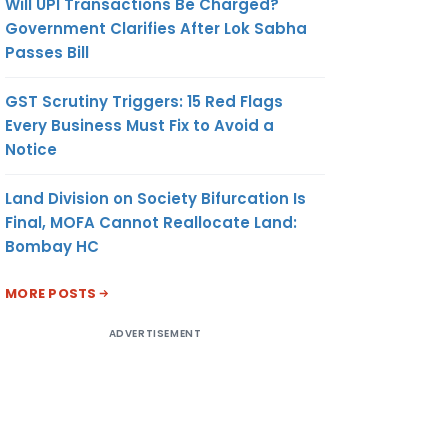
Will UPI Transactions Be Charged?
Government Clarifies After Lok Sabha
Passes Bill
GST Scrutiny Triggers: 15 Red Flags
Every Business Must Fix to Avoid a
Notice
Land Division on Society Bifurcation Is
Final, MOFA Cannot Reallocate Land:
Bombay HC
MORE POSTS
ADVERTISEMENT