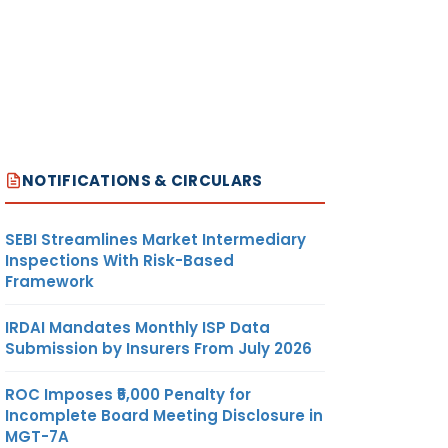
NOTIFICATIONS & CIRCULARS
SEBI Streamlines Market Intermediary
Inspections With Risk-Based
Framework
IRDAI Mandates Monthly ISP Data
Submission by Insurers From July 2026
ROC Imposes ₹5,000 Penalty for
Incomplete Board Meeting Disclosure in
MGT-7A