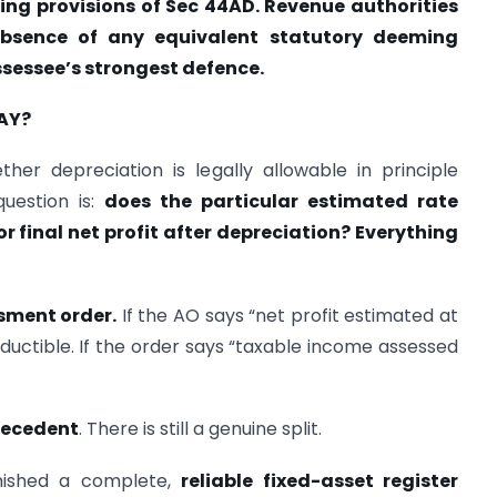
ing provisions of Sec 44AD. Revenue authorities
bsence of any equivalent statutory deeming
ssessee’s strongest defence.
AY?
her depreciation is legally allowable in principle
question is:
does the particular estimated rate
or final net profit after depreciation? Everything
ssment order.
If the AO says “net profit estimated at
deductible. If the order says “taxable income assessed
precedent
. There is still a genuine split.
nished a complete,
reliable fixed-asset register