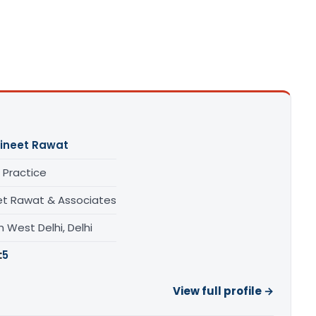
ineet Rawat
 Practice
et Rawat & Associates
 West Delhi, Delhi
:
5
View full profile →