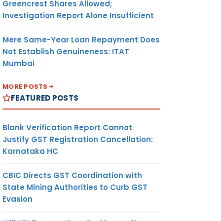
Greencrest Shares Allowed;
Investigation Report Alone Insufficient
Mere Same-Year Loan Repayment Does
Not Establish Genuineness: ITAT
Mumbai
MORE POSTS
FEATURED POSTS
Blank Verification Report Cannot
Justify GST Registration Cancellation:
Karnataka HC
CBIC Directs GST Coordination with
State Mining Authorities to Curb GST
Evasion