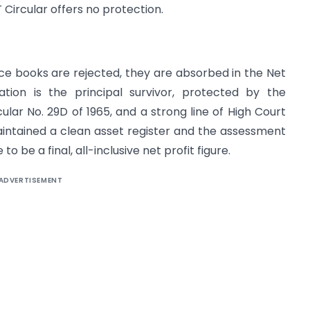
Circular offers no protection.
e books are rejected, they are absorbed in the Net
ation is the principal survivor, protected by the
ular No. 29D of 1965, and a strong line of High Court
aintained a clean asset register and the assessment
o be a final, all-inclusive net profit figure.
ADVERTISEMENT