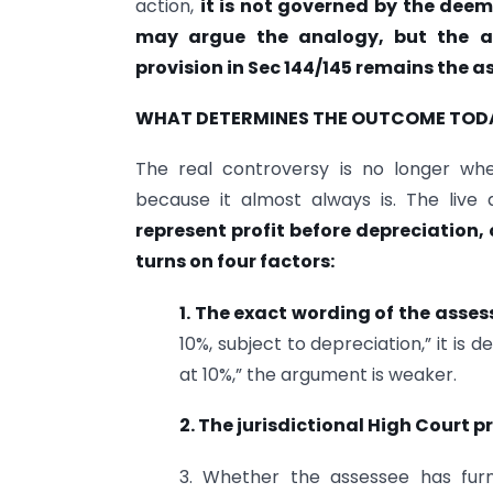
action,
it is not governed by the deem
may argue the analogy, but the a
provision in Sec 144/145 remains the a
WHAT DETERMINES THE OUTCOME TOD
The real controversy is no longer whet
because it almost always is. The live 
represent profit before depreciation, 
turns on four factors:
1. The exact wording of the asse
10%, subject to depreciation,” it is 
at 10%,” the argument is weaker.
2. The jurisdictional High Court 
3. Whether the assessee has fur