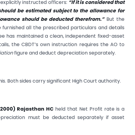
explicitly instructed officers:
“If it is considered that
 should be estimated subject to the allowance for
llowance should be deducted therefrom.”
But the
 furnished all the prescribed particulars and details
ssee has maintained a clean, independent fixed-asset
ails, the CBDT’s own instruction requires the AO to
ation
figure and deduct depreciation separately.
s. Both sides carry significant High Court authority.
. (2000) Rajasthan HC
held that Net Profit rate is a
epreciation must be deducted separately if asset