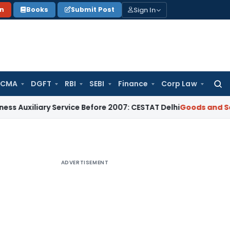
Sign In
on
Books
Submit Post
 CMA
DGFT
RBI
SEBI
Finance
Corp Law
Searc
for:
iary Service Before 2007: CESTAT Delhi
Goods and Services T
ADVERTISEMENT