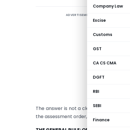
Company Law
ADVERTISEMENT
A
Excise
p
s
Customs
W
GST
b
a
CA CS CMA
a
DGFT
t
3
RBI
r
SEBI
The answer is not a clean yes or no. It 
the assessment order, and the jurisdiction
Finance
THE GENERAL RULE: ORDINARY EXPENSE