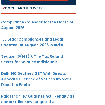
POPULAR THIS WEEK
Compliance Calendar for the Month of
August 2026
155 Legal Compliances and Legal
Updates for August-2026 in India
Section 10(14)(i): The Tax Refund
Secret for Salaried Individuals
Delhi HC Declines GST Writ, Directs
Appeal as Service of Notices Involves
Disputed Facts
Rajasthan HC Quashes GST Penalty as
Same Officer Investigated &