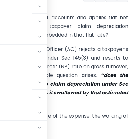
O rejects books of accounts and applies flat net
rofit rate. Can taxpayer claim depreciation
eparately or is it embedded in that flat rate?
hen an Assessing Officer (AO) rejects a taxpayer’s
ooks of account under Sec 145(3) and resorts to
pplying a flat net profit (NP) rate on gross turnover,
 deceptively simple question arises,
“does the
axpayer still get to claim depreciation under Sec
2 separately? Or is it swallowed by that estimated
ate?”
depends on the nature of the expense, the wording of
al High Court.
S ARE GONE