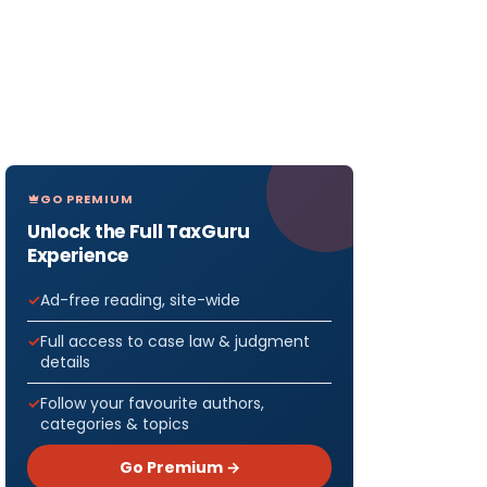
GO PREMIUM
Unlock the Full TaxGuru
Experience
Ad-free reading, site-wide
Full access to case law & judgment
details
Follow your favourite authors,
categories & topics
Go Premium →