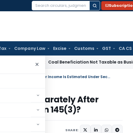
Subscripti
Search
for:
Tax
Company Law
Excise
Customs
GST
CA CS
ervice Tax
Coal Beneficiation Not Taxable as Business Auxil
×
Can Depreciation Be Claimed Separately After Income Is Estimated Under Section 145(3)?
laimed Separately After
der Section 145(3)?
5, 2026
SHARE: