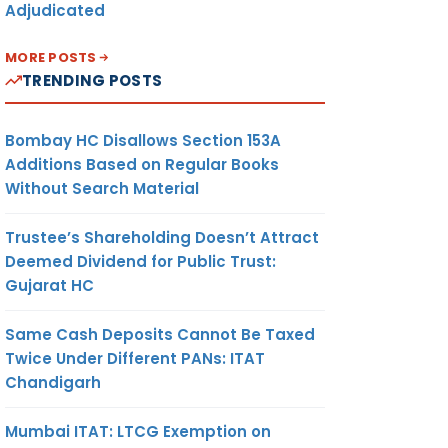
Adjudicated
MORE POSTS
TRENDING POSTS
Bombay HC Disallows Section 153A
Additions Based on Regular Books
Without Search Material
Trustee’s Shareholding Doesn’t Attract
Deemed Dividend for Public Trust:
Gujarat HC
Same Cash Deposits Cannot Be Taxed
Twice Under Different PANs: ITAT
Chandigarh
Mumbai ITAT: LTCG Exemption on