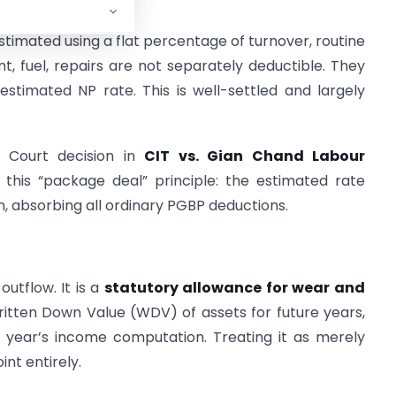
timated using a flat percentage of turnover, routine
ent, fuel, repairs are not separately deductible. They
timated NP rate. This is well-settled and largely
 Court decision in
CIT vs. Gian Chand Labour
 this “package deal” principle: the estimated rate
n, absorbing all ordinary PGBP deductions.
utflow. It is a
statutory allowance for wear and
Written Down Value (WDV) of assets for future years,
 year’s income computation. Treating it as merely
int entirely.