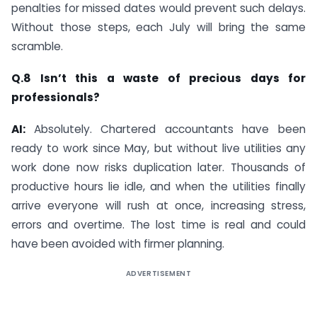
penalties for missed dates would prevent such delays.
Without those steps, each July will bring the same
scramble.
Q.8 Isn’t this a waste of precious days for
professionals?
AI:
Absolutely. Chartered accountants have been
ready to work since May, but without live utilities any
work done now risks duplication later. Thousands of
productive hours lie idle, and when the utilities finally
arrive everyone will rush at once, increasing stress,
errors and overtime. The lost time is real and could
have been avoided with firmer planning.
ADVERTISEMENT