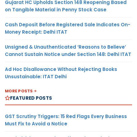
Gujarat HC Upholds Section 148 Reopening Based
on Tangible Material in Penny Stock Case
Cash Deposit Before Registered Sale Indicates On-
Money Receipt: Delhi ITAT
Unsigned & Unauthenticated ‘Reasons to Believe’
Cannot Sustain Notice under Section 148: Delhi ITAT
Ad Hoc Disallowance Without Rejecting Books
Unsustainable: ITAT Delhi
MORE POSTS
FEATURED POSTS
GST Scrutiny Triggers: 15 Red Flags Every Business
Must Fix to Avoid a Notice