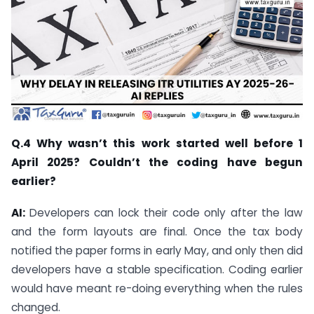
Q.4 Why wasn’t this work started well before 1
April 2025? Couldn’t the coding have begun
earlier?
AI:
Developers can lock their code only after the law
and the form layouts are final. Once the tax body
notified the paper forms in early May, and only then did
developers have a stable specification. Coding earlier
would have meant re-doing everything when the rules
changed.