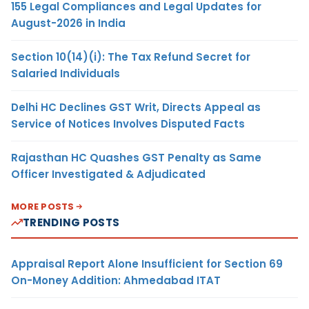
155 Legal Compliances and Legal Updates for
August-2026 in India
Section 10(14)(i): The Tax Refund Secret for
Salaried Individuals
Delhi HC Declines GST Writ, Directs Appeal as
Service of Notices Involves Disputed Facts
Rajasthan HC Quashes GST Penalty as Same
Officer Investigated & Adjudicated
MORE POSTS
TRENDING POSTS
Appraisal Report Alone Insufficient for Section 69
On-Money Addition: Ahmedabad ITAT