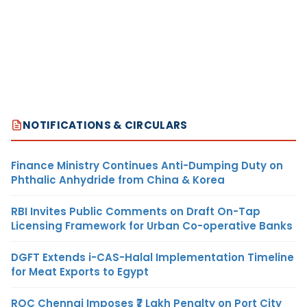
NOTIFICATIONS & CIRCULARS
Finance Ministry Continues Anti-Dumping Duty on
Phthalic Anhydride from China & Korea
RBI Invites Public Comments on Draft On-Tap
Licensing Framework for Urban Co-operative Banks
DGFT Extends i-CAS-Halal Implementation Timeline
for Meat Exports to Egypt
ROC Chennai Imposes ₹7 Lakh Penalty on Port City