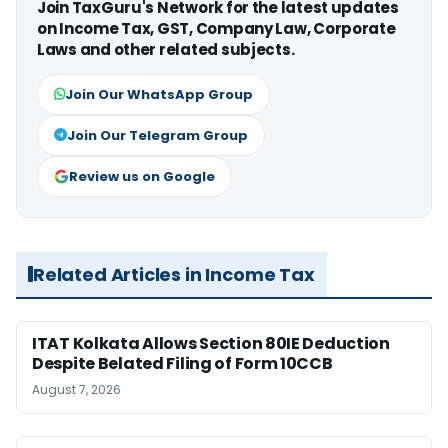
Join TaxGuru's Network for the latest updates
on Income Tax, GST, Company Law, Corporate
Laws and other related subjects.
Join Our WhatsApp Group
Join Our Telegram Group
Review us on Google
Related Articles in Income Tax
ITAT Kolkata Allows Section 80IE Deduction
Despite Belated Filing of Form 10CCB
August 7, 2026