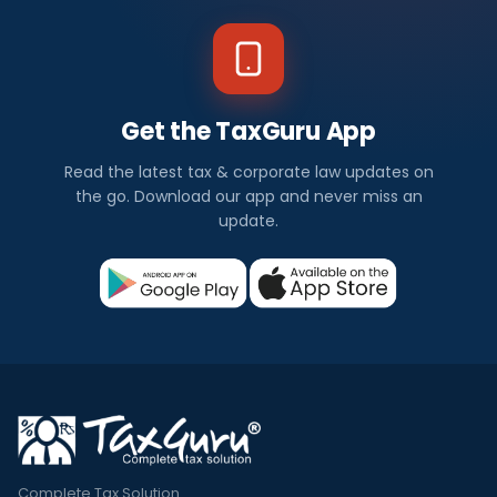
Get the TaxGuru App
Read the latest tax & corporate law updates on
the go. Download our app and never miss an
update.
Complete Tax Solution