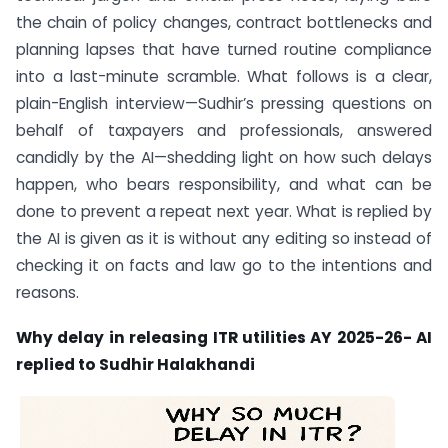
the chain of policy changes, contract bottlenecks and
planning lapses that have turned routine compliance
into a last-minute scramble. What follows is a clear,
plain-English interview—Sudhir’s pressing questions on
behalf of taxpayers and professionals, answered
candidly by the AI—shedding light on how such delays
happen, who bears responsibility, and what can be
done to prevent a repeat next year. What is replied by
the AI is given as it is without any editing so instead of
checking it on facts and law go to the intentions and
reasons.
Why delay in releasing ITR utilities AY 2025-26- AI
replied to Sudhir Halakhandi