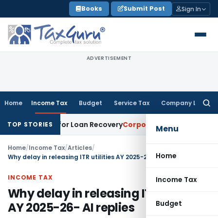
Skip
Books
Submit Post
Sign In
to
content
ADVERTISEMENT
Home
Income Tax
Budget
Service Tax
Company Law
Searc
for:
otice for Loan Recovery
Corporate Law
Rental Income Not 
TOP STORIES
Menu
Home
/
Income Tax
/
Articles
/
Home
Why delay in releasing ITR utilities AY 2025-26- AI replies
INCOME TAX
Income Tax
Why delay in releasing ITR utilities
Budget
AY 2025-26- AI replies