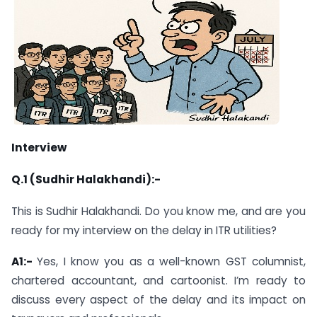
Interview
Q.1 (Sudhir Halakhandi):-
This is Sudhir Halakhandi. Do you know me, and are you
ready for my interview on the delay in ITR utilities?
A1:-
Yes, I know you as a well-known GST columnist,
chartered accountant, and cartoonist. I’m ready to
discuss every aspect of the delay and its impact on