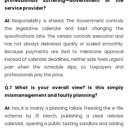
professionals suffering—Government or the
service provider?
AI:
Responsibility is shared. The Government controls
the legislative calendar and kept changing the
specifications late. The vendor controls execution and
has not always delivered quickly or scaled smoothly.
Because payments are tied to milestone approval
instead of calendar deadlines, neither side feels urgent
pain when the schedule slips, so taxpayers and
professionals pay the price.
Q.7 What is your overall view? Is this simply
mismanagement and faulty planning?
AI:
Yes, it is mainly a planning failure. Freezing the e-file
schema by 31 March, publishing a clear release
calendar, opening a public testing sandbox and adding