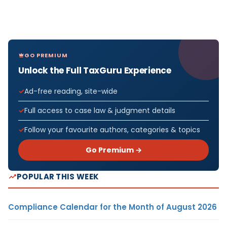
GO PREMIUM
Unlock the Full TaxGuru Experience
Ad-free reading, site-wide
Full access to case law & judgment details
Follow your favourite authors, categories & topics
Go Premium →
POPULAR THIS WEEK
Compliance Calendar for the Month of August 2026