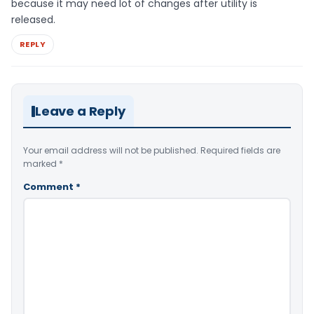
because it may need lot of changes after utility is
released.
REPLY
Leave a Reply
Your email address will not be published.
Required fields are
marked
*
Comment
*