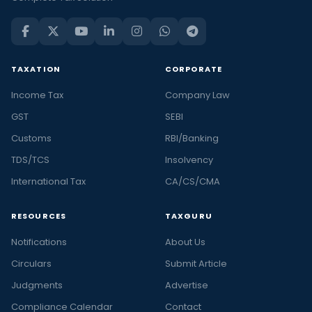
TAXATION
CORPORATE
Income Tax
Company Law
GST
SEBI
Customs
RBI/Banking
TDS/TCS
Insolvency
International Tax
CA/CS/CMA
RESOURCES
TAXGURU
Notifications
About Us
Circulars
Submit Article
Judgments
Advertise
Compliance Calendar
Contact