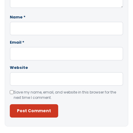
Name
*
Email
*
Website
Save my name, email, and website in this browser for the
next time I comment.
Alternative: