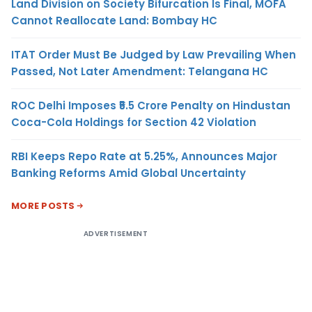
Land Division on Society Bifurcation Is Final, MOFA
Cannot Reallocate Land: Bombay HC
ITAT Order Must Be Judged by Law Prevailing When
Passed, Not Later Amendment: Telangana HC
ROC Delhi Imposes ₹5.5 Crore Penalty on Hindustan
Coca-Cola Holdings for Section 42 Violation
RBI Keeps Repo Rate at 5.25%, Announces Major
Banking Reforms Amid Global Uncertainty
MORE POSTS
ADVERTISEMENT