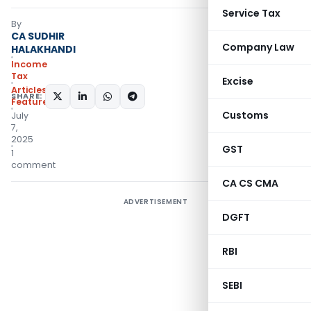
Service Tax
By
CA SUDHIR
Company Law
HALAKHANDI
Income
Tax
Excise
Articles
,
SHARE:
Featured
Customs
July
7,
2025
GST
1
comment
CA CS CMA
ADVERTISEMENT
DGFT
RBI
SEBI