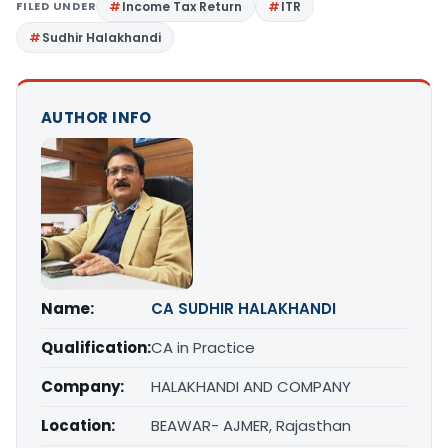
FILED UNDER
Income Tax Return
ITR
Sudhir Halakhandi
AUTHOR INFO
Name:
CA SUDHIR HALAKHANDI
Qualification:
CA in Practice
Company:
HALAKHANDI AND COMPANY
Location:
BEAWAR- AJMER, Rajasthan