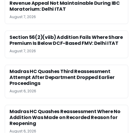
Revenue Appeal Not Maintainable During IBC
Moratorium: Delhi ITAT
August 7, 2026
Section 56(2)(viib) Addition Fails Where Share
Premium Is Below DCF-Based FMV: Delhi ITAT
August 7, 2026
Madras HC Quashes Third Reassessment
Attempt After Department Dropped Earlier
Proceedings
August 6, 2026
Madras HC Quashes Reassessment Where No
Addition Was Made on Recorded Reason for
Reopening
August 6, 2026