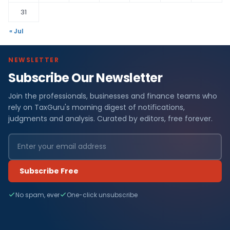
31
« Jul
NEWSLETTER
Subscribe Our Newsletter
Join the professionals, businesses and finance teams who
rely on TaxGuru's morning digest of notifications,
judgments and analysis. Curated by editors, free forever.
Subscribe Free
No spam, ever
One-click unsubscribe