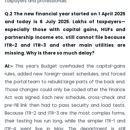
taxpayers and professionals.
Q.2 The new financial year started on 1 April 2025
and today is 6 July 2025. Lakhs of taxpayers—
especially those with capital gains, HUFs and
partnership income etc. still cannot file because
ITR-2 and ITR-3 and other main utilities are
missing. Why is there so much delay?
AI:-
This year’s Budget overhauled the capital-gains
rules, added new foreign-asset schedules, and forced
the portal team to rebuild large parts of the back end.
Those changes could only be coded after the Finance
Act was signed. Each new schedule, cross-check and
pre-fill link then had to pass security and load tests.
Because ITR-2 and ITR-3 are the most complex forms,
their testing has run long, while the simpler ITR-1 and
ITR-4 went live in May. The department is still