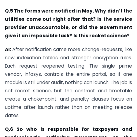
Q.5 The forms were notified in May. Why didn’t the
utilities come out right after that? Is the service
provider unaccountable, or did the Government
give it an impossible task? Is this rocket science?
AI:
After notification came more change-requests, like
new indexation tables and stronger encryption rules.
Each request reopened testing. The single prime
vendor, Infosys, controls the entire portal, so if one
module is still under audit, nothing can launch. The job is
not rocket science, but the contract and timetable
create a choke-point, and penalty clauses focus on
uptime after launch rather than on meeting release
dates.
Q.6 So who is responsible for taxpayers and