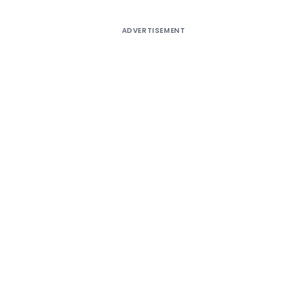
ADVERTISEMENT