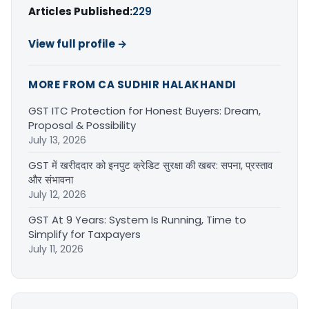
Articles Published:
229
View full profile →
MORE FROM CA SUDHIR HALAKHANDI
GST ITC Protection for Honest Buyers: Dream,
Proposal & Possibility
July 13, 2026
GST में खरीददार को इनपुट क्रेडिट सुरक्षा की खबर: सपना, प्रस्ताव
और संभावना
July 12, 2026
GST At 9 Years: System Is Running, Time to
Simplify for Taxpayers
July 11, 2026