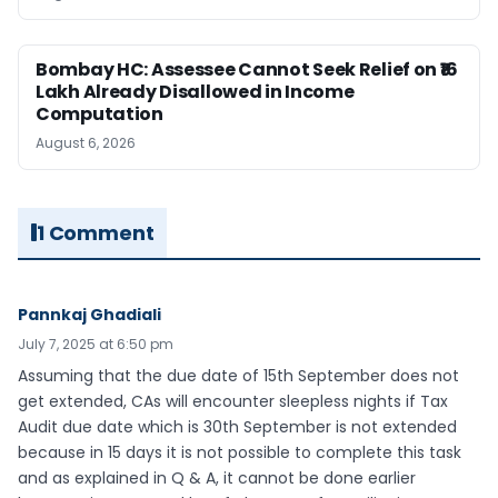
Bombay HC: Assessee Cannot Seek Relief on ₹16
Lakh Already Disallowed in Income
Computation
August 6, 2026
1 Comment
Pannkaj Ghadiali
July 7, 2025 at 6:50 pm
Assuming that the due date of 15th September does not
get extended, CAs will encounter sleepless nights if Tax
Audit due date which is 30th September is not extended
because in 15 days it is not possible to complete this task
and as explained in Q & A, it cannot be done earlier