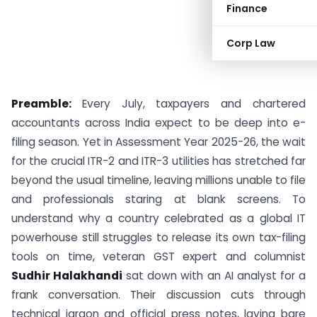
Finance
Corp Law
Preamble:
Every July, taxpayers and chartered
accountants across India expect to be deep into e-
filing season. Yet in Assessment Year 2025-26, the wait
for the crucial ITR-2 and ITR-3 utilities has stretched far
beyond the usual timeline, leaving millions unable to file
and professionals staring at blank screens. To
understand why a country celebrated as a global IT
powerhouse still struggles to release its own tax-filing
tools on time, veteran GST expert and columnist
Sudhir Halakhandi
sat down with an AI analyst for a
frank conversation. Their discussion cuts through
technical jargon and official press notes, laying bare