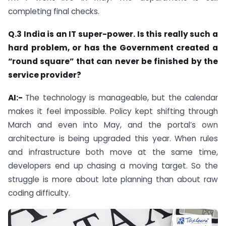
completing final checks.
Q.3 India is an IT super-power. Is this really such a
hard problem, or has the Government created a
“round square” that can never be finished by the
service provider?
AI:-
The technology is manageable, but the calendar
makes it feel impossible. Policy kept shifting through
March and even into May, and the portal’s own
architecture is being upgraded this year. When rules
and infrastructure both move at the same time,
developers end up chasing a moving target. So the
struggle is more about late planning than about raw
coding difficulty.