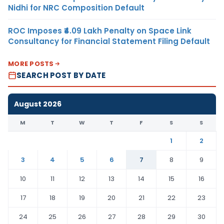
Nidhi for NRC Composition Default
ROC Imposes ₹4.09 Lakh Penalty on Space Link
Consultancy for Financial Statement Filing Default
MORE POSTS
SEARCH POST BY DATE
August 2026
M
T
W
T
F
S
S
1
2
3
4
5
6
7
8
9
10
11
12
13
14
15
16
17
18
19
20
21
22
23
24
25
26
27
28
29
30