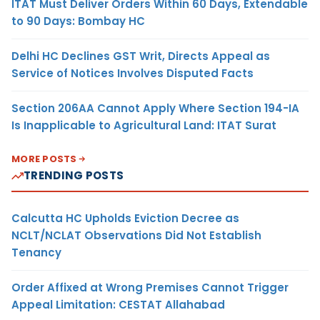
ITAT Must Deliver Orders Within 60 Days, Extendable
to 90 Days: Bombay HC
Delhi HC Declines GST Writ, Directs Appeal as
Service of Notices Involves Disputed Facts
Section 206AA Cannot Apply Where Section 194-IA
Is Inapplicable to Agricultural Land: ITAT Surat
MORE POSTS
TRENDING POSTS
Calcutta HC Upholds Eviction Decree as
NCLT/NCLAT Observations Did Not Establish
Tenancy
Order Affixed at Wrong Premises Cannot Trigger
Appeal Limitation: CESTAT Allahabad