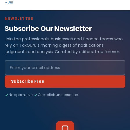
« Jul
NEWSLETTER
Subscribe Our Newsletter
Join the professionals, businesses and finance teams who
rely on TaxGuru's morning digest of notifications,
judgments and analysis. Curated by editors, free forever.
Subscribe Free
No spam, ever
One-click unsubscribe