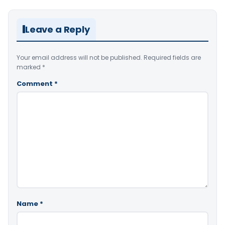
Leave a Reply
Your email address will not be published.
Required fields are
marked
*
Comment
*
Name
*