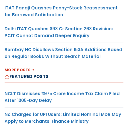
ITAT Panaji Quashes Penny-Stock Reassessment
for Borrowed Satisfaction
Delhi ITAT Quashes ₹93 Cr Section 263 Revision:
PCIT Cannot Demand Deeper Enquiry
Bombay HC Disallows Section 153A Additions Based
on Regular Books Without Search Material
MORE POSTS
FEATURED POSTS
NCLT Dismisses ₹975 Crore Income Tax Claim Filed
After 1305-Day Delay
No Charges for UPI Users; Limited Nominal MDR May
Apply to Merchants: Finance Ministry