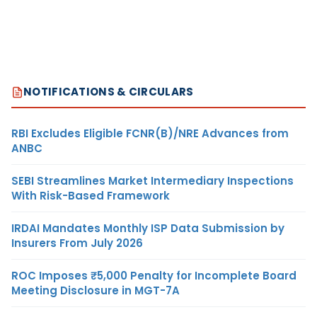
NOTIFICATIONS & CIRCULARS
RBI Excludes Eligible FCNR(B)/NRE Advances from
ANBC
SEBI Streamlines Market Intermediary Inspections
With Risk-Based Framework
IRDAI Mandates Monthly ISP Data Submission by
Insurers From July 2026
ROC Imposes ₹5,000 Penalty for Incomplete Board
Meeting Disclosure in MGT-7A