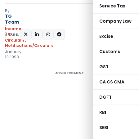
Service Tax
By
TG
Company Law
Team
Income
Tax
SHARE:
Excise
Circulars
,
Notifications/Circulars
Customs
January
13, 1998
GST
ADVERTISEMENT
CA CS CMA
DGFT
RBI
SEBI