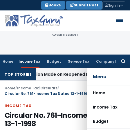
Skip
Books
Submit Post
Sign In
to
content
ADVERTISEMENT
Home
Income Tax
Budget
Service Tax
Company Law
Searc
for:
 No Addition Made on Reopened Issue
Income Tax
BSNL VRS-
TOP STORIES
Menu
Home
/
Income Tax
/
Circulars
/
Home
Circular No. 761-Income Tax Dated 13-1-1998
INCOME TAX
Income Tax
Circular No. 761-Income Tax Dated
Budget
13-1-1998