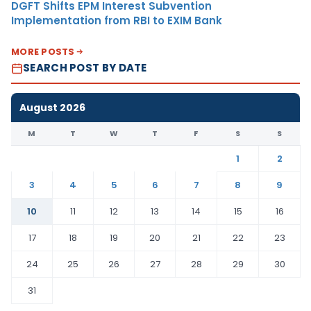
DGFT Shifts EPM Interest Subvention
Implementation from RBI to EXIM Bank
MORE POSTS
SEARCH POST BY DATE
August 2026
M
T
W
T
F
S
S
1
2
3
4
5
6
7
8
9
10
11
12
13
14
15
16
17
18
19
20
21
22
23
24
25
26
27
28
29
30
31