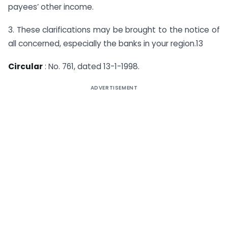
payees’ other income.
3. These clarifications may be brought to the notice of
all concerned, especially the banks in your region.13
Circular
: No. 761, dated 13-1-1998.
ADVERTISEMENT