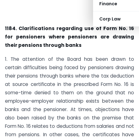
Finance
Corp Law
1184. Clarifications regarding use of Form No. 16
for pensioners where pensioners are drawing
their pensions through banks
1. The attention of the Board has been drawn to
certain difficulties being faced by pensioners drawing
their pensions through banks where the tax deduction
at source certificate in the prescribed Form No. 16 is
some-time denied to them on the ground that no
employee-employer relationship exists between the
banks and the pensioner. At times, objections have
also been raised by the banks on the premise that
Form No. 16 relates to deductions from salaries and not
from pensions. In other cases, the certificates have