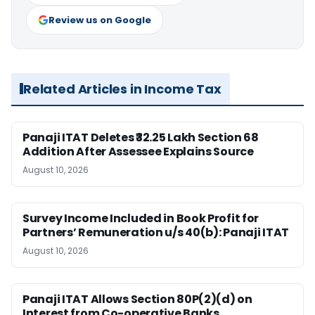
Review us on Google
Related Articles in Income Tax
Panaji ITAT Deletes ₹32.25 Lakh Section 68
Addition After Assessee Explains Source
August 10, 2026
Survey Income Included in Book Profit for
Partners’ Remuneration u/s 40(b): Panaji ITAT
August 10, 2026
Panaji ITAT Allows Section 80P(2)(d) on
Interest from Co-operative Banks