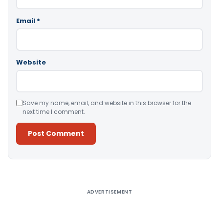
Email
*
Website
Save my name, email, and website in this browser for the
next time I comment.
Alternative:
ADVERTISEMENT