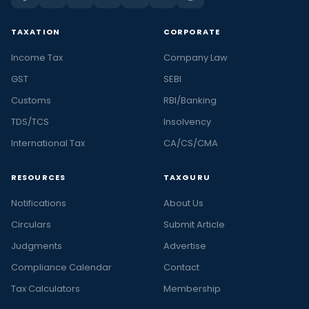
TAXATION
CORPORATE
Income Tax
Company Law
GST
SEBI
Customs
RBI/Banking
TDS/TCS
Insolvency
International Tax
CA/CS/CMA
RESOURCES
TAXGURU
Notifications
About Us
Circulars
Submit Article
Judgments
Advertise
Compliance Calendar
Contact
Tax Calculators
Membership