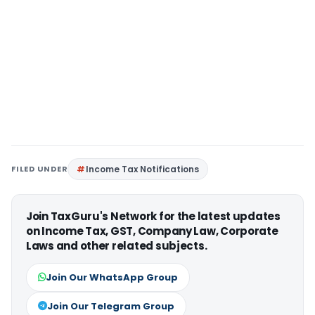
FILED UNDER
Income Tax Notifications
Join TaxGuru's Network for the latest updates
on Income Tax, GST, Company Law, Corporate
Laws and other related subjects.
Join Our WhatsApp Group
Join Our Telegram Group