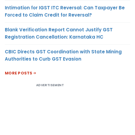
Intimation for IGST ITC Reversal: Can Taxpayer Be
Forced to Claim Credit for Reversal?
Blank Verification Report Cannot Justify GST
Registration Cancellation: Karnataka HC
CBIC Directs GST Coordination with State Mining
Authorities to Curb GST Evasion
MORE POSTS
ADVERTISEMENT