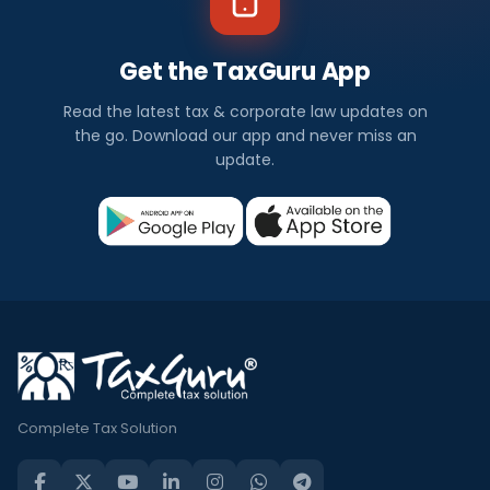
Get the TaxGuru App
Read the latest tax & corporate law updates on
the go. Download our app and never miss an
update.
Complete Tax Solution