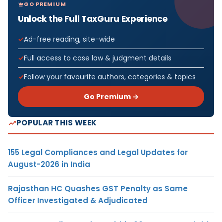
GO PREMIUM
Unlock the Full TaxGuru Experience
Ad-free reading, site-wide
Full access to case law & judgment details
Follow your favourite authors, categories & topics
Go Premium →
POPULAR THIS WEEK
155 Legal Compliances and Legal Updates for
August-2026 in India
Rajasthan HC Quashes GST Penalty as Same
Officer Investigated & Adjudicated