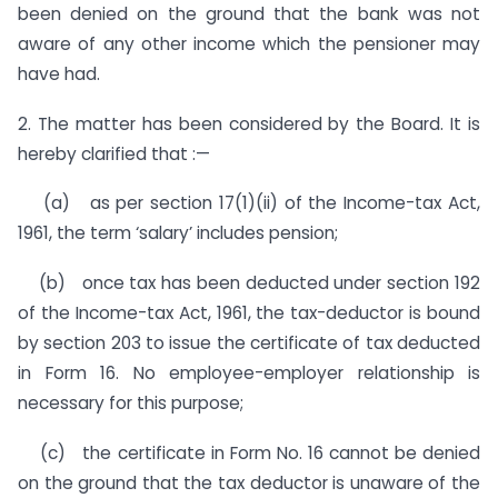
been denied on the ground that the bank was not
aware of any other income which the pensioner may
have had.
2. The matter has been considered by the Board. It is
hereby clarified that :—
(a) as per section 17(1)(ii) of the Income-tax Act,
1961, the term ‘salary’ includes pension;
(b) once tax has been deducted under section 192
of the Income-tax Act, 1961, the tax-deductor is bound
by section 203 to issue the certificate of tax deducted
in Form 16. No employee-employer relationship is
necessary for this purpose;
(c) the certificate in Form No. 16 cannot be denied
on the ground that the tax deductor is unaware of the