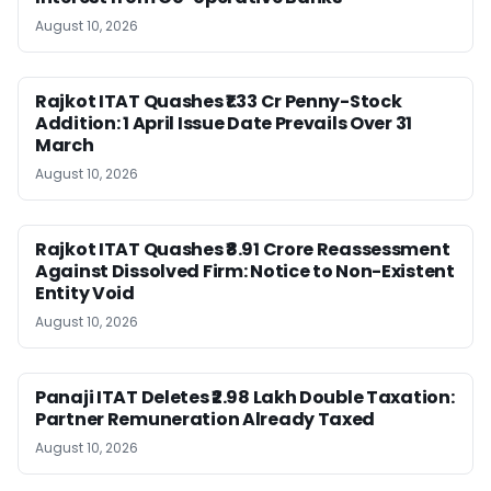
August 10, 2026
Rajkot ITAT Quashes ₹1.33 Cr Penny-Stock
Addition: 1 April Issue Date Prevails Over 31
March
August 10, 2026
Rajkot ITAT Quashes ₹8.91 Crore Reassessment
Against Dissolved Firm: Notice to Non-Existent
Entity Void
August 10, 2026
Panaji ITAT Deletes ₹2.98 Lakh Double Taxation:
Partner Remuneration Already Taxed
August 10, 2026