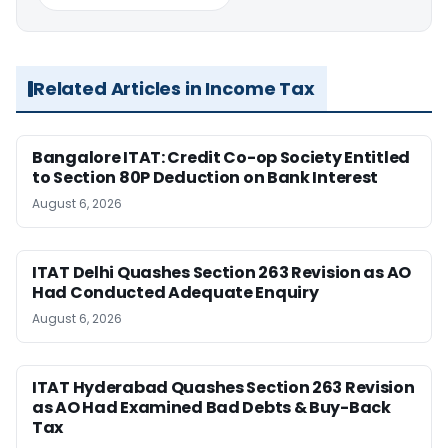
Related Articles in Income Tax
Bangalore ITAT: Credit Co-op Society Entitled
to Section 80P Deduction on Bank Interest
August 6, 2026
ITAT Delhi Quashes Section 263 Revision as AO
Had Conducted Adequate Enquiry
August 6, 2026
ITAT Hyderabad Quashes Section 263 Revision
as AO Had Examined Bad Debts & Buy-Back
Tax