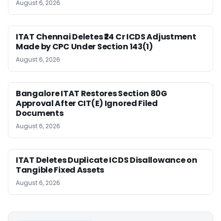
August 6, 2026
ITAT Chennai Deletes ₹24 Cr ICDS Adjustment
Made by CPC Under Section 143(1)
August 6, 2026
Bangalore ITAT Restores Section 80G
Approval After CIT(E) Ignored Filed
Documents
August 6, 2026
ITAT Deletes Duplicate ICDS Disallowance on
Tangible Fixed Assets
August 6, 2026