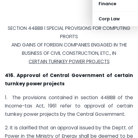
Finance
Corp Law
SECTION 44BBB l SPECIAL PROVISIONS FOR COMPUTING
PROFITS
AND GAINS OF FOREIGN COMPANIES ENGAGED IN THE
BUSINESS OF CIVIL CONSTRUCTION, ETC., IN
CERTAIN TURNKEY POWER PROJECTS
416. Approval of Central Government of certain
turnkey power projects
1. The provisions contained in section 44BBB of the
Income-tax Act, 1961 refer to approval of certain
turnkey power projects by the Central Government.
2. It is clarified that an approval issued by the Deptt. of
Power in the Ministry of Energy shall be deemed to be