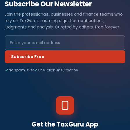
Subscribe Our Newsletter
Join the professionals, businesses and finance teams who
rely on TaxGuru's morning digest of notifications,
judgments and analysis. Curated by editors, free forever.
Subscribe Free
No spam, ever
One-click unsubscribe
Get the TaxGuru App