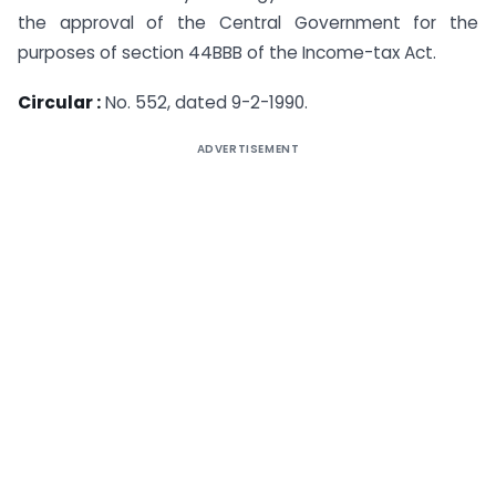
the approval of the Central Government for the
purposes of section 44BBB of the Income-tax Act.
Circular :
No. 552, dated 9-2-1990.
ADVERTISEMENT