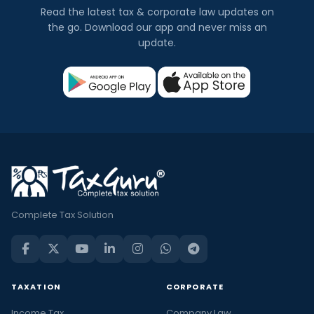
Read the latest tax & corporate law updates on
the go. Download our app and never miss an
update.
Complete Tax Solution
TAXATION
CORPORATE
Income Tax
Company Law