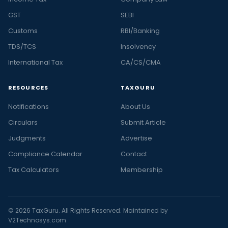
GST
SEBI
Customs
RBI/Banking
TDS/TCS
Insolvency
International Tax
CA/CS/CMA
RESOURCES
TAXGURU
Notifications
About Us
Circulars
Submit Article
Judgments
Advertise
Compliance Calendar
Contact
Tax Calculators
Membership
© 2026 TaxGuru. All Rights Reserved. Maintained by
V2Technosys.com