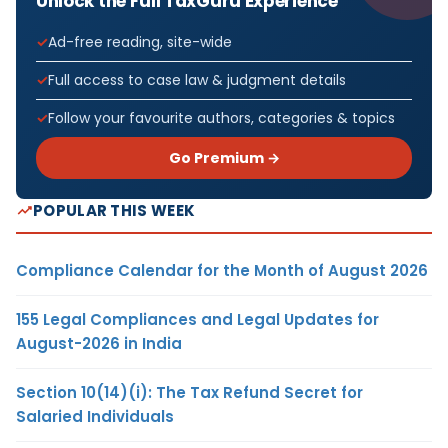
Unlock the Full TaxGuru Experience
Ad-free reading, site-wide
Full access to case law & judgment details
Follow your favourite authors, categories & topics
Go Premium →
POPULAR THIS WEEK
Compliance Calendar for the Month of August 2026
155 Legal Compliances and Legal Updates for
August-2026 in India
Section 10(14)(i): The Tax Refund Secret for
Salaried Individuals