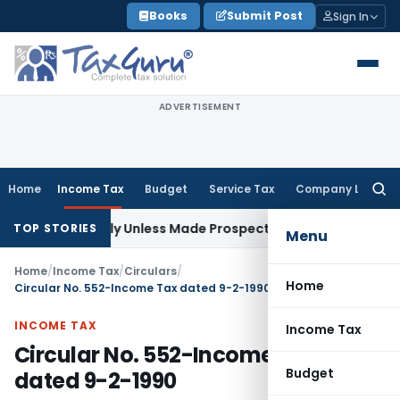
Skip
Books
Submit Post
Sign In
to
content
ADVERTISEMENT
Home
Income Tax
Budget
Service Tax
Company Law
Searc
for:
spectively Unless Made Prospective; No Subvention Beyond T
TOP STORIES
Menu
Home
/
Income Tax
/
Circulars
/
Home
Circular No. 552-Income Tax dated 9-2-1990
INCOME TAX
Income Tax
Circular No. 552-Income Tax
Budget
dated 9-2-1990