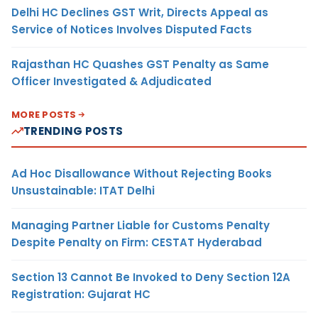
Delhi HC Declines GST Writ, Directs Appeal as
Service of Notices Involves Disputed Facts
Rajasthan HC Quashes GST Penalty as Same
Officer Investigated & Adjudicated
MORE POSTS
TRENDING POSTS
Ad Hoc Disallowance Without Rejecting Books
Unsustainable: ITAT Delhi
Managing Partner Liable for Customs Penalty
Despite Penalty on Firm: CESTAT Hyderabad
Section 13 Cannot Be Invoked to Deny Section 12A
Registration: Gujarat HC