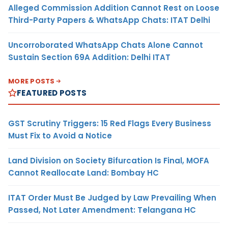
Alleged Commission Addition Cannot Rest on Loose
Third-Party Papers & WhatsApp Chats: ITAT Delhi
Uncorroborated WhatsApp Chats Alone Cannot
Sustain Section 69A Addition: Delhi ITAT
MORE POSTS
FEATURED POSTS
GST Scrutiny Triggers: 15 Red Flags Every Business
Must Fix to Avoid a Notice
Land Division on Society Bifurcation Is Final, MOFA
Cannot Reallocate Land: Bombay HC
ITAT Order Must Be Judged by Law Prevailing When
Passed, Not Later Amendment: Telangana HC