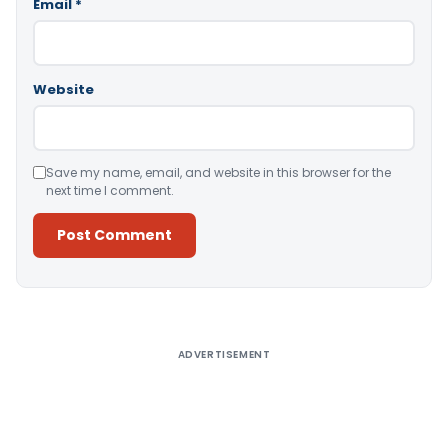
Email
*
Website
Save my name, email, and website in this browser for the
next time I comment.
Alternative:
ADVERTISEMENT