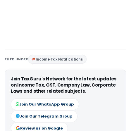
FILED UNDER
Income Tax Notifications
Join TaxGuru's Network for the latest updates
on Income Tax, GST, Company Law, Corporate
Laws and other related subjects.
Join Our WhatsApp Group
Join Our Telegram Group
Review us on Google