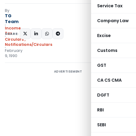
Service Tax
By
TG
Company Law
Team
Income
Tax
SHARE:
Excise
Circulars
,
Notifications/Circulars
Customs
February
9, 1990
GST
ADVERTISEMENT
CA CS CMA
DGFT
RBI
SEBI