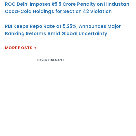
ROC Delhi Imposes ₹5.5 Crore Penalty on Hindustan
Coca-Cola Holdings for Section 42 Violation
RBI Keeps Repo Rate at 5.25%, Announces Major
Banking Reforms Amid Global Uncertainty
MORE POSTS
ADVERTISEMENT