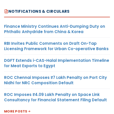
NOTIFICATIONS & CIRCULARS
Finance Ministry Continues Anti-Dumping Duty on
Phthalic Anhydride from China & Korea
RBI Invites Public Comments on Draft On-Tap
Licensing Framework for Urban Co-operative Banks
DGFT Extends i-CAS-Halal Implementation Timeline
for Meat Exports to Egypt
ROC Chennai Imposes ₹7 Lakh Penalty on Port City
Nidhi for NRC Composition Default
ROC Imposes ₹4.09 Lakh Penalty on Space Link
Consultancy for Financial Statement Filing Default
MORE POSTS