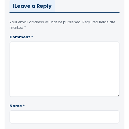
Leave a Reply
Your email address will not be published.
Required fields are
marked
*
Comment
*
Name
*