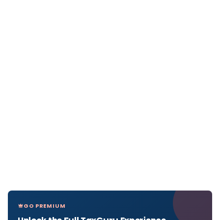
GO PREMIUM