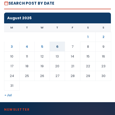
SEARCH POST BY DATE
August 2026
M
T
W
T
F
S
S
1
2
3
4
5
6
7
8
9
10
11
12
13
14
15
16
17
18
19
20
21
22
23
24
25
26
27
28
29
30
31
« Jul
NEWSLETTER