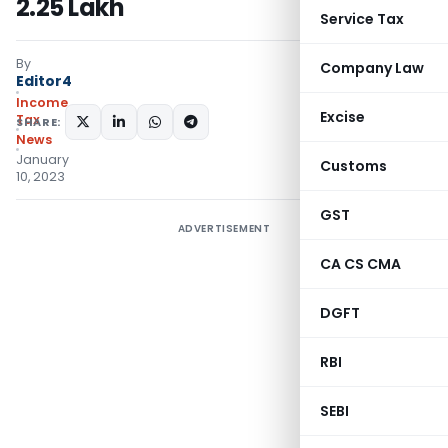
2.25 Lakh
Service Tax
By
Company Law
Editor4
Income
Excise
Tax
SHARE:
News
January
Customs
10, 2023
GST
ADVERTISEMENT
CA CS CMA
DGFT
RBI
SEBI