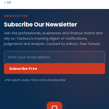
« Jul
NEWSLETTER
Subscribe Our Newsletter
Join the professionals, businesses and finance teams who
rely on TaxGuru's morning digest of notifications,
judgments and analysis. Curated by editors, free forever.
Subscribe Free
No spam, ever
One-click unsubscribe