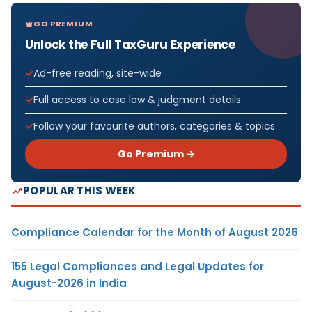
GO PREMIUM
Unlock the Full TaxGuru Experience
Ad-free reading, site-wide
Full access to case law & judgment details
Follow your favourite authors, categories & topics
Go Premium →
POPULAR THIS WEEK
Compliance Calendar for the Month of August 2026
155 Legal Compliances and Legal Updates for
August-2026 in India