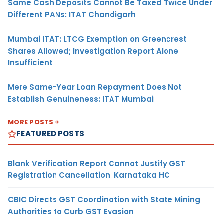
Same Cash Deposits Cannot Be Taxed Twice Under
Different PANs: ITAT Chandigarh
Mumbai ITAT: LTCG Exemption on Greencrest
Shares Allowed; Investigation Report Alone
Insufficient
Mere Same-Year Loan Repayment Does Not
Establish Genuineness: ITAT Mumbai
MORE POSTS
FEATURED POSTS
Blank Verification Report Cannot Justify GST
Registration Cancellation: Karnataka HC
CBIC Directs GST Coordination with State Mining
Authorities to Curb GST Evasion