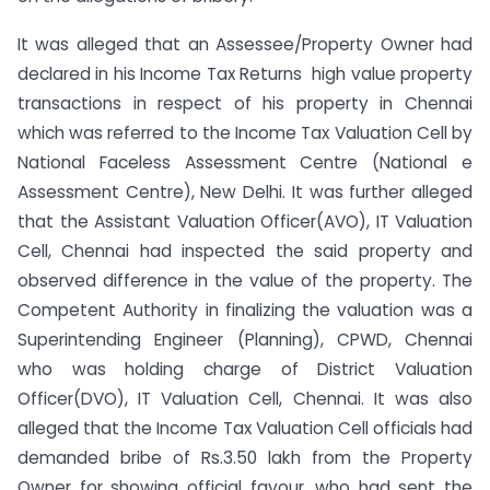
It was alleged that an Assessee/Property Owner had
declared in his Income Tax Returns high value property
transactions in respect of his property in Chennai
which was referred to the Income Tax Valuation Cell by
National Faceless Assessment Centre (National e
Assessment Centre), New Delhi. It was further alleged
that the Assistant Valuation Officer(AVO), IT Valuation
Cell, Chennai had inspected the said property and
observed difference in the value of the property. The
Competent Authority in finalizing the valuation was a
Superintending Engineer (Planning), CPWD, Chennai
who was holding charge of District Valuation
Officer(DVO), IT Valuation Cell, Chennai. It was also
alleged that the Income Tax Valuation Cell officials had
demanded bribe of Rs.3.50 lakh from the Property
Owner for showing official favour, who had sent the