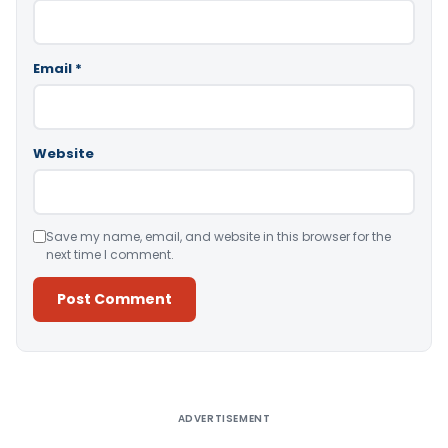
Email
*
Website
Save my name, email, and website in this browser for the
next time I comment.
Alternative:
ADVERTISEMENT