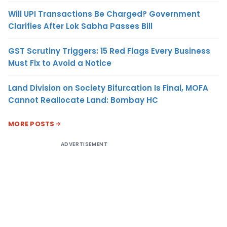
Will UPI Transactions Be Charged? Government
Clarifies After Lok Sabha Passes Bill
GST Scrutiny Triggers: 15 Red Flags Every Business
Must Fix to Avoid a Notice
Land Division on Society Bifurcation Is Final, MOFA
Cannot Reallocate Land: Bombay HC
MORE POSTS
ADVERTISEMENT