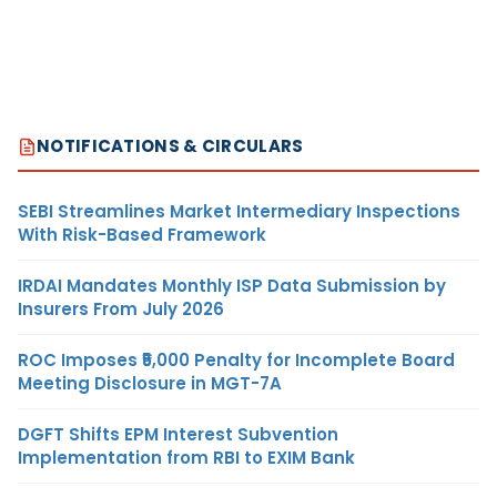
NOTIFICATIONS & CIRCULARS
SEBI Streamlines Market Intermediary Inspections
With Risk-Based Framework
IRDAI Mandates Monthly ISP Data Submission by
Insurers From July 2026
ROC Imposes ₹5,000 Penalty for Incomplete Board
Meeting Disclosure in MGT-7A
DGFT Shifts EPM Interest Subvention
Implementation from RBI to EXIM Bank