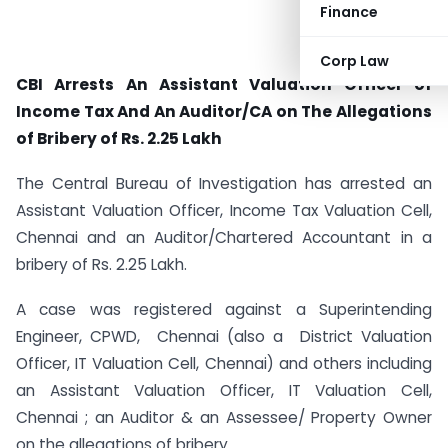
Finance
Corp Law
CBI Arrests An Assistant Valuation Officer of
Income Tax And An Auditor/CA on The Allegations
of Bribery of Rs. 2.25 Lakh
The Central Bureau of Investigation has arrested an
Assistant Valuation Officer, Income Tax Valuation Cell,
Chennai and an Auditor/Chartered Accountant in a
bribery of Rs. 2.25 Lakh.
A case was registered against a Superintending
Engineer, CPWD, Chennai (also a District Valuation
Officer, IT Valuation Cell, Chennai) and others including
an Assistant Valuation Officer, IT Valuation Cell,
Chennai ; an Auditor & an Assessee/ Property Owner
on the allegations of bribery.