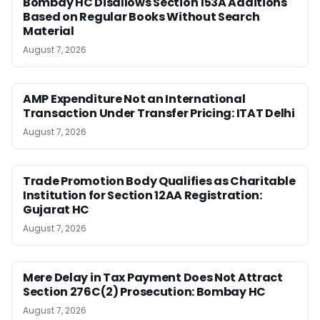
Bombay HC Disallows Section 153A Additions
Based on Regular Books Without Search
Material
August 7, 2026
AMP Expenditure Not an International
Transaction Under Transfer Pricing: ITAT Delhi
August 7, 2026
Trade Promotion Body Qualifies as Charitable
Institution for Section 12AA Registration:
Gujarat HC
August 7, 2026
Mere Delay in Tax Payment Does Not Attract
Section 276C(2) Prosecution: Bombay HC
August 7, 2026