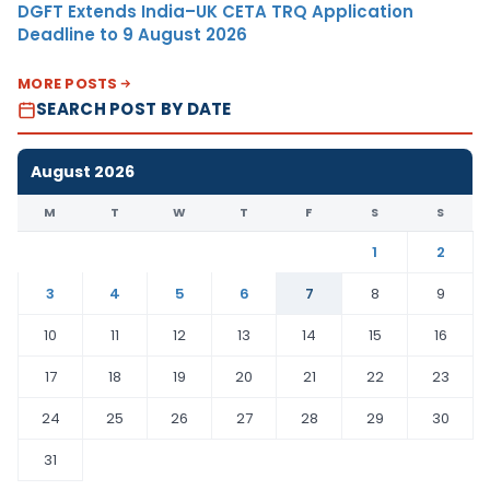
DGFT Extends India–UK CETA TRQ Application
Deadline to 9 August 2026
MORE POSTS
SEARCH POST BY DATE
August 2026
M
T
W
T
F
S
S
1
2
3
4
5
6
7
8
9
10
11
12
13
14
15
16
17
18
19
20
21
22
23
24
25
26
27
28
29
30
31