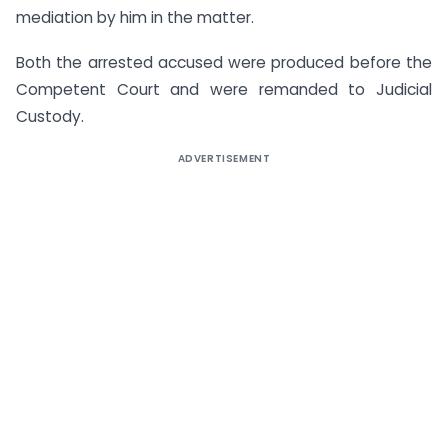
mediation by him in the matter.
Both the arrested accused were produced before the
Competent Court and were remanded to Judicial
Custody.
ADVERTISEMENT