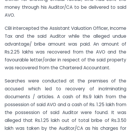
money through his Auditor/CA to be delivered to said
AVO.
CBI intercepted the Assistant Valuation Officer, Income
Tax and the said Auditor while the alleged undue
advantage/ bribe amount was paid. An amount of
Rs.2.25 lakhs was recovered from the AVO and the
favourable letter/order in respect of the said property
was recovered from the Chartered Accountant.
Searches were conducted at the premises of the
accused which led to recovery of incriminating
documents / articles. A cash of Rs.9 lakh from the
possession of said AVO and a cash of Rs. 1.25 lakh from
the possession of said Auditor were found. It was
alleged that Rs.1.25 lakh out of total bribe of Rs.3.50
lakh was taken by the Auditor/CA as his charges for