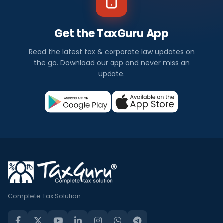
Get the TaxGuru App
Read the latest tax & corporate law updates on
the go. Download our app and never miss an
update.
Complete Tax Solution