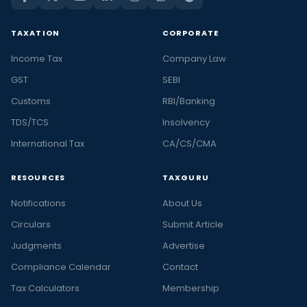
TAXATION
CORPORATE
Income Tax
Company Law
GST
SEBI
Customs
RBI/Banking
TDS/TCS
Insolvency
International Tax
CA/CS/CMA
RESOURCES
TAXGURU
Notifications
About Us
Circulars
Submit Article
Judgments
Advertise
Compliance Calendar
Contact
Tax Calculators
Membership