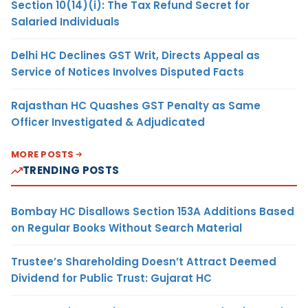
Section 10(14)(i): The Tax Refund Secret for
Salaried Individuals
Delhi HC Declines GST Writ, Directs Appeal as
Service of Notices Involves Disputed Facts
Rajasthan HC Quashes GST Penalty as Same
Officer Investigated & Adjudicated
MORE POSTS
TRENDING POSTS
Bombay HC Disallows Section 153A Additions Based
on Regular Books Without Search Material
Trustee’s Shareholding Doesn’t Attract Deemed
Dividend for Public Trust: Gujarat HC