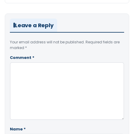
Leave a Reply
Your email address will not be published.
Required fields are
marked
*
Comment
*
Name
*