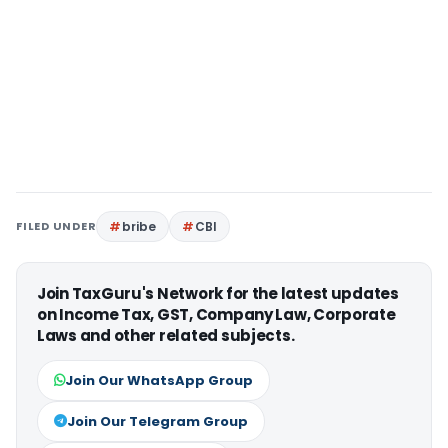
FILED UNDER
bribe
CBI
Join TaxGuru's Network for the latest updates
on Income Tax, GST, Company Law, Corporate
Laws and other related subjects.
Join Our WhatsApp Group
Join Our Telegram Group