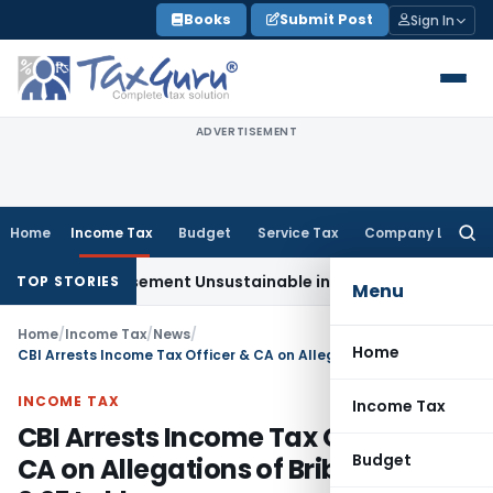
Skip
Books
Submit Post
Sign In
to
content
ADVERTISEMENT
Home
Income Tax
Budget
Service Tax
Company Law
Searc
for:
 Reimbursement Unsustainable in Road Contract: Allahabad 
TOP STORIES
Menu
Home
/
Income Tax
/
News
/
Home
CBI Arrests Income Tax Officer & CA on Allegations of Bribery of Rs. 2.25 Lakh
INCOME TAX
Income Tax
CBI Arrests Income Tax Officer &
Budget
CA on Allegations of Bribery of Rs.