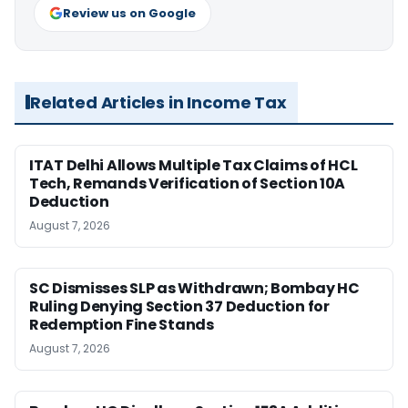
Review us on Google
Related Articles in Income Tax
ITAT Delhi Allows Multiple Tax Claims of HCL
Tech, Remands Verification of Section 10A
Deduction
August 7, 2026
SC Dismisses SLP as Withdrawn; Bombay HC
Ruling Denying Section 37 Deduction for
Redemption Fine Stands
August 7, 2026