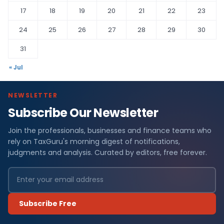
17
18
19
20
21
22
23
24
25
26
27
28
29
30
31
« Jul
NEWSLETTER
Subscribe Our Newsletter
Join the professionals, businesses and finance teams who
rely on TaxGuru's morning digest of notifications,
judgments and analysis. Curated by editors, free forever.
Subscribe Free