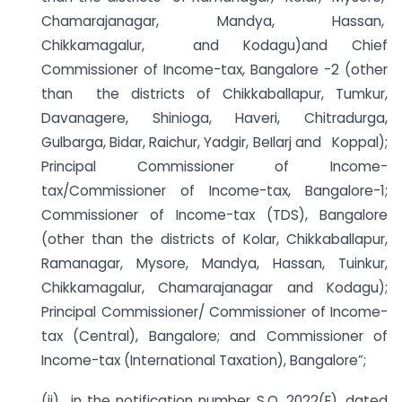
Chamarajanagar, Mandya, Hassan,
Chikkamagalur, and Kodagu)and Chief
Commissioner of Income-tax, Bangalore -2 (other
than the districts of Chikkaballapur, Tumkur,
Davanagere, Shinioga, Haveri, Chitradurga,
Gulbarga, Bidar, Raichur, Yadgir, BeIlarj and Koppal);
Principal Commissioner of Income-
tax/Commissioner of Income-tax, Bangalore-1;
Commissioner of Income-tax (TDS), Bangalore
(other than the districts of Kolar, Chikkaballapur,
Ramanagar, Mysore, Mandya, Hassan, Tuinkur,
Chikkamagalur, Chamarajanagar and Kodagu);
Principal Commissioner/ Commissioner of Income-
tax (Central), Bangalore; and Commissioner of
Income-tax (International Taxation), Bangalore”;
(ii) in the notification number S.O. 2022(E), dated