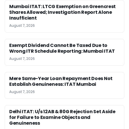
Mumbai ITAT: LTCG Exemption on Greencrest
Shares Allowed; Investigation Report Alone
Insufficient
August 7, 2026
Exempt Dividend Cannot Be Taxed Due to
Wrong ITR Schedule Reporting: Mumbai ITAT
August 7, 2026
Mere Same-Year Loan Repayment Does Not
Establish Genuineness: ITAT Mumbai
August 7, 2026
Delhi ITAT: U/s 12AB & 80G Rejection Set Aside
for Failure to Examine Objects and
Genuineness