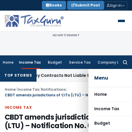
Skip
Books
Submit Post
Sign In
to
content
ADVERTISEMENT
Home
Income Tax
Budget
Service Tax
Company Law
Searc
for:
Turnkey Contracts Not Liable to Service Tax on Installation 
TOP STORIES
Menu
Home
/
Income Tax
/
Notifications
/
Home
CBDT amends jurisdictions of CITs (LTU) – Notification No. 62/2014
INCOME TAX
Income Tax
CBDT amends jurisdictions of CITs
Budget
(LTU) – Notification No. 62/2014