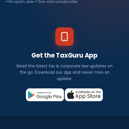
No spam, ever
One-click unsubscribe
Get the TaxGuru App
Read the latest tax & corporate law updates on
the go. Download our app and never miss an
update.