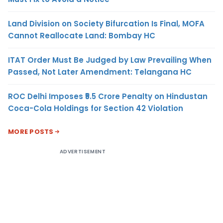
Land Division on Society Bifurcation Is Final, MOFA
Cannot Reallocate Land: Bombay HC
ITAT Order Must Be Judged by Law Prevailing When
Passed, Not Later Amendment: Telangana HC
ROC Delhi Imposes ₹5.5 Crore Penalty on Hindustan
Coca-Cola Holdings for Section 42 Violation
MORE POSTS
ADVERTISEMENT