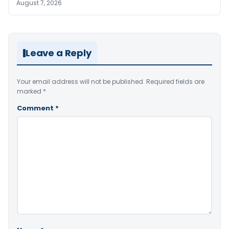
August 7, 2026
Leave a Reply
Your email address will not be published.
Required fields are
marked
*
Comment
*