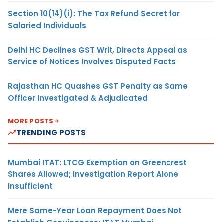
Section 10(14)(i): The Tax Refund Secret for
Salaried Individuals
Delhi HC Declines GST Writ, Directs Appeal as
Service of Notices Involves Disputed Facts
Rajasthan HC Quashes GST Penalty as Same
Officer Investigated & Adjudicated
MORE POSTS
TRENDING POSTS
Mumbai ITAT: LTCG Exemption on Greencrest
Shares Allowed; Investigation Report Alone
Insufficient
Mere Same-Year Loan Repayment Does Not