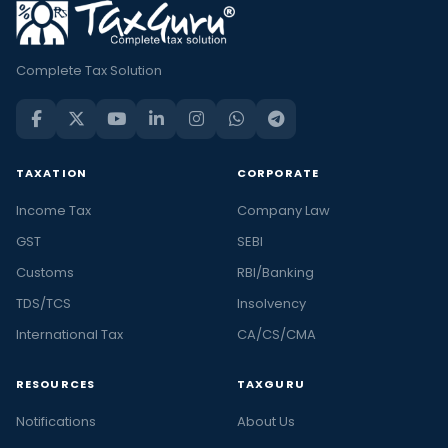
Complete Tax Solution
TAXATION
CORPORATE
Income Tax
Company Law
GST
SEBI
Customs
RBI/Banking
TDS/TCS
Insolvency
International Tax
CA/CS/CMA
RESOURCES
TAXGURU
Notifications
About Us