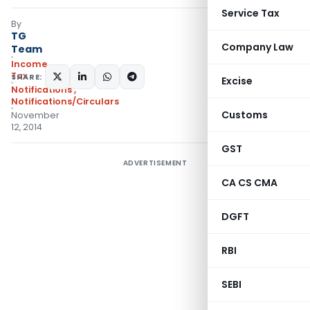
Service Tax
By
TG
Company Law
Team
Income
Tax
SHARE:
Excise
Notifications
,
Notifications/Circulars
Customs
November
12, 2014
GST
ADVERTISEMENT
CA CS CMA
DGFT
RBI
SEBI