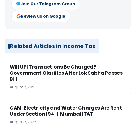
Join Our Telegram Group
Review us on Google
Related Articles in Income Tax
Will UPI Transactions Be Charged?
Government Clarifies After Lok Sabha Passes
Bill
August 7, 2026
CAM, Electricity and Water Charges Are Rent
Under Section 194-I: Mumbai ITAT
August 7, 2026