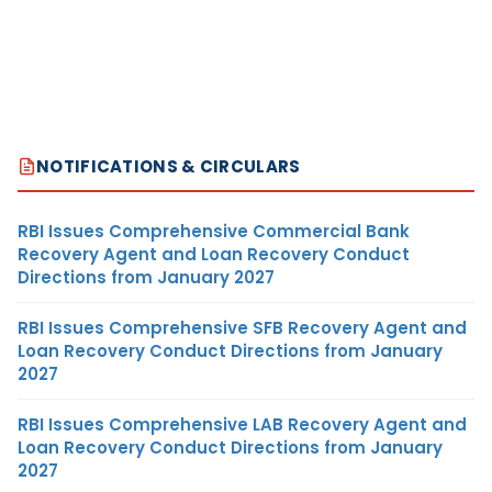
NOTIFICATIONS & CIRCULARS
RBI Issues Comprehensive Commercial Bank
Recovery Agent and Loan Recovery Conduct
Directions from January 2027
RBI Issues Comprehensive SFB Recovery Agent and
Loan Recovery Conduct Directions from January
2027
RBI Issues Comprehensive LAB Recovery Agent and
Loan Recovery Conduct Directions from January
2027