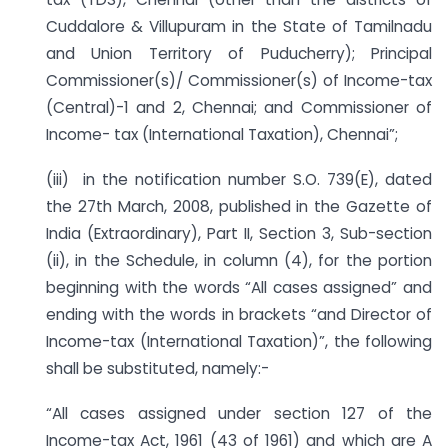
Cuddalore & Villupuram in the State of Tamilnadu
and Union Territory of Puducherry); Principal
Commissioner(s)/ Commissioner(s) of Income-tax
(Central)-1 and 2, Chennai; and Commissioner of
Income- tax (International Taxation), Chennai”;
(iii) in the notification number S.O. 739(E), dated
the 27th March, 2008, published in the Gazette of
India (Extraordinary), Part II, Section 3, Sub-section
(ii), in the Schedule, in column (4), for the portion
beginning with the words “All cases assigned” and
ending with the words in brackets “and Director of
Income-tax (International Taxation)”, the following
shall be substituted, namely:-
“All cases assigned under section 127 of the
Income-tax Act, 1961 (43 of 1961) and which are A