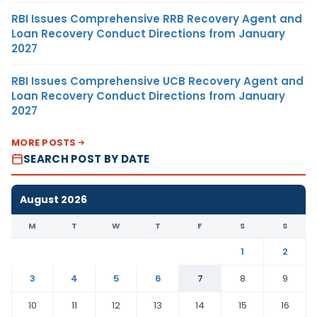
RBI Issues Comprehensive RRB Recovery Agent and
Loan Recovery Conduct Directions from January
2027
RBI Issues Comprehensive UCB Recovery Agent and
Loan Recovery Conduct Directions from January
2027
MORE POSTS
SEARCH POST BY DATE
August 2026
M
T
W
T
F
S
S
1
2
3
4
5
6
7
8
9
10
11
12
13
14
15
16