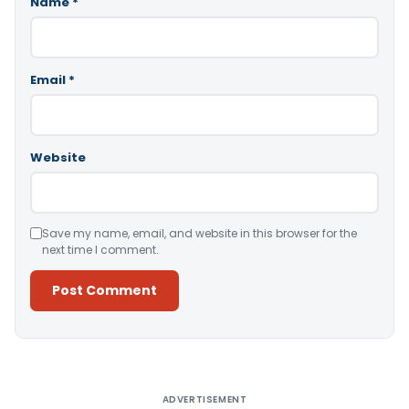
Name
*
Email
*
Website
Save my name, email, and website in this browser for the
next time I comment.
Alternative:
ADVERTISEMENT