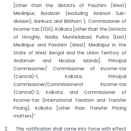
[other than the districts of Paschim (West)
Medinipur, Burdwan (excluding Asansol Sub-
division), Bankura and Birbhum ); Commissioner of
Income-tax (TDS), Kolkata [other than the Districts
of Hooghly, Nadia, Murshidabad, Purba (East)
Medinipur and Paschim (West) Medinipur in the
State of West Bengal and the Union Territory of
Andaman and Nicobar Islands]; Principal
Commissioner/ Commissioner of Income-tax
(Central)-1, Kolkata; Principal
Commissioner/Commissionerof Income-tax
(Central)-2, Kolkata; and Commissioner of
Income-tax (International Taxation and Transfer
Pricing), Kolkata [other than Transfer Pricing
matters]”.
2. This notification shall come into force with effect