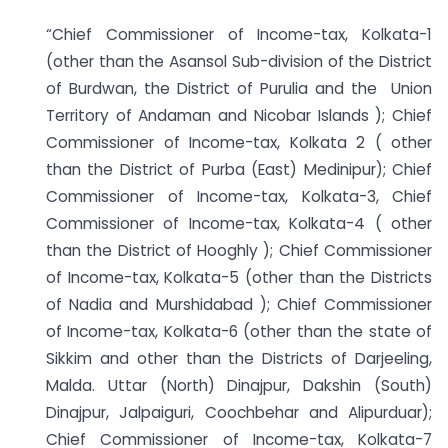
“Chief Commissioner of Income-tax, Kolkata-1
(other than the Asansol Sub-division of the District
of Burdwan, the District of Purulia and the Union
Territory of Andaman and Nicobar Islands ); Chief
Commissioner of Income-tax, Kolkata 2 ( other
than the District of Purba (East) Medinipur); Chief
Commissioner of Income-tax, Kolkata-3, Chief
Commissioner of Income-tax, Kolkata-4 ( other
than the District of Hooghly ); Chief Commissioner
of Income-tax, Kolkata-5 (other than the Districts
of Nadia and Murshidabad ); Chief Commissioner
of Income-tax, Kolkata-6 (other than the state of
Sikkim and other than the Districts of Darjeeling,
Malda. Uttar (North) Dinajpur, Dakshin (South)
Dinajpur, Jalpaiguri, Coochbehar and Alipurduar);
Chief Commissioner of Income-tax, Kolkata-7