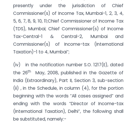
presently under the jurisdiction of Chief
Commissioner(s) of Income Tax, Mumbai-1, 2, 3, 4,
5, 6, 7, 8, 9, 10, 11;Chief Commissioner of Income Tax
(TDS), Mumbai; Chief Commissioner(s) of Income
Tax-Central-1 & Central-2, Mumbai and
Commissioner(s) of Income-tax (International
Taxation)-1 to 4, Mumbai”;
(iv) in the notification number S.O. 1217(E), dated
th
the 26
May, 2008, published in the Gazette of
India (Extraordinary), Part II, Section 3, sub-section
(ii) , in the Schedule, in column (4), for the portion
beginning with the words “All cases assigned” and
ending with the words “Director of Income-tax
(International Taxation), Delhi”, the following shall
be substituted, namely:-