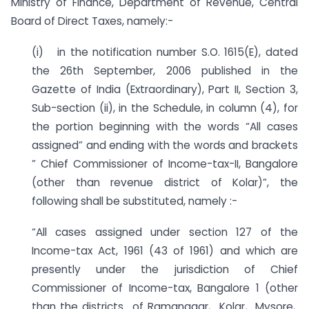
Ministry of Finance, Department of Revenue, Central
Board of Direct Taxes, namely:-
(i) in the notification number S.O. 1615(E), dated
the 26th September, 2006 published in the
Gazette of India (Extraordinary), Part II, Section 3,
Sub-section (ii), in the Schedule, in column (4), for
the portion beginning with the words “All cases
assigned” and ending with the words and brackets
” Chief Commissioner of Income-tax-II, Bangalore
(other than revenue district of Kolar)”, the
following shall be substituted, namely :-
“All cases assigned under section 127 of the
Income-tax Act, 1961 (43 of 1961) and which are
presently under the jurisdiction of Chief
Commissioner of Income-tax, Bangalore 1 (other
than the districts of Ramanagar, Kolar, Mysore,