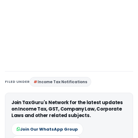
FILED UNDER
Income Tax Notifications
Join TaxGuru's Network for the latest updates
on Income Tax, GST, Company Law, Corporate
Laws and other related subjects.
Join Our WhatsApp Group