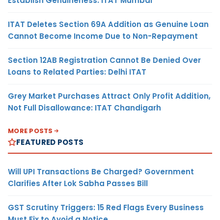
Establish Genuineness: ITAT Mumbai
ITAT Deletes Section 69A Addition as Genuine Loan
Cannot Become Income Due to Non-Repayment
Section 12AB Registration Cannot Be Denied Over
Loans to Related Parties: Delhi ITAT
Grey Market Purchases Attract Only Profit Addition,
Not Full Disallowance: ITAT Chandigarh
MORE POSTS
FEATURED POSTS
Will UPI Transactions Be Charged? Government
Clarifies After Lok Sabha Passes Bill
GST Scrutiny Triggers: 15 Red Flags Every Business
Must Fix to Avoid a Notice