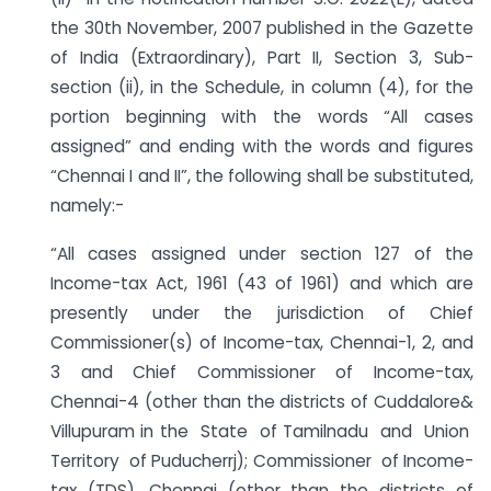
the 30th November, 2007 published in the Gazette
of India (Extraordinary), Part II, Section 3, Sub-
section (ii), in the Schedule, in column (4), for the
portion beginning with the words “All cases
assigned” and ending with the words and figures
“Chennai I and II”, the following shall be substituted,
namely:-
“All cases assigned under section 127 of the
Income-tax Act, 1961 (43 of 1961) and which are
presently under the jurisdiction of Chief
Commissioner(s) of Income-tax, Chennai-1, 2, and
3 and Chief Commissioner of Income-tax,
Chennai-4 (other than the districts of Cuddalore&
Villupuram in the State of Tamilnadu and Union
Territory of Puducherrj); Commissioner of Income-
tax (TDS), Chennai (other than the districts of