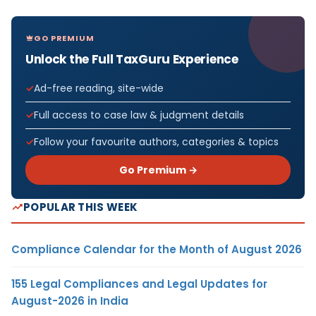
GO PREMIUM
Unlock the Full TaxGuru Experience
Ad-free reading, site-wide
Full access to case law & judgment details
Follow your favourite authors, categories & topics
Go Premium →
POPULAR THIS WEEK
Compliance Calendar for the Month of August 2026
155 Legal Compliances and Legal Updates for
August-2026 in India