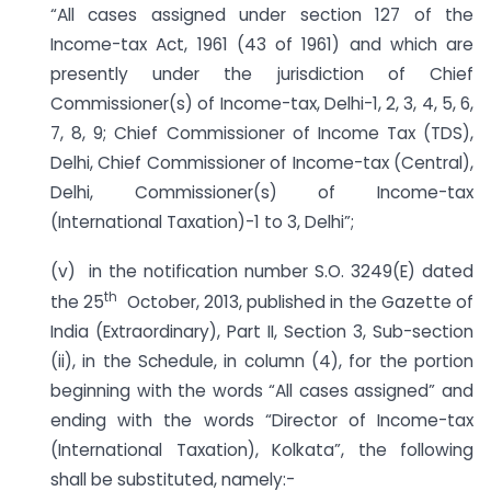
“All cases assigned under section 127 of the
Income-tax Act, 1961 (43 of 1961) and which are
presently under the jurisdiction of Chief
Commissioner(s) of Income-tax, Delhi-1, 2, 3, 4, 5, 6,
7, 8, 9; Chief Commissioner of Income Tax (TDS),
Delhi, Chief Commissioner of Income-tax (Central),
Delhi, Commissioner(s) of Income-tax
(International Taxation)-1 to 3, Delhi”;
(v) in the notification number S.O. 3249(E) dated
th
the 25
October, 2013, published in the Gazette of
India (Extraordinary), Part II, Section 3, Sub-section
(ii), in the Schedule, in column (4), for the portion
beginning with the words “All cases assigned” and
ending with the words “Director of Income-tax
(International Taxation), Kolkata”, the following
shall be substituted, namely:-