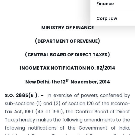
Finance
Corp Law
MINISTRY OF FINANCE
(DEPARTMENT OF REVENUE)
(CENTRAL BOARD OF DIRECT TAXES)
INCOME TAX NOTIFICATION NO. 62/2014
th
New Delhi, the 12
November, 2014
S.O. 2885(E ). –
In exercise of powers conferred by
sub-sections (1) and (2) of section 120 of the Income-
tax Act, 1961 (43 of 1961), the Central Board of Direct
Taxes hereby makes the following amendments to the
following notifications of the Government of India,