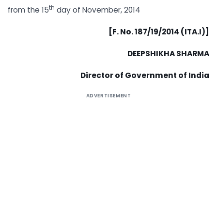
th
from the 15
day of November, 2014
[F. No. 187/19/2014 (ITA.I)]
DEEPSHIKHA SHARMA
Director of Government of India
ADVERTISEMENT