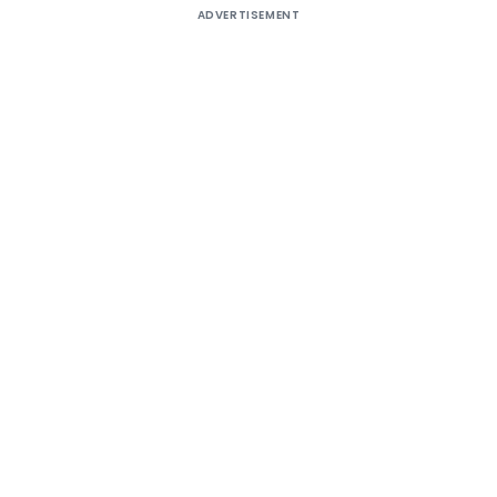
ADVERTISEMENT