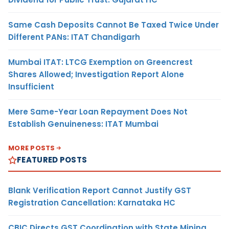
Same Cash Deposits Cannot Be Taxed Twice Under
Different PANs: ITAT Chandigarh
Mumbai ITAT: LTCG Exemption on Greencrest
Shares Allowed; Investigation Report Alone
Insufficient
Mere Same-Year Loan Repayment Does Not
Establish Genuineness: ITAT Mumbai
MORE POSTS
FEATURED POSTS
Blank Verification Report Cannot Justify GST
Registration Cancellation: Karnataka HC
CBIC Directs GST Coordination with State Mining