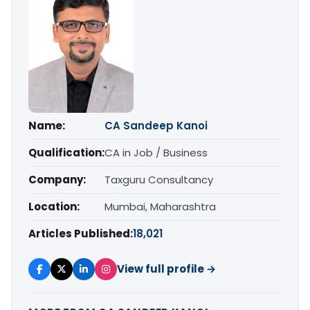
Name:
CA Sandeep Kanoi
Qualification:
CA in Job / Business
Company:
Taxguru Consultancy
Location:
Mumbai, Maharashtra
Articles Published:
18,021
View full profile →