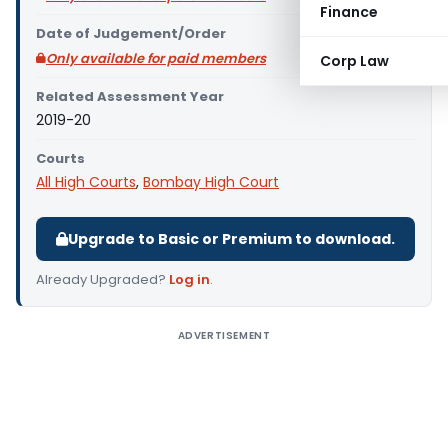
Finance
Date of Judgement/Order
Only available for paid members
Corp Law
Related Assessment Year
2019-20
Courts
All High Courts
,
Bombay High Court
Upgrade to Basic or Premium to download.
Already Upgraded?
Log in
.
ADVERTISEMENT