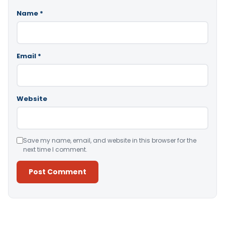
Name
*
Email
*
Website
Save my name, email, and website in this browser for the
next time I comment.
Alternative: