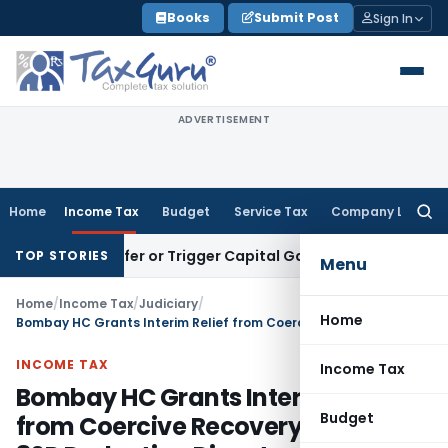
Skip
Books
Submit Post
Sign In
to
content
ADVERTISEMENT
Home
Income Tax
Budget
Service Tax
Company Law
Searc
for:
e Transfer or Trigger Capital Gains: ITAT Kolkata
Service Ta
TOP STORIES
Menu
Home
/
Income Tax
/
Judiciary
/
Home
Bombay HC Grants Interim Relief from Coercive Recovery in Section 80P Deduction Dispute
INCOME TAX
Income Tax
Bombay HC Grants Interim Relief
Budget
from Coercive Recovery in Section