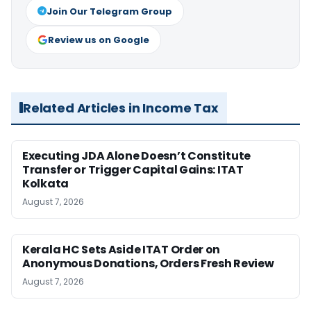
Join Our Telegram Group
Review us on Google
Related Articles in Income Tax
Executing JDA Alone Doesn’t Constitute
Transfer or Trigger Capital Gains: ITAT
Kolkata
August 7, 2026
Kerala HC Sets Aside ITAT Order on
Anonymous Donations, Orders Fresh Review
August 7, 2026