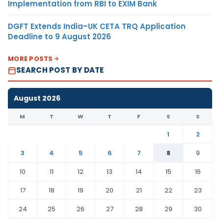
Implementation from RBI to EXIM Bank
DGFT Extends India–UK CETA TRQ Application
Deadline to 9 August 2026
MORE POSTS
SEARCH POST BY DATE
August 2026
M
T
W
T
F
S
S
1
2
3
4
5
6
7
8
9
10
11
12
13
14
15
16
17
18
19
20
21
22
23
24
25
26
27
28
29
30