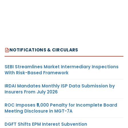
NOTIFICATIONS & CIRCULARS
SEBI Streamlines Market Intermediary Inspections
With Risk-Based Framework
IRDAI Mandates Monthly ISP Data Submission by
Insurers From July 2026
ROC Imposes ₹5,000 Penalty for Incomplete Board
Meeting Disclosure in MGT-7A
DGFT Shifts EPM Interest Subvention