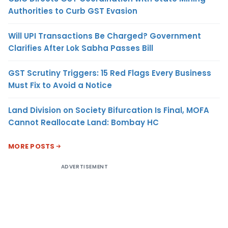
Authorities to Curb GST Evasion
Will UPI Transactions Be Charged? Government
Clarifies After Lok Sabha Passes Bill
GST Scrutiny Triggers: 15 Red Flags Every Business
Must Fix to Avoid a Notice
Land Division on Society Bifurcation Is Final, MOFA
Cannot Reallocate Land: Bombay HC
MORE POSTS
ADVERTISEMENT