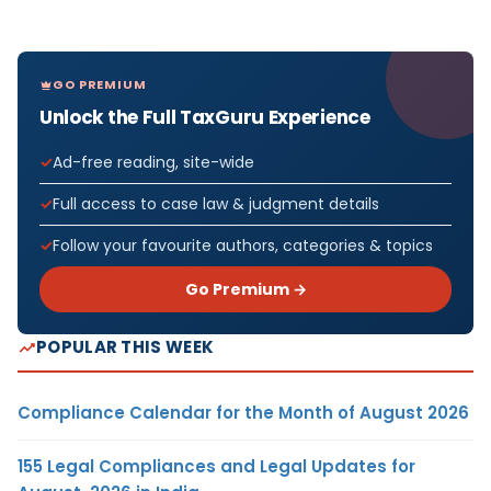
GO PREMIUM
Unlock the Full TaxGuru Experience
Ad-free reading, site-wide
Full access to case law & judgment details
Follow your favourite authors, categories & topics
Go Premium →
POPULAR THIS WEEK
Compliance Calendar for the Month of August 2026
155 Legal Compliances and Legal Updates for