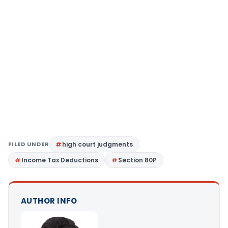
FILED UNDER
high court judgments
Income Tax Deductions
Section 80P
AUTHOR INFO