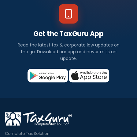
Get the TaxGuru App
Read the latest tax & corporate law updates on
the go. Download our app and never miss an
update.
Complete Tax Solution