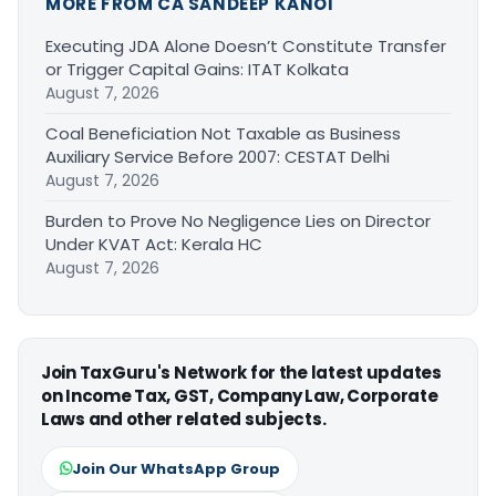
MORE FROM CA SANDEEP KANOI
Executing JDA Alone Doesn’t Constitute Transfer
or Trigger Capital Gains: ITAT Kolkata
August 7, 2026
Coal Beneficiation Not Taxable as Business
Auxiliary Service Before 2007: CESTAT Delhi
August 7, 2026
Burden to Prove No Negligence Lies on Director
Under KVAT Act: Kerala HC
August 7, 2026
Join TaxGuru's Network for the latest updates
on Income Tax, GST, Company Law, Corporate
Laws and other related subjects.
Join Our WhatsApp Group