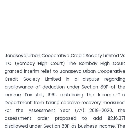
Janaseva Urban Cooperative Credit Society Limited Vs
ITO (Bombay High Court) The Bombay High Court
granted interim relief to Janaseva Urban Cooperative
Credit Society Limited in a dispute regarding
disallowance of deduction under Section 80P of the
Income Tax Act, 1961, restraining the Income Tax
Department from taking coercive recovery measures.
For the Assessment Year (AY) 2019–2020, the
assessment order proposed to add ₹32,16,371
disallowed under Section 80P as business income. The