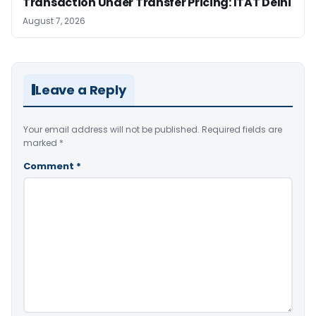
Transaction Under Transfer Pricing: ITAT Delhi
August 7, 2026
Leave a Reply
Your email address will not be published.
Required fields are
marked
*
Comment
*