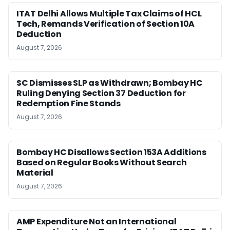
ITAT Delhi Allows Multiple Tax Claims of HCL
Tech, Remands Verification of Section 10A
Deduction
August 7, 2026
SC Dismisses SLP as Withdrawn; Bombay HC
Ruling Denying Section 37 Deduction for
Redemption Fine Stands
August 7, 2026
Bombay HC Disallows Section 153A Additions
Based on Regular Books Without Search
Material
August 7, 2026
AMP Expenditure Not an International