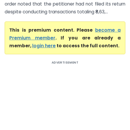
order noted that the petitioner had not filed its return
despite conducting transactions totaling ₹8,63,...
This is premium content. Please
become a
Premium member
. If you are already a
member,
login here
to access the full content.
ADVERTISEMENT