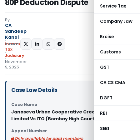
80P Deduction Dispute
Service Tax
By
Company Law
CA
Sandeep
Excise
Kanoi
Income
SHARE:
Tax
Customs
Judiciary
November
GST
9, 2025
CA CS CMA
Case Law Details
DGFT
Case Name
Janaseva Urban Cooperative Credit Society
RBI
Limited Vs ITO (Bombay High Court)
SEBI
Appeal Number
Only available for paid members