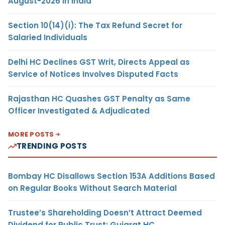
August-2026 in India
Section 10(14)(i): The Tax Refund Secret for
Salaried Individuals
Delhi HC Declines GST Writ, Directs Appeal as
Service of Notices Involves Disputed Facts
Rajasthan HC Quashes GST Penalty as Same
Officer Investigated & Adjudicated
MORE POSTS
TRENDING POSTS
Bombay HC Disallows Section 153A Additions Based
on Regular Books Without Search Material
Trustee’s Shareholding Doesn’t Attract Deemed
Dividend for Public Trust: Gujarat HC