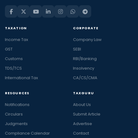
TAXATION
CORPORATE
Income Tax
Company Law
GST
SEBI
Customs
RBI/Banking
TDS/TCS
Insolvency
International Tax
CA/CS/CMA
RESOURCES
TAXGURU
Notifications
About Us
Circulars
Submit Article
Judgments
Advertise
Compliance Calendar
Contact