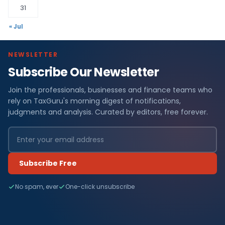
31
« Jul
NEWSLETTER
Subscribe Our Newsletter
Join the professionals, businesses and finance teams who
rely on TaxGuru's morning digest of notifications,
judgments and analysis. Curated by editors, free forever.
Subscribe Free
No spam, ever
One-click unsubscribe