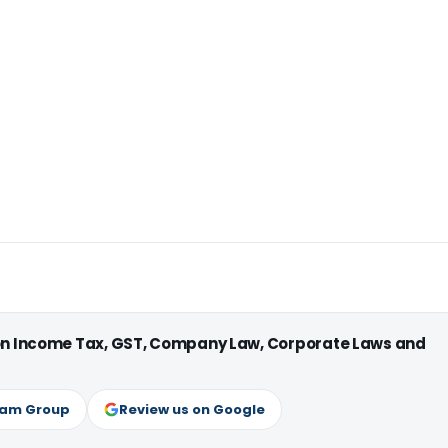
 on Income Tax, GST, Company Law, Corporate Laws and
ram Group
Review us on Google