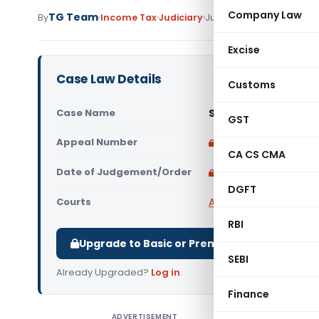
Company Law
TG Team
By
Income Tax
Judiciary
June 28, 2011
Excise
Case Law Details
Customs
Case Name
Stewart Holl (India) 
GST
Appeal Number
Only available for p
CA CS CMA
Date of Judgement/Order
Only available for p
DGFT
Courts
All High Courts
,
Calcut
RBI
Upgrade to Basic or Premium to download.
SEBI
Already Upgraded?
Log in
.
Finance
ADVERTISEMENT