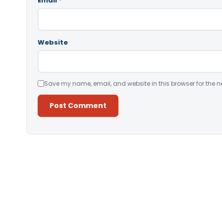
Email
*
Website
Save my name, email, and website in this browser for the n
Alternative: