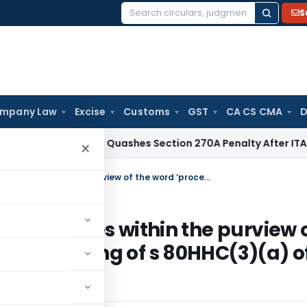
S
Search
for:
mpany Law
Excise
Customs
GST
CA CS CMA
D
x
Delhi HC Quashes Section 270A Penalty After ITAT Sets As
×
Blending of different types of tea comes within the purview of the word ‘processed’ within the meaning of s 80HHC(3)(a) of the Act
of tea comes within the purview 
 the meaning of s 80HHC(3)(a) o