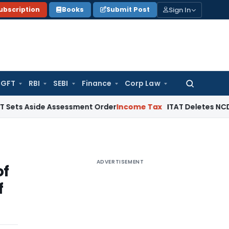
Sign In
ubscription
Books
Submit Post
GFT
RBI
SEBI
Finance
Corp Law
Search
for:
ide Assessment Order
Income Tax
ITAT Deletes NCDEX Margin
ADVERTISEMENT
of
f