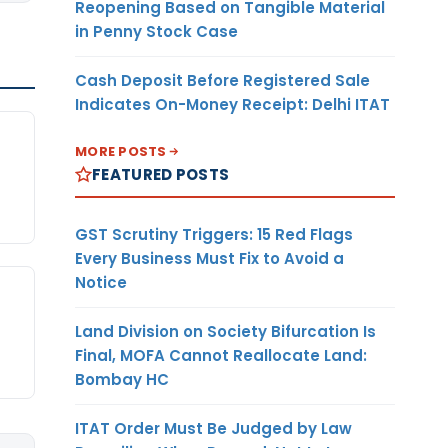
Reopening Based on Tangible Material
in Penny Stock Case
Cash Deposit Before Registered Sale
Indicates On-Money Receipt: Delhi ITAT
MORE POSTS
FEATURED POSTS
GST Scrutiny Triggers: 15 Red Flags
Every Business Must Fix to Avoid a
Notice
Land Division on Society Bifurcation Is
Final, MOFA Cannot Reallocate Land:
Bombay HC
ITAT Order Must Be Judged by Law