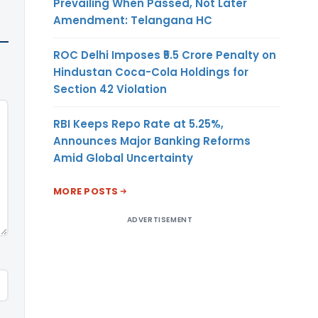
Prevailing When Passed, Not Later
Amendment: Telangana HC
ROC Delhi Imposes ₹5.5 Crore Penalty on
Hindustan Coca-Cola Holdings for
Section 42 Violation
RBI Keeps Repo Rate at 5.25%,
Announces Major Banking Reforms
Amid Global Uncertainty
MORE POSTS
ADVERTISEMENT