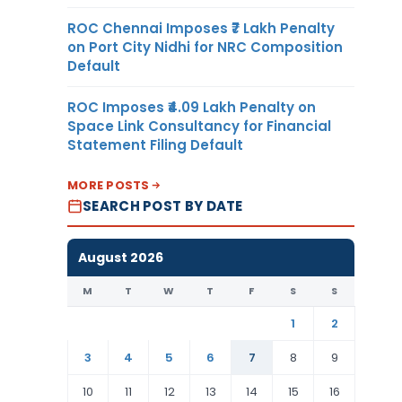
ROC Chennai Imposes ₹7 Lakh Penalty
on Port City Nidhi for NRC Composition
Default
ROC Imposes ₹4.09 Lakh Penalty on
Space Link Consultancy for Financial
Statement Filing Default
MORE POSTS
SEARCH POST BY DATE
August 2026
M
T
W
T
F
S
S
1
2
3
4
5
6
7
8
9
10
11
12
13
14
15
16