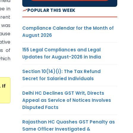
 held
ee in
POPULAR THIS WEEK
erent
e was
Compliance Calendar for the Month of
cause
August 2026
ative
155 Legal Compliances and Legal
s of
Updates for August-2026 in India
which
Section 10(14)(i): The Tax Refund
Secret for Salaried Individuals
. If
Delhi HC Declines GST Writ, Directs
Appeal as Service of Notices Involves
Disputed Facts
Rajasthan HC Quashes GST Penalty as
Same Officer Investigated &