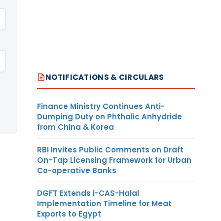
NOTIFICATIONS & CIRCULARS
Finance Ministry Continues Anti-
Dumping Duty on Phthalic Anhydride
from China & Korea
RBI Invites Public Comments on Draft
On-Tap Licensing Framework for Urban
Co-operative Banks
DGFT Extends i-CAS-Halal
Implementation Timeline for Meat
Exports to Egypt