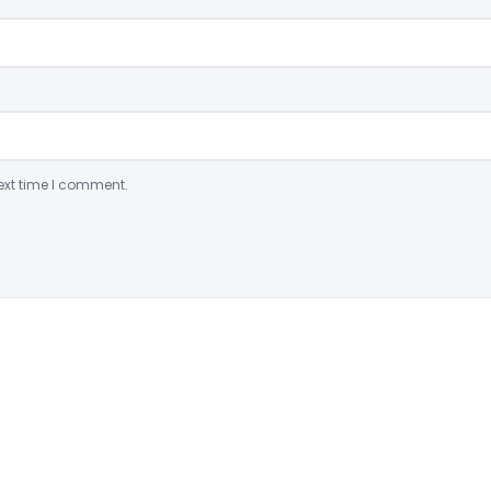
ext time I comment.