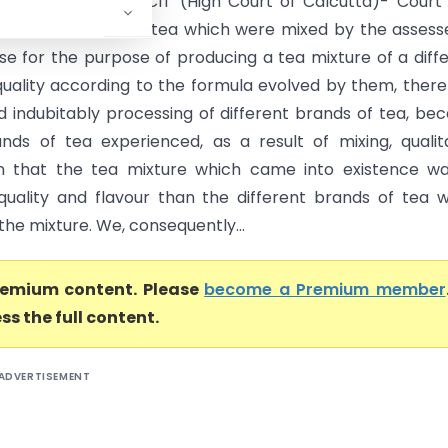
oll (India) Ltd. Vs CIT (High Court of Calcutta)- Court
different brands of tea which were mixed by the assess
case for the purpose of producing a tea mixture of a diff
quality according to the formula evolved by them, ther
nd indubitably processing of different brands of tea, be
nds of tea experienced, as a result of mixing, qualit
n that the tea mixture which came into existence wa
 quality and flavour than the different brands of tea 
the mixture. We, consequently...
premium content. Please
become a Premium member
ss the full content.
ADVERTISEMENT