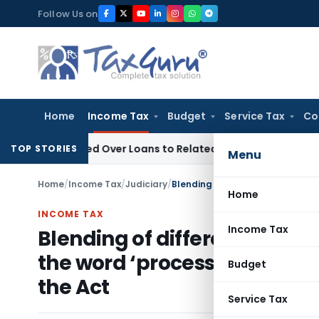
Skip
Follow Us on
to
content
Home
Income Tax
Budget
Service Tax
Co
 Denied Over Loans to Related Parties: Delhi ITAT
Income Ta
TOP STORIES
Menu
Home
/
Income Tax
/
Judiciary
/
Home
INCOME TAX
Income Tax
Blending of different types 
the word ‘processed’ within
Budget
the Act
Service Tax