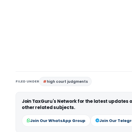
FILED UNDER
high court judgments
Join TaxGuru's Network for the latest updates
other related subjects.
Join Our WhatsApp Group
Join Our Teleg