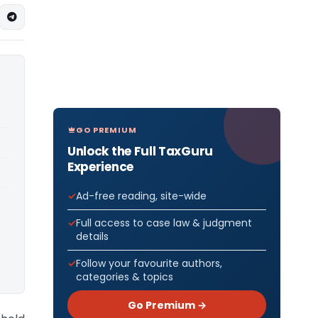
GO PREMIUM
Unlock the Full TaxGuru
Experience
Ad-free reading, site-wide
Full access to case law & judgment
details
Follow your favourite authors,
categories & topics
Go Premium →