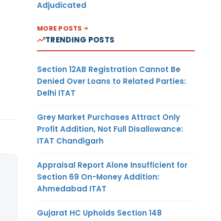
Adjudicated
MORE POSTS
TRENDING POSTS
Section 12AB Registration Cannot Be
Denied Over Loans to Related Parties:
Delhi ITAT
Grey Market Purchases Attract Only
Profit Addition, Not Full Disallowance:
ITAT Chandigarh
Appraisal Report Alone Insufficient for
Section 69 On-Money Addition:
Ahmedabad ITAT
Gujarat HC Upholds Section 148