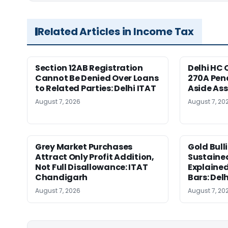
Related Articles in Income Tax
Section 12AB Registration
Delhi HC 
Cannot Be Denied Over Loans
270A Pena
to Related Parties: Delhi ITAT
Aside As
August 7, 2026
August 7, 20
Grey Market Purchases
Gold Bull
Attract Only Profit Addition,
Sustaine
Not Full Disallowance: ITAT
Explained
Chandigarh
Bars: Del
August 7, 2026
August 7, 20