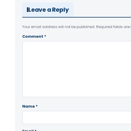
Leave a Reply
Your email address will not be published.
Required fields ar
Comment
*
Name
*