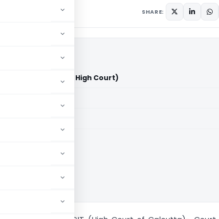
SHARE:
Ltd. Vs CIT (Calcutta High Court)
aid members
aid members
ta High Court