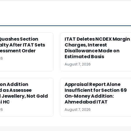
Quashes Section
ITAT Deletes NCDEX Margin
lty After ITAT Sets
Charges, Interest
sessment Order
Disallowance Made on
Estimated Basis
26
August 7, 2026
ion Addition
Appraisal Report Alone
d as Assessee
Insufficient for Section 69
 Jewellery, Not Gold
On-Money Addition:
hi HC
Ahmedabad ITAT
26
August 7, 2026