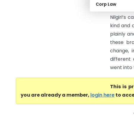
Stewart H
Corp Law
that the 
Nilgiri’s 
kind and 
plainly a
these bra
change, i
different
went into 
This is 
you are already a member,
login here
to acce