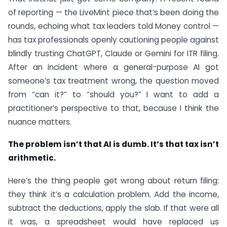
of reporting — the LiveMint piece that’s been doing the
rounds, echoing what tax leaders told Money control —
has tax professionals openly cautioning people against
blindly trusting ChatGPT, Claude or Gemini for ITR filing.
After an incident where a general-purpose AI got
someone’s tax treatment wrong, the question moved
from “can it?” to “should you?” I want to add a
practitioner’s perspective to that, because I think the
nuance matters.
The problem isn’t that AI is dumb. It’s that tax isn’t
arithmetic.
Here’s the thing people get wrong about return filing:
they think it’s a calculation problem. Add the income,
subtract the deductions, apply the slab. If that were all
it was, a spreadsheet would have replaced us