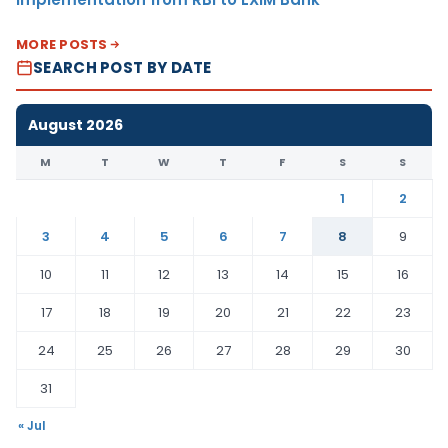
MORE POSTS
SEARCH POST BY DATE
August 2026
M
T
W
T
F
S
S
1
2
3
4
5
6
7
8
9
10
11
12
13
14
15
16
17
18
19
20
21
22
23
24
25
26
27
28
29
30
31
« Jul