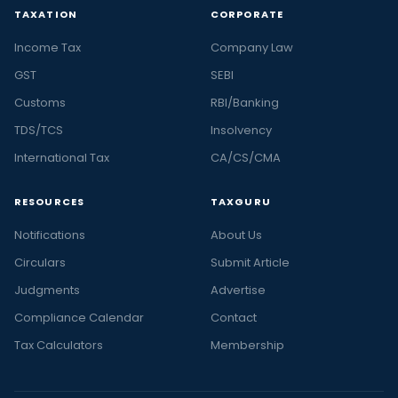
TAXATION
CORPORATE
Income Tax
Company Law
GST
SEBI
Customs
RBI/Banking
TDS/TCS
Insolvency
International Tax
CA/CS/CMA
RESOURCES
TAXGURU
Notifications
About Us
Circulars
Submit Article
Judgments
Advertise
Compliance Calendar
Contact
Tax Calculators
Membership