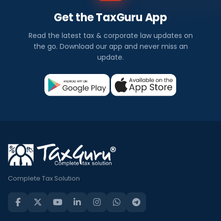
Get the TaxGuru App
Read the latest tax & corporate law updates on
the go. Download our app and never miss an
update.
Complete Tax Solution