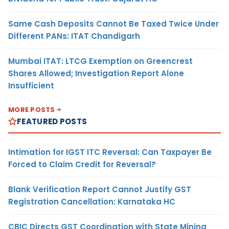
Same Cash Deposits Cannot Be Taxed Twice Under
Different PANs: ITAT Chandigarh
Mumbai ITAT: LTCG Exemption on Greencrest
Shares Allowed; Investigation Report Alone
Insufficient
MORE POSTS
FEATURED POSTS
Intimation for IGST ITC Reversal: Can Taxpayer Be
Forced to Claim Credit for Reversal?
Blank Verification Report Cannot Justify GST
Registration Cancellation: Karnataka HC
CBIC Directs GST Coordination with State Mining