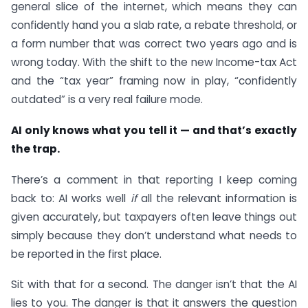
general slice of the internet, which means they can
confidently hand you a slab rate, a rebate threshold, or
a form number that was correct two years ago and is
wrong today. With the shift to the new Income-tax Act
and the “tax year” framing now in play, “confidently
outdated” is a very real failure mode.
AI only knows what you tell it — and that’s exactly
the trap.
There’s a comment in that reporting I keep coming
back to: AI works well
if
all the relevant information is
given accurately, but taxpayers often leave things out
simply because they don’t understand what needs to
be reported in the first place.
Sit with that for a second. The danger isn’t that the AI
lies to you. The danger is that it answers the question