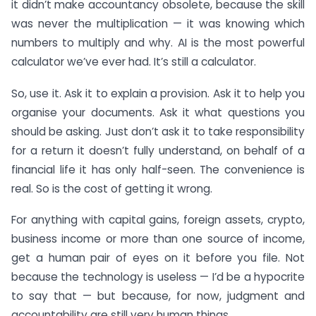
it didn’t make accountancy obsolete, because the skill
was never the multiplication — it was knowing which
numbers to multiply and why. AI is the most powerful
calculator we’ve ever had. It’s still a calculator.
So, use it. Ask it to explain a provision. Ask it to help you
organise your documents. Ask it what questions you
should be asking. Just don’t ask it to take responsibility
for a return it doesn’t fully understand, on behalf of a
financial life it has only half-seen. The convenience is
real. So is the cost of getting it wrong.
For anything with capital gains, foreign assets, crypto,
business income or more than one source of income,
get a human pair of eyes on it before you file. Not
because the technology is useless — I’d be a hypocrite
to say that — but because, for now, judgment and
accountability are still very human things.