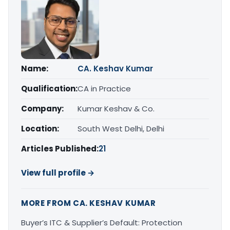
Name:
CA. Keshav Kumar
Qualification:
CA in Practice
Company:
Kumar Keshav & Co.
Location:
South West Delhi, Delhi
Articles Published:
21
View full profile →
MORE FROM CA. KESHAV KUMAR
Buyer’s ITC & Supplier’s Default: Protection