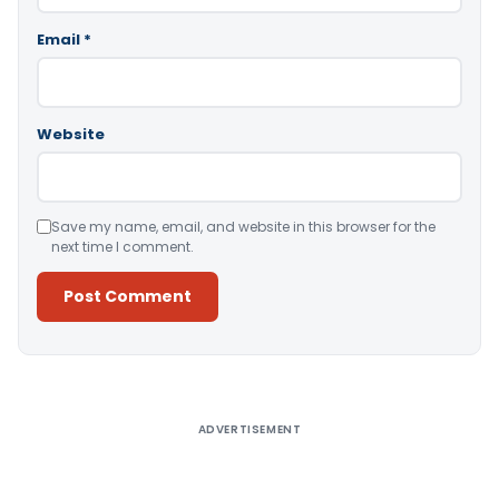
Email
*
Website
Save my name, email, and website in this browser for the
next time I comment.
Alternative:
ADVERTISEMENT