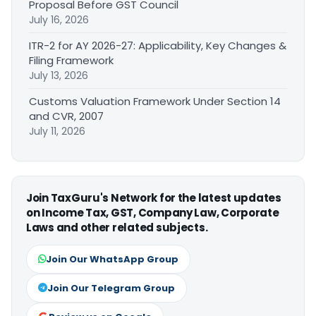
Proposal Before GST Council
July 16, 2026
ITR-2 for AY 2026-27: Applicability, Key Changes &
Filing Framework
July 13, 2026
Customs Valuation Framework Under Section 14
and CVR, 2007
July 11, 2026
Join TaxGuru's Network for the latest updates
on Income Tax, GST, Company Law, Corporate
Laws and other related subjects.
Join Our WhatsApp Group
Join Our Telegram Group