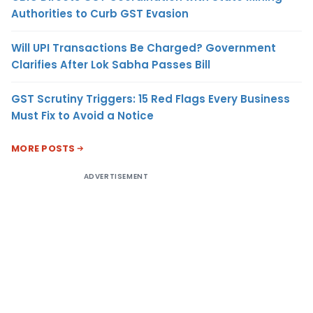
Authorities to Curb GST Evasion
Will UPI Transactions Be Charged? Government
Clarifies After Lok Sabha Passes Bill
GST Scrutiny Triggers: 15 Red Flags Every Business
Must Fix to Avoid a Notice
MORE POSTS
ADVERTISEMENT