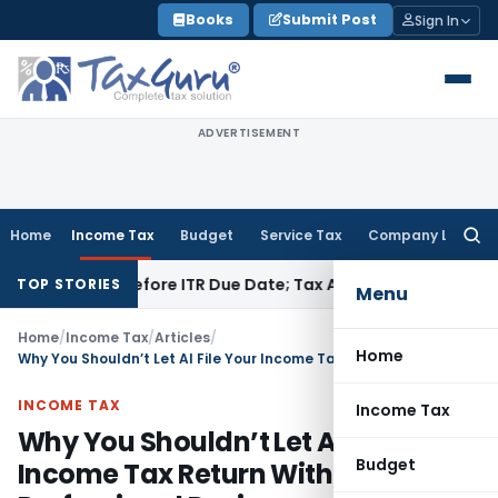
Skip
Books
Submit Post
Sign In
to
content
ADVERTISEMENT
Home
Income Tax
Budget
Service Tax
Company Law
Searc
for:
Paid Before ITR Due Date; Tax Audit Error Verifiable
Income T
TOP STORIES
Menu
Home
/
Income Tax
/
Articles
/
Home
Why You Shouldn’t Let AI File Your Income Tax Return Without Professional Review
INCOME TAX
Income Tax
Why You Shouldn’t Let AI File Your
Budget
Income Tax Return Without