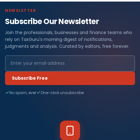
NEWSLETTER
Subscribe Our Newsletter
Join the professionals, businesses and finance teams who
rely on TaxGuru's morning digest of notifications,
judgments and analysis. Curated by editors, free forever.
Subscribe Free
No spam, ever
One-click unsubscribe