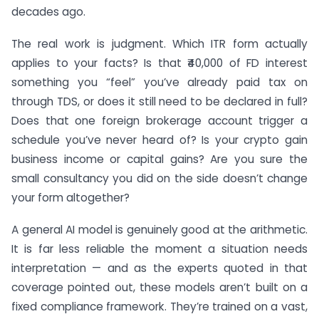
decades ago.
The real work is judgment. Which ITR form actually
applies to your facts? Is that ₹40,000 of FD interest
something you “feel” you’ve already paid tax on
through TDS, or does it still need to be declared in full?
Does that one foreign brokerage account trigger a
schedule you’ve never heard of? Is your crypto gain
business income or capital gains? Are you sure the
small consultancy you did on the side doesn’t change
your form altogether?
A general AI model is genuinely good at the arithmetic.
It is far less reliable the moment a situation needs
interpretation — and as the experts quoted in that
coverage pointed out, these models aren’t built on a
fixed compliance framework. They’re trained on a vast,