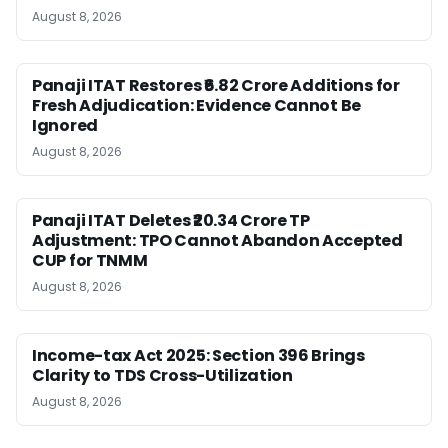
August 8, 2026
Panaji ITAT Restores ₹6.82 Crore Additions for
Fresh Adjudication: Evidence Cannot Be
Ignored
August 8, 2026
Panaji ITAT Deletes ₹20.34 Crore TP
Adjustment: TPO Cannot Abandon Accepted
CUP for TNMM
August 8, 2026
Income-tax Act 2025: Section 396 Brings
Clarity to TDS Cross-Utilization
August 8, 2026