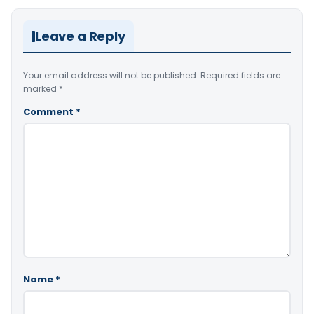
Leave a Reply
Your email address will not be published.
Required fields are
marked
*
Comment
*
Name
*