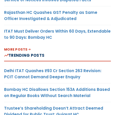
Rajasthan HC Quashes GST Penalty as Same
Officer Investigated & Adjudicated
ITAT Must Deliver Orders Within 60 Days, Extendable
to 90 Days: Bombay HC
MORE POSTS
TRENDING POSTS
Delhi ITAT Quashes ₹93 Cr Section 263 Revision:
PCIT Cannot Demand Deeper Enquiry
Bombay HC Disallows Section 153A Additions Based
on Regular Books Without Search Material
Trustee’s Shareholding Doesn’t Attract Deemed
Dividend for Public Trust: Gujarat HC