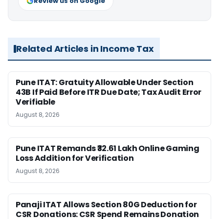
Review us on Google
Related Articles in Income Tax
Pune ITAT: Gratuity Allowable Under Section
43B If Paid Before ITR Due Date; Tax Audit Error
Verifiable
August 8, 2026
Pune ITAT Remands ₹32.61 Lakh Online Gaming
Loss Addition for Verification
August 8, 2026
Panaji ITAT Allows Section 80G Deduction for
CSR Donations: CSR Spend Remains Donation