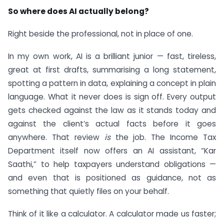
So where does AI actually belong?
Right beside the professional, not in place of one.
In my own work, AI is a brilliant junior — fast, tireless,
great at first drafts, summarising a long statement,
spotting a pattern in data, explaining a concept in plain
language. What it never does is sign off. Every output
gets checked against the law as it stands today and
against the client’s actual facts before it goes
anywhere. That review
is
the job. The Income Tax
Department itself now offers an AI assistant, “Kar
Saathi,” to help taxpayers understand obligations —
and even that is positioned as guidance, not as
something that quietly files on your behalf.
Think of it like a calculator. A calculator made us faster;