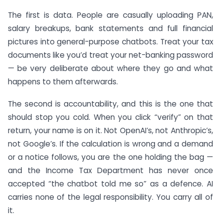
The first is data. People are casually uploading PAN,
salary breakups, bank statements and full financial
pictures into general-purpose chatbots. Treat your tax
documents like you’d treat your net-banking password
— be very deliberate about where they go and what
happens to them afterwards.
The second is accountability, and this is the one that
should stop you cold. When you click “verify” on that
return, your name is on it. Not OpenAI’s, not Anthropic’s,
not Google’s. If the calculation is wrong and a demand
or a notice follows, you are the one holding the bag —
and the Income Tax Department has never once
accepted “the chatbot told me so” as a defence. AI
carries none of the legal responsibility. You carry all of
it.