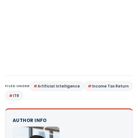
FILED UNDER
Artificial Intelligence
Income Tax Return
ITR
AUTHOR INFO