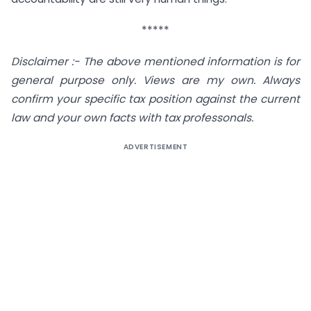
*****
Disclaimer :- The above mentioned information is for
general purpose only. Views are my own. Always
confirm your specific tax position against the current
law and your own facts with tax professonals.
ADVERTISEMENT