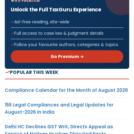
GO PREMIUM
Unlock the Full TaxGuru Experience
Ad-free reading, site-wide
Full access to case law & judgment details
Follow your favourite authors, categories & topics
Go Premium →
POPULAR THIS WEEK
Compliance Calendar for the Month of August 2026
155 Legal Compliances and Legal Updates for
August-2026 in India
Delhi HC Declines GST Writ, Directs Appeal as
Service of Notices Involves Disputed Facts