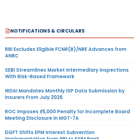
NOTIFICATIONS & CIRCULARS
RBI Excludes Eligible FCNR(B)/NRE Advances from
ANBC
SEBI Streamlines Market Intermediary Inspections
With Risk-Based Framework
IRDAI Mandates Monthly ISP Data Submission by
Insurers From July 2026
ROC Imposes ₹5,000 Penalty for Incomplete Board
Meeting Disclosure in MGT-7A
DGFT Shifts EPM Interest Subvention
Implementation from RBI to EXIM Bank