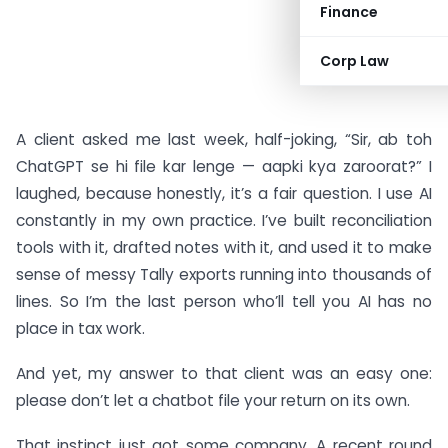
Finance
Corp Law
A client asked me last week, half-joking, “Sir, ab toh
ChatGPT se hi file kar lenge — aapki kya zaroorat?” I
laughed, because honestly, it’s a fair question. I use AI
constantly in my own practice. I’ve built reconciliation
tools with it, drafted notes with it, and used it to make
sense of messy Tally exports running into thousands of
lines. So I’m the last person who’ll tell you AI has no
place in tax work.
And yet, my answer to that client was an easy one:
please don’t let a chatbot file your return on its own.
That instinct just got some company. A recent round