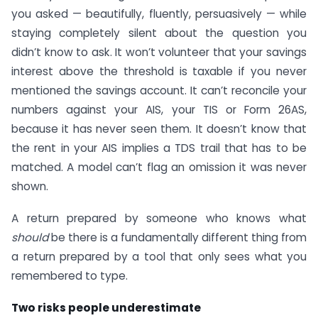
you asked — beautifully, fluently, persuasively — while
staying completely silent about the question you
didn’t know to ask. It won’t volunteer that your savings
interest above the threshold is taxable if you never
mentioned the savings account. It can’t reconcile your
numbers against your AIS, your TIS or Form 26AS,
because it has never seen them. It doesn’t know that
the rent in your AIS implies a TDS trail that has to be
matched. A model can’t flag an omission it was never
shown.
A return prepared by someone who knows what
should
be there is a fundamentally different thing from
a return prepared by a tool that only sees what you
remembered to type.
Two risks people underestimate