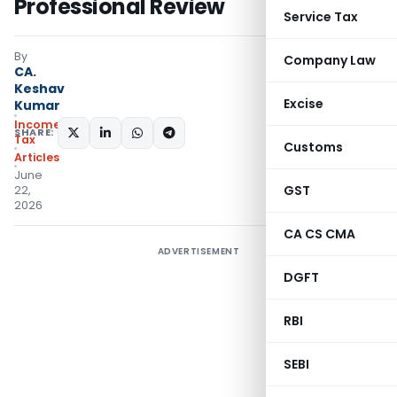
Professional Review
Service Tax
By
Company Law
CA.
Keshav
Excise
Kumar
Income
SHARE:
Tax
Customs
Articles
June
GST
22,
2026
CA CS CMA
ADVERTISEMENT
DGFT
RBI
SEBI