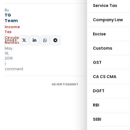
Service Tax
By
TG
Company Law
Team
Income
Tax
Excise
Circulars
,
SHARE:
Notifications/Circulars
Customs
May
19,
2016
GST
1
comment
CA CS CMA
ADVERTISEMENT
DGFT
RBI
SEBI