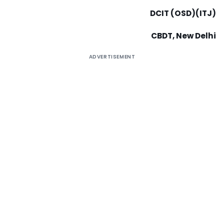
DCIT (OSD)(ITJ)
CBDT, New Delhi
ADVERTISEMENT