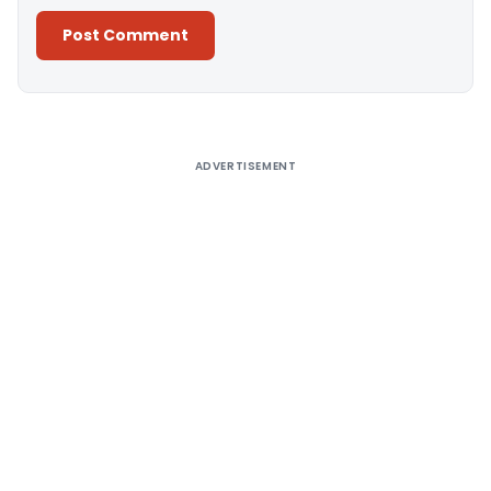
Alternative:
ADVERTISEMENT