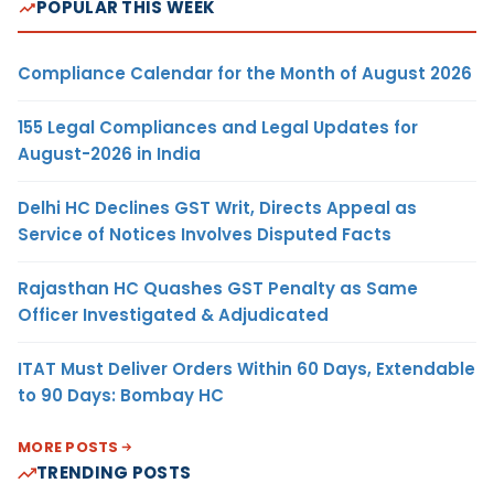
POPULAR THIS WEEK
Compliance Calendar for the Month of August 2026
155 Legal Compliances and Legal Updates for
August-2026 in India
Delhi HC Declines GST Writ, Directs Appeal as
Service of Notices Involves Disputed Facts
Rajasthan HC Quashes GST Penalty as Same
Officer Investigated & Adjudicated
ITAT Must Deliver Orders Within 60 Days, Extendable
to 90 Days: Bombay HC
MORE POSTS
TRENDING POSTS