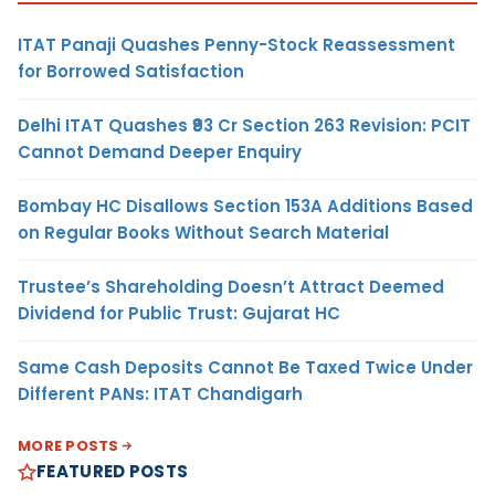
ITAT Panaji Quashes Penny-Stock Reassessment
for Borrowed Satisfaction
Delhi ITAT Quashes ₹93 Cr Section 263 Revision: PCIT
Cannot Demand Deeper Enquiry
Bombay HC Disallows Section 153A Additions Based
on Regular Books Without Search Material
Trustee’s Shareholding Doesn’t Attract Deemed
Dividend for Public Trust: Gujarat HC
Same Cash Deposits Cannot Be Taxed Twice Under
Different PANs: ITAT Chandigarh
MORE POSTS
FEATURED POSTS