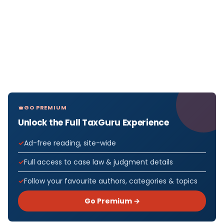
GO PREMIUM
Unlock the Full TaxGuru Experience
Ad-free reading, site-wide
Full access to case law & judgment details
Follow your favourite authors, categories & topics
Go Premium →