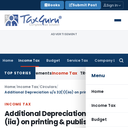
Skip
Books
Submit Post
Sign In
to
content
ADVERTISEMENT
Home
Income Tax
Budget
Service Tax
Company Law
Searc
for:
ure Requirements
Income Tax
TRC for Resident Taxpayers: Fo
TOP STORIES
Menu
Home
/
Income Tax
/
Circulars
/
Home
Additional Depreciation u/s 32(1)(iia) on printing & publishing
INCOME TAX
Income Tax
Additional Depreciation u/s 32(1)
Budget
(iia) on printing & publishing