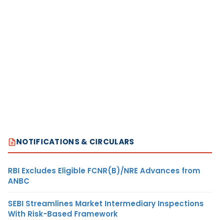
NOTIFICATIONS & CIRCULARS
RBI Excludes Eligible FCNR(B)/NRE Advances from
ANBC
SEBI Streamlines Market Intermediary Inspections
With Risk-Based Framework