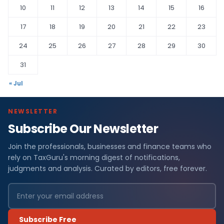
10
11
12
13
14
15
16
17
18
19
20
21
22
23
24
25
26
27
28
29
30
31
« Jul
NEWSLETTER
Subscribe Our Newsletter
Join the professionals, businesses and finance teams who
rely on TaxGuru's morning digest of notifications,
judgments and analysis. Curated by editors, free forever.
Subscribe Free