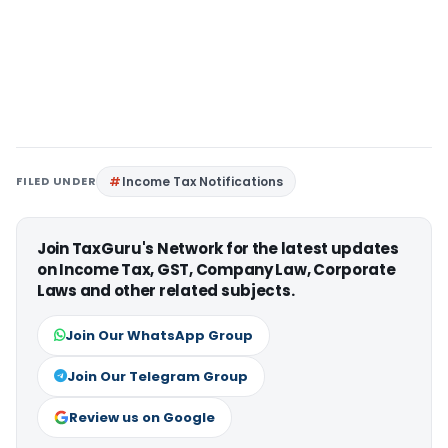
FILED UNDER
Income Tax Notifications
Join TaxGuru's Network for the latest updates
on Income Tax, GST, Company Law, Corporate
Laws and other related subjects.
Join Our WhatsApp Group
Join Our Telegram Group
Review us on Google