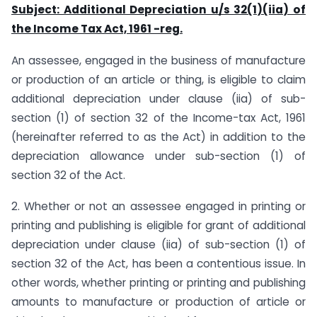
Subject: Additional Depreciation u/s 32(1)(iia) of
the Income Tax Act, 1961 -reg.
An assessee, engaged in the business of manufacture
or production of an article or thing, is eligible to claim
additional depreciation under clause (iia) of sub-
section (1) of section 32 of the Income-tax Act, 1961
(hereinafter referred to as the Act) in addition to the
depreciation allowance under sub-section (1) of
section 32 of the Act.
2. Whether or not an assessee engaged in printing or
printing and publishing is eligible for grant of additional
depreciation under clause (iia) of sub-section (1) of
section 32 of the Act, has been a contentious issue. In
other words, whether printing or printing and publishing
amounts to manufacture or production of article or