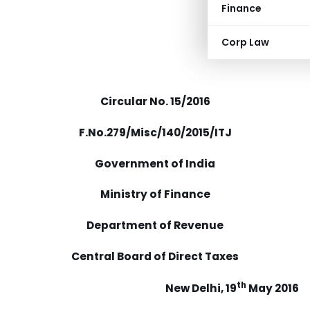
Finance
Corp Law
Circular No. 15/2016
F.No.279/Misc/140/2015/ITJ
Government of India
Ministry of Finance
Department of Revenue
Central Board of Direct Taxes
th
New Delhi, 19
May 2016