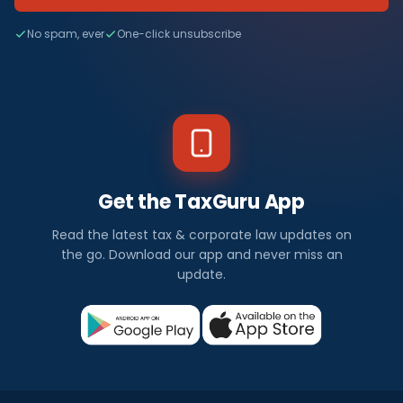
No spam, ever
One-click unsubscribe
Get the TaxGuru App
Read the latest tax & corporate law updates on
the go. Download our app and never miss an
update.