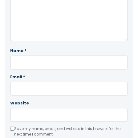
Name
*
Email
*
Website
Save my name, email, and website in this browser for the
next time I comment.