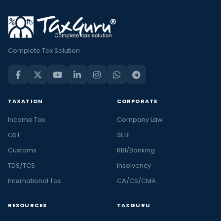
Complete Tax Solution
TAXATION
CORPORATE
Income Tax
Company Law
GST
SEBI
Customs
RBI/Banking
TDS/TCS
Insolvency
International Tax
CA/CS/CMA
RESOURCES
TAXGURU