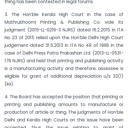
thing has been contested in legal forums.
3. The Hon’ble Kerala High Court in the case of
Mathrubhoomi Printing & Publishing Co. vide its
judgment (2015-LL-0216-3 NJRS) dated 16.2.2015 in ITA
No 23 of 2015 relied upon the Hon’ble Delhi High Court
judgement dated 31.5.2013 in ITA No 49 of 1996 in the
case of Delhi Press Patra Prakashan Ltd. (2013-LL-0531-
176 NJRS) and held that printing and publishing activity
is a manufacturing activity and therefore, assessee is
eligible for grant of additional depreciation u/s 32(1)
(iia).
4. The Board has accepted the position that printing or
printing and publishing amounts to manufacture or
production of article or thing. The judgments of Hon’ble
Delhi and Kerala High Courts on this issue have been
accepted. Thus the issue relating to grant of