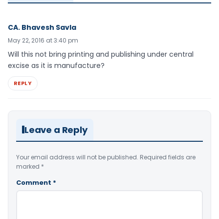
CA. Bhavesh Savla
May 22, 2016 at 3:40 pm
Will this not bring printing and publishing under central
excise as it is manufacture?
REPLY
Leave a Reply
Your email address will not be published.
Required fields are
marked
*
Comment
*