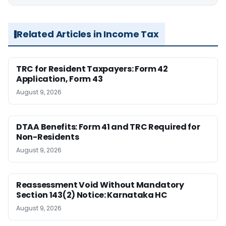
Related Articles in Income Tax
TRC for Resident Taxpayers: Form 42
Application, Form 43
August 9, 2026
DTAA Benefits: Form 41 and TRC Required for
Non-Residents
August 9, 2026
Reassessment Void Without Mandatory
Section 143(2) Notice: Karnataka HC
August 9, 2026