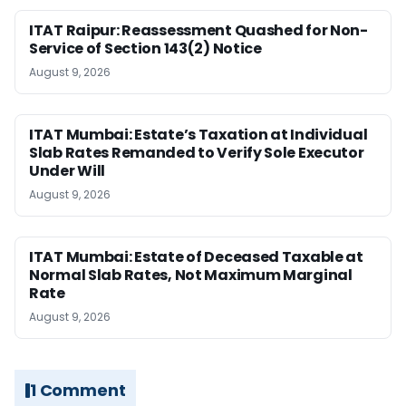
ITAT Raipur: Reassessment Quashed for Non-
Service of Section 143(2) Notice
August 9, 2026
ITAT Mumbai: Estate’s Taxation at Individual
Slab Rates Remanded to Verify Sole Executor
Under Will
August 9, 2026
ITAT Mumbai: Estate of Deceased Taxable at
Normal Slab Rates, Not Maximum Marginal
Rate
August 9, 2026
1 Comment