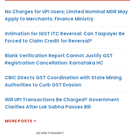
No Charges for UPI Users; Limited Nominal MDR May
Apply to Merchants: Finance Ministry
Intimation for IGST ITC Reversal: Can Taxpayer Be
Forced to Claim Credit for Reversal?
Blank Verification Report Cannot Justify GST
Registration Cancellation: Karnataka HC
CBIC Directs GST Coordination with State Mining
Authorities to Curb GST Evasion
Will UPI Transactions Be Charged? Government
Clarifies After Lok Sabha Passes Bill
MORE POSTS
ADVERTISEMENT