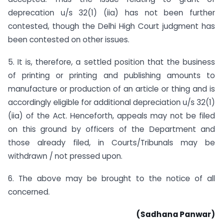
deprecation u/s 32(1) (iia) has not been further
contested, though the Delhi High Court judgment has
been contested on other issues.
5. It is, therefore, a settled position that the business
of printing or printing and publishing amounts to
manufacture or production of an article or thing and is
accordingly eligible for additional depreciation u/s 32(1)
(iia) of the Act. Henceforth, appeals may not be filed
on this ground by officers of the Department and
those already filed, in Courts/Tribunals may be
withdrawn / not pressed upon.
6. The above may be brought to the notice of all
concerned.
(Sadhana Panwar)