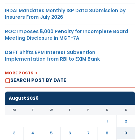
IRDAI Mandates Monthly ISP Data Submission by
Insurers From July 2026
ROC Imposes ₹5,000 Penalty for Incomplete Board
Meeting Disclosure in MGT-7A
DGFT Shifts EPM Interest Subvention
Implementation from RBI to EXIM Bank
MORE POSTS
SEARCH POST BY DATE
August 2026
M
T
W
T
F
S
S
1
2
3
4
5
6
7
8
9