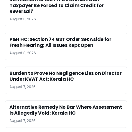
Taxpayer Be Forced to Claim Credit for
Reversal?
August 8, 2026
P&H HC: Section 74 GST Order Set Aside for
Fresh Hearing; All Issues Kept Open
August 8, 2026
Burden to Prove No Negligence Lies on Director
Under KVAT Act: Kerala HC
August 7, 2026
Alternative Remedy No Bar Where Assessment
Is Allegedly Void: Kerala HC
August 7, 2026