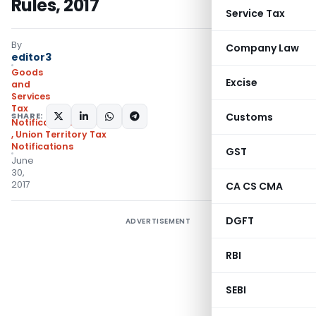
Rules, 2017
Service Tax
By
Company Law
editor3
Goods
Excise
and
Services
Tax
SHARE:
Customs
Notifications/Circulars
,
Union Territory Tax
Notifications
GST
June
30,
2017
CA CS CMA
DGFT
ADVERTISEMENT
RBI
SEBI