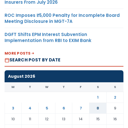
Insurers From July 2026
ROC Imposes ₹5,000 Penalty for Incomplete Board
Meeting Disclosure in MGT-7A
DGFT Shifts EPM Interest Subvention
Implementation from RBI to EXIM Bank
MORE POSTS
SEARCH POST BY DATE
August 2026
M
T
W
T
F
S
S
1
2
3
4
5
6
7
8
9
10
11
12
13
14
15
16