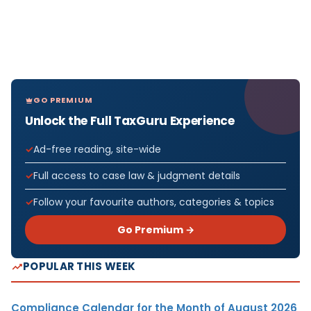
GO PREMIUM
Unlock the Full TaxGuru Experience
Ad-free reading, site-wide
Full access to case law & judgment details
Follow your favourite authors, categories & topics
Go Premium →
POPULAR THIS WEEK
Compliance Calendar for the Month of August 2026