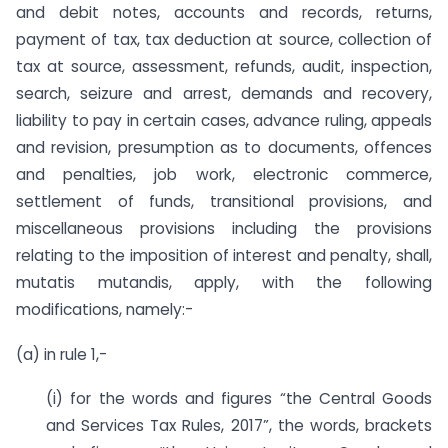
and debit notes, accounts and records, returns,
payment of tax, tax deduction at source, collection of
tax at source, assessment, refunds, audit, inspection,
search, seizure and arrest, demands and recovery,
liability to pay in certain cases, advance ruling, appeals
and revision, presumption as to documents, offences
and penalties, job work, electronic commerce,
settlement of funds, transitional provisions, and
miscellaneous provisions including the provisions
relating to the imposition of interest and penalty, shall,
mutatis mutandis, apply, with the following
modifications, namely:-
(a) in rule 1,-
(i) for the words and figures “the Central Goods
and Services Tax Rules, 2017”, the words, brackets