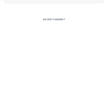
Alternative:
ADVERTISEMENT