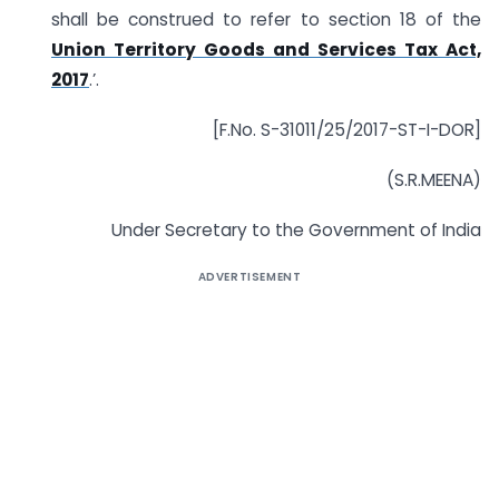
shall be construed to refer to section 18 of the
Union Territory Goods and Services Tax Act,
2017
.’.
[F.No. S-31011/25/2017-ST-I-DOR]
(S.R.MEENA)
Under Secretary to the Government of India
ADVERTISEMENT