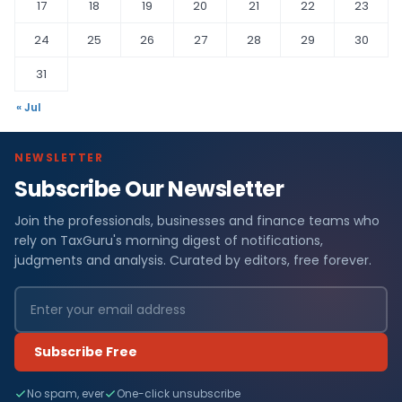
17
18
19
20
21
22
23
24
25
26
27
28
29
30
31
« Jul
NEWSLETTER
Subscribe Our Newsletter
Join the professionals, businesses and finance teams who
rely on TaxGuru's morning digest of notifications,
judgments and analysis. Curated by editors, free forever.
Subscribe Free
No spam, ever
One-click unsubscribe