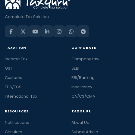
Complete Tax Solution
TAXATION
CORPORATE
Income Tax
Company Law
GST
SEBI
Customs
RBI/Banking
TDS/TCS
Insolvency
International Tax
CA/CS/CMA
RESOURCES
TAXGURU
Notifications
About Us
Circulars
Submit Article