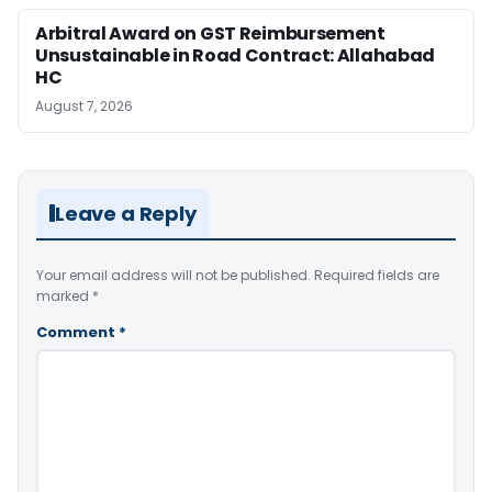
Arbitral Award on GST Reimbursement
Unsustainable in Road Contract: Allahabad
HC
August 7, 2026
Leave a Reply
Your email address will not be published.
Required fields are
marked
*
Comment
*