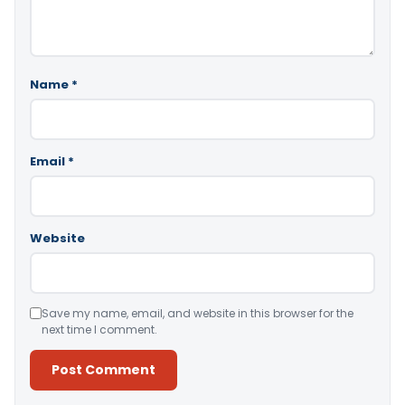
Name
*
Email
*
Website
Save my name, email, and website in this browser for the
next time I comment.