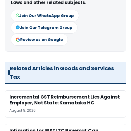
Laws and other related subjects.
Join Our WhatsApp Group
Join Our Telegram Group
Review us on Google
Related Articles in Goods and Services
Tax
Incremental GST Reimbursement Lies Against
Employer, Not State: Karnataka HC
August 8, 2026
Intimation for IGST ITC Reversal: Can