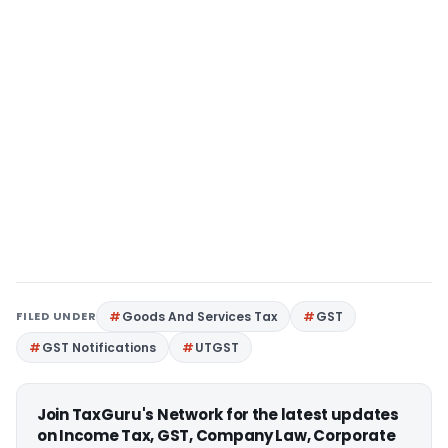
FILED UNDER
Goods And Services Tax
GST
GST Notifications
UTGST
Join TaxGuru's Network for the latest updates
on Income Tax, GST, Company Law, Corporate