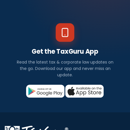
Get the TaxGuru App
Read the latest tax & corporate law updates on
the go. Download our app and never miss an
update.