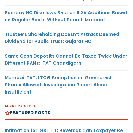
Bombay HC Disallows Section 153A Additions Based
on Regular Books Without Search Material
Trustee’s Shareholding Doesn’t Attract Deemed
Dividend for Public Trust: Gujarat HC
Same Cash Deposits Cannot Be Taxed Twice Under
Different PANs: ITAT Chandigarh
Mumbai ITAT: LTCG Exemption on Greencrest
Shares Allowed; Investigation Report Alone
Insufficient
MORE POSTS
FEATURED POSTS
Intimation for IGST ITC Reversal: Can Taxpayer Be