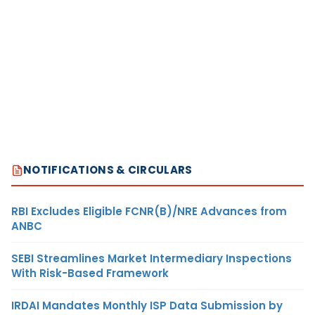
NOTIFICATIONS & CIRCULARS
RBI Excludes Eligible FCNR(B)/NRE Advances from
ANBC
SEBI Streamlines Market Intermediary Inspections
With Risk-Based Framework
IRDAI Mandates Monthly ISP Data Submission by