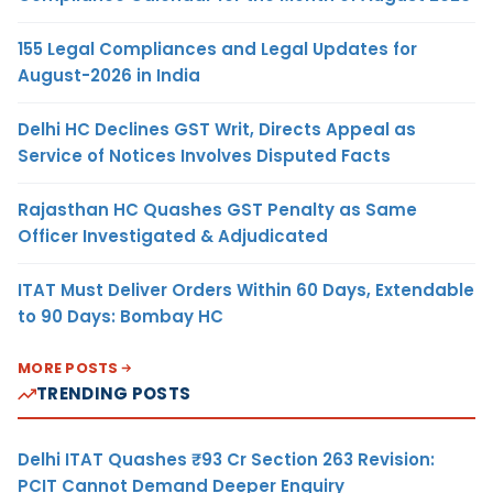
155 Legal Compliances and Legal Updates for
August-2026 in India
Delhi HC Declines GST Writ, Directs Appeal as
Service of Notices Involves Disputed Facts
Rajasthan HC Quashes GST Penalty as Same
Officer Investigated & Adjudicated
ITAT Must Deliver Orders Within 60 Days, Extendable
to 90 Days: Bombay HC
MORE POSTS
TRENDING POSTS
Delhi ITAT Quashes ₹93 Cr Section 263 Revision:
PCIT Cannot Demand Deeper Enquiry