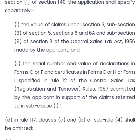
section (1) of section 140, the application shall specify
separately—
(i) the value of claims under section 3, sub-section
(3) of section 5, sections 6 and 6A and sub-section
(8) of section 8 of the Central Sales Tax Act, 1956
made by the applicant; and
(ii) the serial number and value of declarations in
Forms C or F and certificates in Forms E or H or Form
I specified in rule 12 of the Central Sales Tax
(Registration and Turnover) Rules, 1957 submitted
by the applicant in support of the claims referred
to in sub-clause (i).”;
(d) in rule 117, clauses (a) and (b) of sub-rule (4) shall
be omitted;