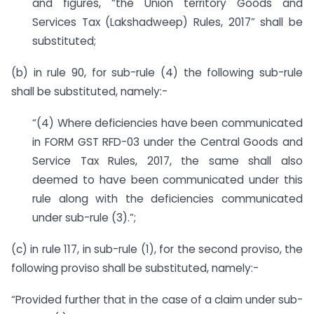
and figures, “the Union territory Goods and
Services Tax (Lakshadweep) Rules, 2017” shall be
substituted;
(b) in rule 90, for sub-rule (4) the following sub-rule
shall be substituted, namely:-
“(4) Where deficiencies have been communicated
in FORM GST RFD-03 under the Central Goods and
Service Tax Rules, 2017, the same shall also
deemed to have been communicated under this
rule along with the deficiencies communicated
under sub-rule (3).”;
(c) in rule 117, in sub-rule (1), for the second proviso, the
following proviso shall be substituted, namely:-
“Provided further that in the case of a claim under sub-