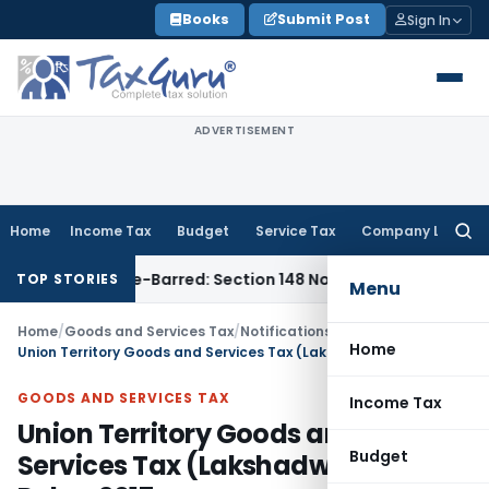
Skip
Books
Submit Post
Sign In
to
content
ADVERTISEMENT
Home
Income Tax
Budget
Service Tax
Company Law
Searc
for:
 as Time-Barred: Section 148 Notice Must Meet Surviving Per
TOP STORIES
Menu
Home
/
Goods and Services Tax
/
Notifications/Circulars
/
Home
Union Territory Goods and Services Tax (Lakshadweep) Rules, 2017
GOODS AND SERVICES TAX
Income Tax
Union Territory Goods and
Budget
Services Tax (Lakshadweep)