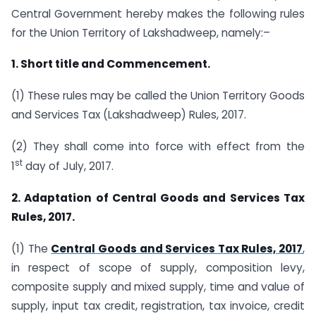
Central Government hereby makes the following rules
for the Union Territory of Lakshadweep, namely:–
1. Short title and Commencement.
(1) These rules may be called the Union Territory Goods
and Services Tax (Lakshadweep) Rules, 2017.
(2) They shall come into force with effect from the
st
1
day of July, 2017.
2. Adaptation of Central Goods and Services Tax
Rules, 2017.
(1) The
Central Goods and Services Tax Rules, 2017
,
in respect of scope of supply, composition levy,
composite supply and mixed supply, time and value of
supply, input tax credit, registration, tax invoice, credit