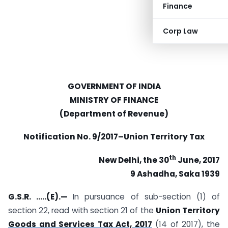
Finance
Corp Law
GOVERNMENT OF INDIA
MINISTRY OF FINANCE
(Department of Revenue)
Notification No. 9/2017–Union Territory Tax
th
New Delhi, the 30
June, 2017
9 Ashadha, Saka 1939
G.S.R. …..(E).—
In pursuance of sub-section (1) of
section 22, read with section 21 of the
Union Territory
Goods and Services Tax Act, 2017
(14 of 2017), the