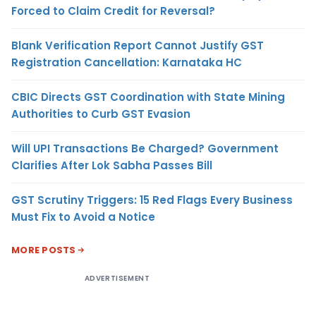
Forced to Claim Credit for Reversal?
Blank Verification Report Cannot Justify GST
Registration Cancellation: Karnataka HC
CBIC Directs GST Coordination with State Mining
Authorities to Curb GST Evasion
Will UPI Transactions Be Charged? Government
Clarifies After Lok Sabha Passes Bill
GST Scrutiny Triggers: 15 Red Flags Every Business
Must Fix to Avoid a Notice
MORE POSTS
ADVERTISEMENT