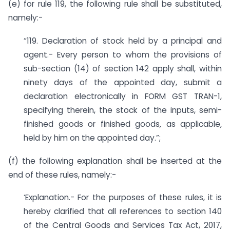
(e) for rule 119, the following rule shall be substituted,
namely:-
“119. Declaration of stock held by a principal and
agent.- Every person to whom the provisions of
sub-section (14) of section 142 apply shall, within
ninety days of the appointed day, submit a
declaration electronically in FORM GST TRAN-1,
specifying therein, the stock of the inputs, semi-
finished goods or finished goods
,
as applicable
,
held by him on the appointed day.”;
(f) the following explanation shall be inserted at the
end of these rules, namely:-
‘Explanation.- For the purposes of these rules, it is
hereby clarified that all references to section 140
of the Central Goods and Services Tax Act, 2017,