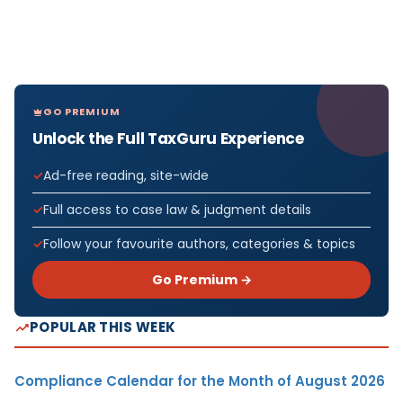
GO PREMIUM
Unlock the Full TaxGuru Experience
Ad-free reading, site-wide
Full access to case law & judgment details
Follow your favourite authors, categories & topics
Go Premium →
POPULAR THIS WEEK
Compliance Calendar for the Month of August 2026