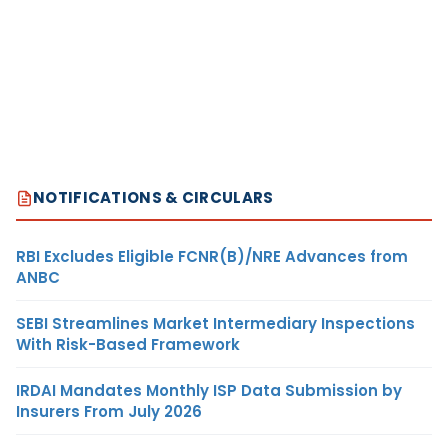
NOTIFICATIONS & CIRCULARS
RBI Excludes Eligible FCNR(B)/NRE Advances from
ANBC
SEBI Streamlines Market Intermediary Inspections
With Risk-Based Framework
IRDAI Mandates Monthly ISP Data Submission by
Insurers From July 2026