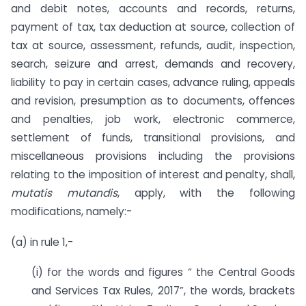
and debit notes, accounts and records, returns,
payment of tax, tax deduction at source, collection of
tax at source, assessment, refunds, audit, inspection,
search, seizure and arrest, demands and recovery,
liability to pay in certain cases, advance ruling, appeals
and revision, presumption as to documents, offences
and penalties, job work, electronic commerce,
settlement of funds, transitional provisions, and
miscellaneous provisions including the provisions
relating to the imposition of interest and penalty, shall,
mutatis mutandis
, apply, with the following
modifications, namely:-
(a) in rule 1,-
(i) for the words and figures “ the Central Goods
and Services Tax Rules, 2017”, the words, brackets