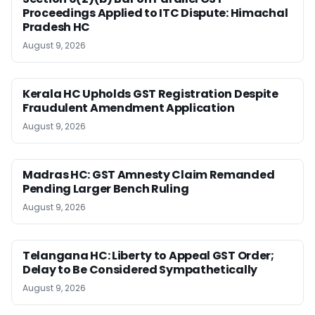
Proceedings Applied to ITC Dispute: Himachal
Pradesh HC
August 9, 2026
Kerala HC Upholds GST Registration Despite
Fraudulent Amendment Application
August 9, 2026
Madras HC: GST Amnesty Claim Remanded
Pending Larger Bench Ruling
August 9, 2026
Telangana HC: Liberty to Appeal GST Order;
Delay to Be Considered Sympathetically
August 9, 2026