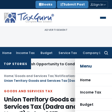
Skip
Books
Submit Post
Sign In
to
content
ADVERTISEMENT
Home
Income Tax
Budget
Service Tax
Company Law
Searc
for:
rants Fresh Opportunity to Condone KVAT Appeal Delay
Inco
TOP STORIES
Menu
Home
/
Goods and Services Tax
/
Notifications/Circulars
/
Home
Union Territory Goods and Services Tax (Dadra and Nagar Haveli) Rules, 2017
GOODS AND SERVICES TAX
Income Tax
Union Territory Goods and
Budget
Services Tax (Dadra and Nagar