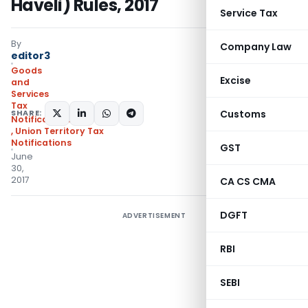
Haveli) Rules, 2017
Service Tax
By
Company Law
editor3
Goods
Excise
and
Services
Tax
SHARE:
Customs
Notifications/Circulars
,
Union Territory Tax
Notifications
GST
June
30,
2017
CA CS CMA
DGFT
ADVERTISEMENT
RBI
SEBI