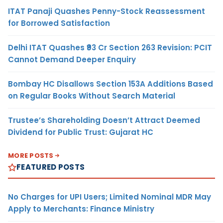
ITAT Panaji Quashes Penny-Stock Reassessment
for Borrowed Satisfaction
Delhi ITAT Quashes ₹93 Cr Section 263 Revision: PCIT
Cannot Demand Deeper Enquiry
Bombay HC Disallows Section 153A Additions Based
on Regular Books Without Search Material
Trustee’s Shareholding Doesn’t Attract Deemed
Dividend for Public Trust: Gujarat HC
MORE POSTS
FEATURED POSTS
No Charges for UPI Users; Limited Nominal MDR May
Apply to Merchants: Finance Ministry