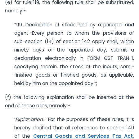
(e) for rule 119, the following rule shall be substituted,
namely:-
“119. Declaration of stock held by a principal and
agent.-Every person to whom the provisions of
sub-section (14) of section 142 apply shall, within
ninety days of the appointed day, submit a
declaration electronically in FORM GST TRAN-1,
specifying therein, the stock of the inputs, semi-
finished goods or finished goods
,
as applicable
,
held by him on the appointed day.”;
(f) the following explanation shall be inserted at the
end of these rules, namely:-
‘
Explanation
.- For the purposes of these rules, it is
hereby clarified that all references to section 140
of the
Central Goods and Services Tax Act,