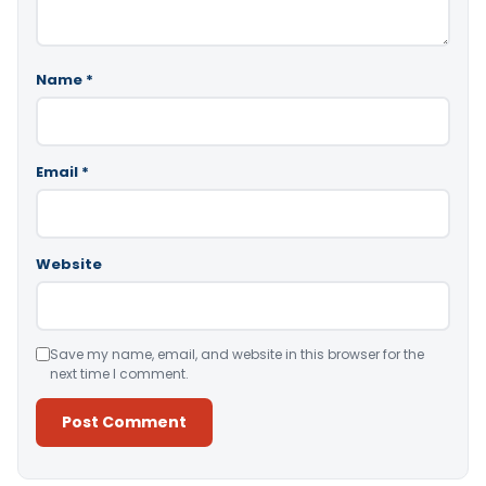
Name
*
Email
*
Website
Save my name, email, and website in this browser for the
next time I comment.
Alternative: