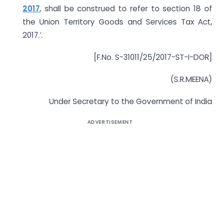
2017
, shall be construed to refer to section 18 of
the Union Territory Goods and Services Tax Act,
2017.’.
[F.No. S-31011/25/2017-ST-I-DOR]
(S.R.MEENA)
Under Secretary to the Government of India
ADVERTISEMENT