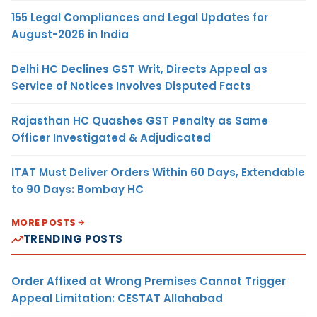
155 Legal Compliances and Legal Updates for
August-2026 in India
Delhi HC Declines GST Writ, Directs Appeal as
Service of Notices Involves Disputed Facts
Rajasthan HC Quashes GST Penalty as Same
Officer Investigated & Adjudicated
ITAT Must Deliver Orders Within 60 Days, Extendable
to 90 Days: Bombay HC
MORE POSTS
TRENDING POSTS
Order Affixed at Wrong Premises Cannot Trigger
Appeal Limitation: CESTAT Allahabad