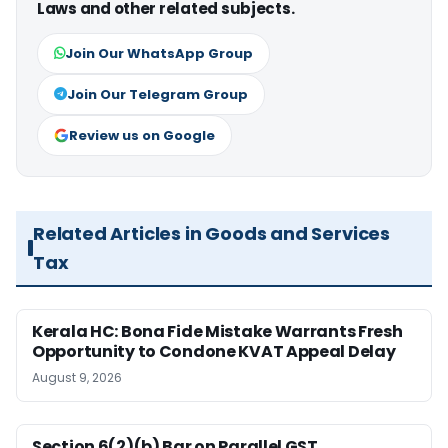
Laws and other related subjects.
Join Our WhatsApp Group
Join Our Telegram Group
Review us on Google
Related Articles in Goods and Services
Tax
Kerala HC: Bona Fide Mistake Warrants Fresh
Opportunity to Condone KVAT Appeal Delay
August 9, 2026
Section 6(2)(b) Bar on Parallel GST