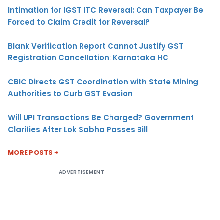
Intimation for IGST ITC Reversal: Can Taxpayer Be
Forced to Claim Credit for Reversal?
Blank Verification Report Cannot Justify GST
Registration Cancellation: Karnataka HC
CBIC Directs GST Coordination with State Mining
Authorities to Curb GST Evasion
Will UPI Transactions Be Charged? Government
Clarifies After Lok Sabha Passes Bill
MORE POSTS
ADVERTISEMENT