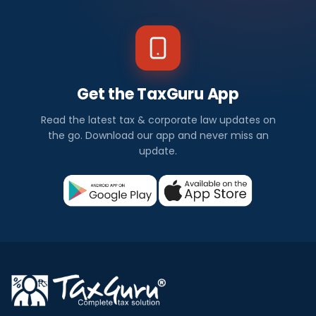
Get the TaxGuru App
Read the latest tax & corporate law updates on
the go. Download our app and never miss an
update.