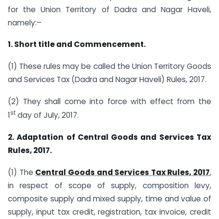
for the Union Territory of Dadra and Nagar Haveli,
namely:–
1. Short title and Commencement.
(1) These rules may be called the Union Territory Goods
and Services Tax (Dadra and Nagar Haveli) Rules, 2017.
(2) They shall come into force with effect from the
st
1
day of July, 2017.
2. Adaptation of Central Goods and Services Tax
Rules, 2017.
(1) The
Central Goods and Services Tax Rules, 2017
,
in respect of scope of supply, composition levy,
composite supply and mixed supply, time and value of
supply, input tax credit, registration, tax invoice, credit