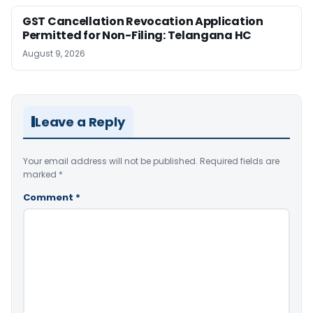
GST Cancellation Revocation Application
Permitted for Non-Filing: Telangana HC
August 9, 2026
Leave a Reply
Your email address will not be published.
Required fields are
marked
*
Comment
*