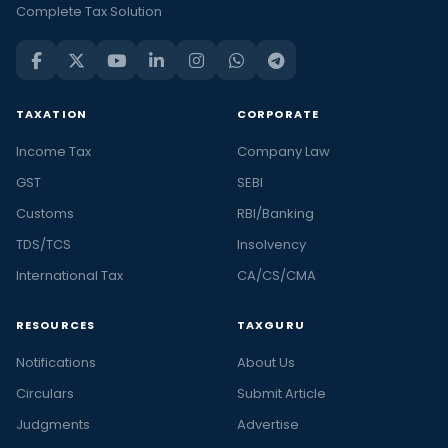
Complete Tax Solution
TAXATION
CORPORATE
Income Tax
Company Law
GST
SEBI
Customs
RBI/Banking
TDS/TCS
Insolvency
International Tax
CA/CS/CMA
RESOURCES
TAXGURU
Notifications
About Us
Circulars
Submit Article
Judgments
Advertise