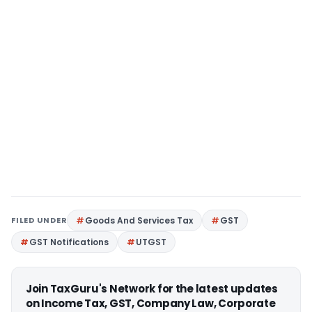
FILED UNDER
Goods And Services Tax
GST
GST Notifications
UTGST
Join TaxGuru's Network for the latest updates
on Income Tax, GST, Company Law, Corporate