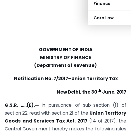
Finance
Corp Law
GOVERNMENT OF INDIA
MINISTRY OF FINANCE
(Department of Revenue)
Notification No. 7/2017
–
Union Territory Tax
th
New Delhi, the 30
June, 2017
G.S.R. …..(E).—
In pursuance of sub-section (1) of
section 22, read with section 21 of the
Union Territory
Goods and Services Tax Act, 2017
(14 of 2017), the
Central Government hereby makes the following rules