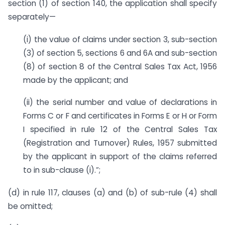
section (1) of section 140, the application shall specify
separately—
(i) the value of claims under section 3, sub-section
(3) of section 5, sections 6 and 6A and sub-section
(8) of section 8 of the Central Sales Tax Act, 1956
made by the applicant; and
(ii) the serial number and value of declarations in
Forms C or F and certificates in Forms E or H or Form
I specified in rule 12 of the Central Sales Tax
(Registration and Turnover) Rules, 1957 submitted
by the applicant in support of the claims referred
to in sub-clause (i).”;
(d) in rule 117, clauses (a) and (b) of sub-rule (4) shall
be omitted;