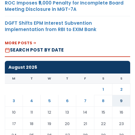
ROC Imposes ₹5,000 Penalty for Incomplete Board
Meeting Disclosure in MGT-7A
DGFT Shifts EPM Interest Subvention
Implementation from RBI to EXIM Bank
MORE POSTS
SEARCH POST BY DATE
August 2026
M
T
W
T
F
S
S
1
2
3
4
5
6
7
8
9
10
11
12
13
14
15
16
17
18
19
20
21
22
23