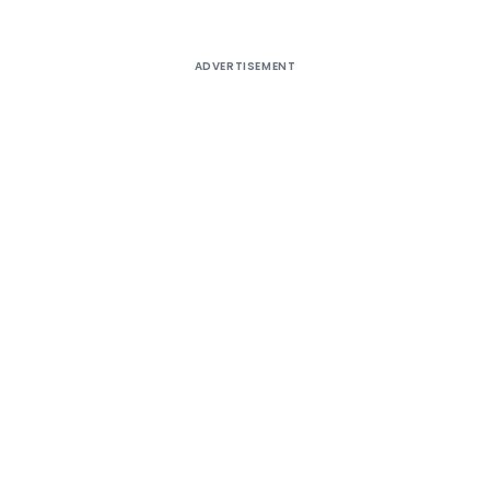
ADVERTISEMENT