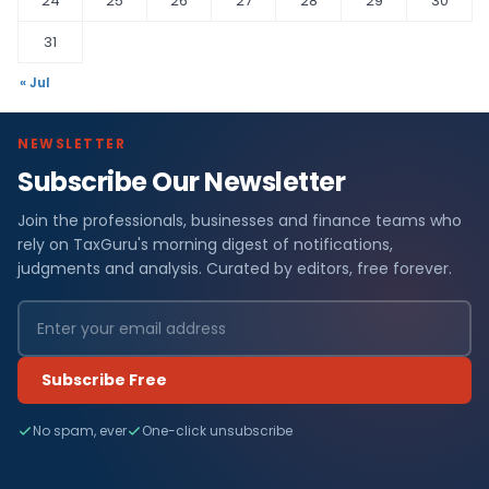
24
25
26
27
28
29
30
31
« Jul
NEWSLETTER
Subscribe Our Newsletter
Join the professionals, businesses and finance teams who
rely on TaxGuru's morning digest of notifications,
judgments and analysis. Curated by editors, free forever.
Subscribe Free
No spam, ever
One-click unsubscribe