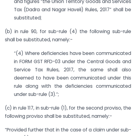
and figures “the Union Territory Goods and Services
Tax (Dadra and Nagar Haveli) Rules, 2017” shall be
substituted;
(b) in rule 90, for sub-rule (4) the following sub-rule
shall be substituted, namely:-
“(4) Where deficiencies have been communicated
in FORM GST RFD-03 under the Central Goods and
Service Tax Rules, 2017, the same shall also
deemed to have been communicated under this
rule along with the deficiencies communicated
under sub-rule (3).”;
(c) in rule 117, in sub-rule (1), for the second proviso, the
following proviso shall be substituted, namely:-
“Provided further that in the case of a claim under sub-