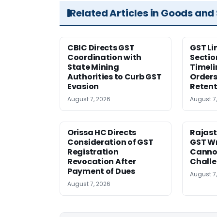
Related Articles in Goods and
CBIC Directs GST
GST Li
Coordination with
Sectio
State Mining
Timeli
Authorities to Curb GST
Orders
Evasion
Retent
August 7, 2026
August 7
Orissa HC Directs
Rajast
Consideration of GST
GST Wr
Registration
Cannot
Revocation After
Challe
Payment of Dues
August 7
August 7, 2026