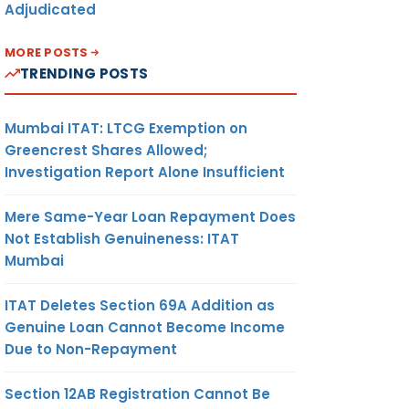
Adjudicated
MORE POSTS
TRENDING POSTS
Mumbai ITAT: LTCG Exemption on
Greencrest Shares Allowed;
Investigation Report Alone Insufficient
Mere Same-Year Loan Repayment Does
Not Establish Genuineness: ITAT
Mumbai
ITAT Deletes Section 69A Addition as
Genuine Loan Cannot Become Income
Due to Non-Repayment
Section 12AB Registration Cannot Be