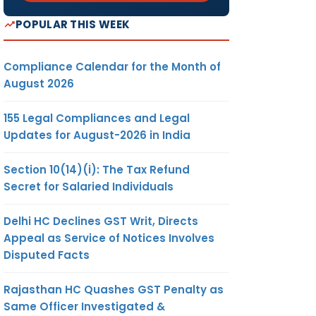
POPULAR THIS WEEK
Compliance Calendar for the Month of
August 2026
155 Legal Compliances and Legal
Updates for August-2026 in India
Section 10(14)(i): The Tax Refund
Secret for Salaried Individuals
Delhi HC Declines GST Writ, Directs
Appeal as Service of Notices Involves
Disputed Facts
Rajasthan HC Quashes GST Penalty as
Same Officer Investigated &