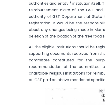
authorities and entity / institution itself.
reimbursement claim of the GST and 
authority of GST Department at State le
registration. It would be the responsibili
about any changes being made in Memora
deletion of the location of the free food s
All the eligible institutions should be reg
supporting documents received from the i
committee constituted for the pur
recommendation of the committee, com
charitable religious institutions for re
of IGST paid on above mentioned specific