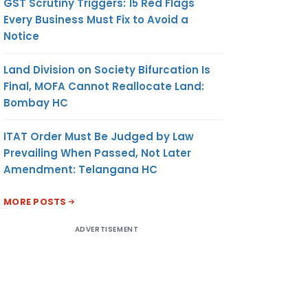
GST Scrutiny Triggers: 15 Red Flags
Every Business Must Fix to Avoid a
Notice
Land Division on Society Bifurcation Is
Final, MOFA Cannot Reallocate Land:
Bombay HC
ITAT Order Must Be Judged by Law
Prevailing When Passed, Not Later
Amendment: Telangana HC
MORE POSTS
ADVERTISEMENT