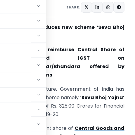
1, 2018
SHARE:
overnment introduces new scheme ‘Seva Bhoj
ojna’
Scheme seeks to reimburse Central Share of
CGST and IGST on
Food/Prasad/Langar/Bhandara offered by
eligious Institutions
he Ministry of Culture, Government of India has
ntroduced a new scheme namely ‘
Seva Bhoj Yojna’
ith a total outlay of Rs. 325.00 Crores for Financial
ears 2018-19 and 2019-20.
e Central Government share of
Central Goods and