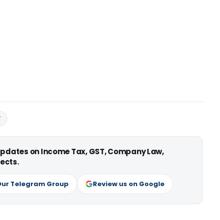
T
 updates on Income Tax, GST, Company Law,
ects.
Our Telegram Group
Review us on Google