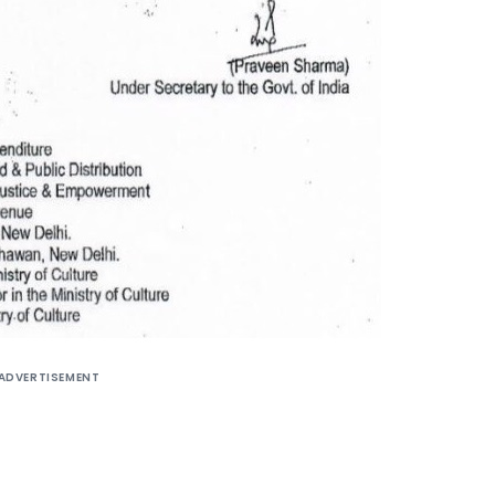
ADVERTISEMENT