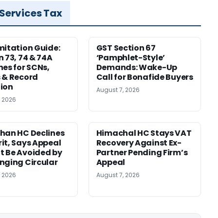
 Services Tax
mitation Guide:
GST Section 67
n 73, 74 & 74A
‘Pamphlet-Style’
nes for SCNs,
Demands: Wake-Up
 & Record
Call for Bonafide Buyers
ion
August 7, 2026
, 2026
han HC Declines
Himachal HC Stays VAT
it, Says Appeal
Recovery Against Ex-
 Be Avoided by
Partner Pending Firm’s
nging Circular
Appeal
, 2026
August 7, 2026