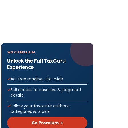
GO PREMIUM
Unlock the Full TaxGuru
Experience
Ad-free reading, site-wide
Full access to case law & judgment
details
Follow your favourite authors,
categories & topics
Go Premium →