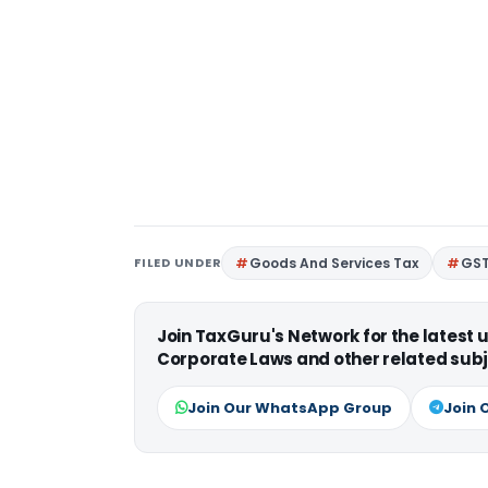
FILED UNDER
Goods And Services Tax
GS
Join TaxGuru's Network for the latest
Corporate Laws and other related subj
Join Our WhatsApp Group
Join 