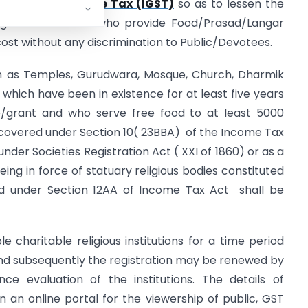
Goods and Service Tax (IGST)
so as to lessen the
igious Institutions who provide Food/Prasad/Langar
st without any discrimination to Public/Devotees.
uch as Temples, Gurudwara, Mosque, Church, Dharmik
which have been in existence for at least five years
ce/grant and who serve free food to at least 5000
 covered under Section 10( 23BBA) of the Income Tax
under Societies Registration Act ( XXI of 1860) or as a
eing in force of statuary religious bodies constituted
red under Section 12AA of Income Tax Act shall be
ble charitable religious institutions for a time period
nd subsequently the registration may be renewed by
ce evaluation of the institutions. The details of
 on an online portal for the viewership of public, GST