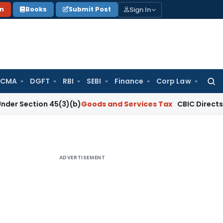
Sign In
on
Books
Submit Post
 CMA
DGFT
RBI
SEBI
Finance
Corp Law
Searc
for:
on 45(3)(b)
Goods and Services Tax
CBIC Directs GST Coordi
ADVERTISEMENT