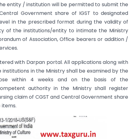
 The entity / institution will be permitted to submit the
Central Government share of IGST to designated
vel in the prescribed format during the validity of
ty of the institutions/entity to intimate the Ministry
ndum of Association, Office bearers or addition /
ervices.
istered with Darpan portal. All applications along with
nstitutions in the Ministry shall be examined by the
pose within 4 weeks and on the basis of the
petent authority in the Ministry shall register
imbursing claim of CGST and Central Government share
 items.