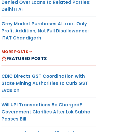
Denied Over Loans to Related Parties:
Delhi ITAT
Grey Market Purchases Attract Only
Profit Addition, Not Full Disallowance:
ITAT Chandigarh
MORE POSTS
FEATURED POSTS
CBIC Directs GST Coordination with
State Mining Authorities to Curb GST
Evasion
Will UPI Transactions Be Charged?
Government Clarifies After Lok Sabha
Passes Bill