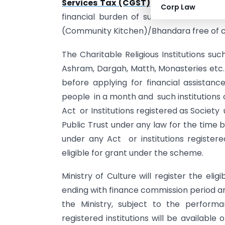
Services Tax (CGST)
and
Integrated 
Corp Law
financial burden of such Charitable Rel
(Community Kitchen)/Bhandara free of co
The Charitable Religious Institutions s
Ashram, Dargah, Matth, Monasteries etc. 
before applying for financial assistan
people in a month and such institutions
Act or Institutions registered as Society 
Public Trust under any law for the time b
under any Act or institutions registe
eligible for grant under the scheme.
Ministry of Culture will register the eligi
ending with finance commission period a
the Ministry, subject to the performan
registered institutions will be available