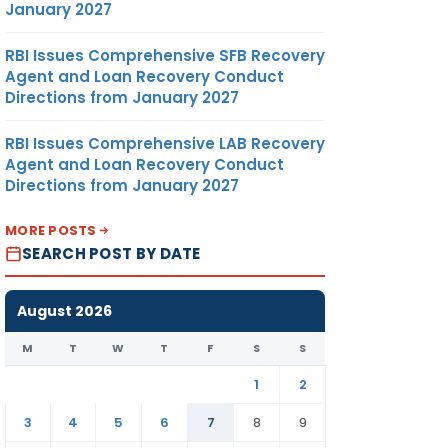
January 2027
RBI Issues Comprehensive SFB Recovery
Agent and Loan Recovery Conduct
Directions from January 2027
RBI Issues Comprehensive LAB Recovery
Agent and Loan Recovery Conduct
Directions from January 2027
MORE POSTS
SEARCH POST BY DATE
August 2026
M
T
W
T
F
S
S
1
2
3
4
5
6
7
8
9