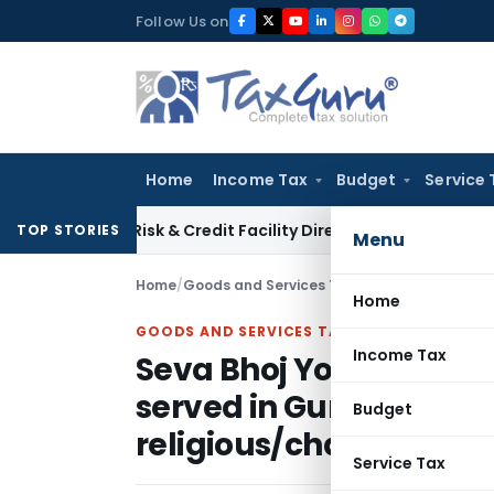
Skip
Follow Us on
to
content
Home
Income Tax
Budget
Service 
tion Risk & Credit Facility Directions for Comments
Income 
TOP STORIES
Menu
Home
/
Goods and Services Tax
/
News
/
Home
GOODS AND SERVICES TAX
Income Tax
Seva Bhoj Yojna to ref
served in Gurudwaras 
Budget
religious/charitable in
Service Tax