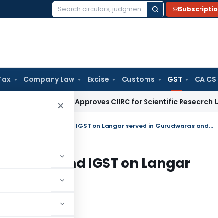
Subscripti
Search
for:
Tax
Company Law
Excise
Customs
GST
CA CS
Tax
CBDT Approves CIIRC for Scientific Research Under Secti
×
Seva Bhoj Yojna to refund CGST and IGST on Langar served in Gurudwaras and other religious/charitable institutions
und CGST and IGST on Langar
and other
stitutions