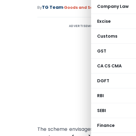
Company Law
TG Team
By
Goods and Services Tax
News
June 
Excise
ADVERTISEMENT
G
Y
Customs
GST
CA CS CMA
R
DGFT
T
RBI
i
w
SEBI
Y
Finance
The scheme envisages to reimburse th