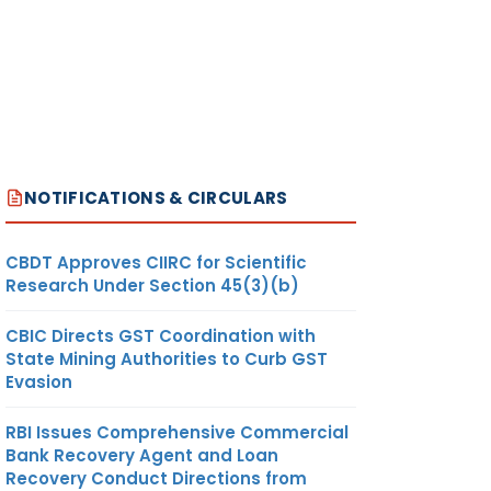
NOTIFICATIONS & CIRCULARS
CBDT Approves CIIRC for Scientific
Research Under Section 45(3)(b)
CBIC Directs GST Coordination with
State Mining Authorities to Curb GST
Evasion
RBI Issues Comprehensive Commercial
Bank Recovery Agent and Loan
Recovery Conduct Directions from