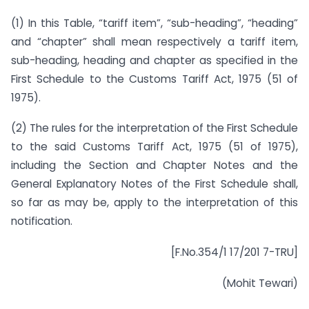
(1) In this Table, “tariff item”, “sub-heading”, “heading”
and “chapter” shall mean respectively a tariff item,
sub-heading, heading and chapter as specified in the
First Schedule to the Customs Tariff Act, 1975 (51 of
1975).
(2) The rules for the interpretation of the First Schedule
to the said Customs Tariff Act, 1975 (51 of 1975),
including the Section and Chapter Notes and the
General Explanatory Notes of the First Schedule shall,
so far as may be, apply to the interpretation of this
notification.
[F.No.354/1 17/201 7-TRU]
(Mohit Tewari)