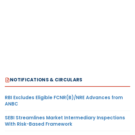
NOTIFICATIONS & CIRCULARS
RBI Excludes Eligible FCNR(B)/NRE Advances from
ANBC
SEBI Streamlines Market Intermediary Inspections
With Risk-Based Framework