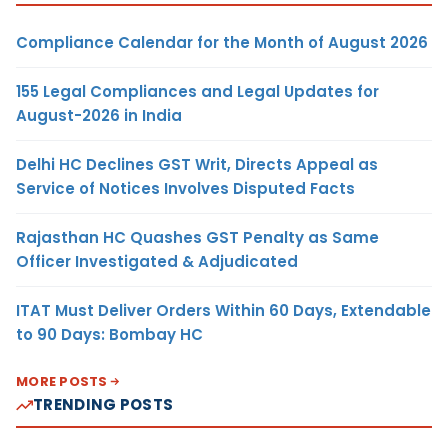
Compliance Calendar for the Month of August 2026
155 Legal Compliances and Legal Updates for
August-2026 in India
Delhi HC Declines GST Writ, Directs Appeal as
Service of Notices Involves Disputed Facts
Rajasthan HC Quashes GST Penalty as Same
Officer Investigated & Adjudicated
ITAT Must Deliver Orders Within 60 Days, Extendable
to 90 Days: Bombay HC
MORE POSTS
TRENDING POSTS