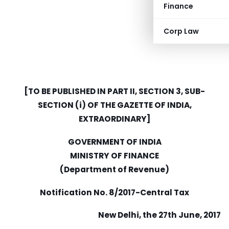
Finance
Corp Law
[TO BE PUBLISHED IN PART II, SECTION 3, SUB-
SECTION (i) OF THE GAZETTE OF INDIA,
EXTRAORDINARY]
GOVERNMENT OF INDIA
MINISTRY OF FINANCE
(Department of Revenue)
Notification No. 8/2017-Central Tax
New Delhi, the 27th June, 2017