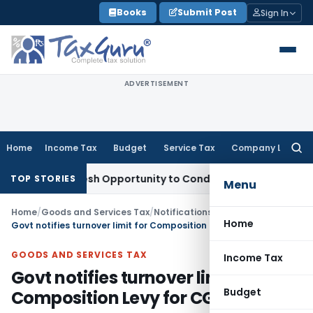
Skip
Books
Submit Post
Sign In
to
content
ADVERTISEMENT
Home
Income Tax
Budget
Service Tax
Company Law
Searc
for:
rrants Fresh Opportunity to Condone KVAT Appeal Delay
Inc
TOP STORIES
Menu
Home
/
Goods and Services Tax
/
Notifications- Central Tax
/
Home
Govt notifies turnover limit for Composition Levy for CGST
GOODS AND SERVICES TAX
Income Tax
Govt notifies turnover limit for
Budget
Composition Levy for CGST