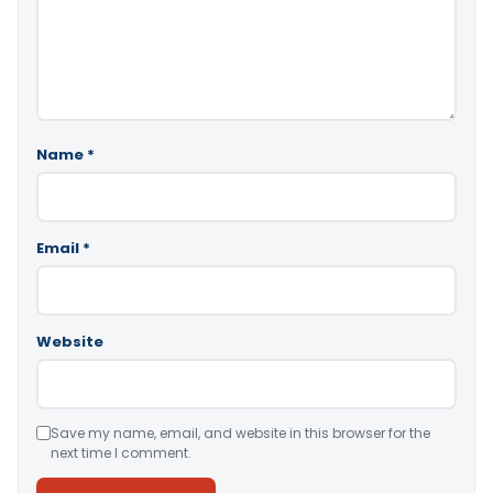
Name
*
Email
*
Website
Save my name, email, and website in this browser for the
next time I comment.