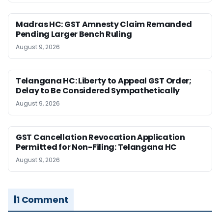
Madras HC: GST Amnesty Claim Remanded
Pending Larger Bench Ruling
August 9, 2026
Telangana HC: Liberty to Appeal GST Order;
Delay to Be Considered Sympathetically
August 9, 2026
GST Cancellation Revocation Application
Permitted for Non-Filing: Telangana HC
August 9, 2026
1 Comment