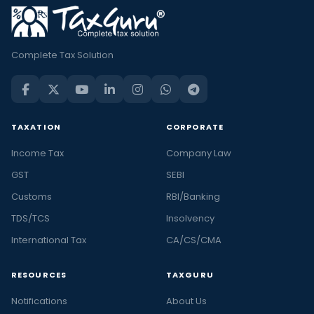
Complete Tax Solution
TAXATION
CORPORATE
Income Tax
Company Law
GST
SEBI
Customs
RBI/Banking
TDS/TCS
Insolvency
International Tax
CA/CS/CMA
RESOURCES
TAXGURU
Notifications
About Us