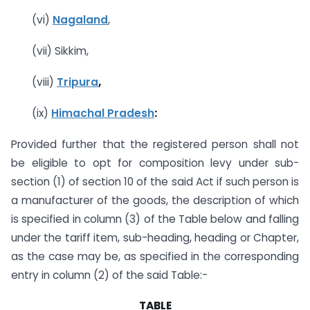
(vi)
Nagaland
,
(vii) Sikkim,
(viii)
Tripura
,
(ix)
Himachal Pradesh
:
Provided further that the registered person shall not
be eligible to opt for composition levy under sub-
section (1) of section 10 of the said Act if such person is
a manufacturer of the goods, the description of which
is specified in column (3) of the Table below and falling
under the tariff item, sub-heading, heading or Chapter,
as the case may be, as specified in the corresponding
entry in column (2) of the said Table:-
TABLE