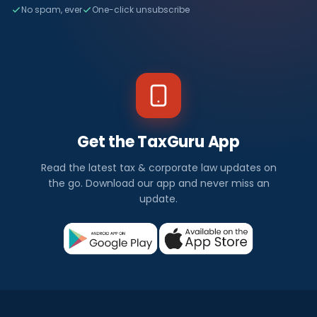
No spam, ever
One-click unsubscribe
Get the TaxGuru App
Read the latest tax & corporate law updates on
the go. Download our app and never miss an
update.