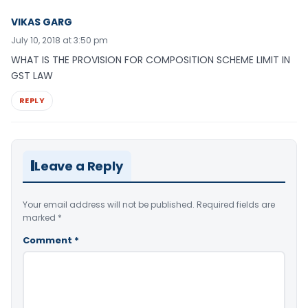
VIKAS GARG
July 10, 2018 at 3:50 pm
WHAT IS THE PROVISION FOR COMPOSITION SCHEME LIMIT IN
GST LAW
REPLY
Leave a Reply
Your email address will not be published.
Required fields are
marked
*
Comment
*