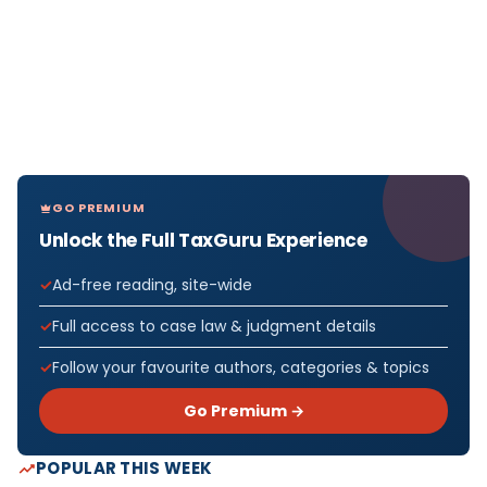
GO PREMIUM
Unlock the Full TaxGuru Experience
Ad-free reading, site-wide
Full access to case law & judgment details
Follow your favourite authors, categories & topics
Go Premium →
POPULAR THIS WEEK