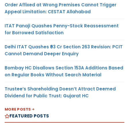
Order Affixed at Wrong Premises Cannot Trigger
Appeal Limitation: CESTAT Allahabad
ITAT Panaji Quashes Penny-Stock Reassessment
for Borrowed Satisfaction
Delhi ITAT Quashes ₹93 Cr Section 263 Revision: PCIT
Cannot Demand Deeper Enquiry
Bombay HC Disallows Section 153A Additions Based
on Regular Books Without Search Material
Trustee’s Shareholding Doesn’t Attract Deemed
Dividend for Public Trust: Gujarat HC
MORE POSTS
FEATURED POSTS