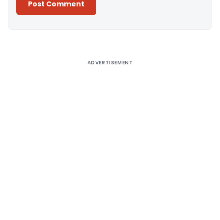
Alternative:
ADVERTISEMENT