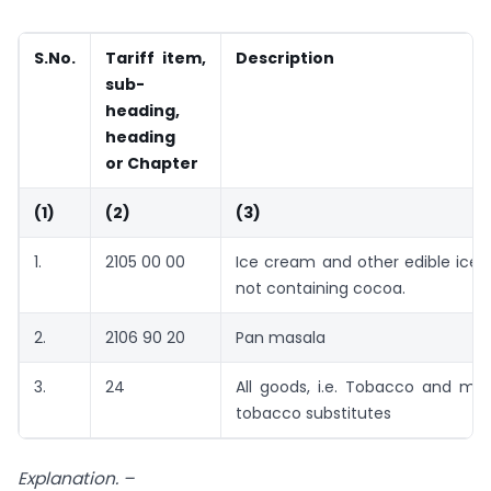
S.
No.
Tariff item,
Description
sub-
heading,
heading
or Chapter
(1)
(2)
(3)
1.
2105 00 00
Ice cream and other edible ice,
not containing cocoa.
2.
2106 90 20
Pan masala
3.
24
All goods, i.e. Tobacco and ma
tobacco substitutes
Explanation. –