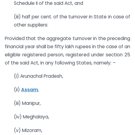
Schedule II of the said Act, and
(iii) half per cent. of the turnover in State in case of
other suppliers:
Provided that the aggregate turnover in the preceding
financial year shall be fifty lakh rupees in the case of an
eligible registered person, registered under section 25
of the said Act, in any following States, namely: –
(i) Arunachal Pradesh,
(ii)
Assam
,
(iii) Manipur,
(iv) Meghalaya,
(v) Mizoram,