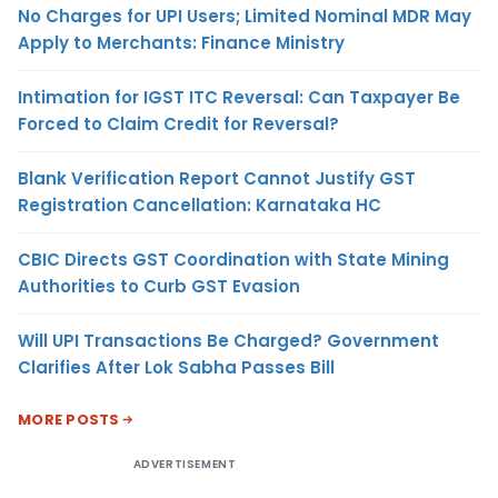
No Charges for UPI Users; Limited Nominal MDR May
Apply to Merchants: Finance Ministry
Intimation for IGST ITC Reversal: Can Taxpayer Be
Forced to Claim Credit for Reversal?
Blank Verification Report Cannot Justify GST
Registration Cancellation: Karnataka HC
CBIC Directs GST Coordination with State Mining
Authorities to Curb GST Evasion
Will UPI Transactions Be Charged? Government
Clarifies After Lok Sabha Passes Bill
MORE POSTS
ADVERTISEMENT