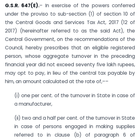
G.S.R. 647(E).
– In exercise of the powers conferred
under the proviso to sub-section (1) of section 10 of
the Central Goods and Services Tax Act, 2017 (12 of
2017) (hereinafter referred to as the said Act), the
Central Government, on the recommendations of the
Council, hereby prescribes that an eligible registered
person, whose aggregate turnover in the preceding
financial year did not exceed seventy five lakh rupees,
may opt to pay, in lieu of the central tax payable by
him, an amount calculated at the rate of,––
(i) one per cent. of the turnover in State in case of
a manufacturer,
(ii) two and a half per cent. of the turnover in State
in case of persons engaged in making supplies
referred to in clause (b) of paragraph 6 of