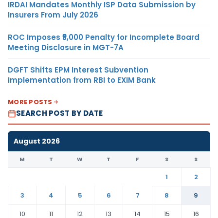
IRDAI Mandates Monthly ISP Data Submission by
Insurers From July 2026
ROC Imposes ₹5,000 Penalty for Incomplete Board
Meeting Disclosure in MGT-7A
DGFT Shifts EPM Interest Subvention
Implementation from RBI to EXIM Bank
MORE POSTS
SEARCH POST BY DATE
August 2026
M
T
W
T
F
S
S
1
2
3
4
5
6
7
8
9
10
11
12
13
14
15
16