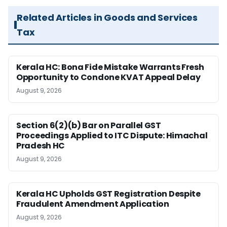
Related Articles in Goods and Services
Tax
Kerala HC: Bona Fide Mistake Warrants Fresh
Opportunity to Condone KVAT Appeal Delay
August 9, 2026
Section 6(2)(b) Bar on Parallel GST
Proceedings Applied to ITC Dispute: Himachal
Pradesh HC
August 9, 2026
Kerala HC Upholds GST Registration Despite
Fraudulent Amendment Application
August 9, 2026