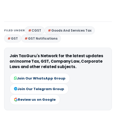
FILED UNDER
CGST
Goods And Services Tax
GST
GST Notifications
Join TaxGuru's Network for the latest updates
on Income Tax, GST, Company Law, Corporate
Laws and other related subjects.
Join Our WhatsApp Group
Join Our Telegram Group
Review us on Google