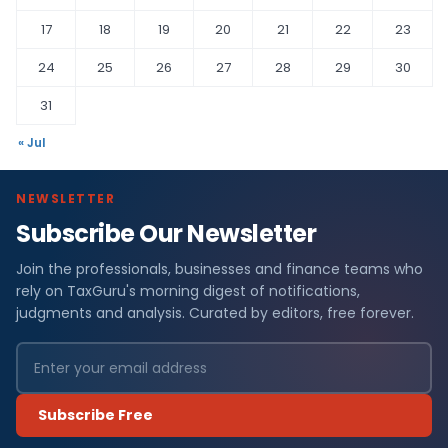
17
18
19
20
21
22
23
24
25
26
27
28
29
30
31
« Jul
NEWSLETTER
Subscribe Our Newsletter
Join the professionals, businesses and finance teams who
rely on TaxGuru's morning digest of notifications,
judgments and analysis. Curated by editors, free forever.
Subscribe Free