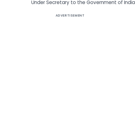
Under Secretary to the Government of India
ADVERTISEMENT