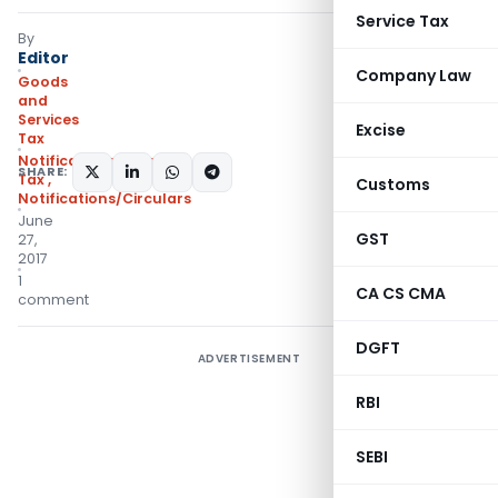
Service Tax
By
Editor
Company Law
Goods
and
Services
Excise
Tax
Notifications- Central
SHARE:
Tax
,
Customs
Notifications/Circulars
June
GST
27,
2017
1
CA CS CMA
comment
DGFT
ADVERTISEMENT
RBI
SEBI