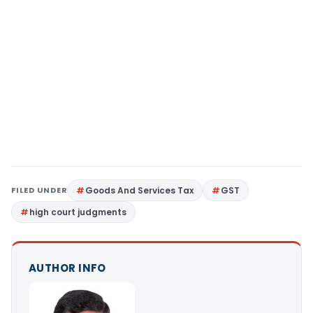
FILED UNDER
Goods And Services Tax
GST
high court judgments
AUTHOR INFO