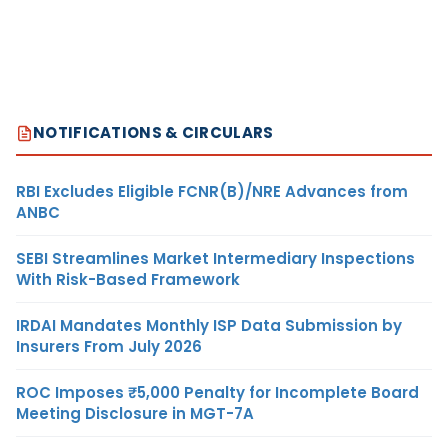
NOTIFICATIONS & CIRCULARS
RBI Excludes Eligible FCNR(B)/NRE Advances from
ANBC
SEBI Streamlines Market Intermediary Inspections
With Risk-Based Framework
IRDAI Mandates Monthly ISP Data Submission by
Insurers From July 2026
ROC Imposes ₹5,000 Penalty for Incomplete Board
Meeting Disclosure in MGT-7A