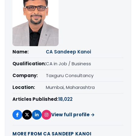
Name:
CA Sandeep Kanoi
Qualification:
CA in Job / Business
Company:
Taxguru Consultancy
Location:
Mumbai, Maharashtra
Articles Published:
18,022
View full profile →
MORE FROM CA SANDEEP KANOI