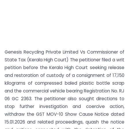
Genesis Recycling Private Limited Vs Commissioner of
State Tax (Kerala High Court) The petitioner filed a writ
petition before the Kerala High Court seeking release
and restoration of custody of a consignment of 17,150
kilograms of compressed baled plastic bottle scrap
and the commercial vehicle bearing Registration No. RJ
06 GC 2363. The petitioner also sought directions to
stop further investigation and coercive action,
withdraw the GST MOV-10 Show Cause Notice dated
15.01.2026 and related proceedings, quash the notice