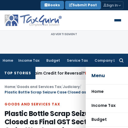
Skip
Books
Submit Post
Sign In
to
content
ADVERTISEMENT
Home
Income Tax
Budget
Service Tax
Company Law
Searc
for:
ced to Claim Credit for Reversal?
Fema / RBI
RBI Excludes Eli
TOP STORIES
Menu
Home
/
Goods and Services Tax
/
Judiciary
/
Home
Plastic Bottle Scrap Seizure Case Closed as Final GST Section 130 Order Was Issued
GOODS AND SERVICES TAX
Income Tax
Plastic Bottle Scrap Seizure Case
Budget
Closed as Final GST Section 130