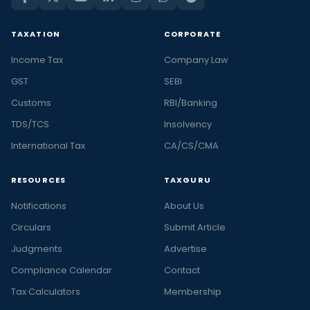
TAXATION
CORPORATE
Income Tax
Company Law
GST
SEBI
Customs
RBI/Banking
TDS/TCS
Insolvency
International Tax
CA/CS/CMA
RESOURCES
TAXGURU
Notifications
About Us
Circulars
Submit Article
Judgments
Advertise
Compliance Calendar
Contact
Tax Calculators
Membership