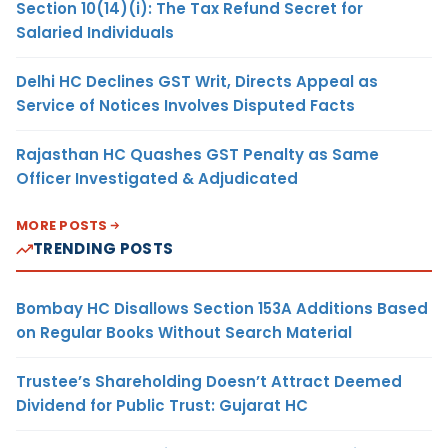
Section 10(14)(i): The Tax Refund Secret for
Salaried Individuals
Delhi HC Declines GST Writ, Directs Appeal as
Service of Notices Involves Disputed Facts
Rajasthan HC Quashes GST Penalty as Same
Officer Investigated & Adjudicated
MORE POSTS
TRENDING POSTS
Bombay HC Disallows Section 153A Additions Based
on Regular Books Without Search Material
Trustee’s Shareholding Doesn’t Attract Deemed
Dividend for Public Trust: Gujarat HC