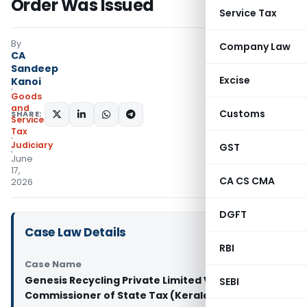
Order Was Issued
Service Tax
By
Company Law
CA
Sandeep
Excise
Kanoi
Goods
and
Customs
SHARE:
Services
Tax
Judiciary
GST
June
17,
CA CS CMA
2026
DGFT
Case Law Details
RBI
Case Name
Genesis Recycling Private Limited Vs
SEBI
Commissioner of State Tax (Kerala High Court)