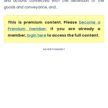
and actions connected with the detention of the
goods and conveyance, and...
This is premium content. Please
become a
Premium member
. If you are already a
member,
login here
to access the full content.
ADVERTISEMENT