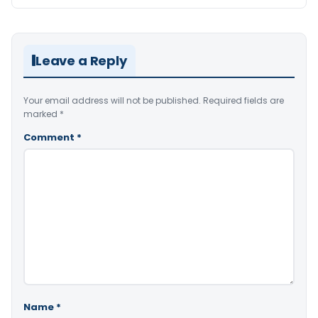
Leave a Reply
Your email address will not be published.
Required fields are
marked
*
Comment
*
Name
*