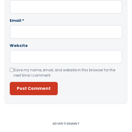
Email
*
Website
Save my name, email, and website in this browser for the
next time I comment.
Alternative:
ADVERTISEMENT