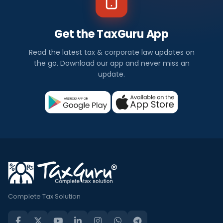
Get the TaxGuru App
Read the latest tax & corporate law updates on
the go. Download our app and never miss an
update.
Complete Tax Solution