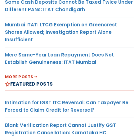
Same Cash Deposits Cannot Be Taxed Twice Under
Different PANs: ITAT Chandigarh
Mumbai ITAT: LTCG Exemption on Greencrest
Shares Allowed; Investigation Report Alone
Insufficient
Mere Same-Year Loan Repayment Does Not
Establish Genuineness: ITAT Mumbai
MORE POSTS
FEATURED POSTS
Intimation for IGST ITC Reversal: Can Taxpayer Be
Forced to Claim Credit for Reversal?
Blank Verification Report Cannot Justify GST
Registration Cancellation: Karnataka HC