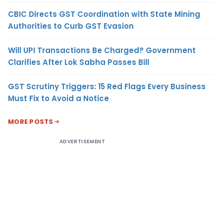
CBIC Directs GST Coordination with State Mining
Authorities to Curb GST Evasion
Will UPI Transactions Be Charged? Government
Clarifies After Lok Sabha Passes Bill
GST Scrutiny Triggers: 15 Red Flags Every Business
Must Fix to Avoid a Notice
MORE POSTS
ADVERTISEMENT