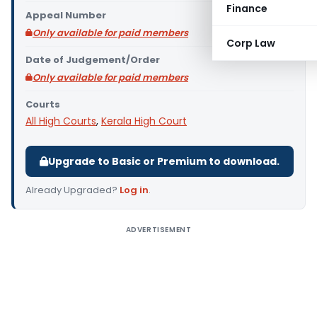
Finance
Appeal Number
Only available for paid members
Corp Law
Date of Judgement/Order
Only available for paid members
Courts
All High Courts
,
Kerala High Court
Upgrade to Basic or Premium to download.
Already Upgraded?
Log in
.
ADVERTISEMENT