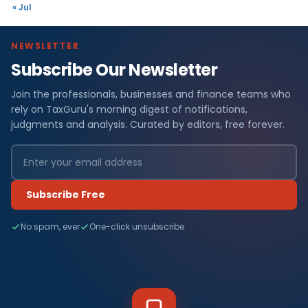
« Jul
NEWSLETTER
Subscribe Our Newsletter
Join the professionals, businesses and finance teams who
rely on TaxGuru's morning digest of notifications,
judgments and analysis. Curated by editors, free forever.
Subscribe Free
No spam, ever
One-click unsubscribe