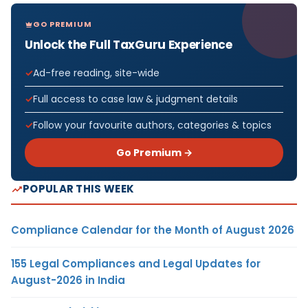
GO PREMIUM
Unlock the Full TaxGuru Experience
Ad-free reading, site-wide
Full access to case law & judgment details
Follow your favourite authors, categories & topics
Go Premium →
POPULAR THIS WEEK
Compliance Calendar for the Month of August 2026
155 Legal Compliances and Legal Updates for
August-2026 in India