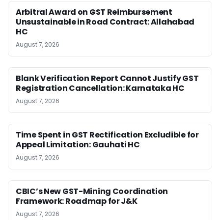
Arbitral Award on GST Reimbursement
Unsustainable in Road Contract: Allahabad
HC
August 7, 2026
Blank Verification Report Cannot Justify GST
Registration Cancellation: Karnataka HC
August 7, 2026
Time Spent in GST Rectification Excludible for
Appeal Limitation: Gauhati HC
August 7, 2026
CBIC’s New GST-Mining Coordination
Framework: Roadmap for J&K
August 7, 2026