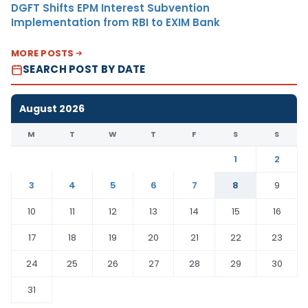
DGFT Shifts EPM Interest Subvention
Implementation from RBI to EXIM Bank
MORE POSTS
SEARCH POST BY DATE
August 2026
M
T
W
T
F
S
S
1
2
3
4
5
6
7
8
9
10
11
12
13
14
15
16
17
18
19
20
21
22
23
24
25
26
27
28
29
30
31