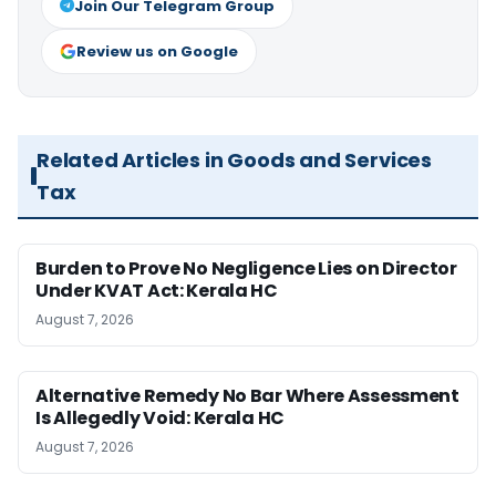
Join Our Telegram Group
Review us on Google
Related Articles in Goods and Services
Tax
Burden to Prove No Negligence Lies on Director
Under KVAT Act: Kerala HC
August 7, 2026
Alternative Remedy No Bar Where Assessment
Is Allegedly Void: Kerala HC
August 7, 2026