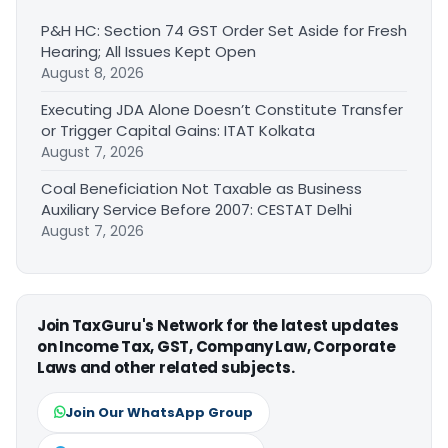
P&H HC: Section 74 GST Order Set Aside for Fresh
Hearing; All Issues Kept Open
August 8, 2026
Executing JDA Alone Doesn’t Constitute Transfer
or Trigger Capital Gains: ITAT Kolkata
August 7, 2026
Coal Beneficiation Not Taxable as Business
Auxiliary Service Before 2007: CESTAT Delhi
August 7, 2026
Join TaxGuru's Network for the latest updates
on Income Tax, GST, Company Law, Corporate
Laws and other related subjects.
Join Our WhatsApp Group