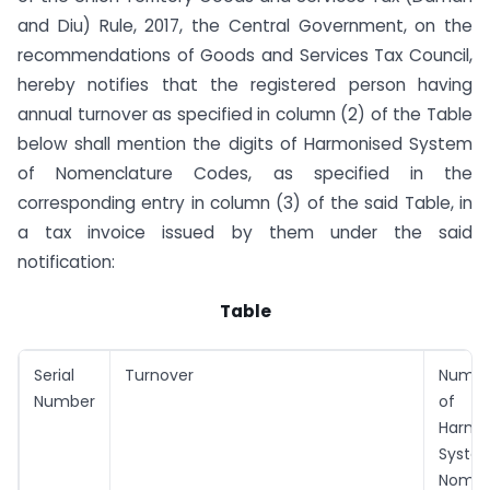
and Diu) Rule, 2017, the Central Government, on the
recommendations of Goods and Services Tax Council,
hereby notifies that the registered person having
annual turnover as specified in column (2) of the Table
below shall mention the digits of Harmonised System
of Nomenclature Codes, as specified in the
corresponding entry in column (3) of the said Table, in
a tax invoice issued by them under the said
notification:
Table
Serial
Turnover
Number
Number
of
Harmo
Syste
Nomen