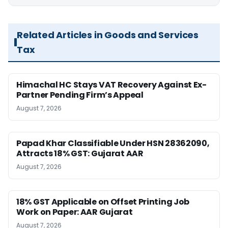
Related Articles in Goods and Services
Tax
Himachal HC Stays VAT Recovery Against Ex-
Partner Pending Firm’s Appeal
August 7, 2026
Papad Khar Classifiable Under HSN 28362090,
Attracts 18% GST: Gujarat AAR
August 7, 2026
18% GST Applicable on Offset Printing Job
Work on Paper: AAR Gujarat
August 7, 2026