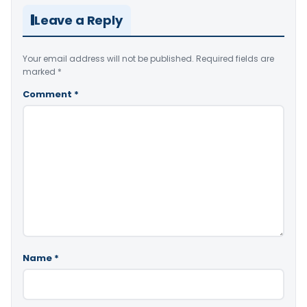
Leave a Reply
Your email address will not be published.
Required fields are
marked
*
Comment
*
Name
*