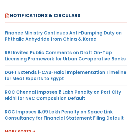
NOTIFICATIONS & CIRCULARS
Finance Ministry Continues Anti-Dumping Duty on
Phthalic Anhydride from China & Korea
RBI Invites Public Comments on Draft On-Tap
Licensing Framework for Urban Co-operative Banks
DGFT Extends i-CAS-Halal Implementation Timeline
for Meat Exports to Egypt
ROC Chennai Imposes ₹7 Lakh Penalty on Port City
Nidhi for NRC Composition Default
ROC Imposes ₹4.09 Lakh Penalty on Space Link
Consultancy for Financial Statement Filing Default
MORE POSTS