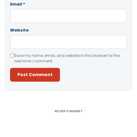
Email
*
Website
Save my name, email, and website in this browser for the
next time I comment.
Alternative:
ADVERTISEMENT