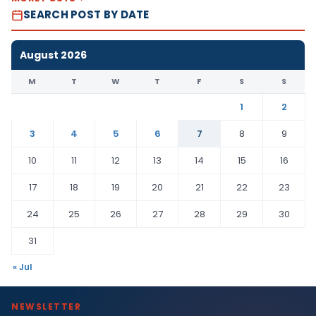
SEARCH POST BY DATE
August 2026
M
T
W
T
F
S
S
1
2
3
4
5
6
7
8
9
10
11
12
13
14
15
16
17
18
19
20
21
22
23
24
25
26
27
28
29
30
31
« Jul
NEWSLETTER