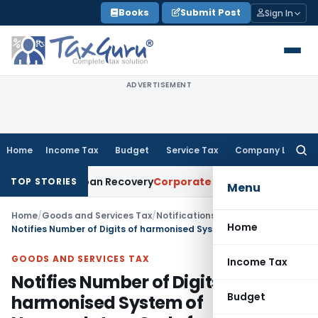
Skip
Books
Submit Post
Sign In
to
content
ADVERTISEMENT
Home
Income Tax
Budget
Service Tax
Company Law
Searc
for:
ice for Loan Recovery
Corporate Law
Rental Income Not Par
TOP STORIES
Menu
Home
/
Goods and Services Tax
/
Notifications/Circulars
/
Home
Notifies Number of Digits of harmonised System of Nomenclature Code for Daman & Diu
GOODS AND SERVICES TAX
Income Tax
Notifies Number of Digits of
Budget
harmonised System of