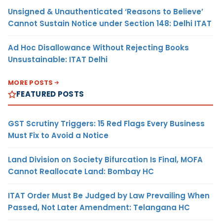
Unsigned & Unauthenticated ‘Reasons to Believe’
Cannot Sustain Notice under Section 148: Delhi ITAT
Ad Hoc Disallowance Without Rejecting Books
Unsustainable: ITAT Delhi
MORE POSTS
FEATURED POSTS
GST Scrutiny Triggers: 15 Red Flags Every Business
Must Fix to Avoid a Notice
Land Division on Society Bifurcation Is Final, MOFA
Cannot Reallocate Land: Bombay HC
ITAT Order Must Be Judged by Law Prevailing When
Passed, Not Later Amendment: Telangana HC