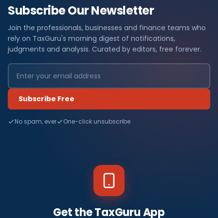
Subscribe Our Newsletter
Join the professionals, businesses and finance teams who
rely on TaxGuru's morning digest of notifications,
judgments and analysis. Curated by editors, free forever.
Subscribe Free
No spam, ever
One-click unsubscribe
Get the TaxGuru App