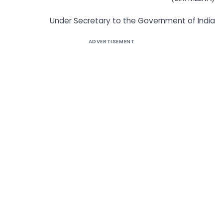
Under Secretary to the Government of India
ADVERTISEMENT