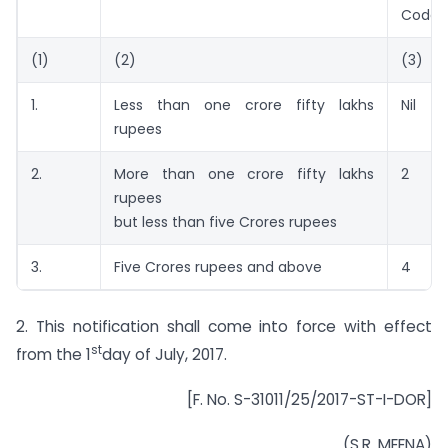
Code
(1)
(2)
(3)
1.
Less than one crore fifty lakhs
Nil
rupees
2.
More than one crore fifty lakhs
2
rupees
but less than five Crores rupees
3.
Five Crores rupees and above
4
2. This notification shall come into force with effect
st
from the 1
day of July, 2017.
[F. No. S-31011/25/2017-ST-I-DOR]
(S.R. MEENA)