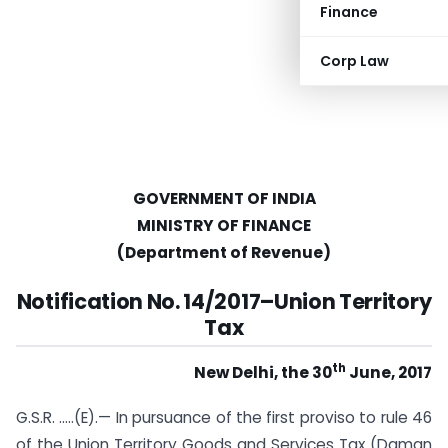
Finance
Corp Law
GOVERNMENT OF INDIA
MINISTRY OF FINANCE
(Department of Revenue)
Notification No. 14/2017
–
Union Territory
Tax
th
New Delhi, the 30
June, 2017
G.S.R. …..(E).— In pursuance of the first proviso to rule 46
of the Union Territory Goods and Services Tax (Daman