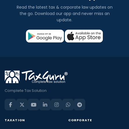
Read the latest tax & corporate law updates on
the go. Download our app and never miss an
update.
Complete Tax Solution
TAXATION
CORPORATE