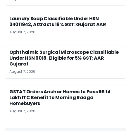
Laundry Soap Classifiable Under HSN
34011942, Attracts 18% GST: Gujarat AAR
August 7, 2026
Ophthalmic Surgical Microscope Classifiable
Under HSN 9018, Eligible for 5% GST: AAR
Gujarat
August 7, 2026
GSTAT Orders Anuhar Homes to Pass ₹95.14
Lakh ITC Benefit to Morning Raaga
Homebuyers
August 7, 2026