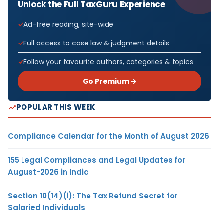
Unlock the Full TaxGuru Experience
Ad-free reading, site-wide
Full access to case law & judgment details
Follow your favourite authors, categories & topics
Go Premium →
POPULAR THIS WEEK
Compliance Calendar for the Month of August 2026
155 Legal Compliances and Legal Updates for
August-2026 in India
Section 10(14)(i): The Tax Refund Secret for
Salaried Individuals