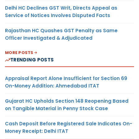
Delhi HC Declines GST Writ, Directs Appeal as
Service of Notices Involves Disputed Facts
Rajasthan HC Quashes GST Penalty as Same
Officer Investigated & Adjudicated
MORE POSTS
TRENDING POSTS
Appraisal Report Alone Insufficient for Section 69
On-Money Addition: Ahmedabad ITAT
Gujarat HC Upholds Section 148 Reopening Based
on Tangible Material in Penny Stock Case
Cash Deposit Before Registered Sale Indicates On-
Money Receipt: Delhi ITAT