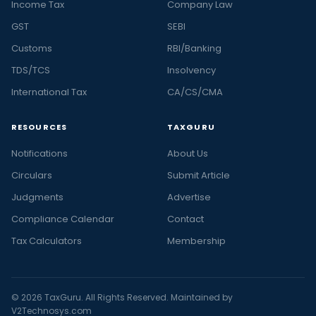
Income Tax
Company Law
GST
SEBI
Customs
RBI/Banking
TDS/TCS
Insolvency
International Tax
CA/CS/CMA
RESOURCES
TAXGURU
Notifications
About Us
Circulars
Submit Article
Judgments
Advertise
Compliance Calendar
Contact
Tax Calculators
Membership
© 2026 TaxGuru. All Rights Reserved. Maintained by
V2Technosys.com