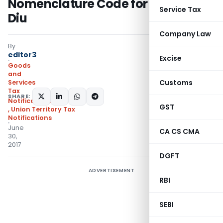
Nomenclature Code for Daman &
Service Tax
Diu
Company Law
By
editor3
Excise
Goods
and
Customs
Services
Tax
SHARE:
Notifications/Circulars
GST
,
Union Territory Tax
Notifications
June
CA CS CMA
30,
2017
DGFT
ADVERTISEMENT
RBI
SEBI