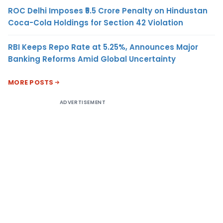
ROC Delhi Imposes ₹5.5 Crore Penalty on Hindustan
Coca-Cola Holdings for Section 42 Violation
RBI Keeps Repo Rate at 5.25%, Announces Major
Banking Reforms Amid Global Uncertainty
MORE POSTS
ADVERTISEMENT