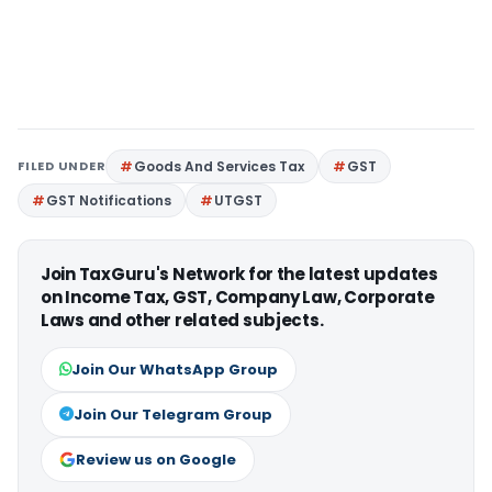
FILED UNDER
Goods And Services Tax
GST
GST Notifications
UTGST
Join TaxGuru's Network for the latest updates
on Income Tax, GST, Company Law, Corporate
Laws and other related subjects.
Join Our WhatsApp Group
Join Our Telegram Group
Review us on Google