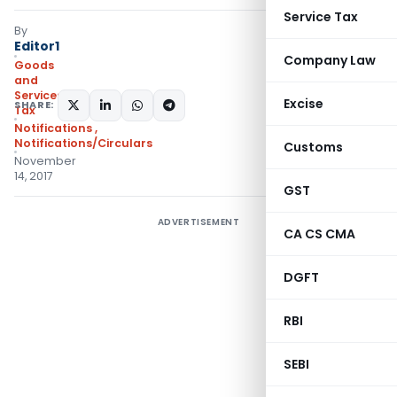
Service Tax
By
Editor1
Company Law
Goods
and
Services
Excise
SHARE:
Tax
Notifications
,
Notifications/Circulars
Customs
November
14, 2017
GST
ADVERTISEMENT
CA CS CMA
DGFT
RBI
SEBI