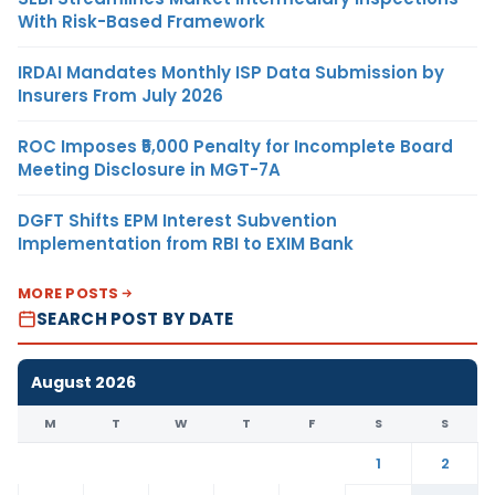
With Risk-Based Framework
IRDAI Mandates Monthly ISP Data Submission by
Insurers From July 2026
ROC Imposes ₹5,000 Penalty for Incomplete Board
Meeting Disclosure in MGT-7A
DGFT Shifts EPM Interest Subvention
Implementation from RBI to EXIM Bank
MORE POSTS
SEARCH POST BY DATE
August 2026
M
T
W
T
F
S
S
1
2