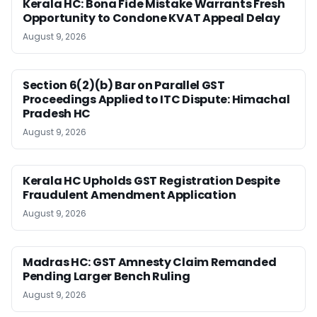
Kerala HC: Bona Fide Mistake Warrants Fresh
Opportunity to Condone KVAT Appeal Delay
August 9, 2026
Section 6(2)(b) Bar on Parallel GST
Proceedings Applied to ITC Dispute: Himachal
Pradesh HC
August 9, 2026
Kerala HC Upholds GST Registration Despite
Fraudulent Amendment Application
August 9, 2026
Madras HC: GST Amnesty Claim Remanded
Pending Larger Bench Ruling
August 9, 2026