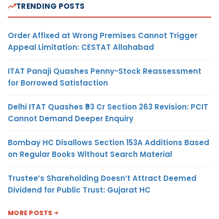
TRENDING POSTS
Order Affixed at Wrong Premises Cannot Trigger
Appeal Limitation: CESTAT Allahabad
ITAT Panaji Quashes Penny-Stock Reassessment
for Borrowed Satisfaction
Delhi ITAT Quashes ₹93 Cr Section 263 Revision: PCIT
Cannot Demand Deeper Enquiry
Bombay HC Disallows Section 153A Additions Based
on Regular Books Without Search Material
Trustee’s Shareholding Doesn’t Attract Deemed
Dividend for Public Trust: Gujarat HC
MORE POSTS