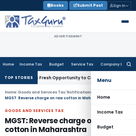
Skip
Books
Submit Post
Sign In
to
content
ADVERTISEMENT
Home
Income Tax
Budget
Service Tax
Company Law
Searc
for:
 Warrants Fresh Opportunity to Condone KVAT Appeal Delay
I
TOP STORIES
Menu
Home
/
Goods and Services Tax
/
Notifications
/
Home
MGST: Reverse charge on raw cotton in Maharashtra
GOODS AND SERVICES TAX
Income Tax
MGST: Reverse charge on raw
Budget
cotton in Maharashtra