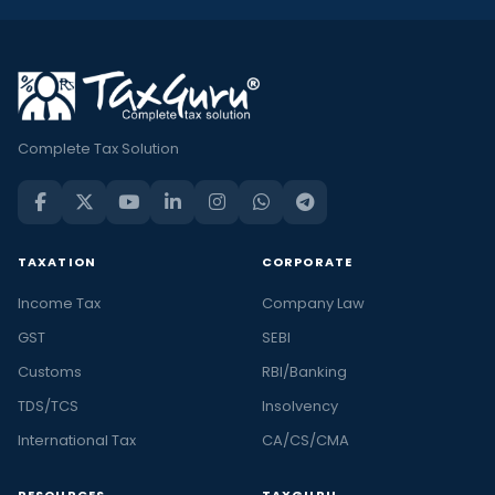
Complete Tax Solution
TAXATION
CORPORATE
Income Tax
Company Law
GST
SEBI
Customs
RBI/Banking
TDS/TCS
Insolvency
International Tax
CA/CS/CMA
RESOURCES
TAXGURU