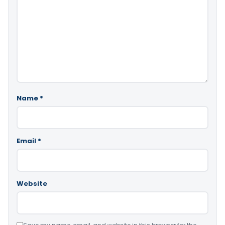
Name
*
Email
*
Website