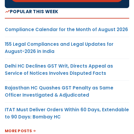
POPULAR THIS WEEK
Compliance Calendar for the Month of August 2026
155 Legal Compliances and Legal Updates for
August-2026 in India
Delhi HC Declines GST Writ, Directs Appeal as
Service of Notices Involves Disputed Facts
Rajasthan HC Quashes GST Penalty as Same
Officer Investigated & Adjudicated
ITAT Must Deliver Orders Within 60 Days, Extendable
to 90 Days: Bombay HC
MORE POSTS