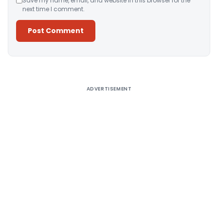
Save my name, email, and website in this browser for the
next time I comment.
Alternative:
ADVERTISEMENT