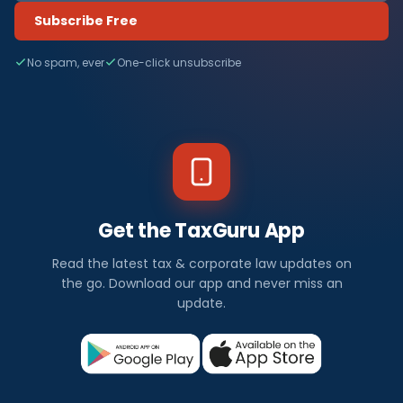
Subscribe Free
No spam, ever
One-click unsubscribe
Get the TaxGuru App
Read the latest tax & corporate law updates on
the go. Download our app and never miss an
update.