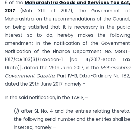
9 of the
Maharashtra Goods and Services Tax Act,
2017
(Mah. XLIII of 2017), the Government of
Maharashtra, on the recommendations of the Council,
on being satisfied that it is necessary in the public
interest so to do, hereby makes the following
amendment in the notification of the Government
Notification of the Finance Department No. MGST-
1017/C.R.103(3)/Taxation-1 [No. 4/2017-State Tax
(Rate)], dated the 29th June 2017, in the
Maharashtra
Government Gazette,
Part IV-B, Extra-Ordinary No. 182,
dated the 29th June 2017, namely:-
In the said notification, in the TABLE,—
(
i
) after Sl. No. 4 and the entries relating thereto,
the following serial number and the entries shall be
inserted, namely:—