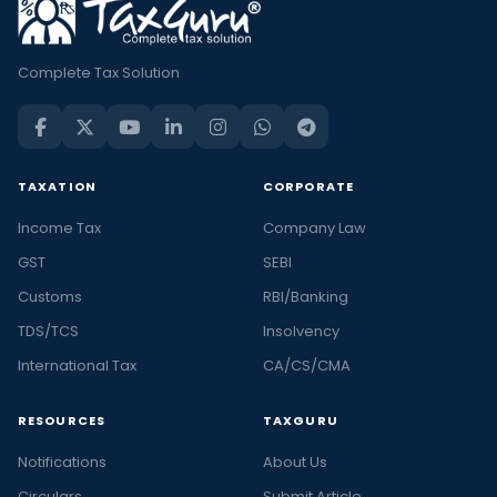
Complete Tax Solution
TAXATION
CORPORATE
Income Tax
Company Law
GST
SEBI
Customs
RBI/Banking
TDS/TCS
Insolvency
International Tax
CA/CS/CMA
RESOURCES
TAXGURU
Notifications
About Us
Circulars
Submit Article