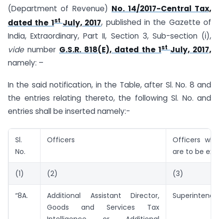
(Department of Revenue)
No. 14/2017-Central Tax,
st
dated the 1
July, 2017
, published in the Gazette of
India, Extraordinary, Part II, Section 3, Sub-section (i),
st
vide
number
G.S.R. 818(E), dated the 1
July, 2017,
namely: –
In the said notification, in the Table, after Sl. No. 8 and
the entries relating thereto, the following Sl. No. and
entries shall be inserted namely:-
Sl.
Officers
Officers wh
No.
are to be exe
(1)
(2)
(3)
“8A.
Additional Assistant Director,
Superintende
Goods and Services Tax