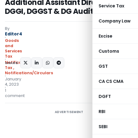
Additional Assistant Directors in
Service Tax
DGGI, DGGST & DG Audit
Company Law
By
Editor4
Excise
Goods
and
Customs
Services
Tax
Notifications- Central
SHARE:
GST
Tax
,
Notifications/Circulars
January
CA CS CMA
4, 2023
1
comment
DGFT
RBI
ADVERTISEMENT
SEBI