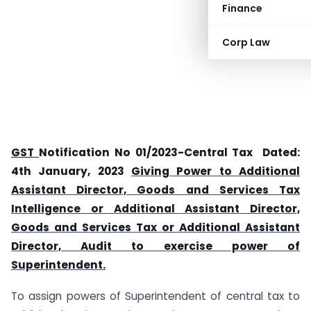
Finance
Corp Law
GST
Notification No 01/2023-Central Tax Dated:
4th January, 2023
Giving Power to Additional
Assistant Director, Goods and Services Tax
Intelligence or Additional Assistant Director,
Goods and Services Tax or Additional Assistant
Director, Audit to exercise power of
Superintendent.
To assign powers of Superintendent of central tax to