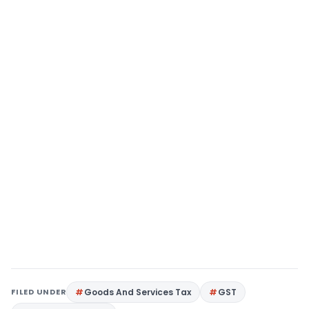
FILED UNDER
Goods And Services Tax
GST