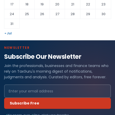
17
18
19
20
21
22
23
24
25
26
27
28
29
30
31
« Jul
NEWSLETTER
Subscribe Our Newsletter
Join the professionals, businesses and finance teams who
rely on TaxGuru's morning digest of notifications,
judgments and analysis. Curated by editors, free forever.
Subscribe Free