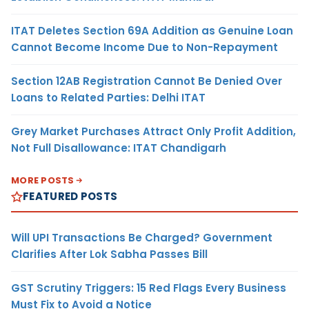
ITAT Deletes Section 69A Addition as Genuine Loan
Cannot Become Income Due to Non-Repayment
Section 12AB Registration Cannot Be Denied Over
Loans to Related Parties: Delhi ITAT
Grey Market Purchases Attract Only Profit Addition,
Not Full Disallowance: ITAT Chandigarh
MORE POSTS
FEATURED POSTS
Will UPI Transactions Be Charged? Government
Clarifies After Lok Sabha Passes Bill
GST Scrutiny Triggers: 15 Red Flags Every Business
Must Fix to Avoid a Notice