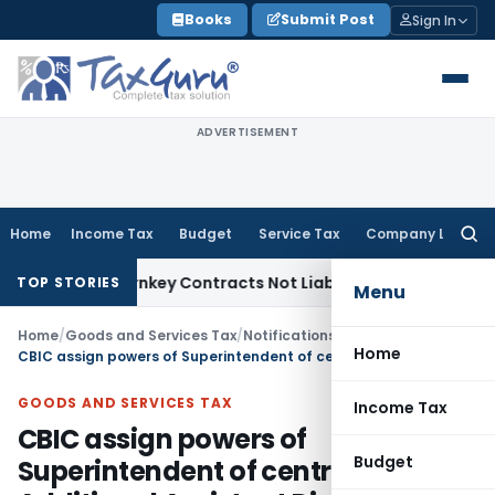
Skip
Books
Submit Post
Sign In
to
content
ADVERTISEMENT
Home
Income Tax
Budget
Service Tax
Company Law
Searc
for:
isible Turnkey Contracts Not Liable to Service Tax on Instal
TOP STORIES
Menu
Home
/
Goods and Services Tax
/
Notifications- Central Tax
/
Home
CBIC assign powers of Superintendent of central tax to Additional Assistant Directors in DGGI, DGGST & DG Audit
GOODS AND SERVICES TAX
Income Tax
CBIC assign powers of
Budget
Superintendent of central tax to