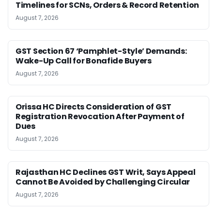
Timelines for SCNs, Orders & Record Retention
August 7, 2026
GST Section 67 ‘Pamphlet-Style’ Demands:
Wake-Up Call for Bonafide Buyers
August 7, 2026
Orissa HC Directs Consideration of GST
Registration Revocation After Payment of
Dues
August 7, 2026
Rajasthan HC Declines GST Writ, Says Appeal
Cannot Be Avoided by Challenging Circular
August 7, 2026