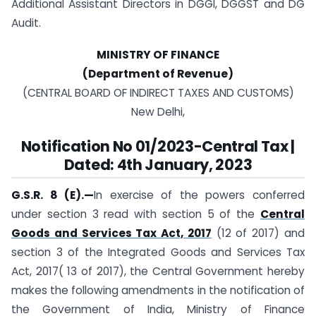
Additional Assistant Directors in DGGI, DGGST and DG
Audit.
MINISTRY OF FINANCE
(Department of Revenue)
(CENTRAL BOARD OF INDIRECT TAXES AND CUSTOMS)
New Delhi,
Notification No 01/2023-Central Tax |
Dated: 4th January, 2023
G.S.R. 8 (E).—
In exercise of the powers conferred
under section 3 read with section 5 of the
Central
Goods and Services Tax Act, 2017
(12 of 2017) and
section 3 of the Integrated Goods and Services Tax
Act, 2017( 13 of 2017), the Central Government hereby
makes the following amendments in the notification of
the Government of India, Ministry of Finance