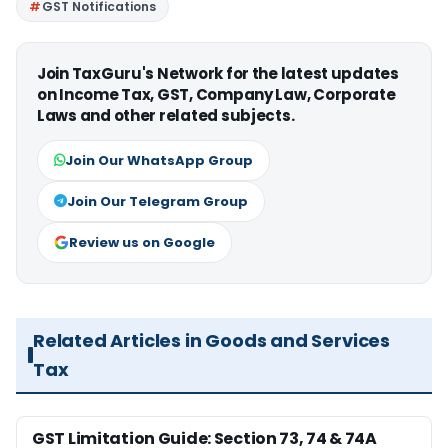
GST Notifications
Join TaxGuru's Network for the latest updates
on Income Tax, GST, Company Law, Corporate
Laws and other related subjects.
Join Our WhatsApp Group
Join Our Telegram Group
Review us on Google
Related Articles in Goods and Services
Tax
GST Limitation Guide: Section 73, 74 & 74A