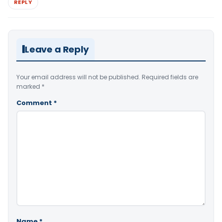
REPLY
Leave a Reply
Your email address will not be published.
Required fields are
marked
*
Comment
*
Name
*