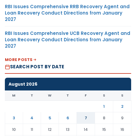
RBI Issues Comprehensive RRB Recovery Agent and
Loan Recovery Conduct Directions from January
2027
RBI Issues Comprehensive UCB Recovery Agent and
Loan Recovery Conduct Directions from January
2027
MORE POSTS
SEARCH POST BY DATE
August 2026
M
T
W
T
F
S
S
1
2
3
4
5
6
7
8
9
10
11
12
13
14
15
16