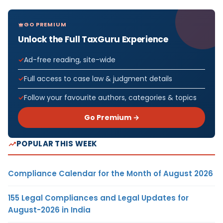
GO PREMIUM
Unlock the Full TaxGuru Experience
Ad-free reading, site-wide
Full access to case law & judgment details
Follow your favourite authors, categories & topics
Go Premium →
POPULAR THIS WEEK
Compliance Calendar for the Month of August 2026
155 Legal Compliances and Legal Updates for
August-2026 in India