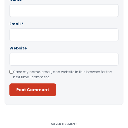
Email
*
Website
Save my name, email, and website in this browser for the
next time I comment.
Alternative:
ADVERTISEMENT