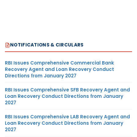
NOTIFICATIONS & CIRCULARS
RBI Issues Comprehensive Commercial Bank
Recovery Agent and Loan Recovery Conduct
Directions from January 2027
RBI Issues Comprehensive SFB Recovery Agent and
Loan Recovery Conduct Directions from January
2027
RBI Issues Comprehensive LAB Recovery Agent and
Loan Recovery Conduct Directions from January
2027