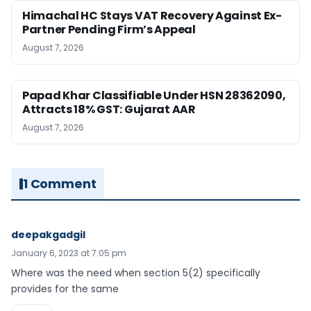
Himachal HC Stays VAT Recovery Against Ex-
Partner Pending Firm’s Appeal
August 7, 2026
Papad Khar Classifiable Under HSN 28362090,
Attracts 18% GST: Gujarat AAR
August 7, 2026
1 Comment
deepakgadgil
January 6, 2023 at 7:05 pm
Where was the need when section 5(2) specifically
provides for the same