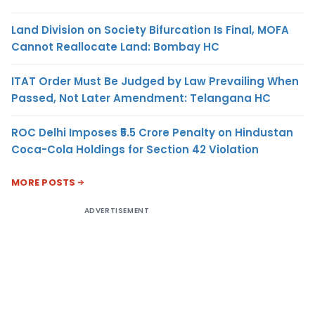
Land Division on Society Bifurcation Is Final, MOFA
Cannot Reallocate Land: Bombay HC
ITAT Order Must Be Judged by Law Prevailing When
Passed, Not Later Amendment: Telangana HC
ROC Delhi Imposes ₹5.5 Crore Penalty on Hindustan
Coca-Cola Holdings for Section 42 Violation
MORE POSTS
ADVERTISEMENT