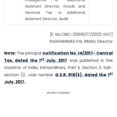
Intelligence or Additional
Assistant Director, Goods and
Services Tax or Additional
Assistant Director, Audit
[F. No.CBIC-20006/17/2022-GST]
RAGHVENDRA PAL SINGH, Director
Note:
The principal
notification No. 14/2017- Central
st
Tax, dated the 1
July, 2017
was published in the
Gazette of India, Extraordinary, Part II, Section 3, Sub-
st
section (i),
vide
number
G.S.R. 818(E), dated the 1
July, 2017.
ADVERTISEMENT