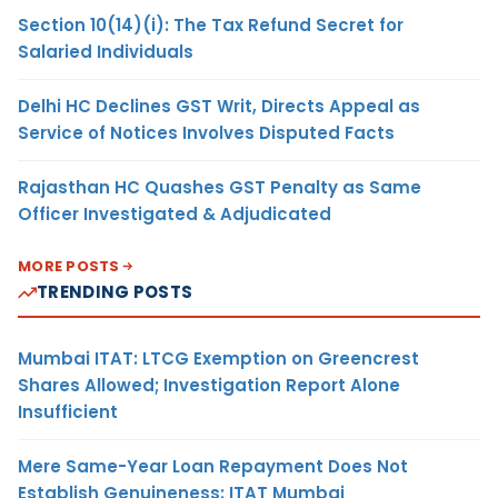
Section 10(14)(i): The Tax Refund Secret for
Salaried Individuals
Delhi HC Declines GST Writ, Directs Appeal as
Service of Notices Involves Disputed Facts
Rajasthan HC Quashes GST Penalty as Same
Officer Investigated & Adjudicated
MORE POSTS
TRENDING POSTS
Mumbai ITAT: LTCG Exemption on Greencrest
Shares Allowed; Investigation Report Alone
Insufficient
Mere Same-Year Loan Repayment Does Not
Establish Genuineness: ITAT Mumbai