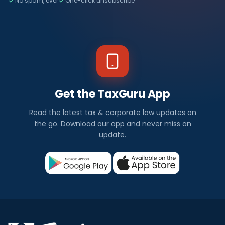
No spam, ever
One-click unsubscribe
Get the TaxGuru App
Read the latest tax & corporate law updates on
the go. Download our app and never miss an
update.