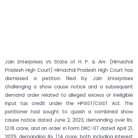
Jain Enterprises Vs State of H. P. & Anr. (Himachal
Pradesh High Court) Himachal Pradesh High Court has
dismissed a petition filed by Jain Enterprises
challenging a show cause notice and a subsequent
demand order related to alleged excess or ineligible
input tax credit under the HPGST/CGST Act. The
petitioner had sought to quash a combined show
cause notice dated June 2, 2023, demanding over Rs.
12.16 crore, and an order in Form DRC-07 dated April 21,
2025, demanding Rs. 1.14 crore, both including interest