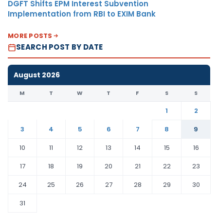
DGFT Shifts EPM Interest Subvention
Implementation from RBI to EXIM Bank
MORE POSTS
SEARCH POST BY DATE
August 2026
M
T
W
T
F
S
S
1
2
3
4
5
6
7
8
9
10
11
12
13
14
15
16
17
18
19
20
21
22
23
24
25
26
27
28
29
30
31