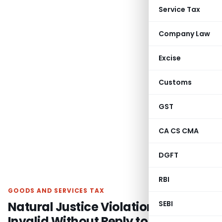
Service Tax
Company Law
Excise
Customs
GST
CA CS CMA
DGFT
RBI
GOODS AND SERVICES TAX
Natural Justice Violation Claim
SEBI
Invalid Without Reply to GST SCN: