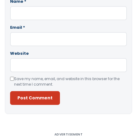
Name
*
Email
*
Website
Save my name, email, and website in this browser for the
next time I comment.
Alternative:
ADVERTISEMENT