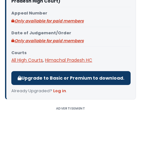
Pradesh High Court)
Appeal Number
Only available for paid members
Date of Judgement/Order
Only available for paid members
Courts
All High Courts
,
Himachal Pradesh HC
Upgrade to Basic or Premium to download.
Already Upgraded?
Log in
.
ADVERTISEMENT