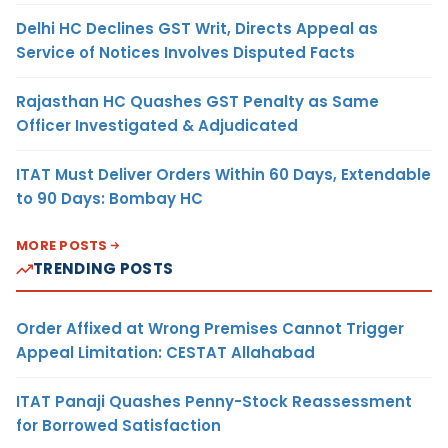
Delhi HC Declines GST Writ, Directs Appeal as
Service of Notices Involves Disputed Facts
Rajasthan HC Quashes GST Penalty as Same
Officer Investigated & Adjudicated
ITAT Must Deliver Orders Within 60 Days, Extendable
to 90 Days: Bombay HC
MORE POSTS
TRENDING POSTS
Order Affixed at Wrong Premises Cannot Trigger
Appeal Limitation: CESTAT Allahabad
ITAT Panaji Quashes Penny-Stock Reassessment
for Borrowed Satisfaction