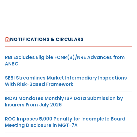
NOTIFICATIONS & CIRCULARS
RBI Excludes Eligible FCNR(B)/NRE Advances from
ANBC
SEBI Streamlines Market Intermediary Inspections
With Risk-Based Framework
IRDAI Mandates Monthly ISP Data Submission by
Insurers From July 2026
ROC Imposes ₹5,000 Penalty for Incomplete Board
Meeting Disclosure in MGT-7A