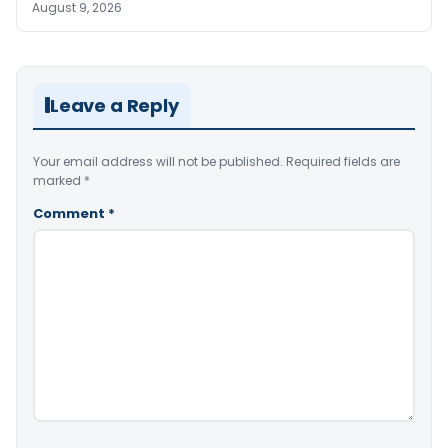
August 9, 2026
Leave a Reply
Your email address will not be published.
Required fields are
marked
*
Comment
*