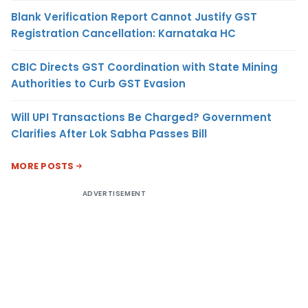
Blank Verification Report Cannot Justify GST
Registration Cancellation: Karnataka HC
CBIC Directs GST Coordination with State Mining
Authorities to Curb GST Evasion
Will UPI Transactions Be Charged? Government
Clarifies After Lok Sabha Passes Bill
MORE POSTS
ADVERTISEMENT