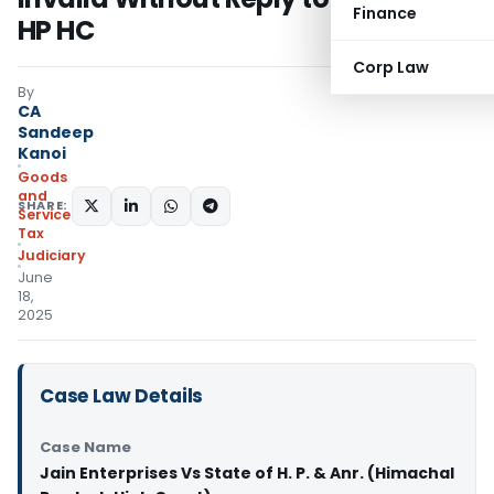
Finance
HP HC
Corp Law
By
CA
Sandeep
Kanoi
Goods
and
SHARE:
Services
Tax
Judiciary
June
18,
2025
Case Law Details
Case Name
Jain Enterprises Vs State of H. P. & Anr. (Himachal