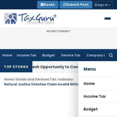
Skip
Books
Submit Post
Sign In
to
content
ADVERTISEMENT
Home
Income Tax
Budget
Service Tax
Company Law
Searc
for:
rrants Fresh Opportunity to Condone KVAT Appeal Delay
Inc
TOP STORIES
Menu
Home
/
Goods and Services Tax
/
Judiciary
/
Home
Natural Justice Violation Claim Invalid Without Reply to GST SCN: HP HC
Income Tax
Budget