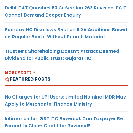
Delhi ITAT Quashes ₹93 Cr Section 263 Revision: PCIT
Cannot Demand Deeper Enquiry
Bombay HC Disallows Section 153A Additions Based
on Regular Books Without Search Material
Trustee’s Shareholding Doesn’t Attract Deemed
Dividend for Public Trust: Gujarat HC
MORE POSTS
FEATURED POSTS
No Charges for UPI Users; Limited Nominal MDR May
Apply to Merchants: Finance Ministry
Intimation for IGST ITC Reversal: Can Taxpayer Be
Forced to Claim Credit for Reversal?