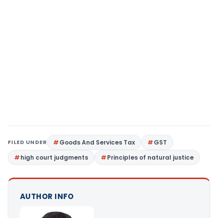
FILED UNDER
Goods And Services Tax
GST
high court judgments
Principles of natural justice
AUTHOR INFO