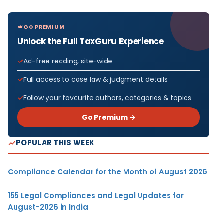
GO PREMIUM
Unlock the Full TaxGuru Experience
Ad-free reading, site-wide
Full access to case law & judgment details
Follow your favourite authors, categories & topics
Go Premium →
POPULAR THIS WEEK
Compliance Calendar for the Month of August 2026
155 Legal Compliances and Legal Updates for
August-2026 in India