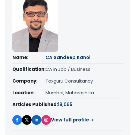
Name:
CA Sandeep Kanoi
Qualification:
CA in Job / Business
Company:
Taxguru Consultancy
Location:
Mumbai, Maharashtra
Articles Published:
18,065
View full profile →