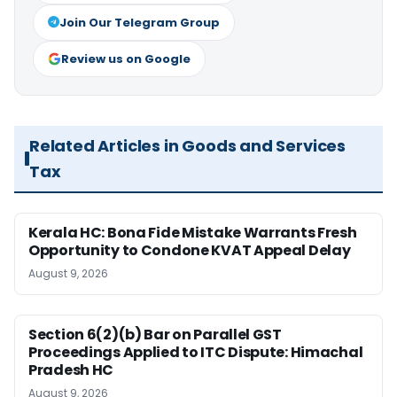
Join Our Telegram Group
Review us on Google
Related Articles in Goods and Services
Tax
Kerala HC: Bona Fide Mistake Warrants Fresh
Opportunity to Condone KVAT Appeal Delay
August 9, 2026
Section 6(2)(b) Bar on Parallel GST
Proceedings Applied to ITC Dispute: Himachal
Pradesh HC
August 9, 2026