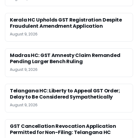
Kerala HC Upholds GST Registration Despite
Fraudulent Amendment Application
August 9, 2026
Madras HC: GST Amnesty Claim Remanded
Pending Larger Bench Ruling
August 9, 2026
Telangana HC: Liberty to Appeal GST Order;
Delay to Be Considered Sympathetically
August 9, 2026
GST Cancellation Revocation Application
Permitted for Non-Filing: Telangana HC