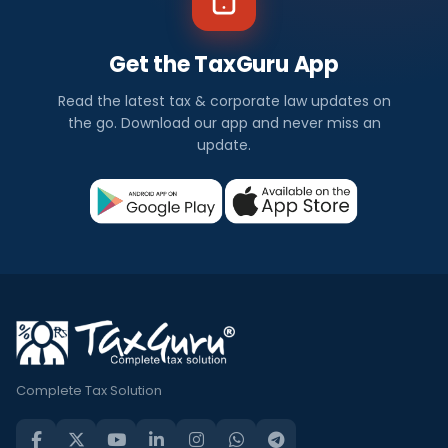
Get the TaxGuru App
Read the latest tax & corporate law updates on
the go. Download our app and never miss an
update.
Complete Tax Solution