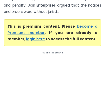
and penalty. Jain Enterprises argued that the notices
and orders were without jurisd...
This is premium content. Please
become a
Premium member
. If you are already a
member,
login here
to access the full content.
ADVERTISEMENT