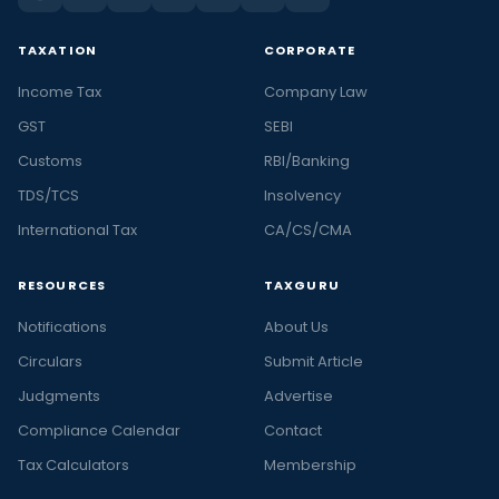
TAXATION
CORPORATE
Income Tax
Company Law
GST
SEBI
Customs
RBI/Banking
TDS/TCS
Insolvency
International Tax
CA/CS/CMA
RESOURCES
TAXGURU
Notifications
About Us
Circulars
Submit Article
Judgments
Advertise
Compliance Calendar
Contact
Tax Calculators
Membership