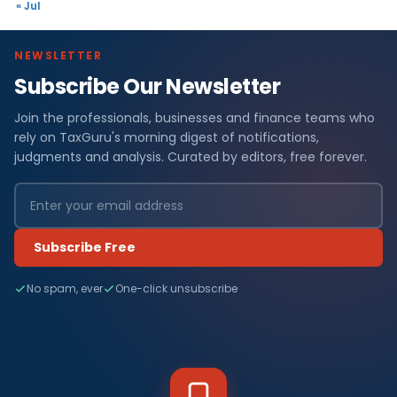
« Jul
NEWSLETTER
Subscribe Our Newsletter
Join the professionals, businesses and finance teams who
rely on TaxGuru's morning digest of notifications,
judgments and analysis. Curated by editors, free forever.
Subscribe Free
No spam, ever
One-click unsubscribe