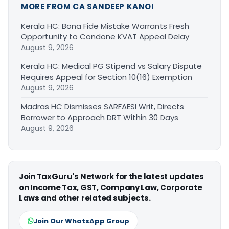
MORE FROM CA SANDEEP KANOI
Kerala HC: Bona Fide Mistake Warrants Fresh
Opportunity to Condone KVAT Appeal Delay
August 9, 2026
Kerala HC: Medical PG Stipend vs Salary Dispute
Requires Appeal for Section 10(16) Exemption
August 9, 2026
Madras HC Dismisses SARFAESI Writ, Directs
Borrower to Approach DRT Within 30 Days
August 9, 2026
Join TaxGuru's Network for the latest updates
on Income Tax, GST, Company Law, Corporate
Laws and other related subjects.
Join Our WhatsApp Group