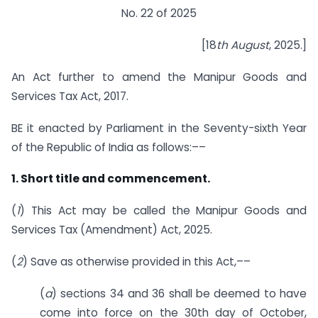
No. 22 of 2025
[18
th August
, 2025.]
An Act further to amend the Manipur Goods and
Services Tax Act, 2017.
BE it enacted by Parliament in the Seventy-sixth Year
of the Republic of India as follows:––
1. Short title and commencement.
(
1
) This Act may be called the Manipur Goods and
Services Tax (Amendment) Act, 2025.
(
2
) Save as otherwise provided in this Act,––
(
a
) sections 34 and 36 shall be deemed to have
come into force on the 30th day of October,