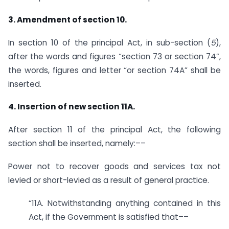
3. Amendment of section 10.
In section 10 of the principal Act, in sub-section (
5
),
after the words and figures “section 73 or section 74”,
the words, figures and letter “or section 74A” shall be
inserted.
4. Insertion of new section 11A.
After section 11 of the principal Act, the following
section shall be inserted, namely:––
Power not to recover goods and services tax not
levied or short-levied as a result of general practice.
“11A. Notwithstanding anything contained in this
Act, if the Government is satisfied that––