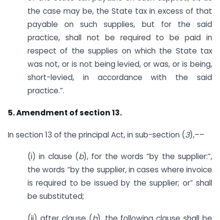
the case may be, the State tax in excess of that
payable on such supplies, but for the said
practice, shall not be required to be paid in
respect of the supplies on which the State tax
was not, or is not being levied, or was, or is being,
short-levied, in accordance with the said
practice.”.
5. Amendment of section 13.
In section 13 of the principal Act, in sub-section (
3
),––
(i) in clause (
b
), for the words “by the supplier:”,
the words “by the supplier, in cases where invoice
is required to be issued by the supplier; or” shall
be substituted;
(ii) after clause (
b
), the following clause shall be