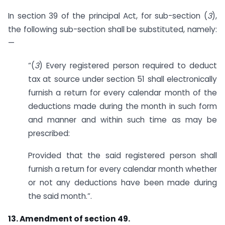
In section 39 of the principal Act, for sub-section (
3
),
the following sub-section shall be substituted, namely:
—
“(
3
) Every registered person required to deduct
tax at source under section 51 shall electronically
furnish a return for every calendar month of the
deductions made during the month in such form
and manner and within such time as may be
prescribed:
Provided that the said registered person shall
furnish a return for every calendar month whether
or not any deductions have been made during
the said month.”.
13. Amendment of section 49.