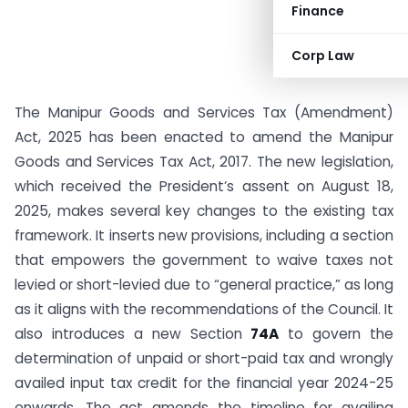
Finance
Corp Law
The Manipur Goods and Services Tax (Amendment)
Act, 2025 has been enacted to amend the Manipur
Goods and Services Tax Act, 2017. The new legislation,
which received the President’s assent on August 18,
2025, makes several key changes to the existing tax
framework. It inserts new provisions, including a section
that empowers the government to waive taxes not
levied or short-levied due to “general practice,” as long
as it aligns with the recommendations of the Council. It
also introduces a new Section
74A
to govern the
determination of unpaid or short-paid tax and wrongly
availed input tax credit for the financial year 2024-25
onwards. The act amends the timeline for availing