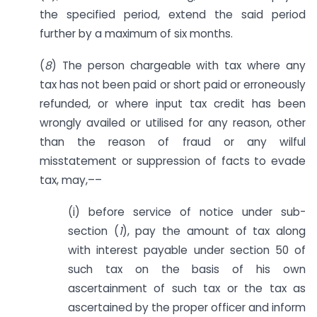
the specified period, extend the said period
further by a maximum of six months.
(
8
) The person chargeable with tax where any
tax has not been paid or short paid or erroneously
refunded, or where input tax credit has been
wrongly availed or utilised for any reason, other
than the reason of fraud or any wilful
misstatement or suppression of facts to evade
tax, may,––
(i) before service of notice under sub-
section (
1
), pay the amount of tax along
with interest payable under section 50 of
such tax on the basis of his own
ascertainment of such tax or the tax as
ascertained by the proper officer and inform