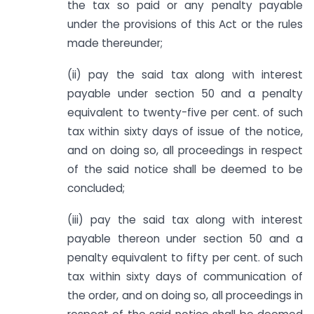
the tax so paid or any penalty payable
under the provisions of this Act or the rules
made thereunder;
(ii) pay the said tax along with interest
payable under section 50 and a penalty
equivalent to twenty-five per cent. of such
tax within sixty days of issue of the notice,
and on doing so, all proceedings in respect
of the said notice shall be deemed to be
concluded;
(iii) pay the said tax along with interest
payable thereon under section 50 and a
penalty equivalent to fifty per cent. of such
tax within sixty days of communication of
the order, and on doing so, all proceedings in