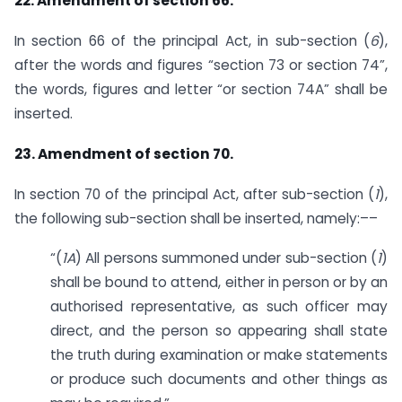
22. Amendment of section 66.
In section 66 of the principal Act, in sub-section (
6
),
after the words and figures “section 73 or section 74”,
the words, figures and letter “or section 74A” shall be
inserted.
23. Amendment of section 70.
In section 70 of the principal Act, after sub-section (
1
),
the following sub-section shall be inserted, namely:––
“(
1A
) All persons summoned under sub-section (
1
)
shall be bound to attend, either in person or by an
authorised representative, as such officer may
direct, and the person so appearing shall state
the truth during examination or make statements
or produce such documents and other things as