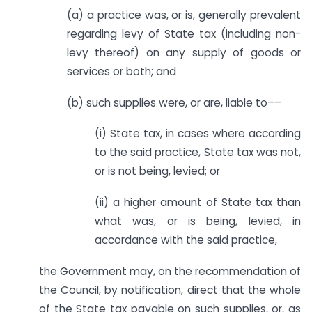
(a) a practice was, or is, generally prevalent
regarding levy of State tax (including non-
levy thereof) on any supply of goods or
services or both; and
(b) such supplies were, or are, liable to––
(i) State tax, in cases where according
to the said practice, State tax was not,
or is not being, levied; or
(ii) a higher amount of State tax than
what was, or is being, levied, in
accordance with the said practice,
the Government may, on the recommendation of
the Council, by notification, direct that the whole
of the State tax payable on such supplies, or, as