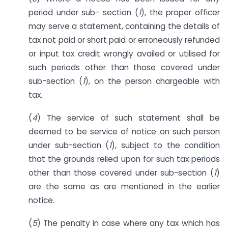
period under sub- section (
1
), the proper officer
may serve a statement, containing the details of
tax not paid or short paid or erroneously refunded
or input tax credit wrongly availed or utilised for
such periods other than those covered under
sub-section (
1
), on the person chargeable with
tax.
(
4
) The service of such statement shall be
deemed to be service of notice on such person
under sub-section (
1
), subject to the condition
that the grounds relied upon for such tax periods
other than those covered under sub-section (
1
)
are the same as are mentioned in the earlier
notice.
(
5
) The penalty in case where any tax which has