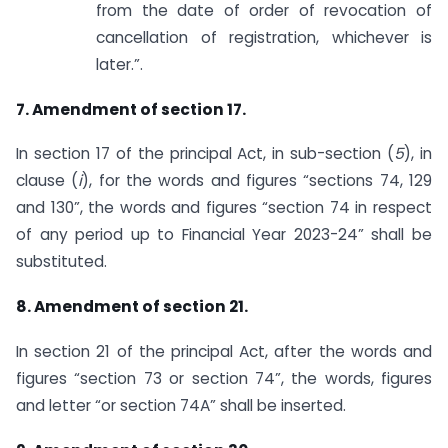
from the date of order of revocation of
cancellation of registration, whichever is
later.”.
7. Amendment of section 17.
In section 17 of the principal Act, in sub-section (
5
), in
clause (
i
), for the words and figures “sections 74, 129
and 130”, the words and figures “section 74 in respect
of any period up to Financial Year 2023-24” shall be
substituted.
8. Amendment of section 21.
In section 21 of the principal Act, after the words and
figures “section 73 or section 74”, the words, figures
and letter “or section 74A” shall be inserted.