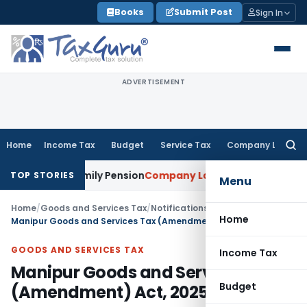
Skip
Books
Submit Post
Sign In
to
content
ADVERTISEMENT
Home
Income Tax
Budget
Service Tax
Company Law
Searc
for:
er Family Pension
Company Law
NCLT Stays Director’s Remo
TOP STORIES
Menu
Home
/
Goods and Services Tax
/
Notifications
/
Home
Manipur Goods and Services Tax (Amendment) Act, 2025
GOODS AND SERVICES TAX
Income Tax
Manipur Goods and Services Tax
Budget
(Amendment) Act, 2025