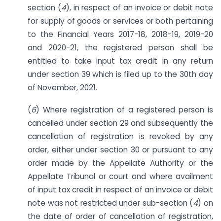
section (
4
), in respect of an invoice or debit note
for supply of goods or services or both pertaining
to the Financial Years 2017-18, 2018-19, 2019-20
and 2020-21, the registered person shall be
entitled to take input tax credit in any return
under section 39 which is filed up to the 30th day
of November, 2021.
(
6
) Where registration of a registered person is
cancelled under section 29 and subsequently the
cancellation of registration is revoked by any
order, either under section 30 or pursuant to any
order made by the Appellate Authority or the
Appellate Tribunal or court and where availment
of input tax credit in respect of an invoice or debit
note was not restricted under sub-section (
4
) on
the date of order of cancellation of registration,