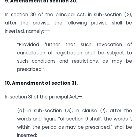
9. Amendment of section 30.
In section 30 of the principal Act, in sub-section (
2
),
after the proviso, the following proviso shall be
inserted, namely:––
“Provided further that such revocation of
cancellation of registration shall be subject to
such conditions and restrictions, as may be
prescribed.”.
10. Amendment of section 31.
In section 31 of the principal Act,—
(a) in sub-section (
3
), in clause (
f
), after the
words and figure “of section 9 shall”, the words “,
within the period as may be prescribed,” shall be
inserted;