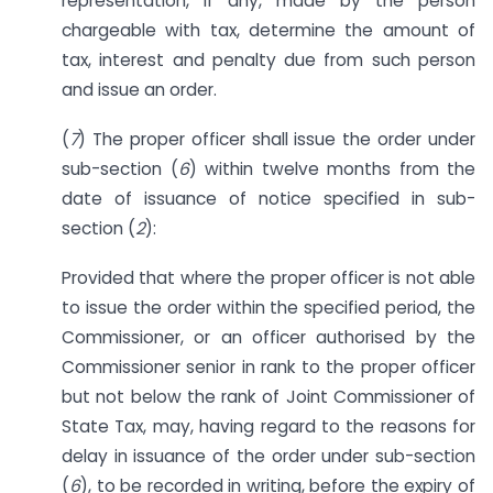
representation, if any, made by the person
chargeable with tax, determine the amount of
tax, interest and penalty due from such person
and issue an order.
(
7
) The proper officer shall issue the order under
sub-section (
6
) within twelve months from the
date of issuance of notice specified in sub-
section (
2
):
Provided that where the proper officer is not able
to issue the order within the specified period, the
Commissioner, or an officer authorised by the
Commissioner senior in rank to the proper officer
but not below the rank of Joint Commissioner of
State Tax, may, having regard to the reasons for
delay in issuance of the order under sub-section
(
6
), to be recorded in writing, before the expiry of