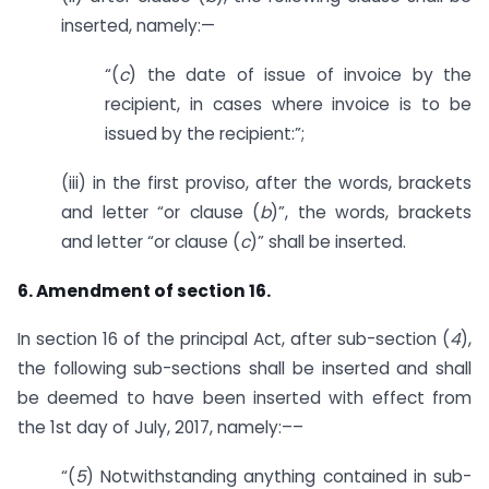
inserted, namely:—
“(
c
) the date of issue of invoice by the
recipient, in cases where invoice is to be
issued by the recipient:”;
(iii) in the first proviso, after the words, brackets
and letter “or clause (
b
)”, the words, brackets
and letter “or clause (
c
)” shall be inserted.
6. Amendment of section 16.
In section 16 of the principal Act, after sub-section (
4
),
the following sub-sections shall be inserted and shall
be deemed to have been inserted with effect from
the 1st day of July, 2017, namely:––
“(
5
) Notwithstanding anything contained in sub-