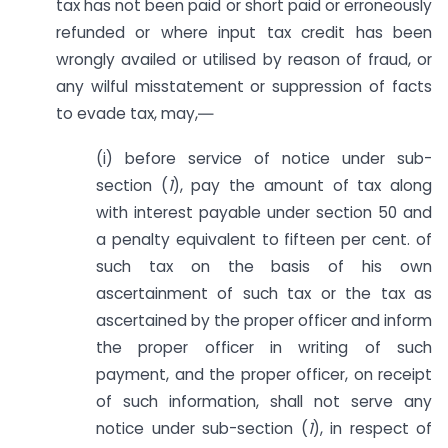
tax has not been paid or short paid or erroneously
refunded or where input tax credit has been
wrongly availed or utilised by reason of fraud, or
any wilful misstatement or suppression of facts
to evade tax, may,―
(i) before service of notice under sub-
section (
1
), pay the amount of tax along
with interest payable under section 50 and
a penalty equivalent to fifteen per cent. of
such tax on the basis of his own
ascertainment of such tax or the tax as
ascertained by the proper officer and inform
the proper officer in writing of such
payment, and the proper officer, on receipt
of such information, shall not serve any
notice under sub-section (
1
), in respect of