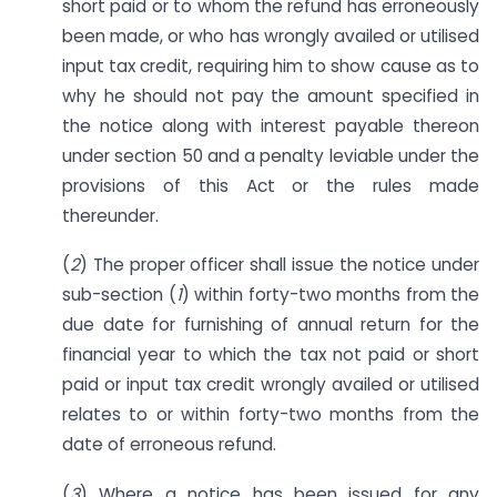
short paid or to whom the refund has erroneously
been made, or who has wrongly availed or utilised
input tax credit, requiring him to show cause as to
why he should not pay the amount specified in
the notice along with interest payable thereon
under section 50 and a penalty leviable under the
provisions of this Act or the rules made
thereunder.
(
2
) The proper officer shall issue the notice under
sub-section (
1
) within forty-two months from the
due date for furnishing of annual return for the
financial year to which the tax not paid or short
paid or input tax credit wrongly availed or utilised
relates to or within forty-two months from the
date of erroneous refund.
(
3
) Where a notice has been issued for any