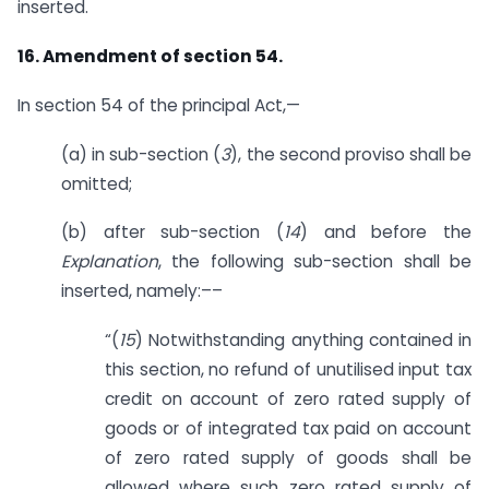
inserted.
16. Amendment of section 54.
In section 54 of the principal Act,—
(a) in sub-section (
3
), the second proviso shall be
omitted;
(b) after sub-section (
14
) and before the
Explanation
, the following sub-section shall be
inserted, namely:––
“(
15
) Notwithstanding anything contained in
this section, no refund of unutilised input tax
credit on account of zero rated supply of
goods or of integrated tax paid on account
of zero rated supply of goods shall be
allowed where such zero rated supply of