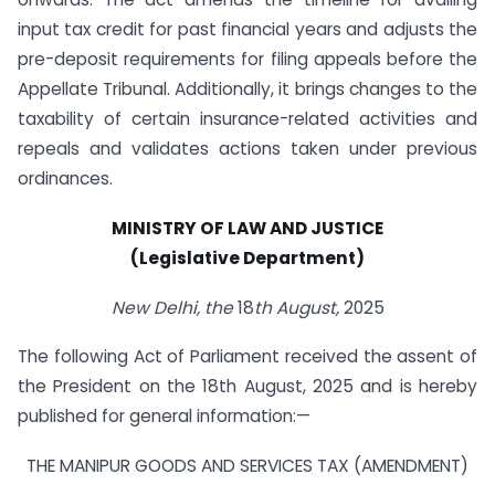
input tax credit for past financial years and adjusts the
pre-deposit requirements for filing appeals before the
Appellate Tribunal. Additionally, it brings changes to the
taxability of certain insurance-related activities and
repeals and validates actions taken under previous
ordinances.
MINISTRY OF LAW AND JUSTICE
(Legislative Department)
New Delhi, the
18
th August,
2025
The following Act of Parliament received the assent of
the President on the 18th August, 2025 and is hereby
published for general information:—
THE MANIPUR GOODS AND SERVICES TAX (AMENDMENT)