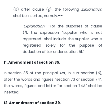
(b) after clause (
g
), the following
Explanation
shall be inserted, namely:––
‘
Explanation
.––For the purposes of clause
(
f
), the expression “supplier who is not
registered” shall include the supplier who is
registered solely for the purpose of
deduction of tax under section 51.’.
11. Amendment of section 35.
In section 35 of the principal Act, in sub-section (
6
),
after the words and figures “section 73 or section 74”,
the words, figures and letter “or section 74A” shall be
inserted.
12. Amendment of section 39.