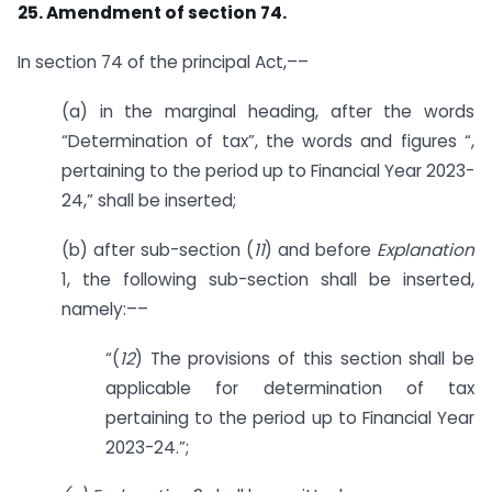
25. Amendment of section 74.
In section 74 of the principal Act,––
(a) in the marginal heading, after the words
“Determination of tax”, the words and figures “,
pertaining to the period up to Financial Year 2023-
24,” shall be inserted;
(b) after sub-section (
11
) and before
Explanation
1, the following sub-section shall be inserted,
namely:––
“(
12
) The provisions of this section shall be
applicable for determination of tax
pertaining to the period up to Financial Year
2023-24.”;