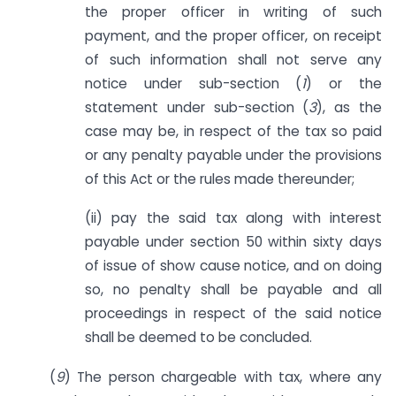
the proper officer in writing of such
payment, and the proper officer, on receipt
of such information shall not serve any
notice under sub-section (
1
) or the
statement under sub-section (
3
), as the
case may be, in respect of the tax so paid
or any penalty payable under the provisions
of this Act or the rules made thereunder;
(ii) pay the said tax along with interest
payable under section 50 within sixty days
of issue of show cause notice, and on doing
so, no penalty shall be payable and all
proceedings in respect of the said notice
shall be deemed to be concluded.
(
9
) The person chargeable with tax, where any