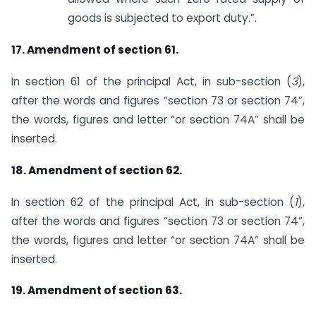
goods is subjected to export duty.”.
17. Amendment of section 61.
In section 61 of the principal Act, in sub-section (
3
),
after the words and figures “section 73 or section 74”,
the words, figures and letter “or section 74A” shall be
inserted.
18. Amendment of section 62.
In section 62 of the principal Act, in sub-section (
1
),
after the words and figures “section 73 or section 74”,
the words, figures and letter “or section 74A” shall be
inserted.
19. Amendment of section 63.