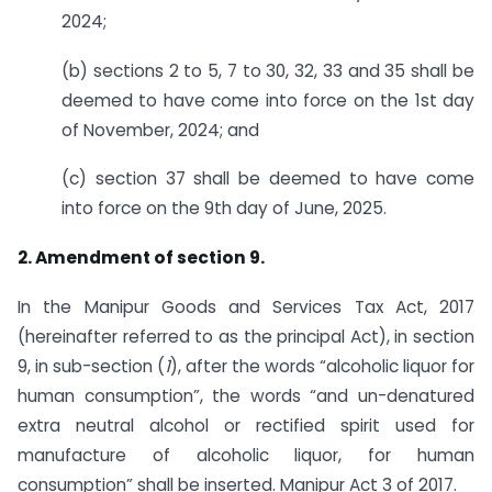
2024;
(b) sections 2 to 5, 7 to 30, 32, 33 and 35 shall be
deemed to have come into force on the 1st day
of November, 2024; and
(c) section 37 shall be deemed to have come
into force on the 9th day of June, 2025.
2. Amendment of section 9.
In the Manipur Goods and Services Tax Act, 2017
(hereinafter referred to as the principal Act), in section
9, in sub-section (
1
), after the words “alcoholic liquor for
human consumption”, the words “and un-denatured
extra neutral alcohol or rectified spirit used for
manufacture of alcoholic liquor, for human
consumption” shall be inserted. Manipur Act 3 of 2017.