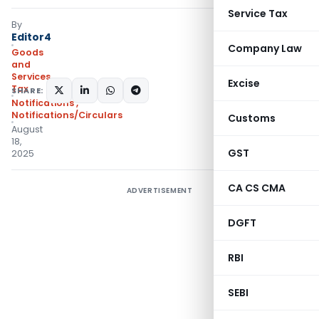
Service Tax
By
Editor4
Company Law
Goods
and
Services
Excise
Tax
SHARE:
Notifications
,
Notifications/Circulars
Customs
August
18,
GST
2025
CA CS CMA
ADVERTISEMENT
DGFT
RBI
SEBI