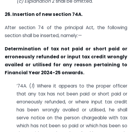
(c) Explanation
2 shall be omitted.
26. Insertion of new section 74A.
After section 74 of the principal Act, the following
section shall be inserted, namely:—
Determination of tax not paid or short paid or
erroneously refunded or input tax credit wrongly
availed or utilised for any reason pertaining to
Financial Year 2024-25 onwards.
‘74A. (
1
) Where it appears to the proper officer
that any tax has not been paid or short paid or
erroneously refunded, or where input tax credit
has been wrongly availed or utilised, he shall
serve notice on the person chargeable with tax
which has not been so paid or which has been so