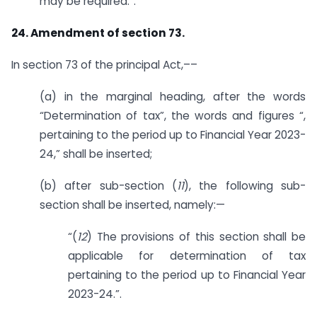
may be required.”.
24. Amendment of section 73.
In section 73 of the principal Act,––
(a) in the marginal heading, after the words
“Determination of tax”, the words and figures “,
pertaining to the period up to Financial Year 2023-
24,” shall be inserted;
(b) after sub-section (
11
), the following sub-
section shall be inserted, namely:—
“(
12
) The provisions of this section shall be
applicable for determination of tax
pertaining to the period up to Financial Year
2023-24.”.