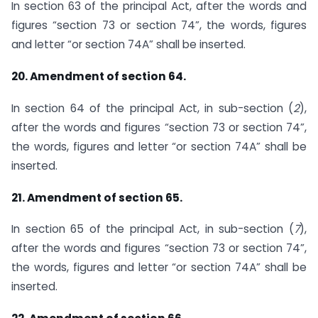
In section 63 of the principal Act, after the words and
figures “section 73 or section 74”, the words, figures
and letter “or section 74A” shall be inserted.
20. Amendment of section 64.
In section 64 of the principal Act, in sub-section (
2
),
after the words and figures “section 73 or section 74”,
the words, figures and letter “or section 74A” shall be
inserted.
21. Amendment of section 65.
In section 65 of the principal Act, in sub-section (
7
),
after the words and figures “section 73 or section 74”,
the words, figures and letter “or section 74A” shall be
inserted.