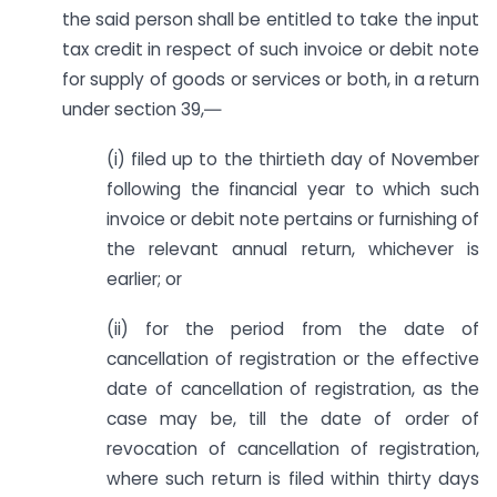
the said person shall be entitled to take the input
tax credit in respect of such invoice or debit note
for supply of goods or services or both, in a return
under section 39,―
(i) filed up to the thirtieth day of November
following the financial year to which such
invoice or debit note pertains or furnishing of
the relevant annual return, whichever is
earlier; or
(ii) for the period from the date of
cancellation of registration or the effective
date of cancellation of registration, as the
case may be, till the date of order of
revocation of cancellation of registration,
where such return is filed within thirty days