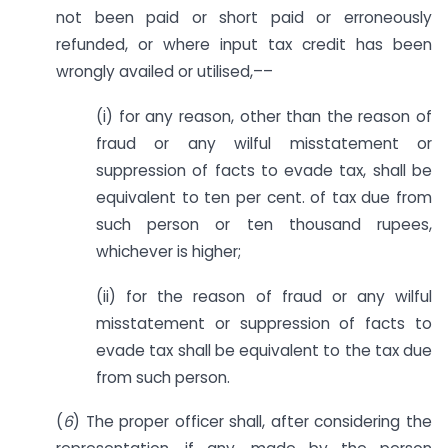
not been paid or short paid or erroneously
refunded, or where input tax credit has been
wrongly availed or utilised,––
(i) for any reason, other than the reason of
fraud or any wilful misstatement or
suppression of facts to evade tax, shall be
equivalent to ten per cent. of tax due from
such person or ten thousand rupees,
whichever is higher;
(ii) for the reason of fraud or any wilful
misstatement or suppression of facts to
evade tax shall be equivalent to the tax due
from such person.
(
6
) The proper officer shall, after considering the