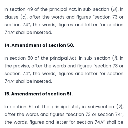
In section 49 of the principal Act, in sub-section (
8
), in
clause (
c
), after the words and figures “section 73 or
section 74”, the words, figures and letter “or section
74A” shall be inserted.
14. Amendment of section 50.
In section 50 of the principal Act, in sub-section (
1
), in
the proviso, after the words and figures “section 73 or
section 74”, the words, figures and letter “or section
74A” shall be inserted.
15. Amendment of section 51.
In section 51 of the principal Act, in sub-section (
7
),
after the words and figures “section 73 or section 74”,
the words, figures and letter “or section 74A” shall be