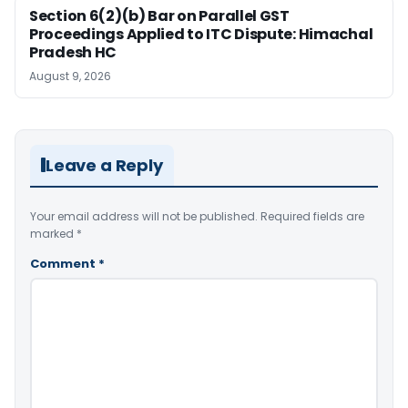
Section 6(2)(b) Bar on Parallel GST
Proceedings Applied to ITC Dispute: Himachal
Pradesh HC
August 9, 2026
Leave a Reply
Your email address will not be published.
Required fields are
marked
*
Comment
*