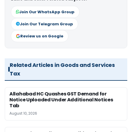
Join Our WhatsApp Group
Join Our Telegram Group
Review us on Google
Related Articles in Goods and Services
Tax
Allahabad HC Quashes GST Demand for
Notice Uploaded Under Additional Notices
Tab
August 10, 2026