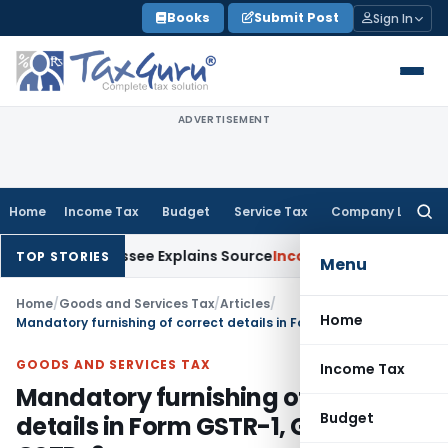
Skip
Books
Submit Post
Sign In
to
content
ADVERTISEMENT
Home
Income Tax
Budget
Service Tax
Company Law
Searc
for:
ter Assessee Explains Source
Income Tax
Survey Income Includ
TOP STORIES
Menu
Home
/
Goods and Services Tax
/
Articles
/
Home
Mandatory furnishing of correct details in Form GSTR-1, GSTR-3B & GSTR-9
GOODS AND SERVICES TAX
Income Tax
Mandatory furnishing of correct
Budget
details in Form GSTR-1, GSTR-3B &