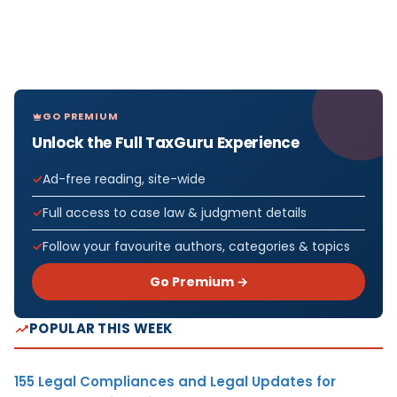
GO PREMIUM
Unlock the Full TaxGuru Experience
Ad-free reading, site-wide
Full access to case law & judgment details
Follow your favourite authors, categories & topics
Go Premium →
POPULAR THIS WEEK
155 Legal Compliances and Legal Updates for