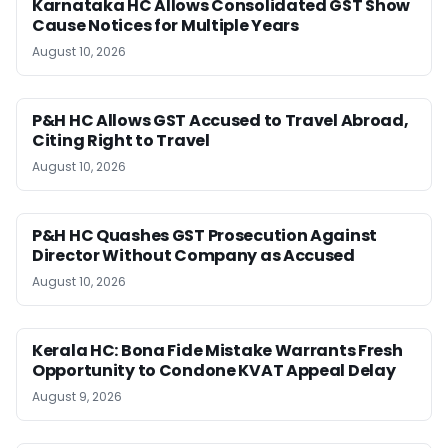
Karnataka HC Allows Consolidated GST Show
Cause Notices for Multiple Years
August 10, 2026
P&H HC Allows GST Accused to Travel Abroad,
Citing Right to Travel
August 10, 2026
P&H HC Quashes GST Prosecution Against
Director Without Company as Accused
August 10, 2026
Kerala HC: Bona Fide Mistake Warrants Fresh
Opportunity to Condone KVAT Appeal Delay
August 9, 2026