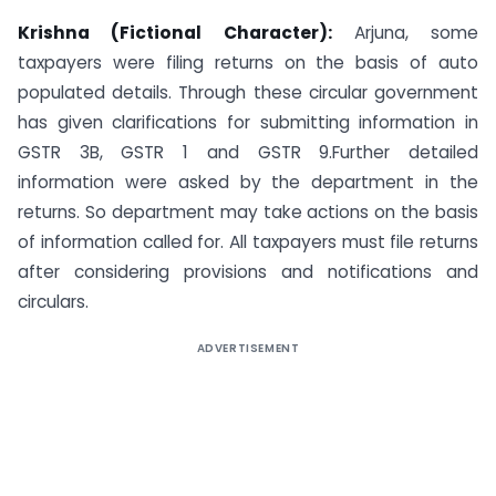
Krishna (Fictional Character):
Arjuna, some
taxpayers were filing returns on the basis of auto
populated details. Through these circular government
has given clarifications for submitting information in
GSTR 3B, GSTR 1 and GSTR 9.Further detailed
information were asked by the department in the
returns. So department may take actions on the basis
of information called for. All taxpayers must file returns
after considering provisions and notifications and
circulars.
ADVERTISEMENT