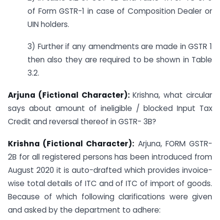
of Form GSTR-1 in case of Composition Dealer or
UIN holders.
3) Further if any amendments are made in GSTR 1
then also they are required to be shown in Table
3.2.
Arjuna (Fictional Character):
Krishna, what circular
says about amount of ineligible / blocked Input Tax
Credit and reversal thereof in GSTR- 3B?
Krishna (Fictional Character):
Arjuna, FORM GSTR-
2B for all registered persons has been introduced from
August 2020 it is auto-drafted which provides invoice-
wise total details of ITC and of ITC of import of goods.
Because of which following clarifications were given
and asked by the department to adhere: