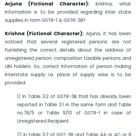
Arjuna (Fictional Character):
Krishna, what
information is to be provided regarding inter state
supplies in form GSTR-1 & GSTR-3B?
Krishna (Fictional Character):
Arjuna, it has been
noticed that several registered persons are not
Furnishing the correct details about the address of
unregistered person, composition taxable persons and
UIN holders. So, correct information of person making
interstate supply i.e. place of supply wise is to be
provided:
1) In Table 3.2 of GSTR-3B that has already been
reported in Table 3.1 in the same form and Table
no.7B/5 or Table 9/10 of GSTR-1 in case of
Unregistered Recipient.
2) In table 3.2 of GST-3B and Table 4A or 4C or 9