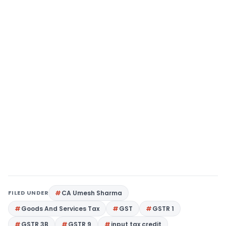
FILED UNDER
CA Umesh Sharma
Goods And Services Tax
GST
GSTR 1
GSTR 3B
GSTR 9
input tax credit