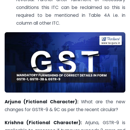
conditions this ITC can be reclaimed so this is
required to be mentioned in Table 4A i.e. in
column all other ITC.
Arjuna (Fictional Character):
What are the new
changes for GSTR-9 & 9C as per the recent circular?
Krishna (Fictional Character):
Arjuna, GSTR-9 is