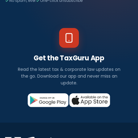
No spam, ever
One-click unsubscribe
Get the TaxGuru App
Read the latest tax & corporate law updates on
the go. Download our app and never miss an
update.