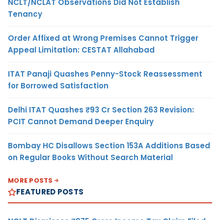
NCLT/NCLAT Observations Did Not Establish
Tenancy
Order Affixed at Wrong Premises Cannot Trigger
Appeal Limitation: CESTAT Allahabad
ITAT Panaji Quashes Penny-Stock Reassessment
for Borrowed Satisfaction
Delhi ITAT Quashes ₹93 Cr Section 263 Revision:
PCIT Cannot Demand Deeper Enquiry
Bombay HC Disallows Section 153A Additions Based
on Regular Books Without Search Material
MORE POSTS
FEATURED POSTS