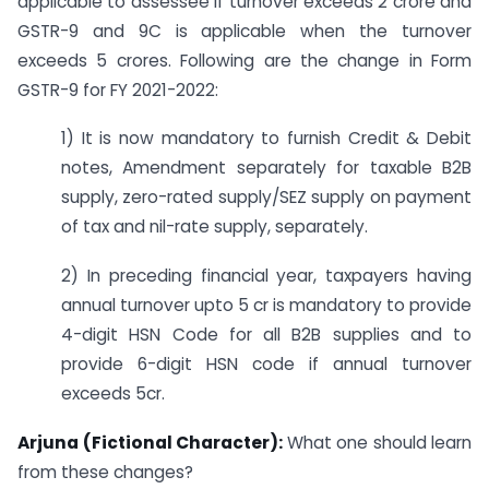
applicable to assessee if turnover exceeds 2 crore and
GSTR-9 and 9C is applicable when the turnover
exceeds 5 crores. Following are the change in Form
GSTR-9 for FY 2021-2022:
1) It is now mandatory to furnish Credit & Debit
notes, Amendment separately for taxable B2B
supply, zero-rated supply/SEZ supply on payment
of tax and nil-rate supply, separately.
2) In preceding financial year, taxpayers having
annual turnover upto 5 cr is mandatory to provide
4-digit HSN Code for all B2B supplies and to
provide 6-digit HSN code if annual turnover
exceeds 5cr.
Arjuna (Fictional Character):
What one should learn
from these changes?