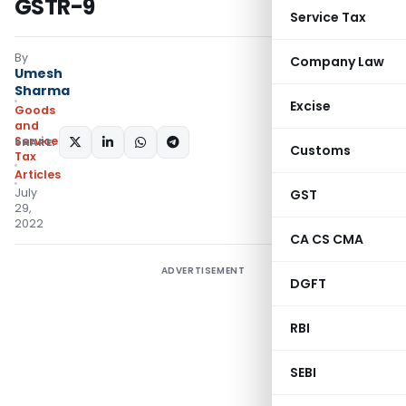
GSTR-9
Service Tax
By
Company Law
Umesh
Sharma
Excise
Goods
and
Services
SHARE:
Customs
Tax
Articles
July
GST
29,
2022
CA CS CMA
ADVERTISEMENT
DGFT
RBI
SEBI