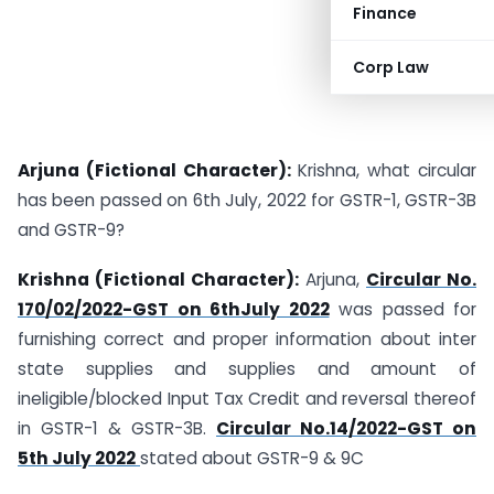
Finance
Corp Law
Arjuna (Fictional Character):
Krishna, what circular
has been passed on 6th July, 2022 for GSTR-1, GSTR-3B
and GSTR-9?
Krishna (Fictional Character):
Arjuna,
Circular No.
170/02/2022-GST on 6thJuly 2022
was passed for
furnishing correct and proper information about inter
state supplies and supplies and amount of
ineligible/blocked Input Tax Credit and reversal thereof
in GSTR-1 & GSTR-3B.
Circular No.14/2022-GST on
5th July 2022
stated about GSTR-9 & 9C