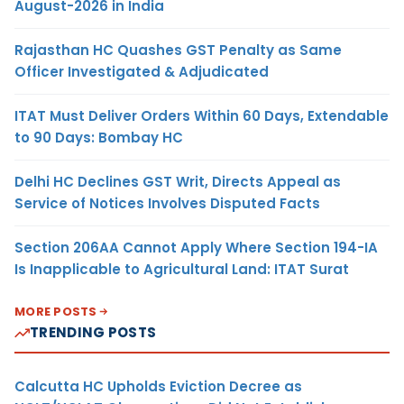
August-2026 in India
Rajasthan HC Quashes GST Penalty as Same
Officer Investigated & Adjudicated
ITAT Must Deliver Orders Within 60 Days, Extendable
to 90 Days: Bombay HC
Delhi HC Declines GST Writ, Directs Appeal as
Service of Notices Involves Disputed Facts
Section 206AA Cannot Apply Where Section 194-IA
Is Inapplicable to Agricultural Land: ITAT Surat
MORE POSTS
TRENDING POSTS
Calcutta HC Upholds Eviction Decree as