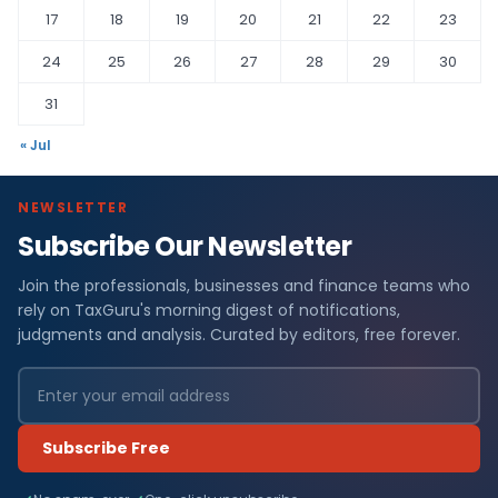
17
18
19
20
21
22
23
24
25
26
27
28
29
30
31
« Jul
NEWSLETTER
Subscribe Our Newsletter
Join the professionals, businesses and finance teams who
rely on TaxGuru's morning digest of notifications,
judgments and analysis. Curated by editors, free forever.
Subscribe Free