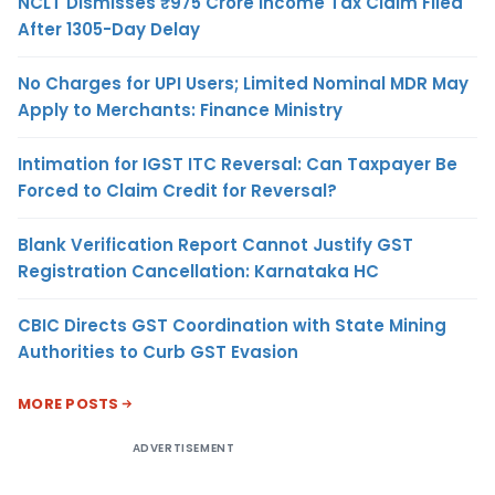
NCLT Dismisses ₹975 Crore Income Tax Claim Filed
After 1305-Day Delay
No Charges for UPI Users; Limited Nominal MDR May
Apply to Merchants: Finance Ministry
Intimation for IGST ITC Reversal: Can Taxpayer Be
Forced to Claim Credit for Reversal?
Blank Verification Report Cannot Justify GST
Registration Cancellation: Karnataka HC
CBIC Directs GST Coordination with State Mining
Authorities to Curb GST Evasion
MORE POSTS
ADVERTISEMENT