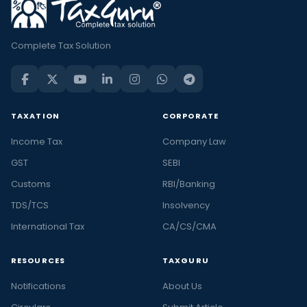
Complete Tax Solution
TAXATION
CORPORATE
Income Tax
Company Law
GST
SEBI
Customs
RBI/Banking
TDS/TCS
Insolvency
International Tax
CA/CS/CMA
RESOURCES
TAXGURU
Notifications
About Us