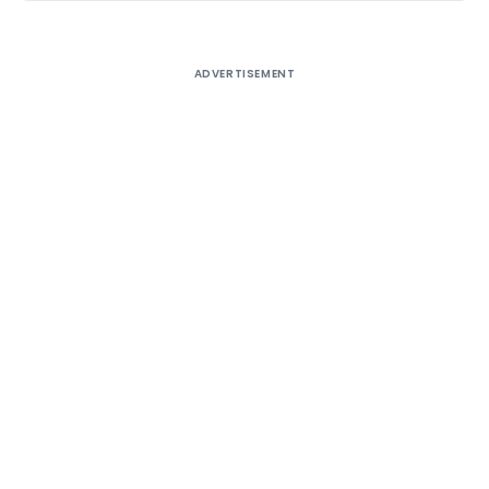
ADVERTISEMENT