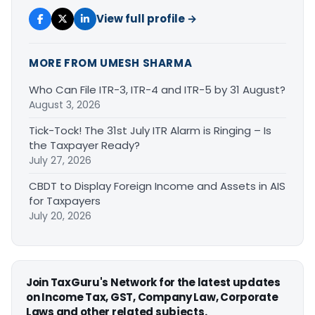
View full profile →
MORE FROM UMESH SHARMA
Who Can File ITR-3, ITR-4 and ITR-5 by 31 August?
August 3, 2026
Tick-Tock! The 31st July ITR Alarm is Ringing – Is
the Taxpayer Ready?
July 27, 2026
CBDT to Display Foreign Income and Assets in AIS
for Taxpayers
July 20, 2026
Join TaxGuru's Network for the latest updates
on Income Tax, GST, Company Law, Corporate
Laws and other related subjects.