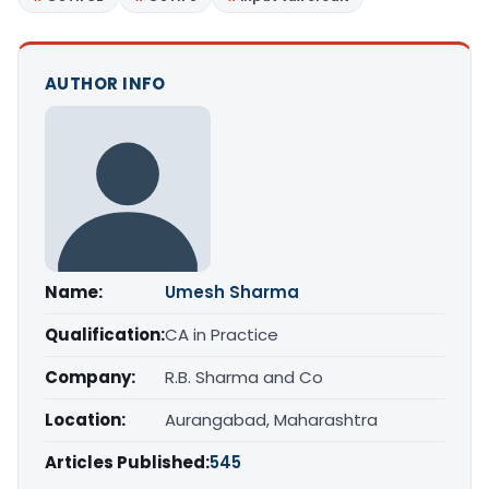
AUTHOR INFO
Name:
Umesh Sharma
Qualification:
CA in Practice
Company:
R.B. Sharma and Co
Location:
Aurangabad, Maharashtra
Articles Published:
545