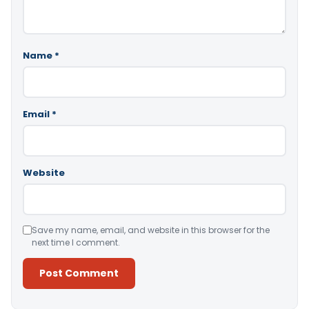
Name
*
Email
*
Website
Save my name, email, and website in this browser for the
next time I comment.
Alternative: