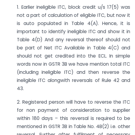
1. Earlier ineligible ITC, block credit u/s 17(5) was
not a part of calculation of eligible ITC, but now it
is auto populated in Table 4(A). Hence, it is
important to identify ineligible ITC and show it in
Table 4(D) And any reversal thereof should not
be part of Net ITC Available in Table 4(C) and
should not get credited into the ECL. In simple
words now in GSTR 3B we have mention total ITC
(including ineligible ITC) and then reverse the
ineligible ITC alongwith reversals of Rule 42 and
43.
2. Registered person will have to reverse the ITC
for non payment of consideration to supplier
within 180 days – this reversal is required to be
mentioned in GSTR 3B in Table No. 4B(2) i.e. other
reversal. Further after fulfilment of necessary