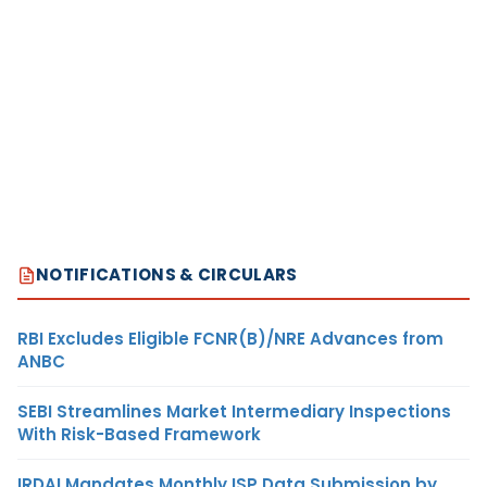
NOTIFICATIONS & CIRCULARS
RBI Excludes Eligible FCNR(B)/NRE Advances from
ANBC
SEBI Streamlines Market Intermediary Inspections
With Risk-Based Framework
IRDAI Mandates Monthly ISP Data Submission by