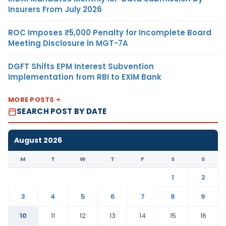
Insurers From July 2026
ROC Imposes ₹5,000 Penalty for Incomplete Board
Meeting Disclosure in MGT-7A
DGFT Shifts EPM Interest Subvention
Implementation from RBI to EXIM Bank
MORE POSTS
SEARCH POST BY DATE
August 2026
M
T
W
T
F
S
S
1
2
3
4
5
6
7
8
9
10
11
12
13
14
15
16