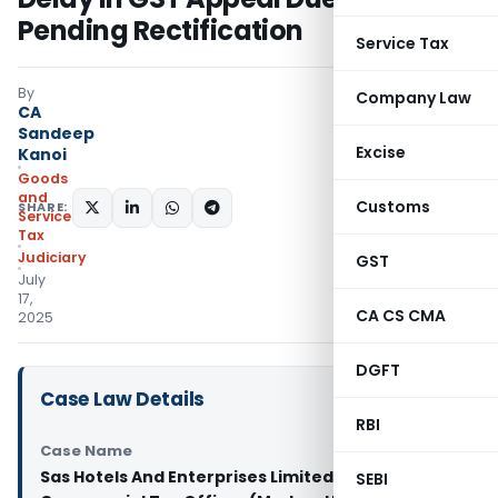
Pending Rectification
Service Tax
By
Company Law
CA
Sandeep
Excise
Kanoi
Goods
and
Customs
SHARE:
Services
Tax
Judiciary
GST
July
17,
CA CS CMA
2025
DGFT
Case Law Details
RBI
Case Name
Sas Hotels And Enterprises Limited Vs Deputy
SEBI