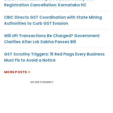
Registration Cancellation: Karnataka HC
CBIC Directs GST Coordination with State Mining
Authorities to Curb GST Evasion
Will UPI Transactions Be Charged? Government
Clarifies After Lok Sabha Passes Bill
GST Scrutiny Triggers: 15 Red Flags Every Business
Must Fix to Avoid a Notice
MORE POSTS
ADVERTISEMENT