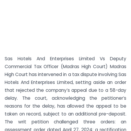
Sas Hotels And Enterprises Limited Vs Deputy
Commercial Tax Officer (Madras High Court) Madras
High Court has intervened in a tax dispute involving Sas
Hotels And Enterprises Limited, setting aside an order
that rejected the company’s appeal due to a 58-day
delay. The court, acknowledging the petitioner’s
reasons for the delay, has allowed the appeal to be
taken on record, subject to an additional pre-deposit.
The writ petition challenged three orders: an
assessment order dated April 27, 2024; a rectification