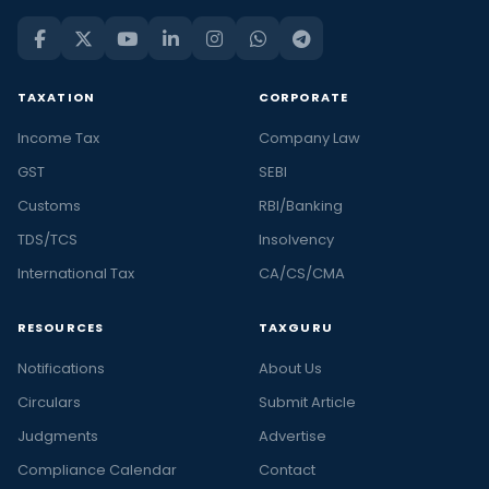
TAXATION
CORPORATE
Income Tax
Company Law
GST
SEBI
Customs
RBI/Banking
TDS/TCS
Insolvency
International Tax
CA/CS/CMA
RESOURCES
TAXGURU
Notifications
About Us
Circulars
Submit Article
Judgments
Advertise
Compliance Calendar
Contact