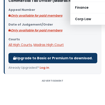
Commercial Tax Officer (Madras High Court)
Finance
Appeal Number
Only available for paid members
Corp Law
Date of Judgement/Order
Only available for paid members
Courts
All High Courts
,
Madras High Court
Upgrade to Basic or Premium to download.
Already Upgraded?
Log in
.
ADVERTISEMENT