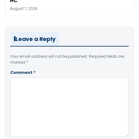
HC
August 7, 2026
Leave a Reply
Your email address will not be published.
Required fields are
marked
*
Comment
*