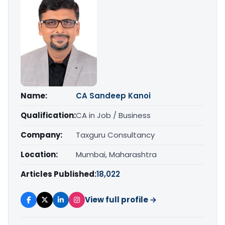
Name:
CA Sandeep Kanoi
Qualification:
CA in Job / Business
Company:
Taxguru Consultancy
Location:
Mumbai, Maharashtra
Articles Published:
18,022
View full profile →