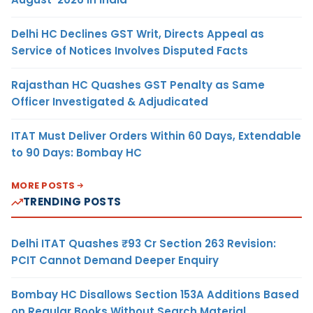
Delhi HC Declines GST Writ, Directs Appeal as
Service of Notices Involves Disputed Facts
Rajasthan HC Quashes GST Penalty as Same
Officer Investigated & Adjudicated
ITAT Must Deliver Orders Within 60 Days, Extendable
to 90 Days: Bombay HC
MORE POSTS
TRENDING POSTS
Delhi ITAT Quashes ₹93 Cr Section 263 Revision:
PCIT Cannot Demand Deeper Enquiry
Bombay HC Disallows Section 153A Additions Based
on Regular Books Without Search Material