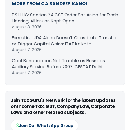
MORE FROM CA SANDEEP KANOI
P&H HC: Section 74 GST Order Set Aside for Fresh
Hearing; All Issues Kept Open
August 8, 2026
Executing JDA Alone Doesn’t Constitute Transfer
or Trigger Capital Gains: ITAT Kolkata
August 7, 2026
Coal Beneficiation Not Taxable as Business
Auxiliary Service Before 2007: CESTAT Delhi
August 7, 2026
Join TaxGuru's Network for the latest updates
on Income Tax, GST, Company Law, Corporate
Laws and other related subjects.
Join Our WhatsApp Group