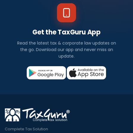
Get the TaxGuru App
Read the latest tax & corporate law updates on
the go. Download our app and never miss an
update.
Complete Tax Solution