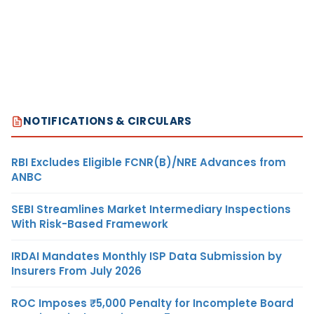
NOTIFICATIONS & CIRCULARS
RBI Excludes Eligible FCNR(B)/NRE Advances from
ANBC
SEBI Streamlines Market Intermediary Inspections
With Risk-Based Framework
IRDAI Mandates Monthly ISP Data Submission by
Insurers From July 2026
ROC Imposes ₹5,000 Penalty for Incomplete Board