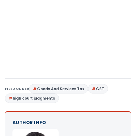
FILED UNDER
Goods And Services Tax
GST
high court judgments
AUTHOR INFO