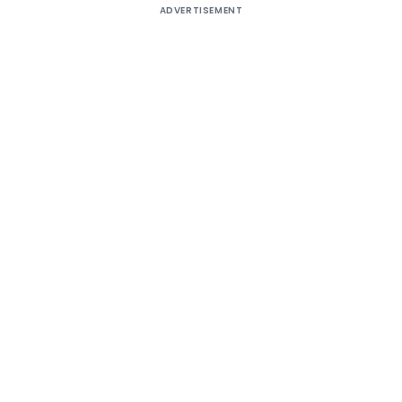
ADVERTISEMENT