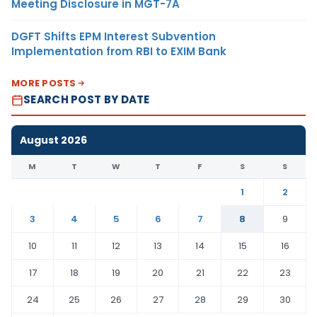
Meeting Disclosure in MGT-7A
DGFT Shifts EPM Interest Subvention
Implementation from RBI to EXIM Bank
MORE POSTS
SEARCH POST BY DATE
August 2026
M
T
W
T
F
S
S
1
2
3
4
5
6
7
8
9
10
11
12
13
14
15
16
17
18
19
20
21
22
23
24
25
26
27
28
29
30