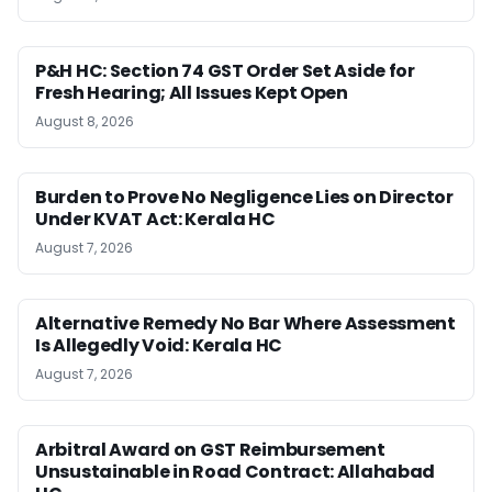
P&H HC: Section 74 GST Order Set Aside for
Fresh Hearing; All Issues Kept Open
August 8, 2026
Burden to Prove No Negligence Lies on Director
Under KVAT Act: Kerala HC
August 7, 2026
Alternative Remedy No Bar Where Assessment
Is Allegedly Void: Kerala HC
August 7, 2026
Arbitral Award on GST Reimbursement
Unsustainable in Road Contract: Allahabad