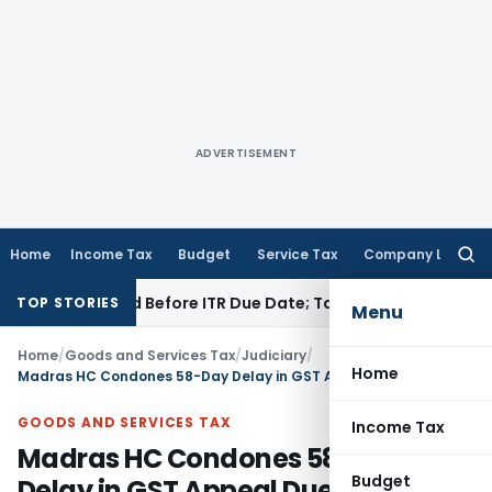
ADVERTISEMENT
Home
Income Tax
Budget
Service Tax
Company Law
Searc
for:
B If Paid Before ITR Due Date; Tax Audit Error Verifiable
Inco
TOP STORIES
Menu
Home
/
Goods and Services Tax
/
Judiciary
/
Home
Madras HC Condones 58-Day Delay in GST Appeal Due to Pending Rectification
GOODS AND SERVICES TAX
Income Tax
Madras HC Condones 58-Day
Budget
Delay in GST Appeal Due to