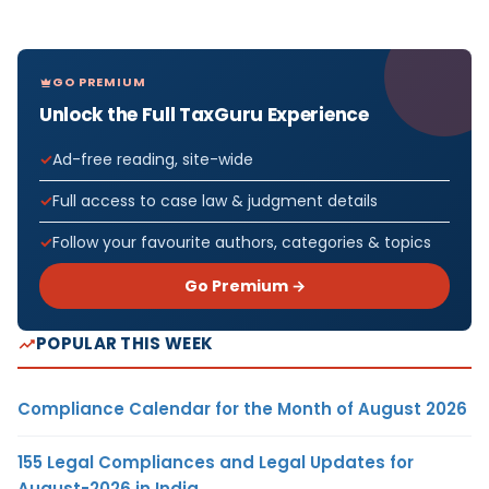
GO PREMIUM
Unlock the Full TaxGuru Experience
Ad-free reading, site-wide
Full access to case law & judgment details
Follow your favourite authors, categories & topics
Go Premium →
POPULAR THIS WEEK
Compliance Calendar for the Month of August 2026
155 Legal Compliances and Legal Updates for
August-2026 in India