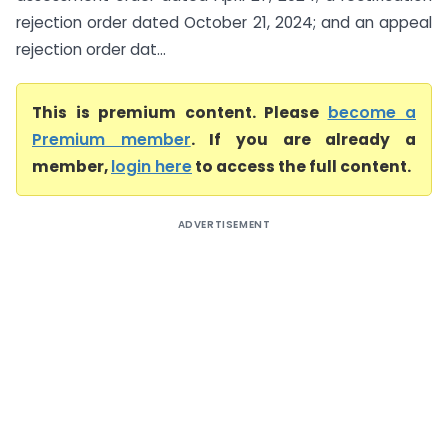
rejection order dated October 21, 2024; and an appeal
rejection order dat...
This is premium content. Please
become a
Premium member
. If you are already a
member,
login here
to access the full content.
ADVERTISEMENT