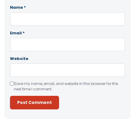
Name
*
Email
*
Website
Save my name, email, and website in this browser for the
next time I comment.
Alternative: