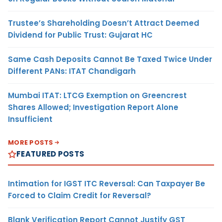
Trustee’s Shareholding Doesn’t Attract Deemed
Dividend for Public Trust: Gujarat HC
Same Cash Deposits Cannot Be Taxed Twice Under
Different PANs: ITAT Chandigarh
Mumbai ITAT: LTCG Exemption on Greencrest
Shares Allowed; Investigation Report Alone
Insufficient
MORE POSTS
FEATURED POSTS
Intimation for IGST ITC Reversal: Can Taxpayer Be
Forced to Claim Credit for Reversal?
Blank Verification Report Cannot Justify GST