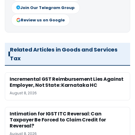
Join Our Telegram Group
Review us on Google
Related Articles in Goods and Services
Tax
Incremental GST Reimbursement Lies Against
Employer, Not State: Karnataka HC
August 8, 2026
Intimation for IGST ITC Reversal: Can
Taxpayer Be Forced to Claim Credit for
Reversal?
August 8, 2026