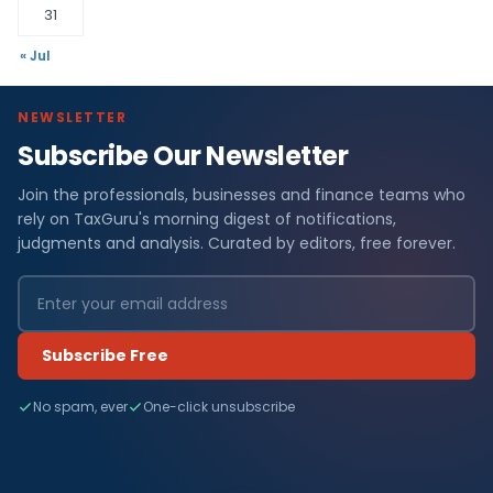
31
« Jul
NEWSLETTER
Subscribe Our Newsletter
Join the professionals, businesses and finance teams who
rely on TaxGuru's morning digest of notifications,
judgments and analysis. Curated by editors, free forever.
Subscribe Free
No spam, ever
One-click unsubscribe