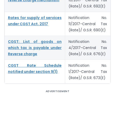
reverse charge mechanism
13/2017- Central Tax
(Rate)/ G.S.R. 692(E)
Rates for supply of services
Notification No.
under CGST Act, 2017
11/2017-Central Tax
(Rate)/ G.S.R. 690(E)
CGST: List of goods on
Notification No.
which tax is payable under
4/2017-Central Tax
Reverse charge
(Rate)/ G.S.R. 676(E)
CGST Rate Schedule
Notification No.
notified under section 9(1)
1/2017-Central Tax
(Rate)/ G.S.R. 673(E)
ADVERTISEMENT