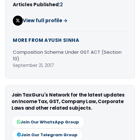
Articles Published:
2
View full profile →
MORE FROM AYUSH SINHA
Composition Scheme Under GST ACT (Section
10)
September 21, 2017
Join TaxGuru's Network for the latest updates
on Income Tax, GST, Company Law, Corporate
Laws and other related subjects.
Join Our WhatsApp Group
Join Our Telegram Group