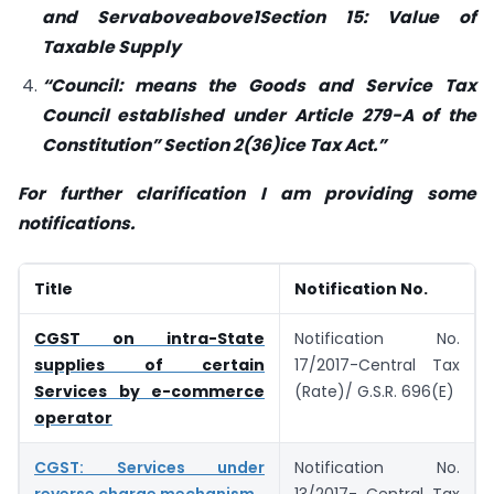
and Servaboveabove1
Section 15: Value of
Taxable Supply
“Council: means the Goods and Service Tax
Council established under Article 279-A of the
Constitution” Section 2(36)
ice Tax Act.”
For further clarification I am providing some
notifications.
Title
Notification No.
CGST on intra-State
Notification No.
supplies of certain
17/2017-Central Tax
Services by e-commerce
(Rate)/ G.S.R. 696(E)
operator
CGST: Services under
Notification No.