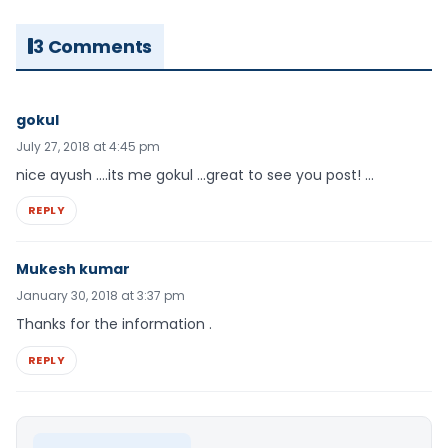
3 Comments
gokul
July 27, 2018 at 4:45 pm
nice ayush ….its me gokul …great to see you post! …
REPLY
Mukesh kumar
January 30, 2018 at 3:37 pm
Thanks for the information .
REPLY