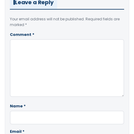
Leave a Reply
Your email address will not be published.
Required fields are
marked
*
Comment
*
Name
*
Email
*