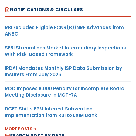
NOTIFICATIONS & CIRCULARS
RBI Excludes Eligible FCNR(B)/NRE Advances from
ANBC
SEBI Streamlines Market Intermediary Inspections
With Risk-Based Framework
IRDAI Mandates Monthly ISP Data Submission by
Insurers From July 2026
ROC Imposes ₹5,000 Penalty for Incomplete Board
Meeting Disclosure in MGT-7A
DGFT Shifts EPM Interest Subvention
Implementation from RBI to EXIM Bank
MORE POSTS
SEARCH POST BY DATE