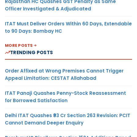
Rajasthan HC Quashes GST Penalty as Same
Officer Investigated & Adjudicated
ITAT Must Deliver Orders Within 60 Days, Extendable
to 90 Days: Bombay HC
MORE POSTS
TRENDING POSTS
Order Affixed at Wrong Premises Cannot Trigger
Appeal Limitation: CESTAT Allahabad
ITAT Panaji Quashes Penny-Stock Reassessment
for Borrowed Satisfaction
Delhi ITAT Quashes ₹93 Cr Section 263 Revision: PCIT
Cannot Demand Deeper Enquiry