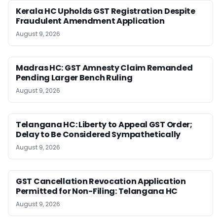
Kerala HC Upholds GST Registration Despite
Fraudulent Amendment Application
August 9, 2026
Madras HC: GST Amnesty Claim Remanded
Pending Larger Bench Ruling
August 9, 2026
Telangana HC: Liberty to Appeal GST Order;
Delay to Be Considered Sympathetically
August 9, 2026
GST Cancellation Revocation Application
Permitted for Non-Filing: Telangana HC
August 9, 2026