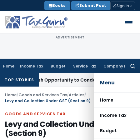
Skip
Books
Submit Post
Sign In
to
content
ADVERTISEMENT
Home
Income Tax
Budget
Service Tax
Company Law
Searc
for:
ants Fresh Opportunity to Condone KVAT Appeal Delay
Incom
TOP STORIES
Menu
Home
/
Goods and Services Tax
/
Articles
/
Home
Levy and Collection Under GST (Section 9)
GOODS AND SERVICES TAX
Income Tax
Levy and Collection Under GST
Budget
(Section 9)