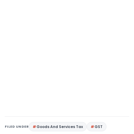
FILED UNDER
Goods And Services Tax
GST