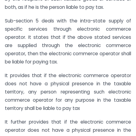
both, as if he is the person liable to pay tax.
Sub-section 5 deals with the intra-state supply of
specific services through electronic commerce
operator. It states that if the above stated services
are supplied through the electronic commerce
operator, then the electronic commerce operator shall
be liable for paying tax.
It provides that if the electronic commerce operator
does not have a physical presence in the taxable
territory, any person representing such electronic
commerce operator for any purpose in the taxable
territory shall be liable to pay tax
It further provides that if the electronic commerce
operator does not have a physical presence in the