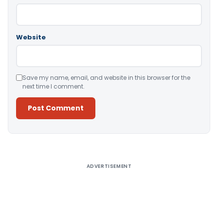
Website
Save my name, email, and website in this browser for the
next time I comment.
Alternative:
ADVERTISEMENT