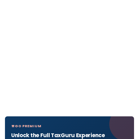
GO PREMIUM
Unlock the Full TaxGuru Experience