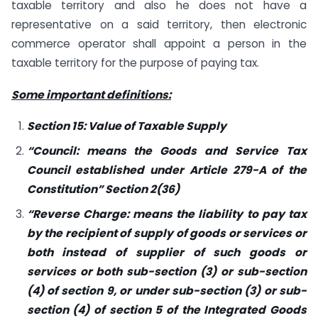
taxable territory and also he does not have a
representative on a said territory, then electronic
commerce operator shall appoint a person in the
taxable territory for the purpose of paying tax.
Some important definitions:
Section 15: Value of Taxable Supply
“Council: means the Goods and Service Tax
Council established under Article 279-A of the
Constitution” Section 2(36)
“Reverse Charge: means the liability to pay tax
by the recipient of supply of goods or services or
both instead of supplier of such goods or
services or both sub-section (3) or sub-section
(4) of section 9, or under sub-section (3) or sub-
section (4) of section 5 of the Integrated Goods