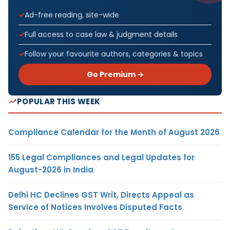
Ad-free reading, site-wide
Full access to case law & judgment details
Follow your favourite authors, categories & topics
Go Premium →
POPULAR THIS WEEK
Compliance Calendar for the Month of August 2026
155 Legal Compliances and Legal Updates for
August-2026 in India
Delhi HC Declines GST Writ, Directs Appeal as
Service of Notices Involves Disputed Facts