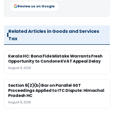
Review us on Google
Related Articles in Goods and Services
Tax
Kerala HC: Bona Fide Mistake Warrants Fresh
Opportunity to Condone KVAT Appeal Delay
August 9, 2026
Section 6(2)(b) Bar on Parallel GST
Proceedings Applied to ITC Dispute: Himachal
Pradesh HC
August 9, 2026