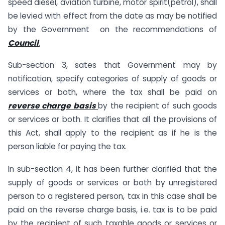
speed diesel, aviation turbine, motor spirit(petrol), shall
be levied with effect from the date as may be notified
by the Government on the recommendations of
Council
.
Sub-section 3, sates that Government may by
notification, specify categories of supply of goods or
services or both, where the tax shall be paid on
reverse charge basis
by the recipient of such goods
or services or both. It clarifies that all the provisions of
this Act, shall apply to the recipient as if he is the
person liable for paying the tax.
In sub-section 4, it has been further clarified that the
supply of goods or services or both by unregistered
person to a registered person, tax in this case shall be
paid on the reverse charge basis, i.e. tax is to be paid
by the recipient of such taxable goods or services or