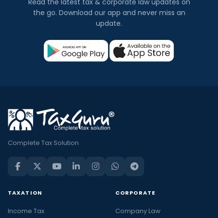
Read the latest tax & corporate law updates on
the go. Download our app and never miss an
update.
Complete Tax Solution
TAXATION
CORPORATE
Income Tax
Company Law