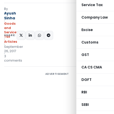
Service Tax
By
Ayush
Company Law
Sinha
Goods
and
Excise
Services
SHARE:
Tax
Articles
Customs
September
26, 2017
GST
3
comments
CA CS CMA
ADVERTISEMENT
DGFT
RBI
SEBI