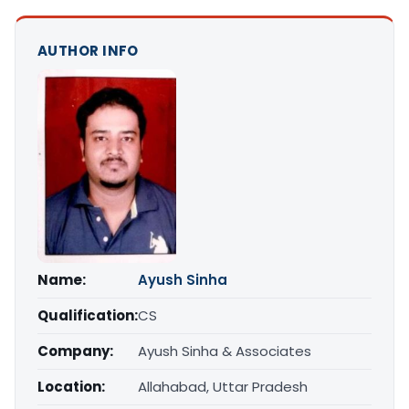
AUTHOR INFO
Name:
Ayush Sinha
Qualification:
CS
Company:
Ayush Sinha & Associates
Location:
Allahabad, Uttar Pradesh