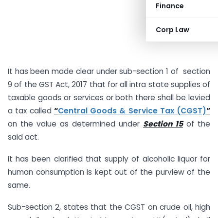
Finance
Corp Law
It has been made clear under sub-section 1 of section
9 of the GST Act, 2017 that for all intra state supplies of
taxable goods or services or both there shall be levied
a tax called
“
Central Goods & Service Tax (CGST)
”
on the value as determined under
Section 15
of the
said act.
It has been clarified that supply of alcoholic liquor for
human consumption is kept out of the purview of the
same.
Sub-section 2, states that the CGST on crude oil, high