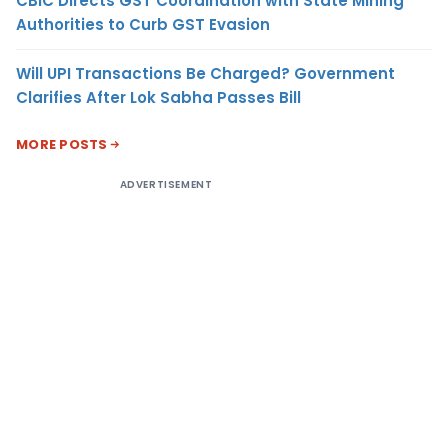
CBIC Directs GST Coordination with State Mining
Authorities to Curb GST Evasion
Will UPI Transactions Be Charged? Government
Clarifies After Lok Sabha Passes Bill
MORE POSTS
ADVERTISEMENT