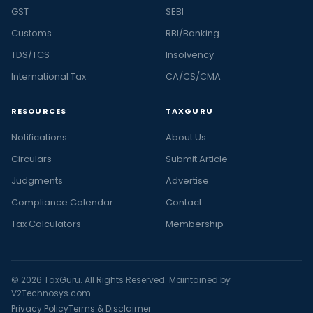
GST
SEBI
Customs
RBI/Banking
TDS/TCS
Insolvency
International Tax
CA/CS/CMA
RESOURCES
TAXGURU
Notifications
About Us
Circulars
Submit Article
Judgments
Advertise
Compliance Calendar
Contact
Tax Calculators
Membership
© 2026 TaxGuru. All Rights Reserved. Maintained by
V2Technosys.com
Privacy Policy
Terms & Disclaimer