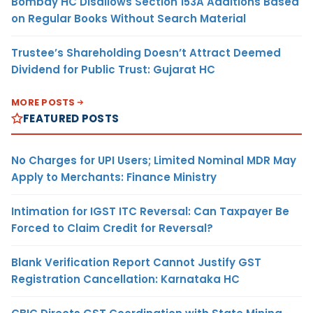
Bombay HC Disallows Section 153A Additions Based
on Regular Books Without Search Material
Trustee’s Shareholding Doesn’t Attract Deemed
Dividend for Public Trust: Gujarat HC
MORE POSTS
FEATURED POSTS
No Charges for UPI Users; Limited Nominal MDR May
Apply to Merchants: Finance Ministry
Intimation for IGST ITC Reversal: Can Taxpayer Be
Forced to Claim Credit for Reversal?
Blank Verification Report Cannot Justify GST
Registration Cancellation: Karnataka HC