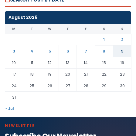
August 2026
M
T
W
T
F
S
S
1
2
3
4
5
6
7
8
9
10
11
12
13
14
15
16
17
18
19
20
21
22
23
24
25
26
27
28
29
30
31
« Jul
NEWSLETTER