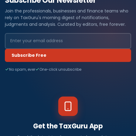
Subscribe Our Newsletter
Join the professionals, businesses and finance teams who
rely on TaxGuru's morning digest of notifications,
judgments and analysis. Curated by editors, free forever.
Subscribe Free
No spam, ever
One-click unsubscribe
Get the TaxGuru App