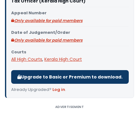
Tax Officer (Kerala High Court)
Appeal Number
Only available for paid members
Date of Judgement/Order
Only available for paid members
Courts
All High Courts
,
Kerala High Court
Upgrade to Basic or Premium to download.
Already Upgraded?
Log in
.
ADVERTISEMENT