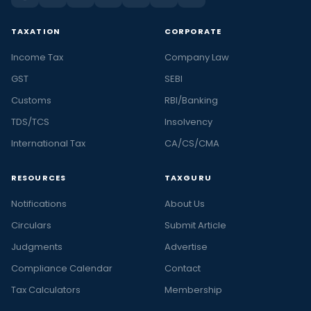
TAXATION
CORPORATE
Income Tax
Company Law
GST
SEBI
Customs
RBI/Banking
TDS/TCS
Insolvency
International Tax
CA/CS/CMA
RESOURCES
TAXGURU
Notifications
About Us
Circulars
Submit Article
Judgments
Advertise
Compliance Calendar
Contact
Tax Calculators
Membership