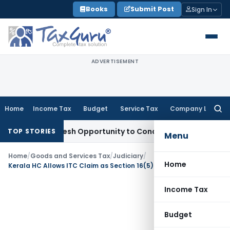
Skip
Books
Submit Post
Sign In
to
content
ADVERTISEMENT
Home
Income Tax
Budget
Service Tax
Company Law
Searc
for:
rrants Fresh Opportunity to Condone KVAT Appeal Delay
Inc
TOP STORIES
Menu
Home
/
Goods and Services Tax
/
Judiciary
/
Home
Kerala HC Allows ITC Claim as Section 16(5) Overrides Section 16(4) Time Limit
Income Tax
Budget