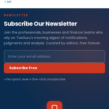
« Jul
NEWSLETTER
Subscribe Our Newsletter
Join the professionals, businesses and finance teams who
rely on TaxGuru's morning digest of notifications,
judgments and analysis. Curated by editors, free forever.
Subscribe Free
No spam, ever
One-click unsubscribe