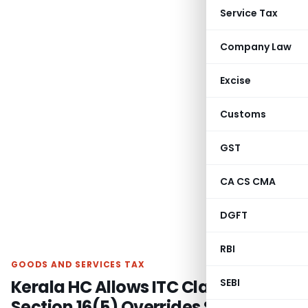
Service Tax
Company Law
Excise
Customs
GST
CA CS CMA
DGFT
RBI
GOODS AND SERVICES TAX
Kerala HC Allows ITC Claim as
SEBI
Section 16(5) Overrides Section