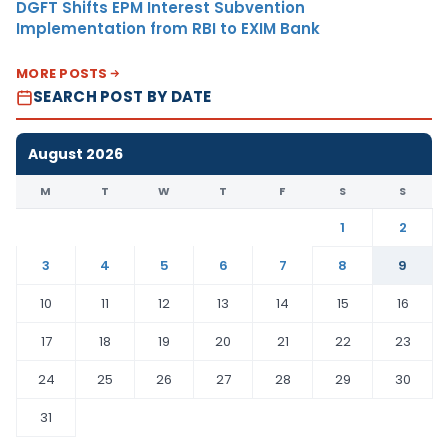
DGFT Shifts EPM Interest Subvention
Implementation from RBI to EXIM Bank
MORE POSTS
SEARCH POST BY DATE
August 2026
M
T
W
T
F
S
S
1
2
3
4
5
6
7
8
9
10
11
12
13
14
15
16
17
18
19
20
21
22
23
24
25
26
27
28
29
30
31