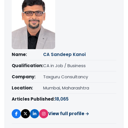
Name:
CA Sandeep Kanoi
Qualification:
CA in Job / Business
Company:
Taxguru Consultancy
Location:
Mumbai, Maharashtra
Articles Published:
18,065
View full profile →