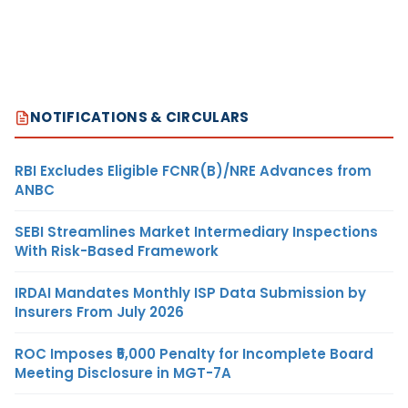
NOTIFICATIONS & CIRCULARS
RBI Excludes Eligible FCNR(B)/NRE Advances from
ANBC
SEBI Streamlines Market Intermediary Inspections
With Risk-Based Framework
IRDAI Mandates Monthly ISP Data Submission by
Insurers From July 2026
ROC Imposes ₹5,000 Penalty for Incomplete Board
Meeting Disclosure in MGT-7A