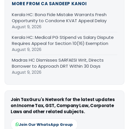
MORE FROM CA SANDEEP KANOI
Kerala HC: Bona Fide Mistake Warrants Fresh
Opportunity to Condone KVAT Appeal Delay
August 9, 2026
Kerala HC: Medical PG Stipend vs Salary Dispute
Requires Appeal for Section 10(16) Exemption
August 9, 2026
Madras HC Dismisses SARFAESI Writ, Directs
Borrower to Approach DRT Within 30 Days
August 9, 2026
Join TaxGuru's Network for the latest updates
on Income Tax, GST, Company Law, Corporate
Laws and other related subjects.
Join Our WhatsApp Group