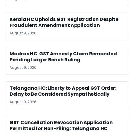
Kerala HC Upholds GST Registration Despite
Fraudulent Amendment Application
August 9, 2026
Madras HC: GST Amnesty Claim Remanded
Pending Larger Bench Ruling
August 9, 2026
Telangana HC: Liberty to Appeal GST Order;
Delay to Be Considered Sympathetically
August 9, 2026
GST Cancellation Revocation Application
Permitted for Non-Filing: Telangana HC