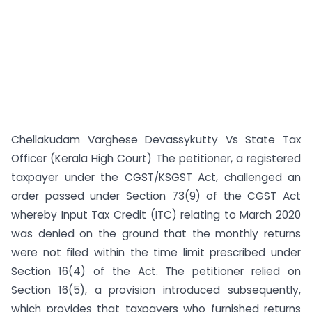
Chellakudam Varghese Devassykutty Vs State Tax
Officer (Kerala High Court) The petitioner, a registered
taxpayer under the CGST/KSGST Act, challenged an
order passed under Section 73(9) of the CGST Act
whereby Input Tax Credit (ITC) relating to March 2020
was denied on the ground that the monthly returns
were not filed within the time limit prescribed under
Section 16(4) of the Act. The petitioner relied on
Section 16(5), a provision introduced subsequently,
which provides that taxpayers who furnished returns