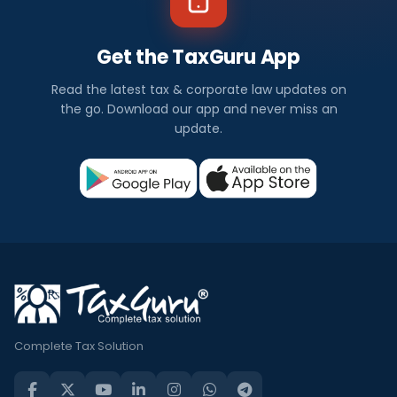
Get the TaxGuru App
Read the latest tax & corporate law updates on
the go. Download our app and never miss an
update.
Complete Tax Solution