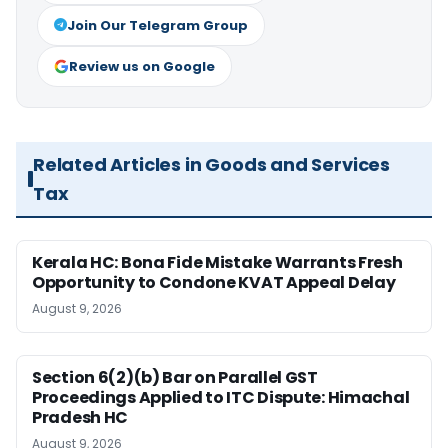
Join Our Telegram Group
Review us on Google
Related Articles in Goods and Services
Tax
Kerala HC: Bona Fide Mistake Warrants Fresh
Opportunity to Condone KVAT Appeal Delay
August 9, 2026
Section 6(2)(b) Bar on Parallel GST
Proceedings Applied to ITC Dispute: Himachal
Pradesh HC
August 9, 2026