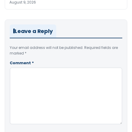
August 9, 2026
Leave a Reply
Your email address will not be published.
Required fields are
marked
*
Comment
*