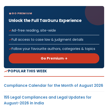
GO PREMIUM
Unlock the Full TaxGuru Experience
Ad-free reading, site-wide
Full access to case law & judgment details
Follow your favourite authors, categories & topics
Go Premium →
POPULAR THIS WEEK
Compliance Calendar for the Month of August 2026
155 Legal Compliances and Legal Updates for
August-2026 in India