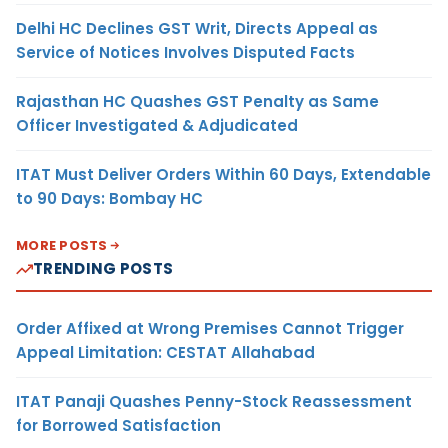
Delhi HC Declines GST Writ, Directs Appeal as
Service of Notices Involves Disputed Facts
Rajasthan HC Quashes GST Penalty as Same
Officer Investigated & Adjudicated
ITAT Must Deliver Orders Within 60 Days, Extendable
to 90 Days: Bombay HC
MORE POSTS
TRENDING POSTS
Order Affixed at Wrong Premises Cannot Trigger
Appeal Limitation: CESTAT Allahabad
ITAT Panaji Quashes Penny-Stock Reassessment
for Borrowed Satisfaction