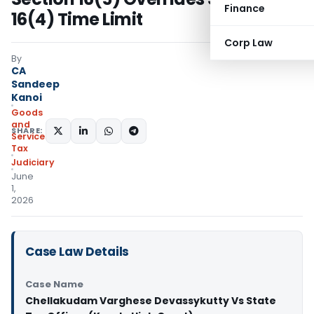
Finance
16(4) Time Limit
Corp Law
By
CA
Sandeep
Kanoi
Goods
and
SHARE:
Services
Tax
Judiciary
June
1,
2026
Case Law Details
Case Name
Chellakudam Varghese Devassykutty Vs State