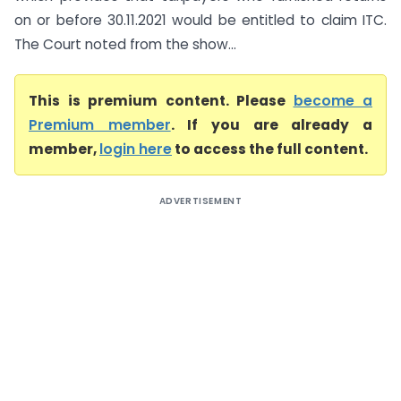
on or before 30.11.2021 would be entitled to claim ITC.
The Court noted from the show...
This is premium content. Please
become a
Premium member
. If you are already a
member,
login here
to access the full content.
ADVERTISEMENT