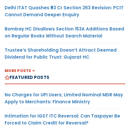
Delhi ITAT Quashes ₹93 Cr Section 263 Revision: PCIT
Cannot Demand Deeper Enquiry
Bombay HC Disallows Section 153A Additions Based
on Regular Books Without Search Material
Trustee’s Shareholding Doesn’t Attract Deemed
Dividend for Public Trust: Gujarat HC
MORE POSTS
FEATURED POSTS
No Charges for UPI Users; Limited Nominal MDR May
Apply to Merchants: Finance Ministry
Intimation for IGST ITC Reversal: Can Taxpayer Be
Forced to Claim Credit for Reversal?