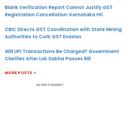
Blank Verification Report Cannot Justify GST
Registration Cancellation: Karnataka HC
CBIC Directs GST Coordination with State Mining
Authorities to Curb GST Evasion
Will UPI Transactions Be Charged? Government
Clarifies After Lok Sabha Passes Bill
MORE POSTS
ADVERTISEMENT