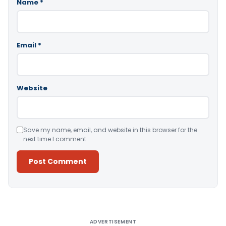
Name
*
Email
*
Website
Save my name, email, and website in this browser for the
next time I comment.
Alternative:
ADVERTISEMENT