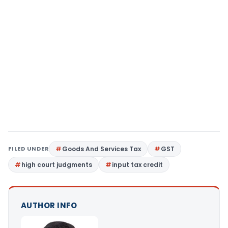
FILED UNDER
Goods And Services Tax
GST
high court judgments
input tax credit
AUTHOR INFO