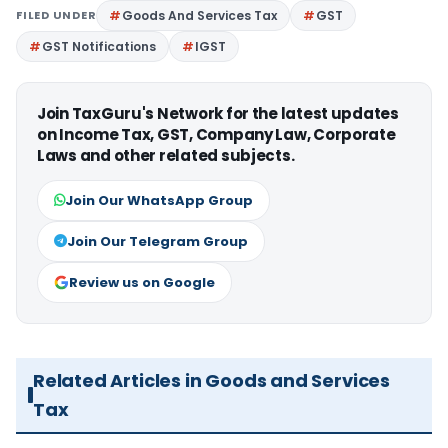
FILED UNDER
Goods And Services Tax
GST
GST Notifications
IGST
Join TaxGuru's Network for the latest updates
on Income Tax, GST, Company Law, Corporate
Laws and other related subjects.
Join Our WhatsApp Group
Join Our Telegram Group
Review us on Google
Related Articles in Goods and Services
Tax