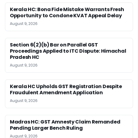
Kerala HC: Bona Fide Mistake Warrants Fresh
Opportunity to Condone KVAT Appeal Delay
August 9, 2026
Section 6(2)(b) Bar on Parallel GST
Proceedings Applied to ITC Dispute: Himachal
Pradesh HC
August 9, 2026
Kerala HC Upholds GST Registration Despite
Fraudulent Amendment Application
August 9, 2026
Madras HC: GST Amnesty Claim Remanded
Pending Larger Bench Ruling
August 9, 2026