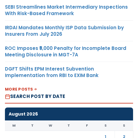
SEBI Streamlines Market Intermediary Inspections
With Risk-Based Framework
IRDAI Mandates Monthly ISP Data Submission by
Insurers From July 2026
ROC Imposes ₹5,000 Penalty for Incomplete Board
Meeting Disclosure in MGT-7A
DGFT Shifts EPM Interest Subvention
Implementation from RBI to EXIM Bank
MORE POSTS
SEARCH POST BY DATE
August 2026
M
T
W
T
F
S
S
1
2