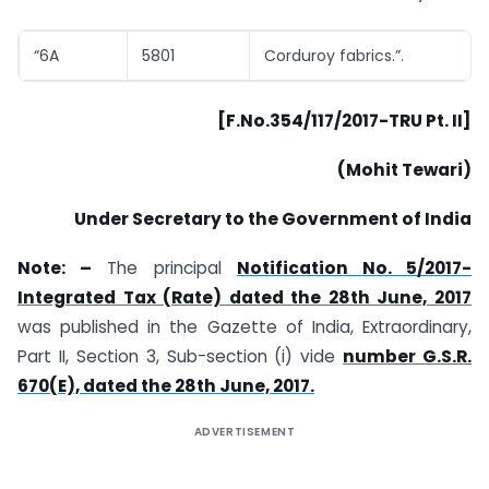
“6A
5801
Corduroy fabrics.”.
[F.No.354/117/2017-TRU Pt. II]
(Mohit Tewari)
Under Secretary to the Government of India
Note: –
The principal
Notification No. 5/2017-
Integrated Tax (Rate) dated the 28th June, 2017
was published in the Gazette of India, Extraordinary,
Part II, Section 3, Sub-section (i) vide
number G.S.R.
670(E), dated the 28th June, 2017.
ADVERTISEMENT