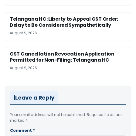
Telangana HC: Liberty to Appeal GST Order;
Delay to Be Considered Sympathetically
August 9, 2026
GST Cancellation Revocation Application
Permitted for Non-Filing: Telangana HC
August 9, 2026
Leave a Reply
Your email address will not be published.
Required fields are
marked
*
Comment
*