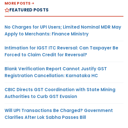
MORE POSTS
FEATURED POSTS
No Charges for UPI Users; Limited Nominal MDR May
Apply to Merchants: Finance Ministry
Intimation for IGST ITC Reversal: Can Taxpayer Be
Forced to Claim Credit for Reversal?
Blank Verification Report Cannot Justify GST
Registration Cancellation: Karnataka HC
CBIC Directs GST Coordination with State Mining
Authorities to Curb GST Evasion
Will UPI Transactions Be Charged? Government
Clarifies After Lok Sabha Passes Bill