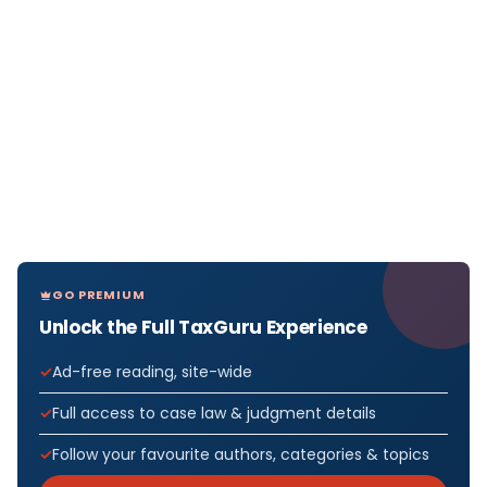
GO PREMIUM
Unlock the Full TaxGuru Experience
Ad-free reading, site-wide
Full access to case law & judgment details
Follow your favourite authors, categories & topics