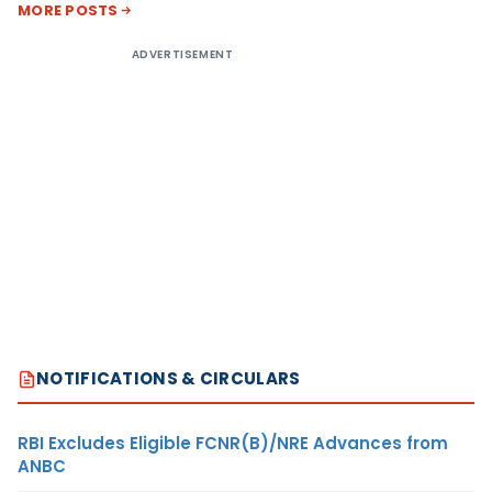
MORE POSTS
ADVERTISEMENT
NOTIFICATIONS & CIRCULARS
RBI Excludes Eligible FCNR(B)/NRE Advances from
ANBC