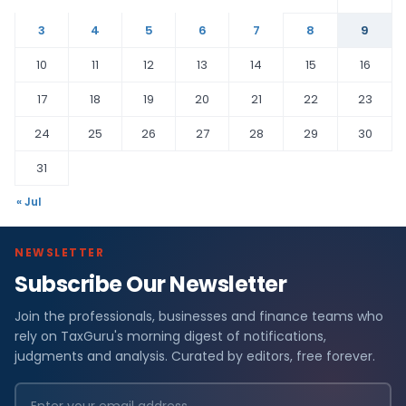
3
4
5
6
7
8
9
10
11
12
13
14
15
16
17
18
19
20
21
22
23
24
25
26
27
28
29
30
31
« Jul
NEWSLETTER
Subscribe Our Newsletter
Join the professionals, businesses and finance teams who
rely on TaxGuru's morning digest of notifications,
judgments and analysis. Curated by editors, free forever.