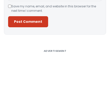
Save my name, email, and website in this browser for the
next time I comment.
Alternative:
ADVERTISEMENT