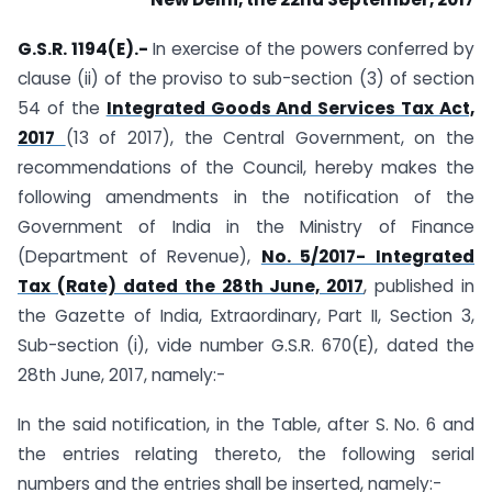
G.S.R. 1194(E).-
In exercise of the powers conferred by
clause (ii) of the proviso to sub-section (3) of section
54 of the
Integrated Goods And Services Tax Act,
2017
(13 of 2017), the Central Government, on the
recommendations of the Council, hereby makes the
following amendments in the notification of the
Government of India in the Ministry of Finance
(Department of Revenue),
No. 5/2017- Integrated
Tax (Rate) dated the 28th June, 2017
, published in
the Gazette of India, Extraordinary, Part II, Section 3,
Sub-section (i), vide number G.S.R. 670(E), dated the
28th June, 2017, namely:-
In the said notification, in the Table, after S. No. 6 and
the entries relating thereto, the following serial
numbers and the entries shall be inserted, namely:-