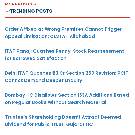
MORE POSTS
TRENDING POSTS
Order Affixed at Wrong Premises Cannot Trigger
Appeal Limitation: CESTAT Allahabad
ITAT Panaji Quashes Penny-Stock Reassessment
for Borrowed Satisfaction
Delhi ITAT Quashes ₹93 Cr Section 263 Revision: PCIT
Cannot Demand Deeper Enquiry
Bombay HC Disallows Section 153A Additions Based
on Regular Books Without Search Material
Trustee’s Shareholding Doesn’t Attract Deemed
Dividend for Public Trust: Gujarat HC