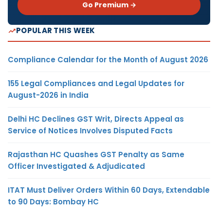
Go Premium →
POPULAR THIS WEEK
Compliance Calendar for the Month of August 2026
155 Legal Compliances and Legal Updates for
August-2026 in India
Delhi HC Declines GST Writ, Directs Appeal as
Service of Notices Involves Disputed Facts
Rajasthan HC Quashes GST Penalty as Same
Officer Investigated & Adjudicated
ITAT Must Deliver Orders Within 60 Days, Extendable
to 90 Days: Bombay HC