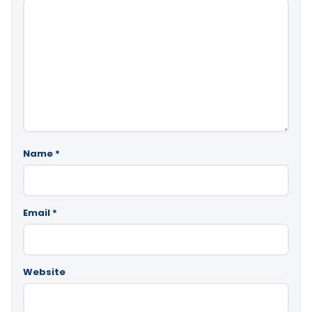
Name
*
Email
*
Website