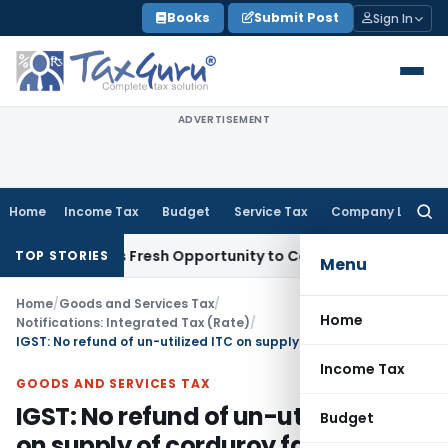
Skip
Books
Submit Post
Sign In
to
content
ADVERTISEMENT
Home
Income Tax
Budget
Service Tax
Company Law
Searc
for:
e Warrants Fresh Opportunity to Condone KVAT Appeal Delay
TOP STORIES
Menu
Home
/
Goods and Services Tax
/
Home
Notifications: Integrated Tax (Rate)
/
IGST: No refund of un-utilized ITC on supply of corduroy fabrics
Income Tax
GOODS AND SERVICES TAX
IGST: No refund of un-utilized ITC
Budget
on supply of corduroy fabrics