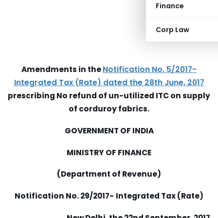
Finance
Corp Law
Amendments in the
Notification No. 5/2017-
Integrated Tax (Rate) dated the 28th June, 2017
prescribing No refund of un-utilized ITC on supply
of corduroy fabrics.
GOVERNMENT OF INDIA
MINISTRY OF FINANCE
(Department of Revenue)
Notification No. 29/2017-
Integrated Tax (Rate)
New Delhi, the 22nd September, 2017