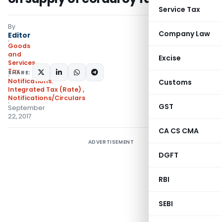
Service Tax
By
Company Law
Editor
Goods
and
Excise
Services
Tax
SHARE:
Notifications:
Customs
Integrated Tax (Rate)
,
Notifications/Circulars
GST
September
22, 2017
CA CS CMA
ADVERTISEMENT
DGFT
RBI
SEBI