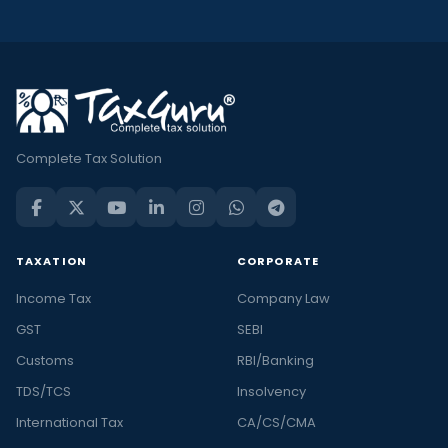
Complete Tax Solution
TAXATION
CORPORATE
Income Tax
Company Law
GST
SEBI
Customs
RBI/Banking
TDS/TCS
Insolvency
International Tax
CA/CS/CMA