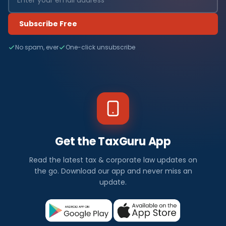
Subscribe Free
No spam, ever
One-click unsubscribe
Get the TaxGuru App
Read the latest tax & corporate law updates on
the go. Download our app and never miss an
update.