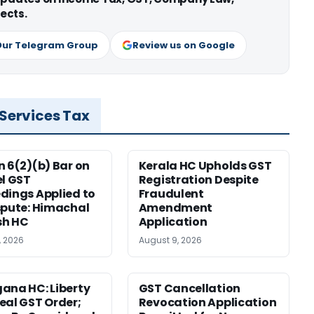
ects.
Our Telegram Group
Review us on Google
 Services Tax
n 6(2)(b) Bar on
Kerala HC Upholds GST
el GST
Registration Despite
dings Applied to
Fraudulent
spute: Himachal
Amendment
sh HC
Application
, 2026
August 9, 2026
ana HC: Liberty
GST Cancellation
eal GST Order;
Revocation Application