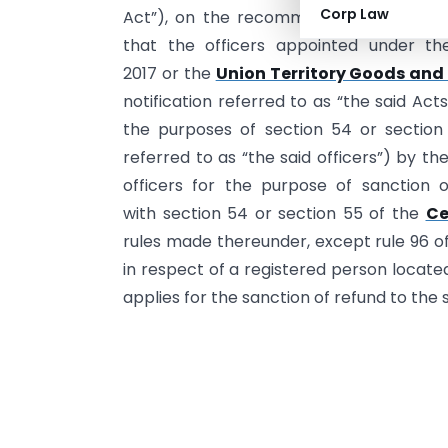
Corp Law
Act”), on the recommendations of the 
that the officers appointed under th
2017 or the
Union Territory Goods and 
notification referred to as “the said Ac
the purposes of section 54 or section 5
referred to as “the said officers”) by t
officers for the purpose of sanction 
with section 54 or section 55 of the
Ce
rules made thereunder, except rule 96 o
in respect of a registered person located i
applies for the sanction of refund to the s