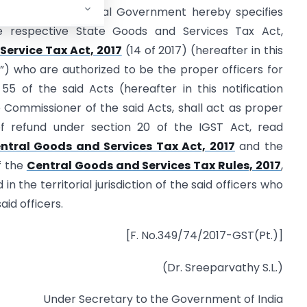
Council, the Central Government hereby specifies
e respective State Goods and Services Tax Act,
Service Tax Act, 2017
(14 of 2017) (hereafter in this
ts”) who are authorized to be the proper officers for
5 of the said Acts (hereafter in this notification
he Commissioner of the said Acts, shall act as proper
of refund under section 20 of the IGST Act, read
ntral Goods and Services Tax Act, 2017
and the
f the
Central Goods and Services Tax Rules, 2017
,
n the territorial jurisdiction of the said officers who
aid officers.
[F. No.349/74/2017-GST(Pt.)]
(Dr. Sreeparvathy S.L.)
Under Secretary to the Government of India