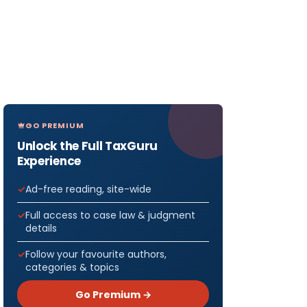
GO PREMIUM
Unlock the Full TaxGuru
Experience
Ad-free reading, site-wide
Full access to case law & judgment
details
Follow your favourite authors,
categories & topics
Go Premium →