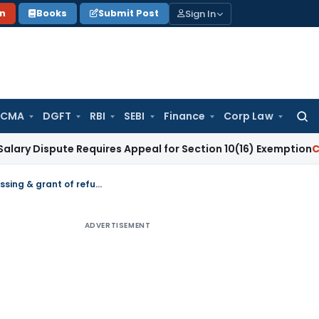
Sign In
on
Books
Submit Post
 CMA
DGFT
RBI
SEBI
Finance
Corp Law
Searc
for:
ute Requires Appeal for Section 10(16) Exemption
Corporate 
IGST: Cross-empowerment of State Tax officers for processing & grant of refund
ADVERTISEMENT