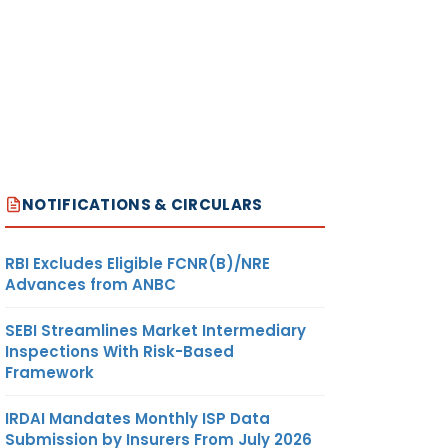
NOTIFICATIONS & CIRCULARS
RBI Excludes Eligible FCNR(B)/NRE
Advances from ANBC
SEBI Streamlines Market Intermediary
Inspections With Risk-Based
Framework
IRDAI Mandates Monthly ISP Data
Submission by Insurers From July 2026