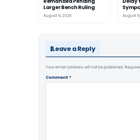
Remanded Pending
Delay 
Larger Bench Ruling
Sympa
August 9, 2026
August 9
Leave a Reply
Your email address will not be published.
Require
Comment
*