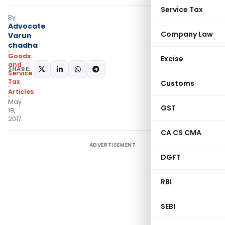
Service Tax
By
Advocate
Company Law
Varun
chadha
Goods
Excise
and
SHARE:
Services
Tax
Customs
Articles
May
GST
19,
2017
CA CS CMA
ADVERTISEMENT
DGFT
RBI
SEBI