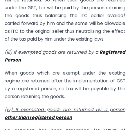
under the GST, tax will be paid by the person returning
the goods thus balancing the ITC earlier availed/
carried forward by him and the same will be allowable
as ITC to the original seller thus neutralizing the effect
of the tax paid by him under the existing laws.
(iii) If exempted goods are returned by a
Registered
Person
When goods which are exempt under the existing
regime are returned after the implementation of GST
by a registered person, no tax will be payable by the
person returning the goods.
(iv) If exempted goods are returned by a person
other than registered person