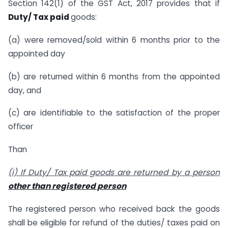
Section 142(1) of the GST Act, 2017 provides that if
Duty/ Tax paid
goods:
(a) were removed/sold within 6 months prior to the
appointed day
(b) are returned within 6 months from the appointed
day, and
(c) are identifiable to the satisfaction of the proper
officer
Than
(i) If Duty/ Tax paid goods are returned by a person
other than registered person
The registered person who received back the goods
shall be eligible for refund of the duties/ taxes paid on