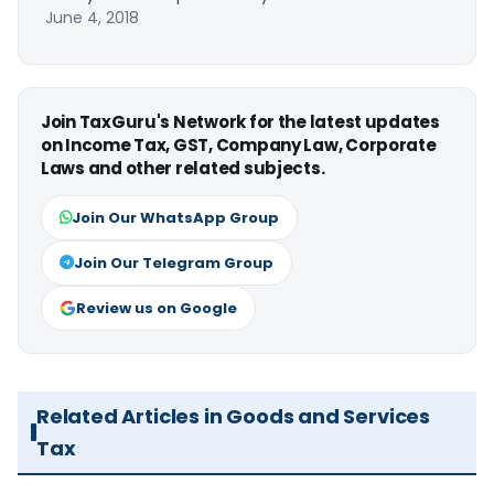
June 4, 2018
Join TaxGuru's Network for the latest updates
on Income Tax, GST, Company Law, Corporate
Laws and other related subjects.
Join Our WhatsApp Group
Join Our Telegram Group
Review us on Google
Related Articles in Goods and Services
Tax