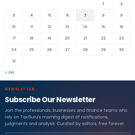
1
2
3
4
5
6
7
8
9
10
11
12
13
14
15
16
17
18
19
20
21
22
23
24
25
26
27
28
29
30
31
« Jul
NEWSLETTER
Subscribe Our Newsletter
Join the professionals, businesses and finance teams who
rely on TaxGuru's morning digest of notifications,
judgments and analysis. Curated by editors, free forever.