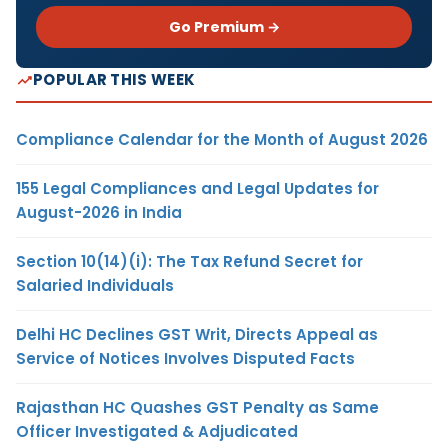
Go Premium →
POPULAR THIS WEEK
Compliance Calendar for the Month of August 2026
155 Legal Compliances and Legal Updates for
August-2026 in India
Section 10(14)(i): The Tax Refund Secret for
Salaried Individuals
Delhi HC Declines GST Writ, Directs Appeal as
Service of Notices Involves Disputed Facts
Rajasthan HC Quashes GST Penalty as Same
Officer Investigated & Adjudicated