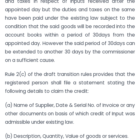
and taxes in respect of inputs received after the
appointed day but the duties and taxes on the same
have been paid under the existing law subject to the
condition that the said goods will be recorded into the
account books within a period of 30days from the
appointed day. However the said period of 30days can
be extended to another 30 days by the commissioner
on a sufficient cause.
Rule 2(c) of the draft transition rules provides that the
registered person shall file a statement stating the
following details to claim the credit:
(a) Name of Supplier, Date & Serial No. of Invoice or any
other documents on basis of which credit of Input was
admissible under existing law.
(b) Description, Quantity, Value of goods or services.