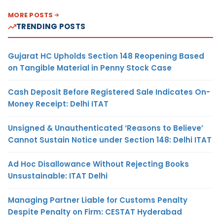
MORE POSTS
TRENDING POSTS
Gujarat HC Upholds Section 148 Reopening Based
on Tangible Material in Penny Stock Case
Cash Deposit Before Registered Sale Indicates On-
Money Receipt: Delhi ITAT
Unsigned & Unauthenticated ‘Reasons to Believe’
Cannot Sustain Notice under Section 148: Delhi ITAT
Ad Hoc Disallowance Without Rejecting Books
Unsustainable: ITAT Delhi
Managing Partner Liable for Customs Penalty
Despite Penalty on Firm: CESTAT Hyderabad