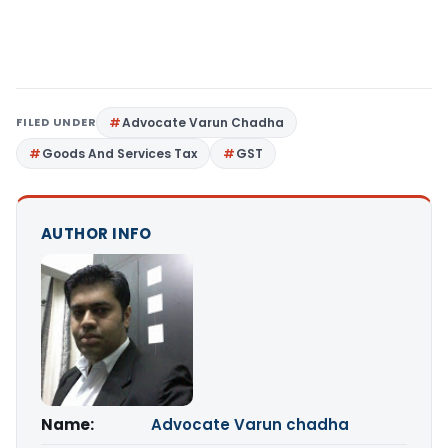
FILED UNDER
Advocate Varun Chadha
Goods And Services Tax
GST
AUTHOR INFO
Name:
Advocate Varun chadha