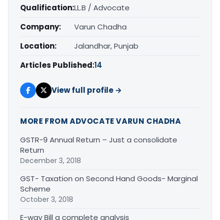
Qualification:
LL.B / Advocate
Company:
Varun Chadha
Location:
Jalandhar, Punjab
Articles Published:
14
View full profile →
MORE FROM ADVOCATE VARUN CHADHA
GSTR-9 Annual Return – Just a consolidate
Return
December 3, 2018
GST- Taxation on Second Hand Goods- Marginal
Scheme
October 3, 2018
E-way Bill a complete analysis