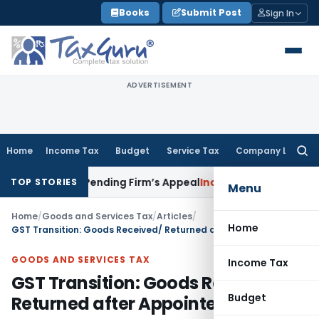
Skip
Books
Submit Post
Sign In
to
content
ADVERTISEMENT
Home
Income Tax
Budget
Service Tax
Company Law
Searc
for:
Partner Pending Firm’s Appeal
Income Tax
Revenue Appeal N
TOP STORIES
Menu
Home
/
Goods and Services Tax
/
Articles
/
Home
GST Transition: Goods Received/ Returned after Appointed day
GOODS AND SERVICES TAX
Income Tax
GST Transition: Goods Received/
Budget
Returned after Appointed day