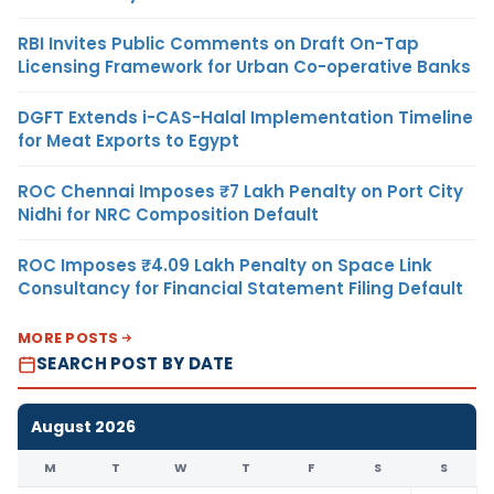
RBI Invites Public Comments on Draft On-Tap
Licensing Framework for Urban Co-operative Banks
DGFT Extends i-CAS-Halal Implementation Timeline
for Meat Exports to Egypt
ROC Chennai Imposes ₹7 Lakh Penalty on Port City
Nidhi for NRC Composition Default
ROC Imposes ₹4.09 Lakh Penalty on Space Link
Consultancy for Financial Statement Filing Default
MORE POSTS
SEARCH POST BY DATE
August 2026
M
T
W
T
F
S
S