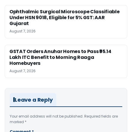
Ophthalmic Surgical Microscope Classifiable
Under HSN 9018, Eligible for 5% GST: AAR
Gujarat
August 7, 2026
GSTAT Orders Anuhar Homes to Pass ₹95.14
Lakh ITC Benefit to Morning Raaga
Homebuyers
August 7, 2026
Leave a Reply
Your email address will not be published.
Required fields are
marked
*
Comment
*