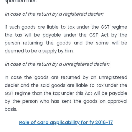
specified then:
In case of the return by a registered dealer:
If such goods are liable to tax under the GST regime
the tax will be payable under the GST Act by the
person returning the goods and the same will be
deemed to be a supply by him.
In case of the return by a unregistered dealer:
In case the goods are returned by an unregistered
dealer and the said goods are liable to tax under the
GST regime than the tax under this Act will be payable
by the person who has sent the goods on approval
basis.
Role of caro applicability for fy 2016-17