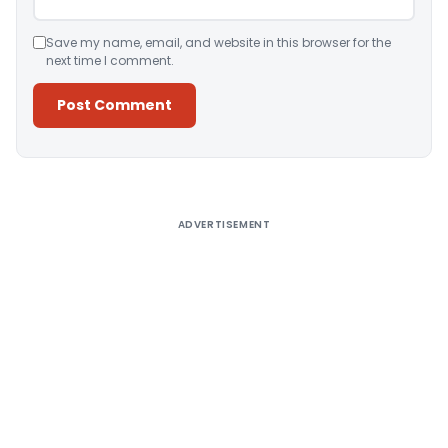
Save my name, email, and website in this browser for the
next time I comment.
Alternative:
ADVERTISEMENT