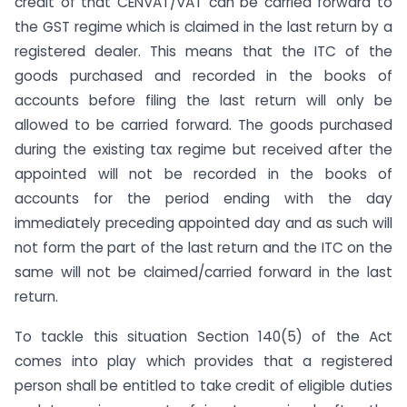
credit of that CENVAT/VAT can be carried forward to
the GST regime which is claimed in the last return by a
registered dealer. This means that the ITC of the
goods purchased and recorded in the books of
accounts before filing the last return will only be
allowed to be carried forward. The goods purchased
during the existing tax regime but received after the
appointed will not be recorded in the books of
accounts for the period ending with the day
immediately preceding appointed day and as such will
not form the part of the last return and the ITC on the
same will not be claimed/carried forward in the last
return.
To tackle this situation Section 140(5) of the Act
comes into play which provides that a registered
person shall be entitled to take credit of eligible duties