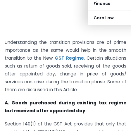
Finance
Corp Law
Understanding the transition provisions are of prime
importance as the same would help in the smooth
transition to the New
GST Regime
. Certain situations
such as return of goods sold, receiving of the goods
after appointed day, change in price of goods/
services can arise during the transition phase. Some of
them are discussed in this Article.
A.
Goods purchased during existing tax regime
but received after appointed day:
Section 140(1) of the GST Act provides that only that