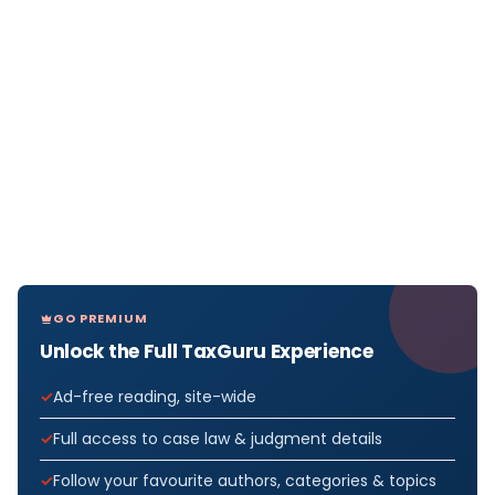
GO PREMIUM
Unlock the Full TaxGuru Experience
Ad-free reading, site-wide
Full access to case law & judgment details
Follow your favourite authors, categories & topics