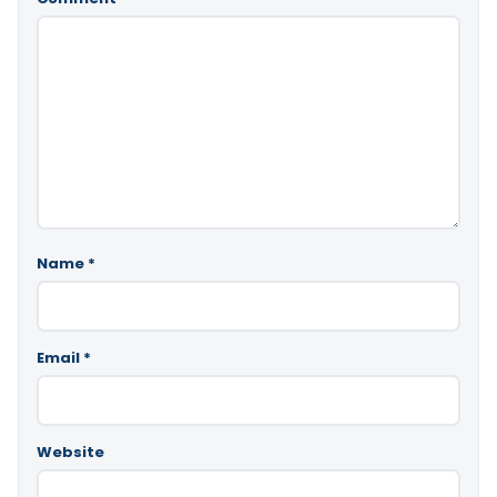
Name
*
Email
*
Website