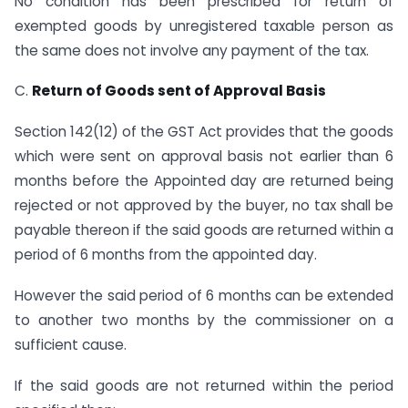
No condition has been prescribed for return of
exempted goods by unregistered taxable person as
the same does not involve any payment of the tax.
C.
Return of Goods sent of Approval Basis
Section 142(12) of the GST Act provides that the goods
which were sent on approval basis not earlier than 6
months before the Appointed day are returned being
rejected or not approved by the buyer, no tax shall be
payable thereon if the said goods are returned within a
period of 6 months from the appointed day.
However the said period of 6 months can be extended
to another two months by the commissioner on a
sufficient cause.
If the said goods are not returned within the period