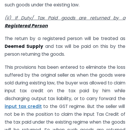
such goods under the existing law.
(ii) If Duty/ Tax Paid goods are returned by a
Registered Person
The return by a registered person will be treated as
Deemed Supply
and tax will be paid on this by the
person returning the goods.
This provisions has been entered to eliminate the loss
suffered by the original seller as when the goods were
sold during existing law, the buyer was allowed to claim
input tax credit on the tax paid by him while
discharging output tax liability, or to carry forward the
input tax credit
to the GST regime. But the seller will
not be in the position to claim the Input Tax Credit of
the tax paid under the existing regime when the goods
will be returned. So when such goods are returned