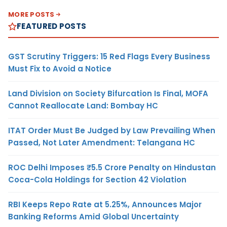
MORE POSTS
FEATURED POSTS
GST Scrutiny Triggers: 15 Red Flags Every Business
Must Fix to Avoid a Notice
Land Division on Society Bifurcation Is Final, MOFA
Cannot Reallocate Land: Bombay HC
ITAT Order Must Be Judged by Law Prevailing When
Passed, Not Later Amendment: Telangana HC
ROC Delhi Imposes ₹5.5 Crore Penalty on Hindustan
Coca-Cola Holdings for Section 42 Violation
RBI Keeps Repo Rate at 5.25%, Announces Major
Banking Reforms Amid Global Uncertainty