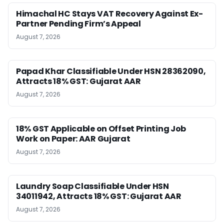
Himachal HC Stays VAT Recovery Against Ex-
Partner Pending Firm’s Appeal
August 7, 2026
Papad Khar Classifiable Under HSN 28362090,
Attracts 18% GST: Gujarat AAR
August 7, 2026
18% GST Applicable on Offset Printing Job
Work on Paper: AAR Gujarat
August 7, 2026
Laundry Soap Classifiable Under HSN
34011942, Attracts 18% GST: Gujarat AAR
August 7, 2026