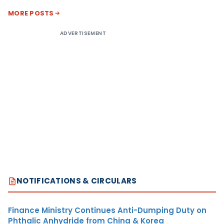
MORE POSTS
ADVERTISEMENT
NOTIFICATIONS & CIRCULARS
Finance Ministry Continues Anti-Dumping Duty on
Phthalic Anhydride from China & Korea