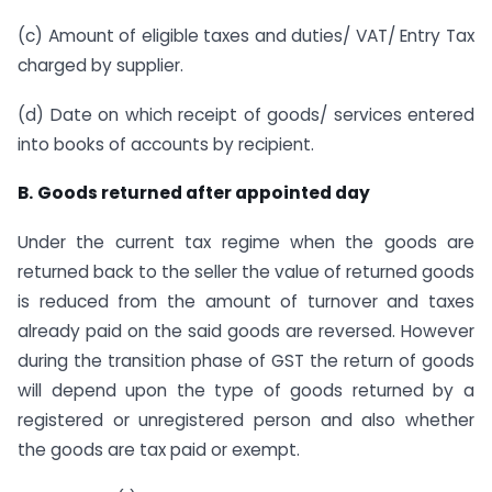
(c) Amount of eligible taxes and duties/ VAT/ Entry Tax
charged by supplier.
(d) Date on which receipt of goods/ services entered
into books of accounts by recipient.
B.
Goods returned after appointed day
Under the current tax regime when the goods are
returned back to the seller the value of returned goods
is reduced from the amount of turnover and taxes
already paid on the said goods are reversed. However
during the transition phase of GST the return of goods
will depend upon the type of goods returned by a
registered or unregistered person and also whether
the goods are tax paid or exempt.