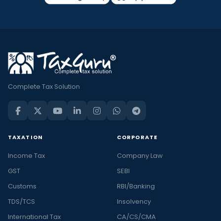
Complete Tax Solution
TAXATION
CORPORATE
Income Tax
Company Law
GST
SEBI
Customs
RBI/Banking
TDS/TCS
Insolvency
International Tax
CA/CS/CMA