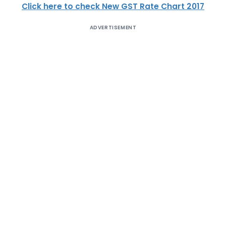
Click here to check New GST Rate Chart 2017
ADVERTISEMENT