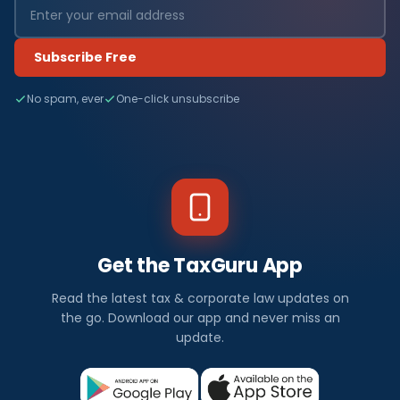
Subscribe Free
No spam, ever
One-click unsubscribe
Get the TaxGuru App
Read the latest tax & corporate law updates on
the go. Download our app and never miss an
update.