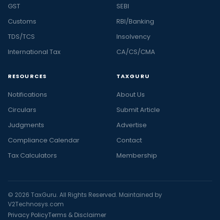
GST
SEBI
Customs
RBI/Banking
TDS/TCS
Insolvency
International Tax
CA/CS/CMA
RESOURCES
TAXGURU
Notifications
About Us
Circulars
Submit Article
Judgments
Advertise
Compliance Calendar
Contact
Tax Calculators
Membership
© 2026 TaxGuru. All Rights Reserved. Maintained by
V2Technosys.com
Privacy Policy
Terms & Disclaimer