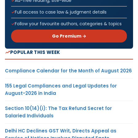
Ad-free reading, site-wide
Full access to case law & judgment details
Follow your favourite authors, categories & topics
Go Premium →
POPULAR THIS WEEK
Compliance Calendar for the Month of August 2026
155 Legal Compliances and Legal Updates for
August-2026 in India
Section 10(14)(i): The Tax Refund Secret for
Salaried Individuals
Delhi HC Declines GST Writ, Directs Appeal as