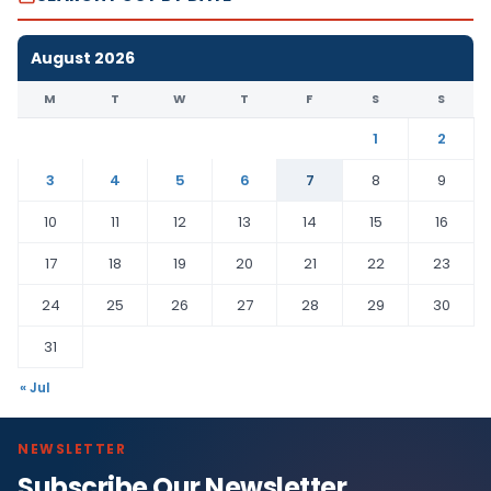
August 2026
M
T
W
T
F
S
S
1
2
3
4
5
6
7
8
9
10
11
12
13
14
15
16
17
18
19
20
21
22
23
24
25
26
27
28
29
30
31
« Jul
NEWSLETTER
Subscribe Our Newsletter