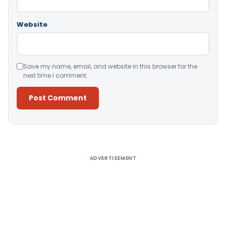
Website
Save my name, email, and website in this browser for the
next time I comment.
Alternative:
ADVERTISEMENT