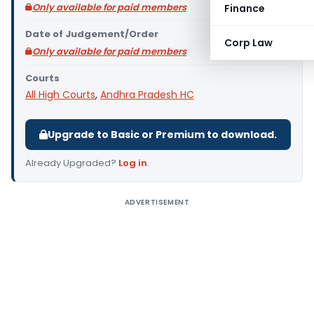
Only available for paid members
Finance
Date of Judgement/Order
Corp Law
Only available for paid members
Courts
All High Courts
,
Andhra Pradesh HC
Upgrade to Basic or Premium to download.
Already Upgraded?
Log in
.
ADVERTISEMENT