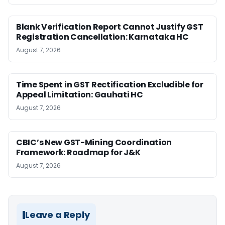
Blank Verification Report Cannot Justify GST
Registration Cancellation: Karnataka HC
August 7, 2026
Time Spent in GST Rectification Excludible for
Appeal Limitation: Gauhati HC
August 7, 2026
CBIC’s New GST-Mining Coordination
Framework: Roadmap for J&K
August 7, 2026
Leave a Reply