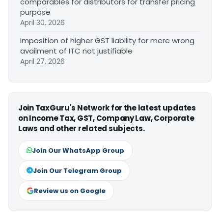
comparables for distributors for transfer pricing
purpose
April 30, 2026
Imposition of higher GST liability for mere wrong
availment of ITC not justifiable
April 27, 2026
Join TaxGuru's Network for the latest updates
on Income Tax, GST, Company Law, Corporate
Laws and other related subjects.
Join Our WhatsApp Group
Join Our Telegram Group
Review us on Google