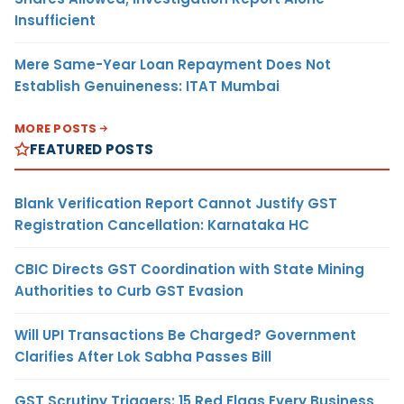
Insufficient
Mere Same-Year Loan Repayment Does Not
Establish Genuineness: ITAT Mumbai
MORE POSTS
FEATURED POSTS
Blank Verification Report Cannot Justify GST
Registration Cancellation: Karnataka HC
CBIC Directs GST Coordination with State Mining
Authorities to Curb GST Evasion
Will UPI Transactions Be Charged? Government
Clarifies After Lok Sabha Passes Bill
GST Scrutiny Triggers: 15 Red Flags Every Business