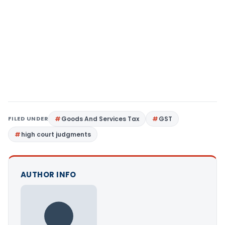
FILED UNDER
Goods And Services Tax
GST
high court judgments
AUTHOR INFO