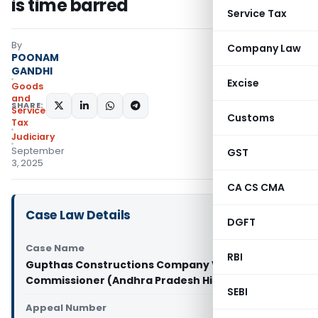
is time barred
Service Tax
By
Company Law
POONAM
GANDHI
Excise
Goods
and
SHARE:
Services
Customs
Tax
Judiciary
September
GST
3, 2025
CA CS CMA
Case Law Details
DGFT
Case Name
RBI
Gupthas Constructions Company Vs Joint
Commissioner (Andhra Pradesh High Court)
SEBI
Appeal Number