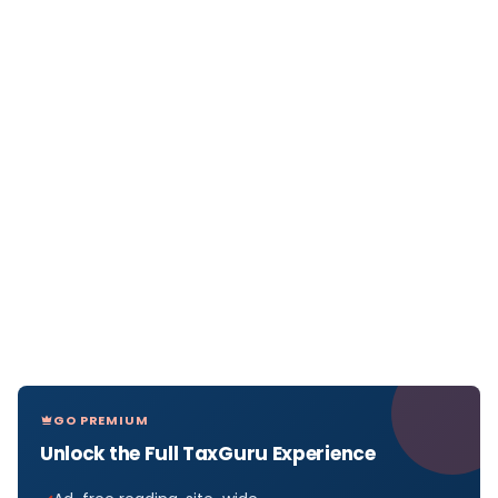
GO PREMIUM
Unlock the Full TaxGuru Experience