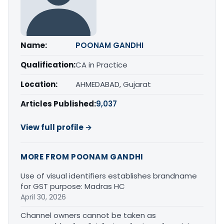
Name:
POONAM GANDHI
Qualification:
CA in Practice
Location:
AHMEDABAD, Gujarat
Articles Published:
9,037
View full profile →
MORE FROM POONAM GANDHI
Use of visual identifiers establishes brandname
for GST purpose: Madras HC
April 30, 2026
Channel owners cannot be taken as