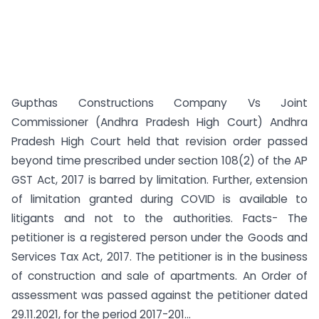
Gupthas Constructions Company Vs Joint
Commissioner (Andhra Pradesh High Court) Andhra
Pradesh High Court held that revision order passed
beyond time prescribed under section 108(2) of the AP
GST Act, 2017 is barred by limitation. Further, extension
of limitation granted during COVID is available to
litigants and not to the authorities. Facts- The
petitioner is a registered person under the Goods and
Services Tax Act, 2017. The petitioner is in the business
of construction and sale of apartments. An Order of
assessment was passed against the petitioner dated
29.11.2021, for the period 2017-201...