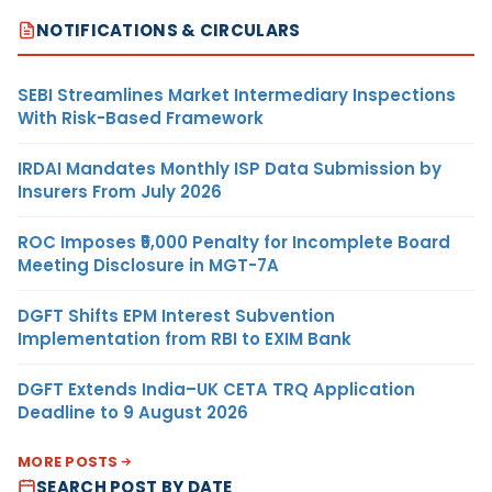
NOTIFICATIONS & CIRCULARS
SEBI Streamlines Market Intermediary Inspections
With Risk-Based Framework
IRDAI Mandates Monthly ISP Data Submission by
Insurers From July 2026
ROC Imposes ₹5,000 Penalty for Incomplete Board
Meeting Disclosure in MGT-7A
DGFT Shifts EPM Interest Subvention
Implementation from RBI to EXIM Bank
DGFT Extends India–UK CETA TRQ Application
Deadline to 9 August 2026
MORE POSTS
SEARCH POST BY DATE