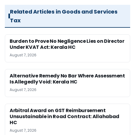
Related Articles in Goods and Services
Tax
Burden to Prove No Negligence Lies on Director
Under KVAT Act: Kerala HC
August 7, 2026
Alternative Remedy No Bar Where Assessment
Is Allegedly Void: Kerala HC
August 7, 2026
Arbitral Award on GST Reimbursement
Unsustainable in Road Contract: Allahabad
HC
August 7, 2026