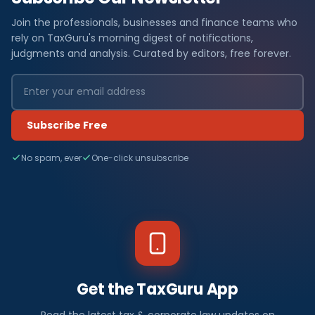
Join the professionals, businesses and finance teams who
rely on TaxGuru's morning digest of notifications,
judgments and analysis. Curated by editors, free forever.
Subscribe Free
No spam, ever
One-click unsubscribe
Get the TaxGuru App
Read the latest tax & corporate law updates on