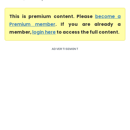
This is premium content. Please
become a
Premium member
. If you are already a
member,
login here
to access the full content.
ADVERTISEMENT