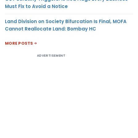
Must Fix to Avoid a Notice
Land Division on Society Bifurcation Is Final, MOFA
Cannot Reallocate Land: Bombay HC
MORE POSTS
ADVERTISEMENT