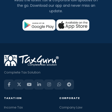
the go. Download our app and never miss an
update.
Complete Tax Solution
TAXATION
CORPORATE
Income Tax
Company Law