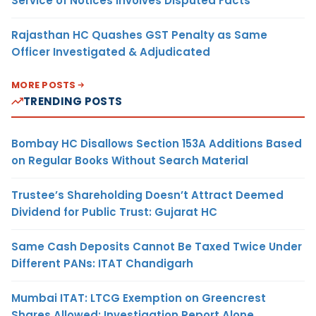
Service of Notices Involves Disputed Facts
Rajasthan HC Quashes GST Penalty as Same
Officer Investigated & Adjudicated
MORE POSTS
TRENDING POSTS
Bombay HC Disallows Section 153A Additions Based
on Regular Books Without Search Material
Trustee’s Shareholding Doesn’t Attract Deemed
Dividend for Public Trust: Gujarat HC
Same Cash Deposits Cannot Be Taxed Twice Under
Different PANs: ITAT Chandigarh
Mumbai ITAT: LTCG Exemption on Greencrest
Shares Allowed; Investigation Report Alone