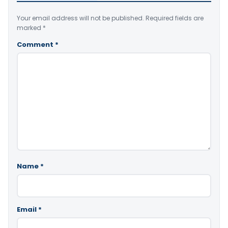
Your email address will not be published.
Required fields are
marked
*
Comment
*
Name
*
Email
*