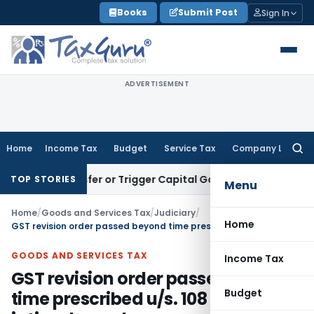
Skip
Books
Submit Post
Sign In
to
content
ADVERTISEMENT
Home
Income Tax
Budget
Service Tax
Company Law
Searc
for:
te Transfer or Trigger Capital Gains: ITAT Kolkata
Service T
TOP STORIES
Menu
Home
/
Goods and Services Tax
/
Judiciary
/
Home
GST revision order passed beyond time prescribed u/s. 108 of GST Act is time barred
GOODS AND SERVICES TAX
Income Tax
GST revision order passed beyond
Budget
time prescribed u/s. 108 of GST Act