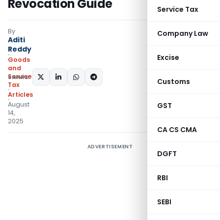
Revocation Guide
Service Tax
By
Company Law
Aditi
Reddy
Excise
Goods
and
Services
SHARE:
Customs
Tax
Articles
August
GST
14,
2025
CA CS CMA
ADVERTISEMENT
DGFT
RBI
SEBI