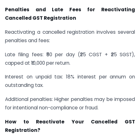
Penalties and Late Fees for Reactivating
Cancelled GST Registration
Reactivating a cancelled registration involves several
penalties and fees:
Late filing fees: ₹50 per day (₹25 CGST + ₹25 SGST),
capped at ₹10,000 per return.
Interest on unpaid tax: 18% interest per annum on
outstanding tax.
Additional penalties: Higher penalties may be imposed
for intentional non-compliance or fraud.
How to Reactivate Your Cancelled GST
Registration?