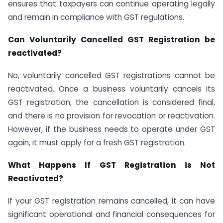
ensures that taxpayers can continue operating legally
and remain in compliance with GST regulations.
Can Voluntarily Cancelled GST Registration be
reactivated?
No, voluntarily cancelled GST registrations cannot be
reactivated. Once a business voluntarily cancels its
GST registration, the cancellation is considered final,
and there is no provision for revocation or reactivation.
However, if the business needs to operate under GST
again, it must apply for a fresh GST registration.
What Happens If GST Registration is Not
Reactivated?
If your GST registration remains cancelled, it can have
significant operational and financial consequences for