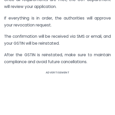
will review your application.
If everything is in order, the authorities will approve
your revocation request.
The confirmation will be received via SMS or email, and
your GSTIN will be reinstated.
After the GSTIN is reinstated, make sure to maintain
compliance and avoid future cancellations.
ADVERTISEMENT