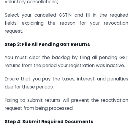
voluntary cancellations).
Select your cancelled GSTIN and fill in the required
fields, explaining the reason for your revocation
request.
Step 3: File All Pending GST Returns
You must clear the backlog by filing all pending GST
returns from the period your registration was inactive.
Ensure that you pay the taxes, interest, and penalties
due for these periods.
Failing to submit returns will prevent the reactivation
request from being processed.
Step 4: Submit Required Documents