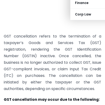
Finance
Corp Law
GST cancellation refers to the termination of a
taxpayer’s Goods and Services Tax (GST)
registration, rendering the GST Identification
Number (GSTIN) inactive. Once cancelled, the
business is no longer authorized to collect GST, issue
GST-compliant invoices, or claim Input Tax Credit
(ITC) on purchases. The cancellation can be
initiated by either the taxpayer or the GST
authorities, depending on specific circumstances.
GST cancellation may occur due to the following: