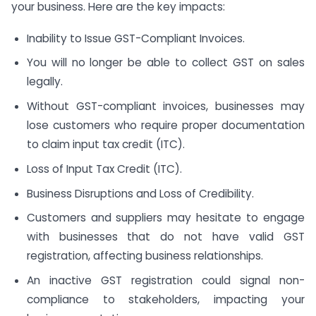
your business. Here are the key impacts:
Inability to Issue GST-Compliant Invoices.
You will no longer be able to collect GST on sales
legally.
Without GST-compliant invoices, businesses may
lose customers who require proper documentation
to claim input tax credit (ITC).
Loss of Input Tax Credit (ITC).
Business Disruptions and Loss of Credibility.
Customers and suppliers may hesitate to engage
with businesses that do not have valid GST
registration, affecting business relationships.
An inactive GST registration could signal non-
compliance to stakeholders, impacting your