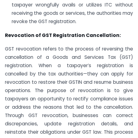
taxpayer wrongfully avails or utilizes ITC without
receiving the goods or services, the authorities may
revoke the GST registration.
Revocation of GST Registration Cancellation:
GST revocation refers to the process of reversing the
cancellation of a Goods and Services Tax (GST)
registration. When a taxpayer’s registration is
cancelled by the tax authorities—they can apply for
revocation to restore their GSTIN and resume business
operations. The purpose of revocation is to give
taxpayers an opportunity to rectify compliance issues
or address the reasons that led to the cancellation.
Through GST revocation, businesses can correct
discrepancies, update registration details, and
reinstate their obligations under GST law. This process