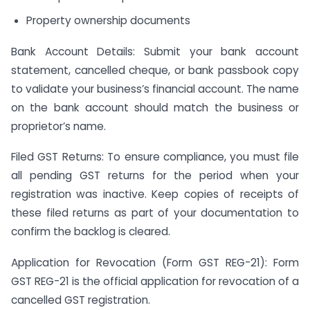
Property ownership documents
Bank Account Details: Submit your bank account
statement, cancelled cheque, or bank passbook copy
to validate your business’s financial account. The name
on the bank account should match the business or
proprietor’s name.
Filed GST Returns: To ensure compliance, you must file
all pending GST returns for the period when your
registration was inactive. Keep copies of receipts of
these filed returns as part of your documentation to
confirm the backlog is cleared.
Application for Revocation (Form GST REG-21): Form
GST REG-21 is the official application for revocation of a
cancelled GST registration.