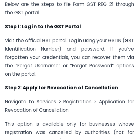
Below are the steps to file Form GST REG-21 through
the GST portal.
Step 1: Log in to the GST Portal
Visit the official GST portal. Log in using your GSTIN (GST
Identification Number) and password. If you’ve
forgotten your credentials, you can recover them via
the “Forgot Username” or “Forgot Password” options
on the portal.
Step 2: Apply for Revocation of Cancellation
Navigate to Services > Registration > Application for
Revocation of Cancellation.
This option is available only for businesses whose
registration was cancelled by authorities (not for