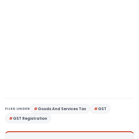
FILED UNDER
Goods And Services Tax
GST
GST Registration