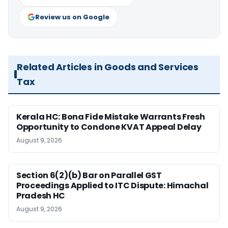
Review us on Google
Related Articles in Goods and Services
Tax
Kerala HC: Bona Fide Mistake Warrants Fresh
Opportunity to Condone KVAT Appeal Delay
August 9, 2026
Section 6(2)(b) Bar on Parallel GST
Proceedings Applied to ITC Dispute: Himachal
Pradesh HC
August 9, 2026