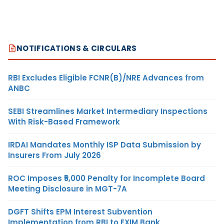
NOTIFICATIONS & CIRCULARS
RBI Excludes Eligible FCNR(B)/NRE Advances from
ANBC
SEBI Streamlines Market Intermediary Inspections
With Risk-Based Framework
IRDAI Mandates Monthly ISP Data Submission by
Insurers From July 2026
ROC Imposes ₹5,000 Penalty for Incomplete Board
Meeting Disclosure in MGT-7A
DGFT Shifts EPM Interest Subvention
Implementation from RBI to EXIM Bank