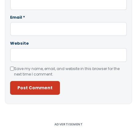
Email
*
Website
Save my name, email, and website in this browser for the
next time I comment.
Alternative:
ADVERTISEMENT