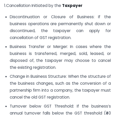
1.Cancellation Initiated by the
Taxpayer
Discontinuation or Closure of Business: If the
business operations are permanently shut down or
discontinued, the taxpayer can apply for
cancellation of GST registration.
Business Transfer or Merger: In cases where the
business is transferred, merged, sold, leased, or
disposed of, the taxpayer may choose to cancel
the existing registration.
Change in Business Structure: When the structure of
the business changes, such as the conversion of a
partnership firm into a company, the taxpayer must
cancel the old GST registration.
Turnover below GST Threshold: If the business’s
annual turnover falls below the GST threshold (₹40