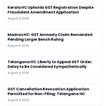
Kerala HC Upholds GST Registration Despite
Fraudulent Amendment Application
August 9, 2026
Madras HC: GST Amnesty Claim Remanded
Pending Larger Bench Ruling
August 9, 2026
Telangana HC: Liberty to Appeal GST Order;
Delay to Be Considered Sympathetically
August 9, 2026
GST Cancellation Revocation Application
Permitted for Non-Filing: Telangana HC
August 9, 2026