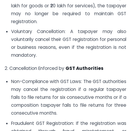
lakh for goods or ₹20 lakh for services), the taxpayer
may no longer be required to maintain GST
registration.
Voluntary Cancellation: A taxpayer may also
voluntarily cancel their GST registration for personal
or business reasons, even if the registration is not
mandatory.
2. Cancellation Enforced by
GST Authorities
Non-Compliance with GST Laws: The GST authorities
may cancel the registration if a regular taxpayer
fails to file returns for six consecutive months or if a
composition taxpayer fails to file returns for three
consecutive months.
Fraudulent GST Registration: If the registration was