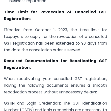
business reputation.
Time Limit for Revocation of Cancelled GST
Registration:
Effective from October 1, 2023, the time limit for
taxpayers to apply for the revocation of a cancelled
GST registration has been extended to 90 days from
the date the cancellation order is served.
Required Documentation for Reactivating GST
Registration:
When reactivating your cancelled GST registration,
having the following documents ensures a smooth
reactivation process without unnecessary delays:
GSTIN and Login Credentials: The GST Identification
Number (GSTIN) and login credentials are necessary to