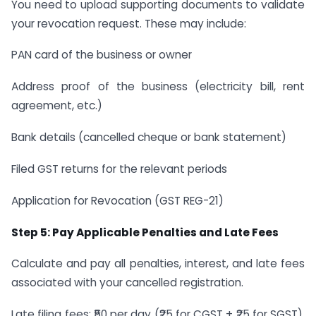
You need to upload supporting documents to validate
your revocation request. These may include:
PAN card of the business or owner
Address proof of the business (electricity bill, rent
agreement, etc.)
Bank details (cancelled cheque or bank statement)
Filed GST returns for the relevant periods
Application for Revocation (GST REG-21)
Step 5: Pay Applicable Penalties and Late Fees
Calculate and pay all penalties, interest, and late fees
associated with your cancelled registration.
Late filing fees: ₹50 per day (₹25 for CGST + ₹25 for SGST),