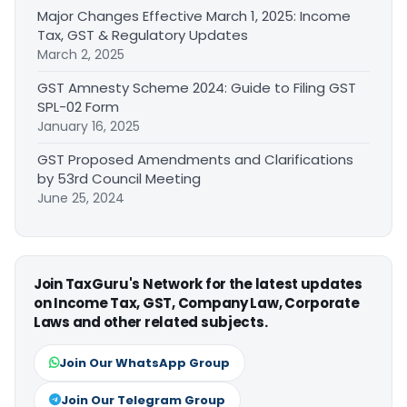
Major Changes Effective March 1, 2025: Income
Tax, GST & Regulatory Updates
March 2, 2025
GST Amnesty Scheme 2024: Guide to Filing GST
SPL-02 Form
January 16, 2025
GST Proposed Amendments and Clarifications
by 53rd Council Meeting
June 25, 2024
Join TaxGuru's Network for the latest updates
on Income Tax, GST, Company Law, Corporate
Laws and other related subjects.
Join Our WhatsApp Group
Join Our Telegram Group