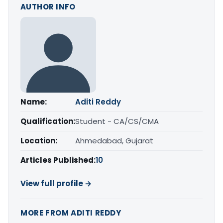
AUTHOR INFO
Name:
Aditi Reddy
Qualification:
Student - CA/CS/CMA
Location:
Ahmedabad, Gujarat
Articles Published:
10
View full profile →
MORE FROM ADITI REDDY