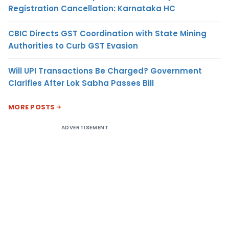
Registration Cancellation: Karnataka HC
CBIC Directs GST Coordination with State Mining
Authorities to Curb GST Evasion
Will UPI Transactions Be Charged? Government
Clarifies After Lok Sabha Passes Bill
MORE POSTS
ADVERTISEMENT