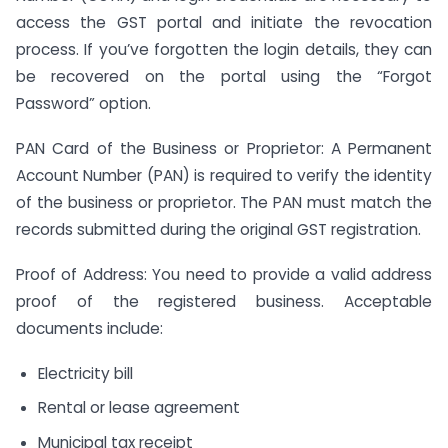
access the GST portal and initiate the revocation
process. If you’ve forgotten the login details, they can
be recovered on the portal using the “Forgot
Password” option.
PAN Card of the Business or Proprietor: A Permanent
Account Number (PAN) is required to verify the identity
of the business or proprietor. The PAN must match the
records submitted during the original GST registration.
Proof of Address: You need to provide a valid address
proof of the registered business. Acceptable
documents include:
Electricity bill
Rental or lease agreement
Municipal tax receipt