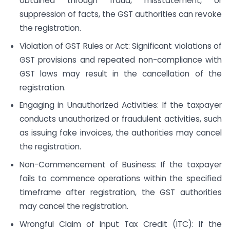
obtained through fraud, misstatement, or
suppression of facts, the GST authorities can revoke
the registration.
Violation of GST Rules or Act: Significant violations of
GST provisions and repeated non-compliance with
GST laws may result in the cancellation of the
registration.
Engaging in Unauthorized Activities: If the taxpayer
conducts unauthorized or fraudulent activities, such
as issuing fake invoices, the authorities may cancel
the registration.
Non-Commencement of Business: If the taxpayer
fails to commence operations within the specified
timeframe after registration, the GST authorities
may cancel the registration.
Wrongful Claim of Input Tax Credit (ITC): If the