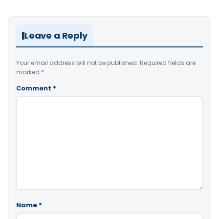
Leave a Reply
Your email address will not be published.
Required fields are
marked
*
Comment
*
Name
*