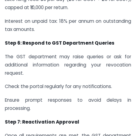
capped at ₹10,000 per return.
Interest on unpaid tax: 18% per annum on outstanding
tax amounts.
Step 6: Respond to GST Department Queries
The GST department may raise queries or ask for
additional information regarding your revocation
request.
Check the portal regularly for any notifications.
Ensure prompt responses to avoid delays in
processing.
Step 7: Reactivation Approval
Once all requirements are met, the GST department