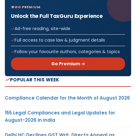
GO PREMIUM
Unlock the Full TaxGuru Experience
Ad-free reading, site-wide
Full access to case law & judgment details
Follow your favourite authors, categories & topics
Go Premium →
POPULAR THIS WEEK
Compliance Calendar for the Month of August 2026
155 Legal Compliances and Legal Updates for
August-2026 in India
Delhi HC Declines GST Writ, Directs Appeal as