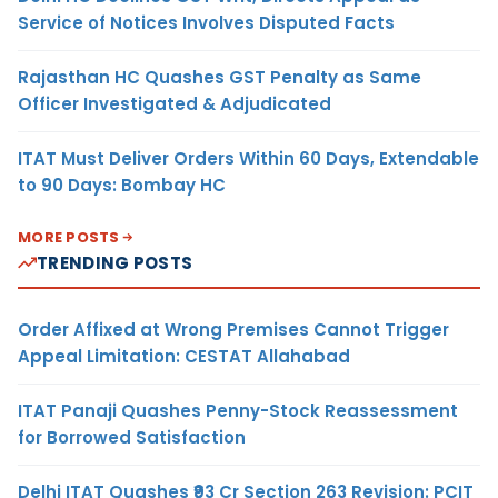
Service of Notices Involves Disputed Facts
Rajasthan HC Quashes GST Penalty as Same
Officer Investigated & Adjudicated
ITAT Must Deliver Orders Within 60 Days, Extendable
to 90 Days: Bombay HC
MORE POSTS
TRENDING POSTS
Order Affixed at Wrong Premises Cannot Trigger
Appeal Limitation: CESTAT Allahabad
ITAT Panaji Quashes Penny-Stock Reassessment
for Borrowed Satisfaction
Delhi ITAT Quashes ₹93 Cr Section 263 Revision: PCIT