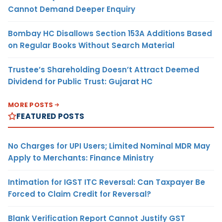
Cannot Demand Deeper Enquiry
Bombay HC Disallows Section 153A Additions Based
on Regular Books Without Search Material
Trustee’s Shareholding Doesn’t Attract Deemed
Dividend for Public Trust: Gujarat HC
MORE POSTS
FEATURED POSTS
No Charges for UPI Users; Limited Nominal MDR May
Apply to Merchants: Finance Ministry
Intimation for IGST ITC Reversal: Can Taxpayer Be
Forced to Claim Credit for Reversal?
Blank Verification Report Cannot Justify GST