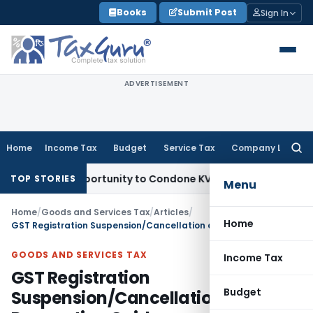
Skip
Books
Submit Post
Sign In
to
content
ADVERTISEMENT
Home
Income Tax
Budget
Service Tax
Company Law
Searc
for:
esh Opportunity to Condone KVAT Appeal Delay
Income Tax
K
TOP STORIES
Menu
Home
/
Goods and Services Tax
/
Articles
/
Home
GST Registration Suspension/Cancellation and Revocation Guide
GOODS AND SERVICES TAX
Income Tax
GST Registration
Budget
Suspension/Cancellation and