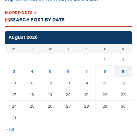
MORE POSTS
SEARCH POST BY DATE
August 2026
M
T
W
T
F
S
S
1
2
3
4
5
6
7
8
9
10
11
12
13
14
15
16
17
18
19
20
21
22
23
24
25
26
27
28
29
30
31
« Jul