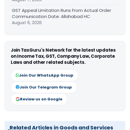
GST Appeal Limitation Runs From Actual Order
Communication Date: Allahabad HC
August 6, 2026
Join TaxGuru's Network for the latest updates
on Income Tax, GST, Company Law, Corporate
Laws and other related subjects.
Join Our WhatsApp Group
Join Our Telegram Group
Review us on Google
Related Articles in Goods and Services