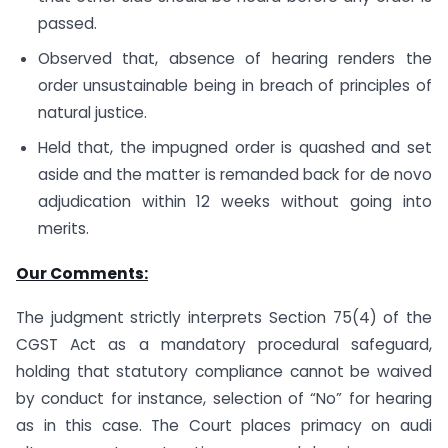
passed.
Observed that, absence of hearing renders the
order unsustainable being in breach of principles of
natural justice.
Held that, the impugned order is quashed and set
aside and the matter is remanded back for de novo
adjudication within 12 weeks without going into
merits.
Our Comments:
The judgment strictly interprets Section 75(4) of the
CGST Act as a mandatory procedural safeguard,
holding that statutory compliance cannot be waived
by conduct for instance, selection of “No” for hearing
as in this case. The Court places primacy on audi