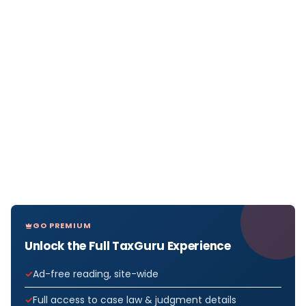
GO PREMIUM
Unlock the Full TaxGuru Experience
Ad-free reading, site-wide
Full access to case law & judgment details