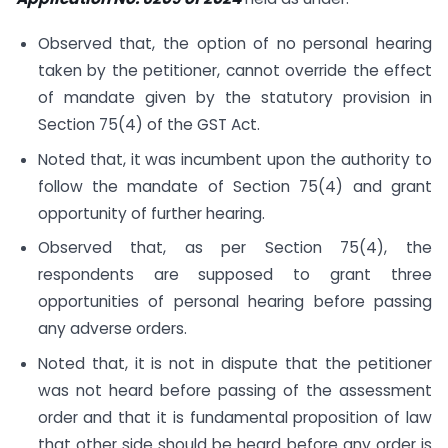
Observed that, the option of no personal hearing
taken by the petitioner, cannot override the effect
of mandate given by the statutory provision in
Section 75(4) of the GST Act.
Noted that, it was incumbent upon the authority to
follow the mandate of Section 75(4) and grant
opportunity of further hearing.
Observed that, as per Section 75(4), the
respondents are supposed to grant three
opportunities of personal hearing before passing
any adverse orders.
Noted that, it is not in dispute that the petitioner
was not heard before passing of the assessment
order and that it is fundamental proposition of law
that other side should be heard before any order is