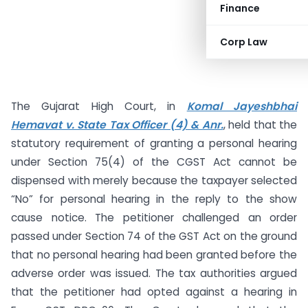
Finance
Corp Law
The Gujarat High Court, in
Komal Jayeshbhai
Hemavat v. State Tax Officer (4) & Anr.
, held that the
statutory requirement of granting a personal hearing
under Section 75(4) of the CGST Act cannot be
dispensed with merely because the taxpayer selected
“No” for personal hearing in the reply to the show
cause notice. The petitioner challenged an order
passed under Section 74 of the GST Act on the ground
that no personal hearing had been granted before the
adverse order was issued. The tax authorities argued
that the petitioner had opted against a hearing in