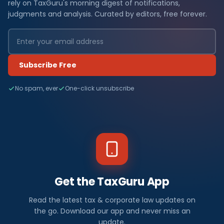
rely on TaxGuru's morning digest of notifications,
judgments and analysis. Curated by editors, free forever.
Subscribe Free
No spam, ever
One-click unsubscribe
Get the TaxGuru App
Read the latest tax & corporate law updates on
the go. Download our app and never miss an
update.