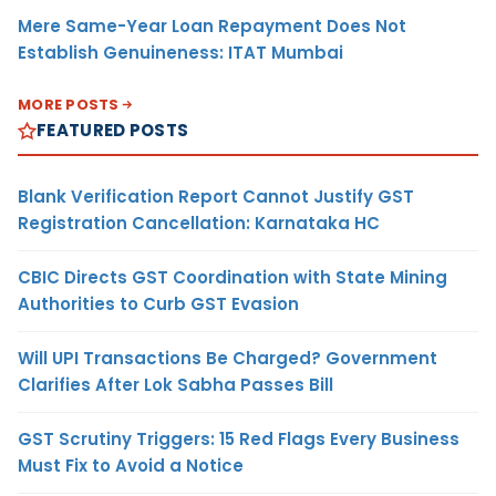
Mere Same-Year Loan Repayment Does Not
Establish Genuineness: ITAT Mumbai
MORE POSTS
FEATURED POSTS
Blank Verification Report Cannot Justify GST
Registration Cancellation: Karnataka HC
CBIC Directs GST Coordination with State Mining
Authorities to Curb GST Evasion
Will UPI Transactions Be Charged? Government
Clarifies After Lok Sabha Passes Bill
GST Scrutiny Triggers: 15 Red Flags Every Business
Must Fix to Avoid a Notice