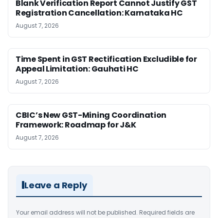
Blank Verification Report Cannot Justify GST
Registration Cancellation: Karnataka HC
August 7, 2026
Time Spent in GST Rectification Excludible for
Appeal Limitation: Gauhati HC
August 7, 2026
CBIC’s New GST-Mining Coordination
Framework: Roadmap for J&K
August 7, 2026
Leave a Reply
Your email address will not be published.
Required fields are