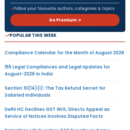
Follow your favourite authors, categories & topics
Go Premium →
POPULAR THIS WEEK
Compliance Calendar for the Month of August 2026
155 Legal Compliances and Legal Updates for
August-2026 in India
Section 10(14)(i): The Tax Refund Secret for
Salaried Individuals
Delhi HC Declines GST Writ, Directs Appeal as
Service of Notices Involves Disputed Facts