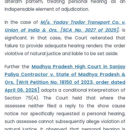
alteram partem, treating personal hearing as an
indispensable element of adjudication.
In the case of
M/s. Yadav Trailor Transport Co. v.
Union of India & Ors. [SCA No. 3027 of 2025]
, is
significant. In that case, the Court reiterated that
failure to provide adequate hearing renders the order
violative of natural justice and liable to be set aside.
Further the
Madhya Pradesh High Court in Sanjay
Paliya Contractor v. State of Madhya Pradesh &
Ors. [Writ Petition No. 18150 of 2023, order dated
April 06, 2026]
adopts a conditional interpretation of
Section 75(4). The Court held that where the
assessee neither filed a reply to the show cause
notice nor specifically requested a personal hearing,
such assessee cannot subsequently allege violation of
natural justice. It observed that personal hearing is