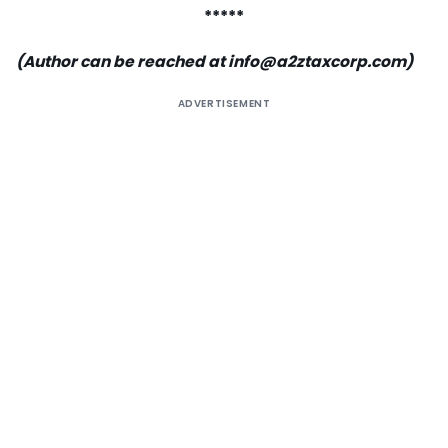
*****
(Author can be reached at
info@a2ztaxcorp.com
)
ADVERTISEMENT