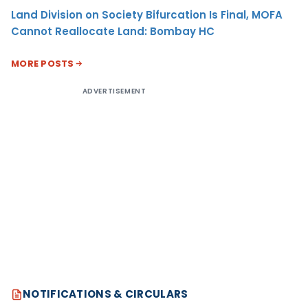
Land Division on Society Bifurcation Is Final, MOFA
Cannot Reallocate Land: Bombay HC
MORE POSTS
ADVERTISEMENT
NOTIFICATIONS & CIRCULARS