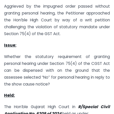
Aggrieved by the impugned order passed without
granting personal hearing, the Petitioner approached
the Hon’ble High Court by way of a writ petition
challenging the violation of statutory mandate under
Section 75(4) of the GST Act.
Issue:
Whether the statutory requirement of granting
personal hearing under Section 75(4) of the CGST Act
can be dispensed with on the ground that the
assessee selected “No” for personal hearing in reply to
the show cause notice?
Held:
The Hon’ble Gujarat High Court in
R/Special Civil
Application No. 6209 of 2024
held as under: