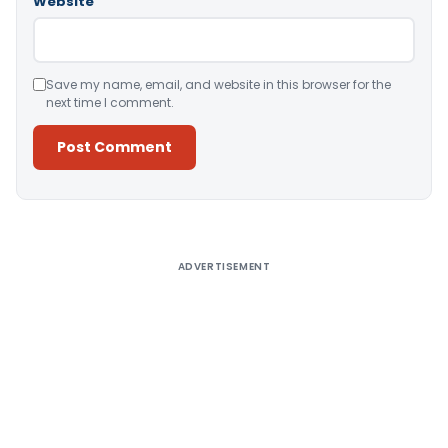
Website
Save my name, email, and website in this browser for the
next time I comment.
Alternative:
ADVERTISEMENT