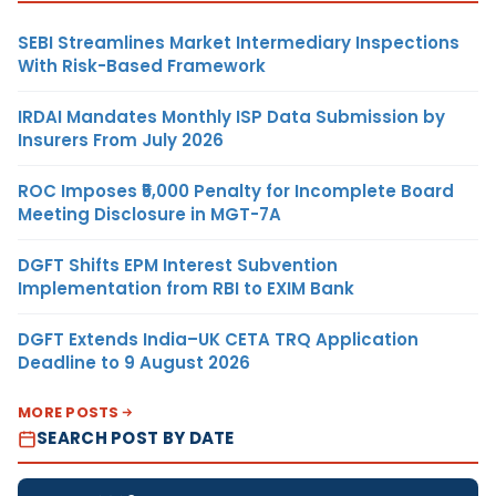
SEBI Streamlines Market Intermediary Inspections
With Risk-Based Framework
IRDAI Mandates Monthly ISP Data Submission by
Insurers From July 2026
ROC Imposes ₹5,000 Penalty for Incomplete Board
Meeting Disclosure in MGT-7A
DGFT Shifts EPM Interest Subvention
Implementation from RBI to EXIM Bank
DGFT Extends India–UK CETA TRQ Application
Deadline to 9 August 2026
MORE POSTS
SEARCH POST BY DATE