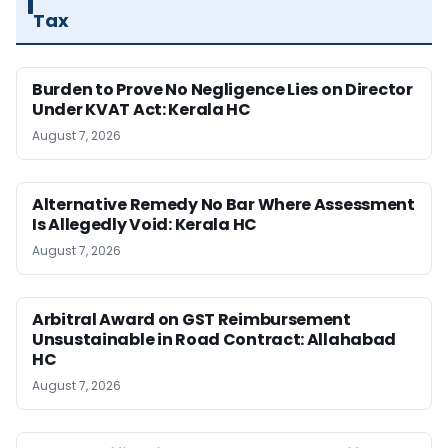
Tax
Burden to Prove No Negligence Lies on Director
Under KVAT Act: Kerala HC
August 7, 2026
Alternative Remedy No Bar Where Assessment
Is Allegedly Void: Kerala HC
August 7, 2026
Arbitral Award on GST Reimbursement
Unsustainable in Road Contract: Allahabad
HC
August 7, 2026