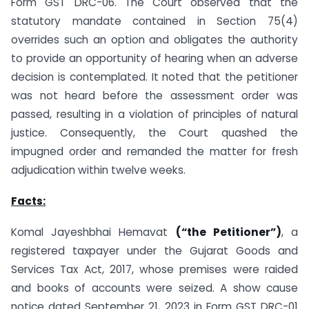
Form GST DRC-06. The Court observed that the
statutory mandate contained in Section 75(4)
overrides such an option and obligates the authority
to provide an opportunity of hearing when an adverse
decision is contemplated. It noted that the petitioner
was not heard before the assessment order was
passed, resulting in a violation of principles of natural
justice. Consequently, the Court quashed the
impugned order and remanded the matter for fresh
adjudication within twelve weeks.
Facts:
Komal Jayeshbhai Hemavat
(“the Petitioner”)
, a
registered taxpayer under the Gujarat Goods and
Services Tax Act, 2017, whose premises were raided
and books of accounts were seized. A show cause
notice dated September 21, 2023 in Form GST DRC-01