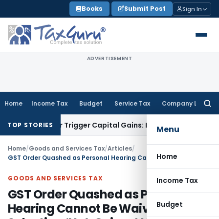
Skip
Books
Submit Post
Sign In
to
content
ADVERTISEMENT
Home
Income Tax
Budget
Service Tax
Company Law
Searc
for:
fer or Trigger Capital Gains: ITAT Kolkata
Service Tax
Coal 
TOP STORIES
Menu
Home
/
Goods and Services Tax
/
Articles
/
Home
GST Order Quashed as Personal Hearing Cannot Be Waived by Selecting ‘No’: Gujarat HC
GOODS AND SERVICES TAX
Income Tax
GST Order Quashed as Personal
Budget
Hearing Cannot Be Waived by