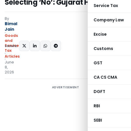
Selecting ‘No’: Gujarat HC
Service Tax
By
Company Law
Bimal
Jain
Excise
Goods
and
Services
SHARE:
Customs
Tax
Articles
June
GST
8,
2026
CA CS CMA
ADVERTISEMENT
DGFT
RBI
SEBI