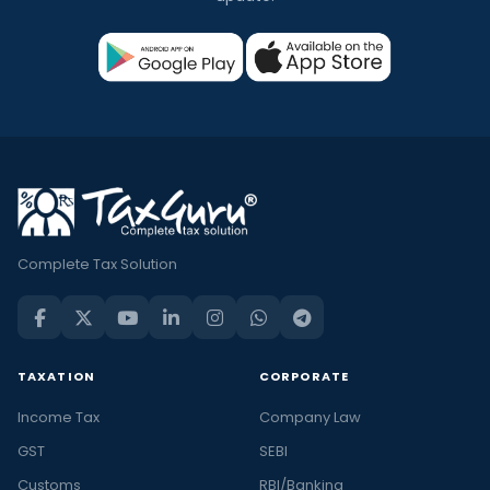
Complete Tax Solution
TAXATION
CORPORATE
Income Tax
Company Law
GST
SEBI
Customs
RBI/Banking