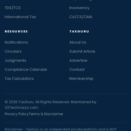
TDS/TCS
Insolvency
International Tax
CA/CS/CMA
RESOURCES
TAXGURU
Notifications
About Us
Circulars
Submit Article
Judgments
Advertise
Compliance Calendar
Contact
Tax Calculators
Membership
© 2026 TaxGuru. All Rights Reserved. Maintained by
V2Technosys.com
Privacy Policy
Terms & Disclaimer
Disclaimer - TaxGuru is an independent private platform and is NOT