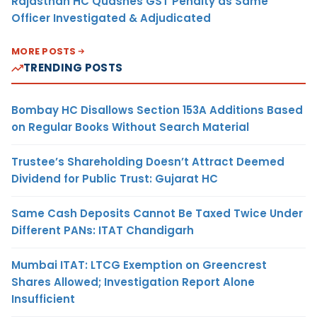
Rajasthan HC Quashes GST Penalty as Same
Officer Investigated & Adjudicated
MORE POSTS
TRENDING POSTS
Bombay HC Disallows Section 153A Additions Based
on Regular Books Without Search Material
Trustee’s Shareholding Doesn’t Attract Deemed
Dividend for Public Trust: Gujarat HC
Same Cash Deposits Cannot Be Taxed Twice Under
Different PANs: ITAT Chandigarh
Mumbai ITAT: LTCG Exemption on Greencrest
Shares Allowed; Investigation Report Alone
Insufficient