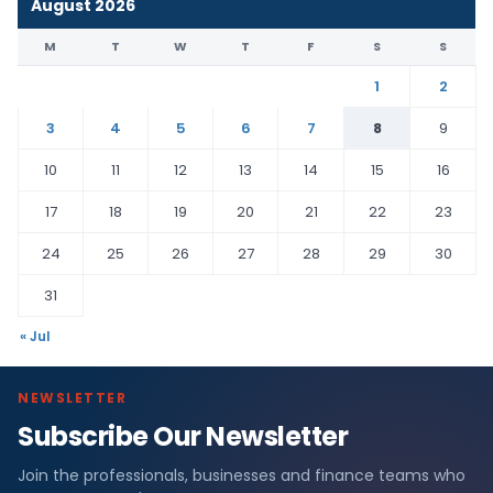
August 2026
M
T
W
T
F
S
S
1
2
3
4
5
6
7
8
9
10
11
12
13
14
15
16
17
18
19
20
21
22
23
24
25
26
27
28
29
30
31
« Jul
NEWSLETTER
Subscribe Our Newsletter
Join the professionals, businesses and finance teams who