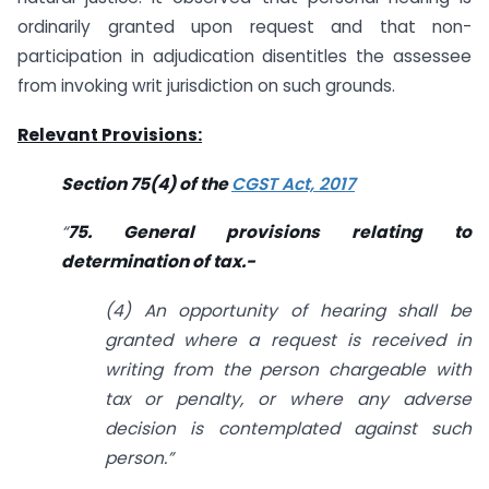
ordinarily granted upon request and that non-
participation in adjudication disentitles the assessee
from invoking writ jurisdiction on such grounds.
Relevant Provisions:
Section 75(4) of the
CGST Act, 2017
“
75. General provisions relating to
determination of tax.-
(4) An opportunity of hearing shall be
granted where a request is received in
writing from the person chargeable with
tax or penalty, or where any adverse
decision is contemplated against such
person.”