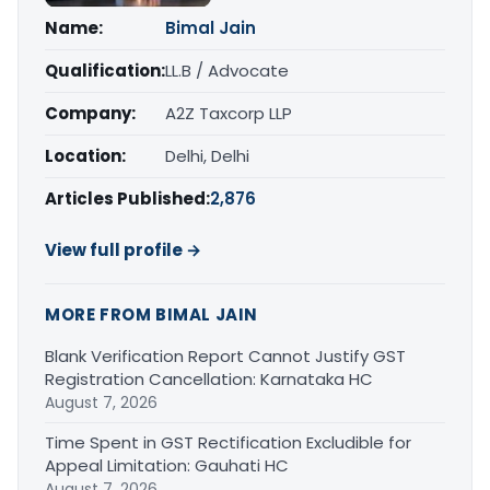
Name:
Bimal Jain
Qualification:
LL.B / Advocate
Company:
A2Z Taxcorp LLP
Location:
Delhi, Delhi
Articles Published:
2,876
View full profile →
MORE FROM BIMAL JAIN
Blank Verification Report Cannot Justify GST
Registration Cancellation: Karnataka HC
August 7, 2026
Time Spent in GST Rectification Excludible for
Appeal Limitation: Gauhati HC
August 7, 2026