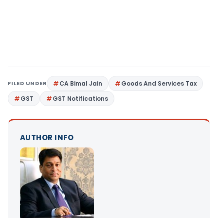
FILED UNDER
CA Bimal Jain
Goods And Services Tax
GST
GST Notifications
AUTHOR INFO