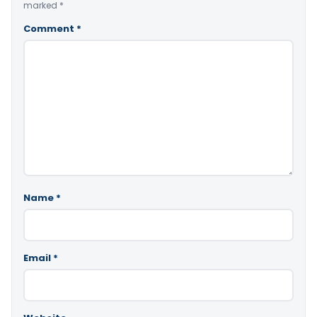
marked
*
Comment
*
Name
*
Email
*