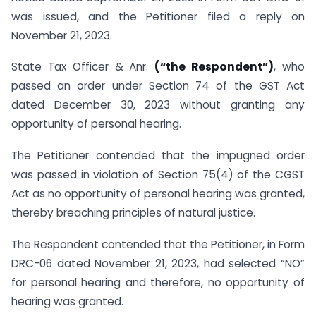
was issued, and the Petitioner filed a reply on
November 21, 2023.
State Tax Officer & Anr.
(“the Respondent”)
, who
passed an order under Section 74 of the GST Act
dated December 30, 2023 without granting any
opportunity of personal hearing.
The Petitioner contended that the impugned order
was passed in violation of Section 75(4) of the CGST
Act as no opportunity of personal hearing was granted,
thereby breaching principles of natural justice.
The Respondent contended that the Petitioner, in Form
DRC-06 dated November 21, 2023, had selected “NO”
for personal hearing and therefore, no opportunity of
hearing was granted.