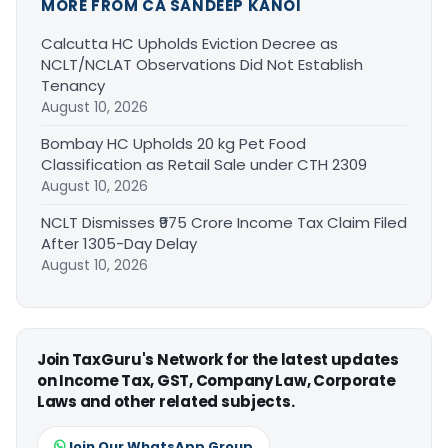
MORE FROM CA SANDEEP KANOI
Calcutta HC Upholds Eviction Decree as
NCLT/NCLAT Observations Did Not Establish
Tenancy
August 10, 2026
Bombay HC Upholds 20 kg Pet Food
Classification as Retail Sale under CTH 2309
August 10, 2026
NCLT Dismisses ₹975 Crore Income Tax Claim Filed
After 1305-Day Delay
August 10, 2026
Join TaxGuru's Network for the latest updates
on Income Tax, GST, Company Law, Corporate
Laws and other related subjects.
Join Our WhatsApp Group