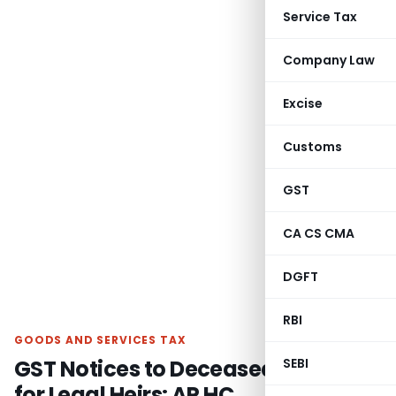
Service Tax
Company Law
Excise
Customs
GST
CA CS CMA
DGFT
RBI
GOODS AND SERVICES TAX
GST Notices to Deceased Invalid
SEBI
for Legal Heirs: AP HC