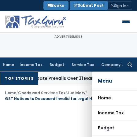
Skip
Books
Submit Post
Sign In
to
content
ADVERTISEMENT
Home
Income Tax
Budget
Service Tax
Company Law
Searc
for:
il Issue Date Prevails Over 31 March
Income Tax
Rajkot ITAT 
TOP STORIES
Menu
Home
/
Goods and Services Tax
/
Judiciary
/
Home
GST Notices to Deceased Invalid for Legal Heirs: AP HC
Income Tax
Budget