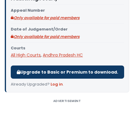
Appeal Number
Only available for paid members
Date of Judgement/Order
Only available for paid members
Courts
All High Courts
,
Andhra Pradesh HC
Upgrade to Basic or Premium to download.
Already Upgraded?
Log in
.
ADVERTISEMENT