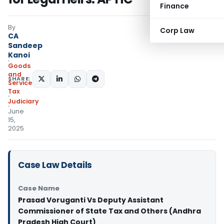
Finance
By
Corp Law
CA
Sandeep
Kanoi
Goods
and
SHARE:
Services
Tax
Judiciary
June
15,
2025
Case Law Details
Case Name
Prasad Voruganti Vs Deputy Assistant
Commissioner of State Tax and Others (Andhra
Pradesh High Court)