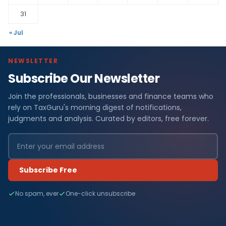
31
« Jul
NEWSLETTER
Subscribe Our Newsletter
Join the professionals, businesses and finance teams who
rely on TaxGuru's morning digest of notifications,
judgments and analysis. Curated by editors, free forever.
Subscribe Free
No spam, ever
One-click unsubscribe