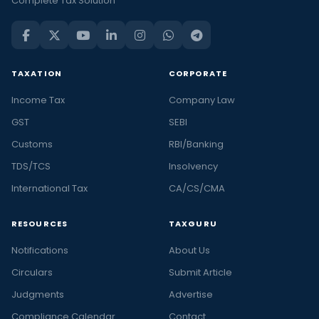
Complete Tax Solution
TAXATION
CORPORATE
Income Tax
Company Law
GST
SEBI
Customs
RBI/Banking
TDS/TCS
Insolvency
International Tax
CA/CS/CMA
RESOURCES
TAXGURU
Notifications
About Us
Circulars
Submit Article
Judgments
Advertise
Compliance Calendar
Contact