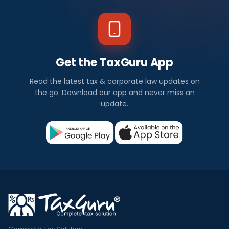
Get the TaxGuru App
Read the latest tax & corporate law updates on
the go. Download our app and never miss an
update.