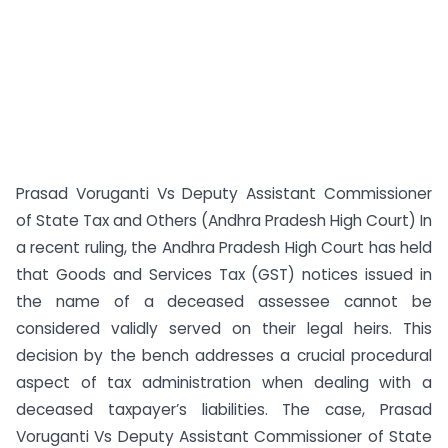
Prasad Voruganti Vs Deputy Assistant Commissioner
of State Tax and Others (Andhra Pradesh High Court) In
a recent ruling, the Andhra Pradesh High Court has held
that Goods and Services Tax (GST) notices issued in
the name of a deceased assessee cannot be
considered validly served on their legal heirs. This
decision by the bench addresses a crucial procedural
aspect of tax administration when dealing with a
deceased taxpayer’s liabilities. The case, Prasad
Voruganti Vs Deputy Assistant Commissioner of State