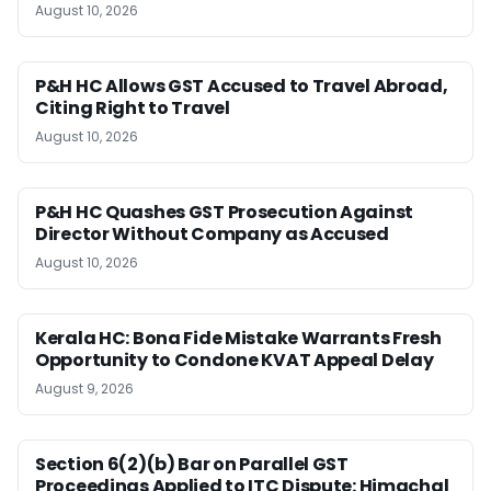
August 10, 2026
P&H HC Allows GST Accused to Travel Abroad,
Citing Right to Travel
August 10, 2026
P&H HC Quashes GST Prosecution Against
Director Without Company as Accused
August 10, 2026
Kerala HC: Bona Fide Mistake Warrants Fresh
Opportunity to Condone KVAT Appeal Delay
August 9, 2026
Section 6(2)(b) Bar on Parallel GST
Proceedings Applied to ITC Dispute: Himachal