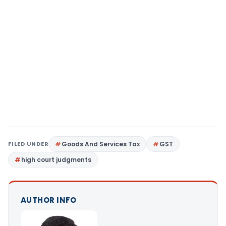
FILED UNDER
Goods And Services Tax
GST
high court judgments
AUTHOR INFO