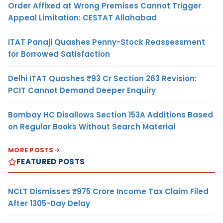
Order Affixed at Wrong Premises Cannot Trigger
Appeal Limitation: CESTAT Allahabad
ITAT Panaji Quashes Penny-Stock Reassessment
for Borrowed Satisfaction
Delhi ITAT Quashes ₹93 Cr Section 263 Revision:
PCIT Cannot Demand Deeper Enquiry
Bombay HC Disallows Section 153A Additions Based
on Regular Books Without Search Material
MORE POSTS
FEATURED POSTS
NCLT Dismisses ₹975 Crore Income Tax Claim Filed
After 1305-Day Delay