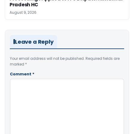
Pradesh HC
August 9, 2026
Leave a Reply
Your email address will not be published.
Required fields are
marked
*
Comment
*