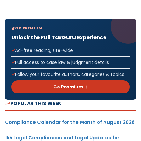
GO PREMIUM
Unlock the Full TaxGuru Experience
Ad-free reading, site-wide
Full access to case law & judgment details
Follow your favourite authors, categories & topics
Go Premium →
POPULAR THIS WEEK
Compliance Calendar for the Month of August 2026
155 Legal Compliances and Legal Updates for