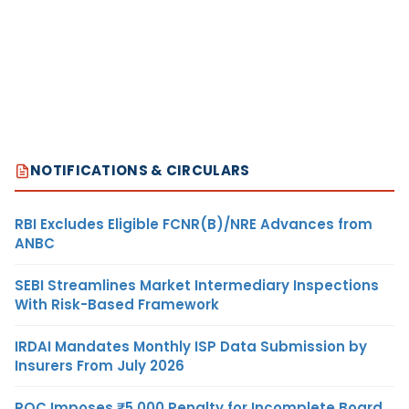
NOTIFICATIONS & CIRCULARS
RBI Excludes Eligible FCNR(B)/NRE Advances from
ANBC
SEBI Streamlines Market Intermediary Inspections
With Risk-Based Framework
IRDAI Mandates Monthly ISP Data Submission by
Insurers From July 2026
ROC Imposes ₹5,000 Penalty for Incomplete Board