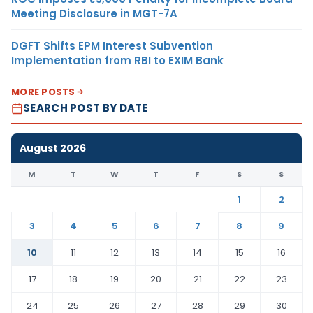
Meeting Disclosure in MGT-7A
DGFT Shifts EPM Interest Subvention
Implementation from RBI to EXIM Bank
MORE POSTS
SEARCH POST BY DATE
August 2026
M
T
W
T
F
S
S
1
2
3
4
5
6
7
8
9
10
11
12
13
14
15
16
17
18
19
20
21
22
23
24
25
26
27
28
29
30