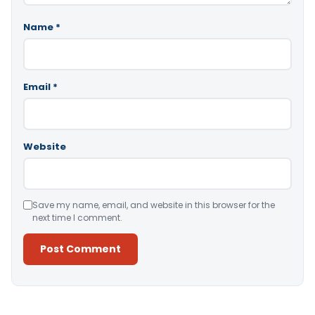
Name
*
Email
*
Website
Save my name, email, and website in this browser for the
next time I comment.
Alternative: