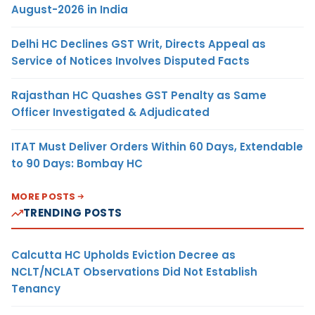
August-2026 in India
Delhi HC Declines GST Writ, Directs Appeal as
Service of Notices Involves Disputed Facts
Rajasthan HC Quashes GST Penalty as Same
Officer Investigated & Adjudicated
ITAT Must Deliver Orders Within 60 Days, Extendable
to 90 Days: Bombay HC
MORE POSTS
TRENDING POSTS
Calcutta HC Upholds Eviction Decree as
NCLT/NCLAT Observations Did Not Establish
Tenancy