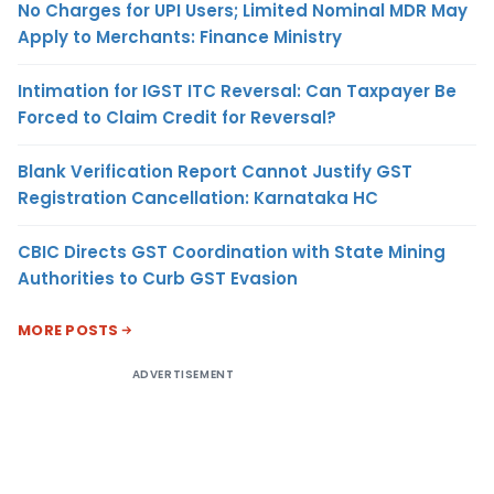
No Charges for UPI Users; Limited Nominal MDR May
Apply to Merchants: Finance Ministry
Intimation for IGST ITC Reversal: Can Taxpayer Be
Forced to Claim Credit for Reversal?
Blank Verification Report Cannot Justify GST
Registration Cancellation: Karnataka HC
CBIC Directs GST Coordination with State Mining
Authorities to Curb GST Evasion
MORE POSTS
ADVERTISEMENT