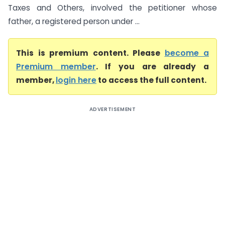
Taxes and Others, involved the petitioner whose
father, a registered person under ...
This is premium content. Please
become a
Premium member
. If you are already a
member,
login here
to access the full content.
ADVERTISEMENT