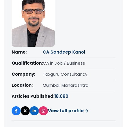
Name:
CA Sandeep Kanoi
Qualification:
CA in Job / Business
Company:
Taxguru Consultancy
Location:
Mumbai, Maharashtra
Articles Published:
18,080
View full profile →