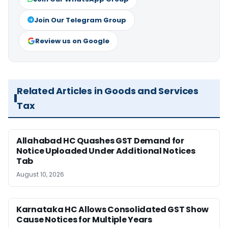
Join Our Telegram Group
Review us on Google
Related Articles in Goods and Services
Tax
Allahabad HC Quashes GST Demand for
Notice Uploaded Under Additional Notices
Tab
August 10, 2026
Karnataka HC Allows Consolidated GST Show
Cause Notices for Multiple Years