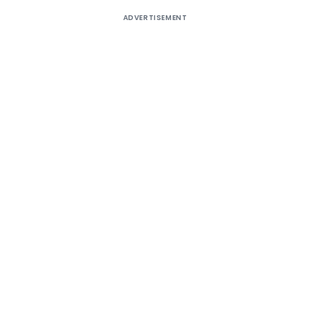
ADVERTISEMENT