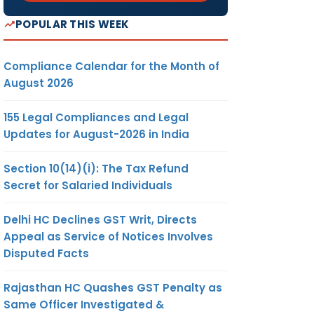
POPULAR THIS WEEK
Compliance Calendar for the Month of
August 2026
155 Legal Compliances and Legal
Updates for August-2026 in India
Section 10(14)(i): The Tax Refund
Secret for Salaried Individuals
Delhi HC Declines GST Writ, Directs
Appeal as Service of Notices Involves
Disputed Facts
Rajasthan HC Quashes GST Penalty as
Same Officer Investigated &