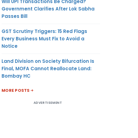
Will UPI Transactions Be Charged?
Government Clarifies After Lok Sabha
Passes Bill
GST Scrutiny Triggers: 15 Red Flags
Every Business Must Fix to Avoid a
Notice
Land Division on Society Bifurcation Is
Final, MOFA Cannot Reallocate Land:
Bombay HC
MORE POSTS
ADVERTISEMENT