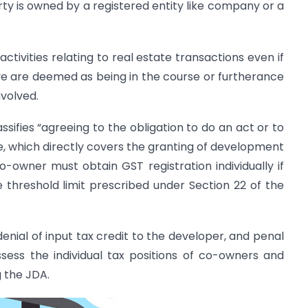
rty is owned by a registered entity like company or a
ctivities relating to real estate transactions even if
ve are deemed as being in the course or furtherance
nvolved.
ssifies “agreeing to the obligation to do an act or to
ce, which directly covers the granting of development
-owner must obtain GST registration individually if
 threshold limit prescribed under Section 22 of the
 denial of input tax credit to the developer, and penal
ssess the individual tax positions of co-owners and
 the JDA.