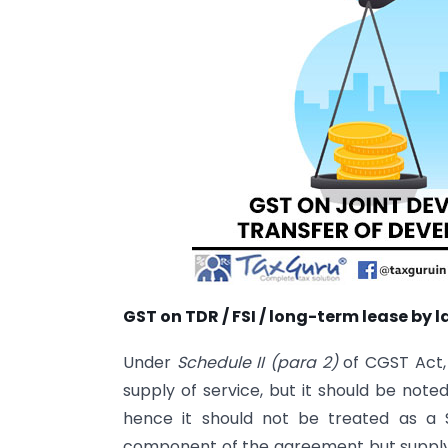
GST on TDR / FSI / long-term lease by
Under
Schedule II (para 2)
of CGST Act, 
supply of service, but it should be note
hence it should not be treated as a 
component of the agreement but supply of