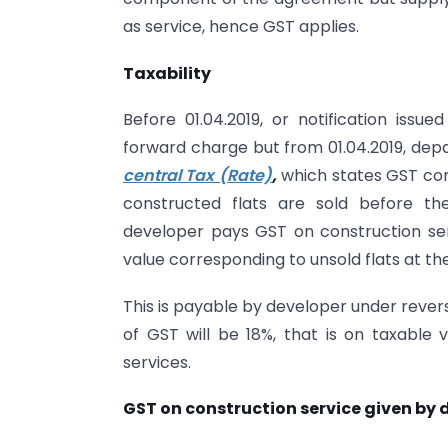
as service, hence GST applies.
Taxability
Before 01.04.2019, or notification is
forward charge but from 01.04.2019, de
central Tax (Rate)
,
which states GST com
constructed flats are sold before th
developer pays GST on construction ser
value corresponding to unsold flats at th
This is payable by developer under reve
of GST will be 18%, that is on taxable
services.
GST on construction service given by 