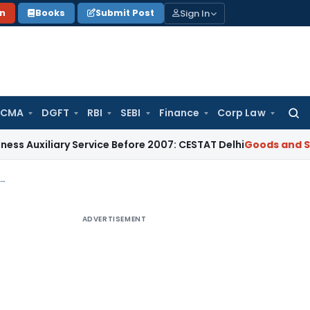
Sign In
on
Books
Submit Post
 CMA
DGFT
RBI
SEBI
Finance
Corp Law
Searc
for:
xiliary Service Before 2007: CESTAT Delhi
Goods and Services
lopment agreements & transfer of development rights: Analysis
ADVERTISEMENT