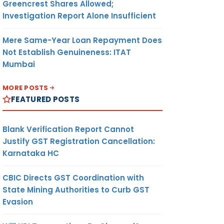
Greencrest Shares Allowed;
Investigation Report Alone Insufficient
Mere Same-Year Loan Repayment Does
Not Establish Genuineness: ITAT
Mumbai
MORE POSTS
FEATURED POSTS
Blank Verification Report Cannot
Justify GST Registration Cancellation:
Karnataka HC
CBIC Directs GST Coordination with
State Mining Authorities to Curb GST
Evasion