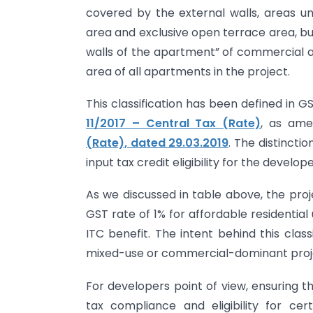
covered by the external walls, areas un
area and exclusive open terrace area, bu
walls of the apartment” of commercial 
area of all apartments in the project.
This classification has been defined in GS
11/2017 – Central Tax (Rate)
, as am
(Rate), dated 29.03.2019
. The distinctio
input tax credit eligibility for the develope
As we discussed in table above, the proj
GST rate of 1% for affordable residential 
ITC benefit. The intent behind this classi
mixed-use or commercial-dominant proj
For developers point of view, ensuring th
tax compliance and eligibility for ce