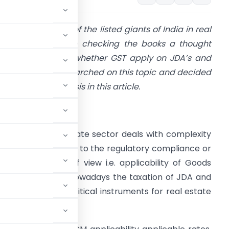
 was auditing one of the listed giants of India in real
state sector; while checking the books a thought
ame in my mind whether GST apply on JDA’s and
DR’s? Hence, I researched on this topic and decided
o publish my analysis in this article.
ntroduction
n India the real estate sector deals with complexity
hether it is related to the regulatory compliance or
ndirect tax point of view i.e. applicability of Goods
nd Services Tax. Nowadays the taxation of JDA and
y as both are the critical instruments for real estate