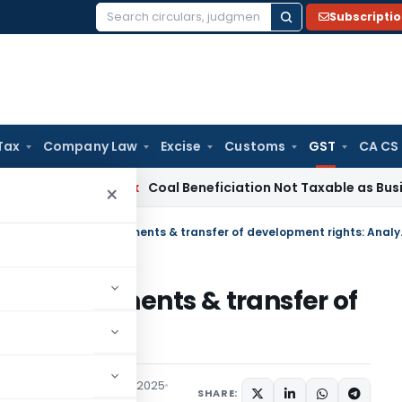
Subscripti
Search
for:
Tax
Company Law
Excise
Customs
GST
CA CS
ta
Service Tax
Coal Beneficiation Not Taxable as Business Au
×
GST on joint deve
nt agreements & transfer of
nalysis
icles
,
Featured
July 25, 2025
SHARE: