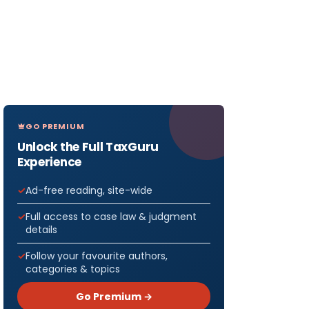
GO PREMIUM
Unlock the Full TaxGuru
Experience
Ad-free reading, site-wide
Full access to case law & judgment
details
Follow your favourite authors,
categories & topics
Go Premium →