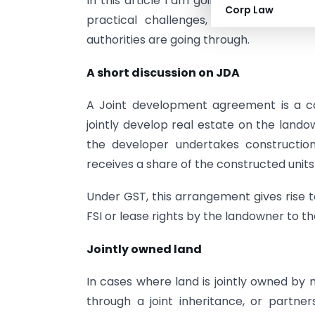
In this article I am going to discuss the
Corp Law
practical challenges, and industry-lev
authorities are going through.
A short discussion on JDA
A Joint development agreement is a c
jointly develop real estate on the lando
the developer undertakes construction
receives a share of the constructed units
Under GST, this arrangement gives rise to
FSI or lease rights by the landowner to t
Jointly owned land
In cases where land is jointly owned by m
through a joint inheritance, or partne