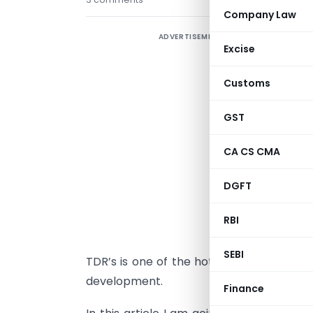
Company Law
ADVERTISEMENT
I
Excise
e
c
Customs
T
GST
t
I
CA CS CMA
I
DGFT
w
RBI
i
a
SEBI
TDR’s is one of the hot topics in industr
development.
Finance