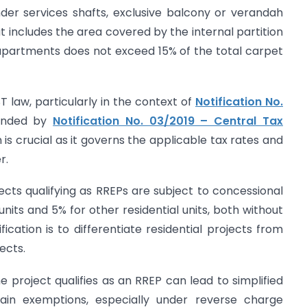
der services shafts, exclusive balcony or verandah
t includes the area covered by the internal partition
apartments does not exceed 15% of the total carpet
T law, particularly in the context of
Notification No.
ended by
Notification No. 03/2019 – Central Tax
n is crucial as it governs the applicable tax rates and
r.
ects qualifying as RREPs are subject to concessional
units and 5% for other residential units, both without
fication is to differentiate residential projects from
ects.
e project qualifies as an RREP can lead to simplified
rtain exemptions, especially under reverse charge