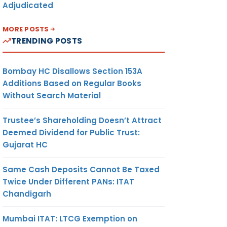
Adjudicated
MORE POSTS
TRENDING POSTS
Bombay HC Disallows Section 153A
Additions Based on Regular Books
Without Search Material
Trustee’s Shareholding Doesn’t Attract
Deemed Dividend for Public Trust:
Gujarat HC
Same Cash Deposits Cannot Be Taxed
Twice Under Different PANs: ITAT
Chandigarh
Mumbai ITAT: LTCG Exemption on