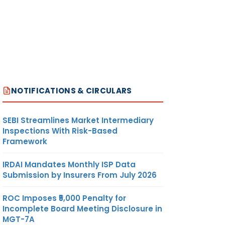
NOTIFICATIONS & CIRCULARS
SEBI Streamlines Market Intermediary
Inspections With Risk-Based
Framework
IRDAI Mandates Monthly ISP Data
Submission by Insurers From July 2026
ROC Imposes ₹5,000 Penalty for
Incomplete Board Meeting Disclosure in
MGT-7A