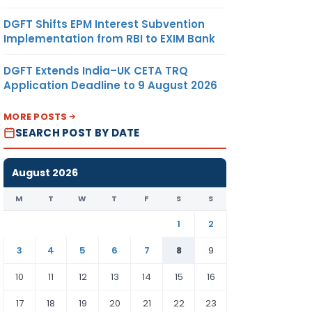
DGFT Shifts EPM Interest Subvention
Implementation from RBI to EXIM Bank
DGFT Extends India–UK CETA TRQ
Application Deadline to 9 August 2026
MORE POSTS
SEARCH POST BY DATE
August 2026
M
T
W
T
F
S
S
1
2
3
4
5
6
7
8
9
10
11
12
13
14
15
16
17
18
19
20
21
22
23