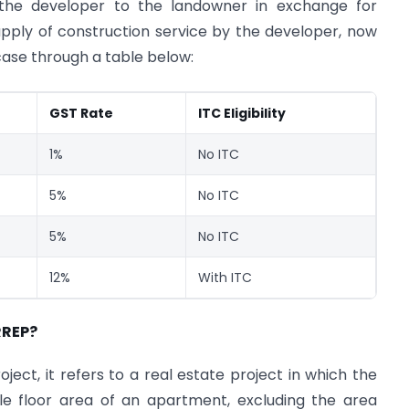
the developer to the landowner in exchange for
upply of construction service by the developer, now
 case through a table below:
GST Rate
ITC Eligibility
1%
No ITC
5%
No ITC
5%
No ITC
12%
With ITC
RREP?
oject, it refers to a real estate project in which the
e floor area of an apartment, excluding the area