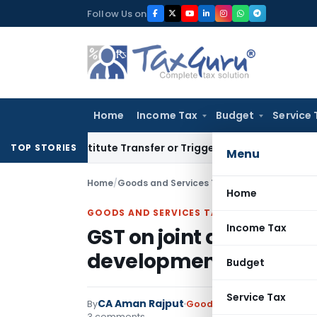
Skip
Follow Us on
to
content
Home
Income Tax
Budget
Service 
n’t Constitute Transfer or Trigger Capital Gains: ITAT Kolka
TOP STORIES
Menu
Home
/
Goods and Services Tax
/
Articles
/
Home
GOODS AND SERVICES TAX
Income Tax
GST on joint developme
development rights: A
Budget
Service Tax
CA Aman Rajput
By
Goods and Services Tax
Art
3 comments