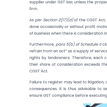
supplier under GST law, unless the prope
firm.
As per
Section 2(17)(d)
of the CGST Act, a
done occasionally or without profit moti
of business when there is consideration i
Furthermore,
para 5(b) of Schedule II
cla
refrain from an act” as a supply of servi
rights by landowners. Therefore, each co
their share of consideration exceeds the
CGST Act.
Failure to register may lead to litigation,
consequences. It is thus advisable to a
ensure GST compliance before executing