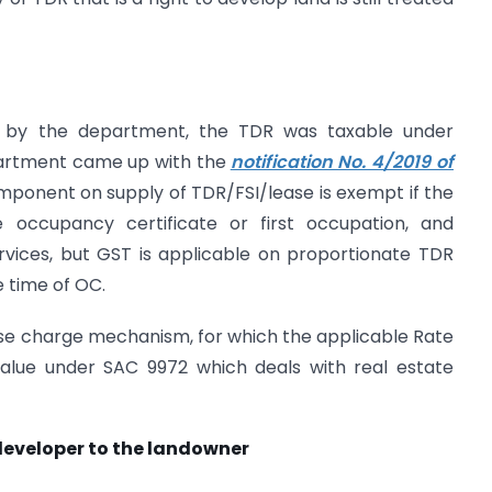
sued by the department, the TDR was taxable under
partment came up with the
notification No. 4/2019 of
ponent on supply of TDR/FSI/lease is exempt if the
e occupancy certificate or first occupation, and
vices, but GST is applicable on proportionate TDR
e time of OC.
rse charge mechanism, for which the applicable Rate
 value under SAC 9972 which deals with real estate
developer to the landowner