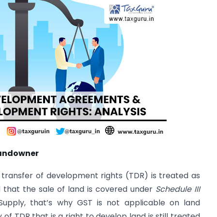
 landowner
transfer of development rights (TDR) is treated as
d that the sale of land is covered under
Schedule III
Supply, that’s why GST is not applicable on land
 TDR that is a right to develop land is still treated