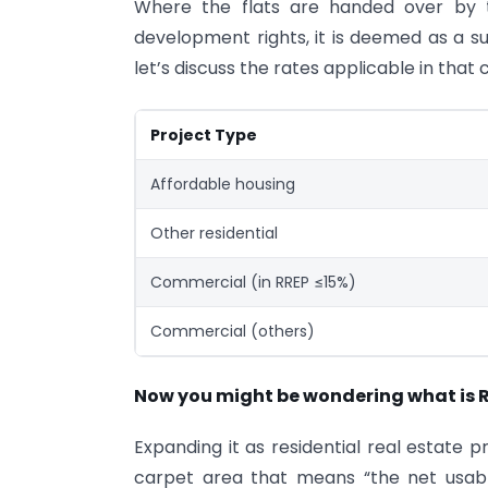
Where the flats are handed over by 
development rights, it is deemed as a s
let’s discuss the rates applicable in that
Project Type
Affordable housing
Other residential
Commercial (in RREP ≤15%)
Commercial (others)
Now you might be wondering what is 
Expanding it as residential real estate pr
carpet area that means “the net usabl