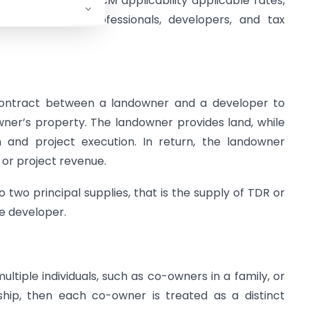
 legal framework, RCM applicability applicable rates,
el trends that professionals, developers, and tax
ontract between a landowner and a developer to
wner’s property. The landowner provides land, while
 and project execution. In return, the landowner
 or project revenue.
 two principal supplies, that is the supply of TDR or
he developer.
ultiple individuals, such as co-owners in a family, or
rship, then each co-owner is treated as a distinct