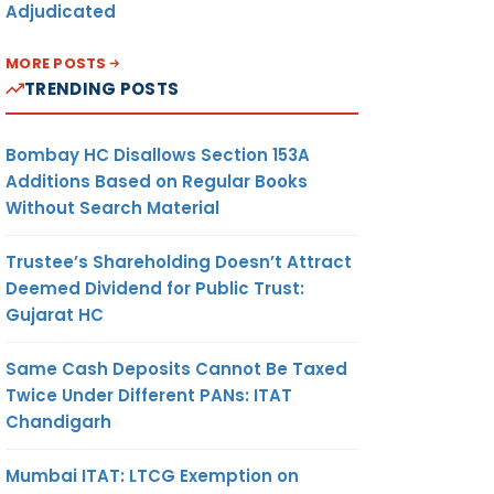
Adjudicated
MORE POSTS
TRENDING POSTS
Bombay HC Disallows Section 153A
Additions Based on Regular Books
Without Search Material
Trustee’s Shareholding Doesn’t Attract
Deemed Dividend for Public Trust:
Gujarat HC
Same Cash Deposits Cannot Be Taxed
Twice Under Different PANs: ITAT
Chandigarh
Mumbai ITAT: LTCG Exemption on