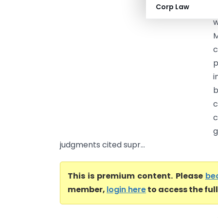
Corp Law
I
w
M
c
p
i
b
c
c
g
judgments cited supr...
This is premium content. Please
be
member,
login here
to access the ful