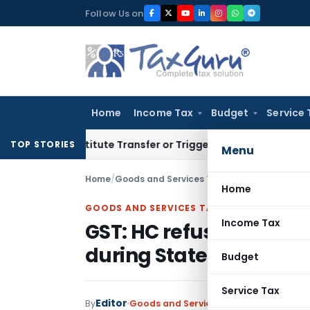
Skip
Follow Us on
to
content
Home
Income Tax
Budget
Service 
Constitute Transfer or Trigger Capital Gains: ITAT Kolkata
S
TOP STORIES
Menu
Home
/
Goods and Services Tax
/
Judiciary
/
Home
GOODS AND SERVICES TAX
Income Tax
GST: HC refuses to all
during Statement Reco
Budget
Service Tax
Editor
By
Goods and Services Tax
Judiciary
Janua