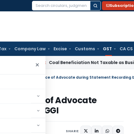
Subscripti
Search
for:
Tax
Company Law
Excise
Customs
GST
CA CS
ervice Tax
Coal Beneficiation Not Taxable as Business Auxili
×
ow presence of Advocate
rding by DGGI
ry 16, 2023
SHARE: