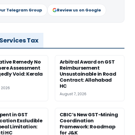
Our Telegram Group
Review us on Google
 Services Tax
ative Remedy No
Arbitral Award on GST
here Assessment
Reimbursement
gedly Void: Kerala
Unsustainable in Road
Contract: Allahabad
HC
, 2026
August 7, 2026
pent in GST
CBIC’s New GST-Mining
ication Excludible
Coordination
peal Limitation:
Framework: Roadmap
ti HC
for J&K