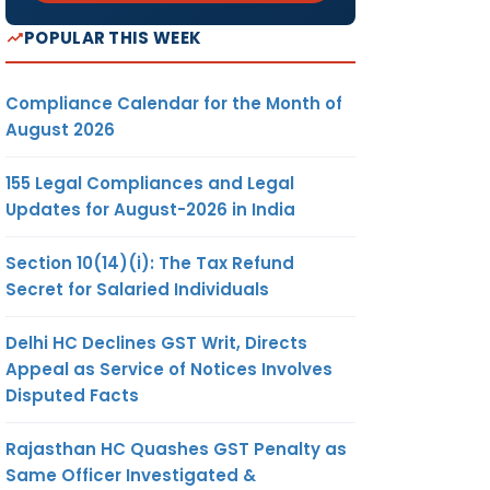
POPULAR THIS WEEK
Compliance Calendar for the Month of
August 2026
155 Legal Compliances and Legal
Updates for August-2026 in India
Section 10(14)(i): The Tax Refund
Secret for Salaried Individuals
Delhi HC Declines GST Writ, Directs
Appeal as Service of Notices Involves
Disputed Facts
Rajasthan HC Quashes GST Penalty as
Same Officer Investigated &