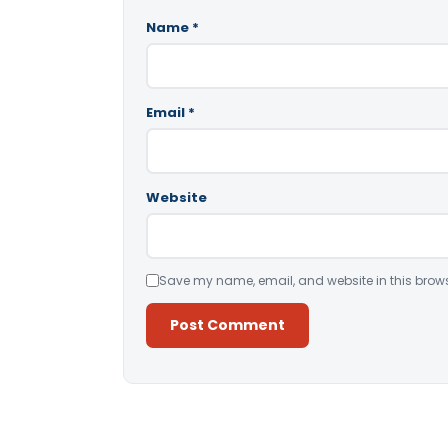
Name
*
Email
*
Website
Save my name, email, and website in this brows
Alternative: