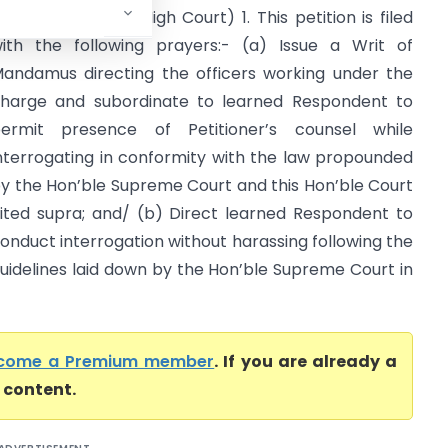
ntelligence (Delhi High Court) 1. This petition is filed
ith the following prayers:- (a) Issue a Writ of
andamus directing the officers working under the
harge and subordinate to learned Respondent to
ermit presence of Petitioner’s counsel while
nterrogating in conformity with the law propounded
y the Hon’ble Supreme Court and this Hon’ble Court
ited supra; and/ (b) Direct learned Respondent to
onduct interrogation without harassing following the
uidelines laid down by the Hon’ble Supreme Court in
come a Premium member
. If you are already a
l content.