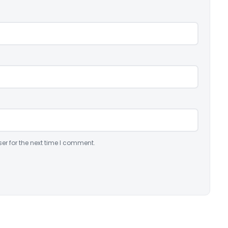
er for the next time I comment.