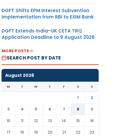
DGFT Shifts EPM Interest Subvention
Implementation from RBI to EXIM Bank
DGFT Extends India–UK CETA TRQ
Application Deadline to 9 August 2026
MORE POSTS
SEARCH POST BY DATE
August 2026
M
T
W
T
F
S
S
1
2
3
4
5
6
7
8
9
10
11
12
13
14
15
16
17
18
19
20
21
22
23