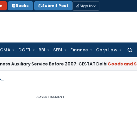
Sign In
on
Books
Submit Post
 CMA
DGFT
RBI
SEBI
Finance
Corp Law
Searc
for:
ary Service Before 2007: CESTAT Delhi
Goods and Services Ta
GST: HC refuses to allow presence of Advocate during Statement Recording by DGGI
ADVERTISEMENT