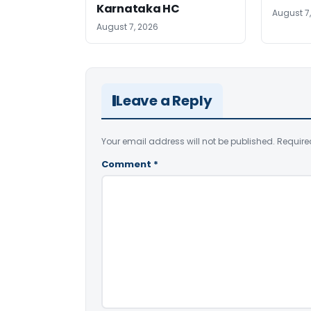
Karnataka HC
August 7
August 7, 2026
Leave a Reply
Your email address will not be published.
Require
Comment
*