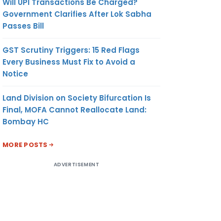
Will UPI Transactions Be Charged?
Government Clarifies After Lok Sabha
Passes Bill
GST Scrutiny Triggers: 15 Red Flags
Every Business Must Fix to Avoid a
Notice
Land Division on Society Bifurcation Is
Final, MOFA Cannot Reallocate Land:
Bombay HC
MORE POSTS
ADVERTISEMENT