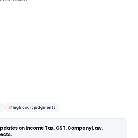
ADVERTISEMENT
T
high court judgments
 updates on Income Tax, GST, Company Law,
ects.