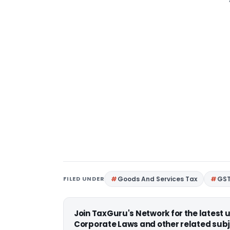
FILED UNDER
Goods And Services Tax
GS
Join TaxGuru's Network for the latest
Corporate Laws and other related subj