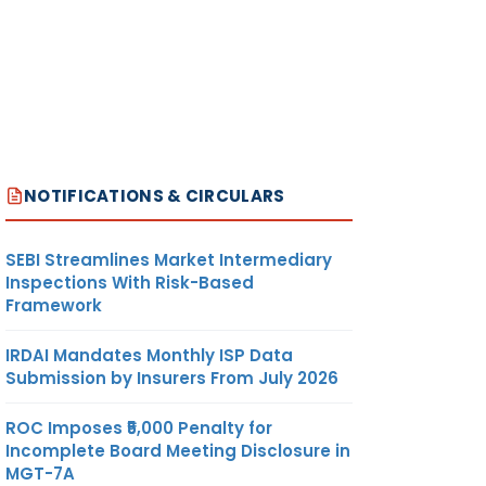
NOTIFICATIONS & CIRCULARS
SEBI Streamlines Market Intermediary
Inspections With Risk-Based
Framework
IRDAI Mandates Monthly ISP Data
Submission by Insurers From July 2026
ROC Imposes ₹5,000 Penalty for
Incomplete Board Meeting Disclosure in
MGT-7A