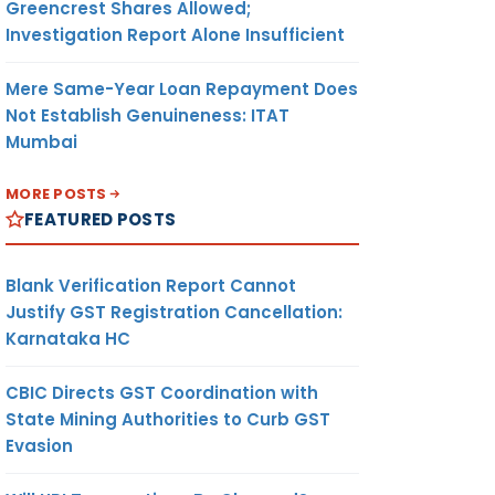
Greencrest Shares Allowed;
Investigation Report Alone Insufficient
Mere Same-Year Loan Repayment Does
Not Establish Genuineness: ITAT
Mumbai
MORE POSTS
FEATURED POSTS
Blank Verification Report Cannot
Justify GST Registration Cancellation:
Karnataka HC
CBIC Directs GST Coordination with
State Mining Authorities to Curb GST
Evasion