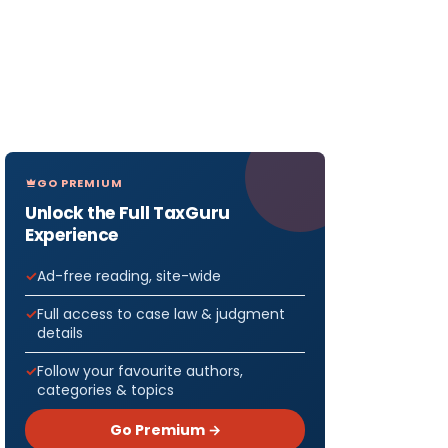
GO PREMIUM
Unlock the Full TaxGuru
Experience
Ad-free reading, site-wide
Full access to case law & judgment
details
Follow your favourite authors,
categories & topics
Go Premium →