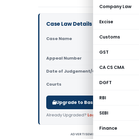
Company Law
Excise
Case Law Details
Customs
Case Name
Ramesh Jet
(Delhi High
GST
Appeal Number
Only avail
CA CS CMA
Date of Judgement/Order
Only avail
DGFT
Courts
All High Cou
RBI
Upgrade to Basic or Premium to d
SEBI
Already Upgraded?
Log in
.
Finance
ADVERTISEMENT