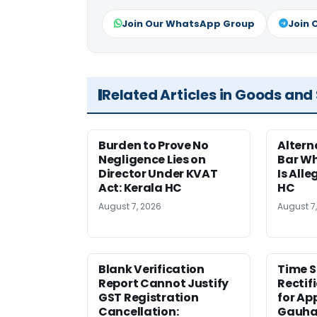
Join Our WhatsApp Group
Join 
Related Articles in Goods and
Burden to Prove No
Altern
Negligence Lies on
Bar W
Director Under KVAT
Is Alle
Act: Kerala HC
HC
August 7, 2026
August 7
Blank Verification
Time S
Report Cannot Justify
Rectif
GST Registration
for Ap
Cancellation:
Gauha