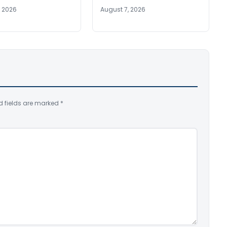
, 2026
August 7, 2026
d fields are marked
*