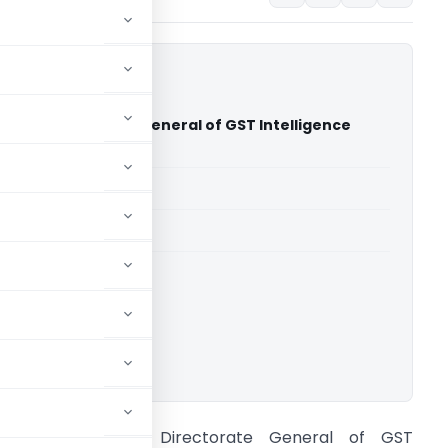
hi Vs Directorate General of GST Intelligence
 Court)
able for paid members
able for paid members
rts
,
Delhi High Court
ownload.
Ramesh Jethi Vs Directorate General of GST