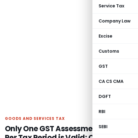
Service Tax
Company Law
Excise
Customs
GST
CA CS CMA
DGFT
RBI
GOODS AND SERVICES TAX
Only One GST Assessment Order
SEBI
Per Tax Period is Valid: Orissa High