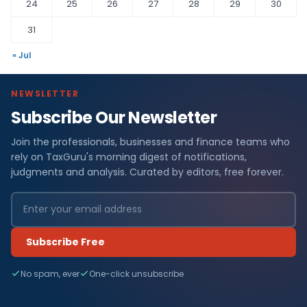
24
25
26
27
28
29
30
31
« Jul
NEWSLETTER
Subscribe Our Newsletter
Join the professionals, businesses and finance teams who
rely on TaxGuru's morning digest of notifications,
judgments and analysis. Curated by editors, free forever.
Subscribe Free
No spam, ever
One-click unsubscribe