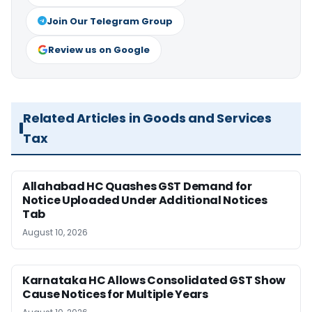
Join Our Telegram Group
Review us on Google
Related Articles in Goods and Services
Tax
Allahabad HC Quashes GST Demand for
Notice Uploaded Under Additional Notices
Tab
August 10, 2026
Karnataka HC Allows Consolidated GST Show
Cause Notices for Multiple Years