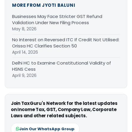
MORE FROM JYOTI BALUNI
Businesses May Face Stricter GST Refund
Validation Under New Filing Process
May 8, 2026
No Interest on Reversed ITC If Credit Not Utilised:
Orissa HC Clarifies Section 50
April 14, 2026
Delhi HC to Examine Constitutional Validity of
HSNS Cess
April 9, 2026
Join TaxGuru's Network for the latest updates
on Income Tax, GST, Company Law, Corporate
Laws and other related subjects.
Join Our WhatsApp Group