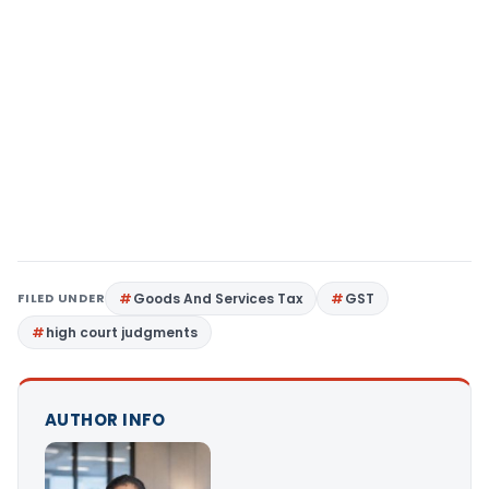
FILED UNDER
Goods And Services Tax
GST
high court judgments
AUTHOR INFO