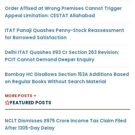
Order Affixed at Wrong Premises Cannot Trigger
Appeal Limitation: CESTAT Allahabad
ITAT Panaji Quashes Penny-Stock Reassessment
for Borrowed Satisfaction
Delhi ITAT Quashes ₹93 Cr Section 263 Revision:
PCIT Cannot Demand Deeper Enquiry
Bombay HC Disallows Section 153A Additions Based
on Regular Books Without Search Material
MORE POSTS
FEATURED POSTS
NCLT Dismisses ₹975 Crore Income Tax Claim Filed
After 1305-Day Delay