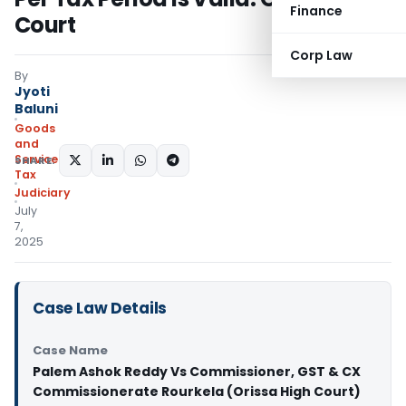
Finance
Court
Corp Law
By
Jyoti
Baluni
Goods
and
Services
SHARE:
Tax
Judiciary
July
7,
2025
Case Law Details
Case Name
Palem Ashok Reddy Vs Commissioner, GST & CX
Commissionerate Rourkela (Orissa High Court)