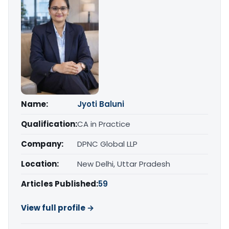
Name:
Jyoti Baluni
Qualification:
CA in Practice
Company:
DPNC Global LLP
Location:
New Delhi, Uttar Pradesh
Articles Published:
59
View full profile →