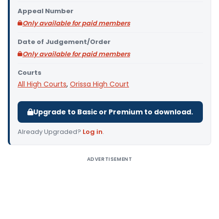
Appeal Number
Only available for paid members
Date of Judgement/Order
Only available for paid members
Courts
All High Courts
,
Orissa High Court
Upgrade to Basic or Premium to download.
Already Upgraded?
Log in
.
ADVERTISEMENT