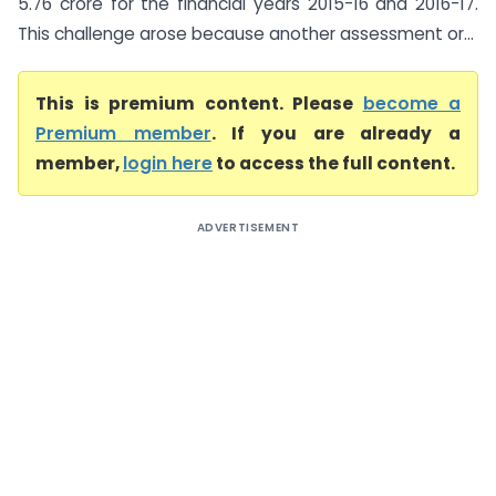
5.76 crore for the financial years 2015-16 and 2016-17.
This challenge arose because another assessment or...
This is premium content. Please
become a
Premium member
. If you are already a
member,
login here
to access the full content.
ADVERTISEMENT