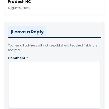
Pradesh HC
August 9, 2026
Leave a Reply
Your email address will not be published.
Required fields are
marked
*
Comment
*