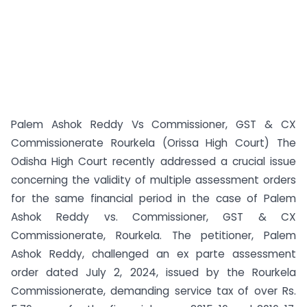
Palem Ashok Reddy Vs Commissioner, GST & CX
Commissionerate Rourkela (Orissa High Court) The
Odisha High Court recently addressed a crucial issue
concerning the validity of multiple assessment orders
for the same financial period in the case of Palem
Ashok Reddy vs. Commissioner, GST & CX
Commissionerate, Rourkela. The petitioner, Palem
Ashok Reddy, challenged an ex parte assessment
order dated July 2, 2024, issued by the Rourkela
Commissionerate, demanding service tax of over Rs.