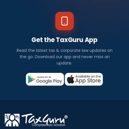
Get the TaxGuru App
Read the latest tax & corporate law updates on
the go. Download our app and never miss an
update.