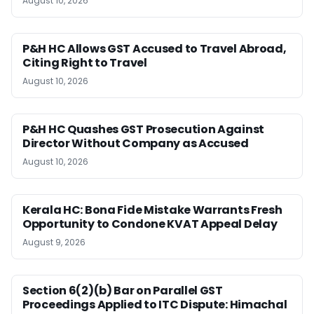
August 10, 2026
P&H HC Allows GST Accused to Travel Abroad,
Citing Right to Travel
August 10, 2026
P&H HC Quashes GST Prosecution Against
Director Without Company as Accused
August 10, 2026
Kerala HC: Bona Fide Mistake Warrants Fresh
Opportunity to Condone KVAT Appeal Delay
August 9, 2026
Section 6(2)(b) Bar on Parallel GST
Proceedings Applied to ITC Dispute: Himachal