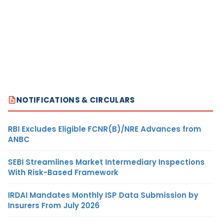
NOTIFICATIONS & CIRCULARS
RBI Excludes Eligible FCNR(B)/NRE Advances from
ANBC
SEBI Streamlines Market Intermediary Inspections
With Risk-Based Framework
IRDAI Mandates Monthly ISP Data Submission by
Insurers From July 2026