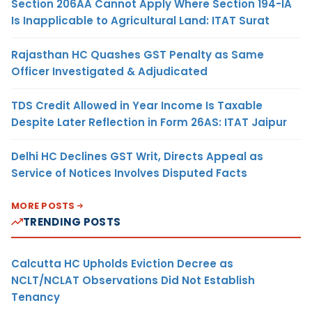
Section 206AA Cannot Apply Where Section 194-IA
Is Inapplicable to Agricultural Land: ITAT Surat
Rajasthan HC Quashes GST Penalty as Same
Officer Investigated & Adjudicated
TDS Credit Allowed in Year Income Is Taxable
Despite Later Reflection in Form 26AS: ITAT Jaipur
Delhi HC Declines GST Writ, Directs Appeal as
Service of Notices Involves Disputed Facts
MORE POSTS
TRENDING POSTS
Calcutta HC Upholds Eviction Decree as
NCLT/NCLAT Observations Did Not Establish
Tenancy