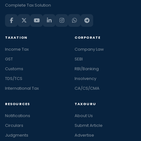
Complete Tax Solution
TAXATION
CORPORATE
Income Tax
Company Law
GST
SEBI
Customs
RBI/Banking
TDS/TCS
Insolvency
International Tax
CA/CS/CMA
RESOURCES
TAXGURU
Notifications
About Us
Circulars
Submit Article
Judgments
Advertise