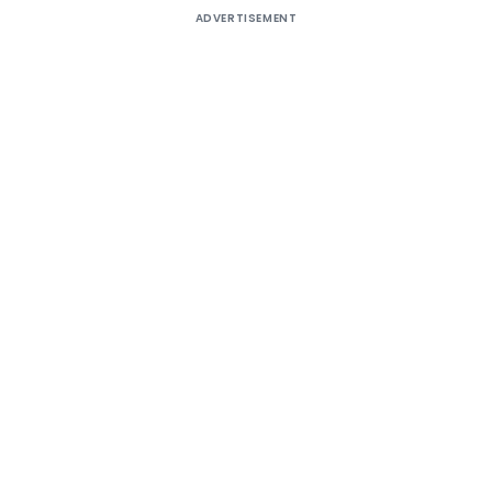
ADVERTISEMENT