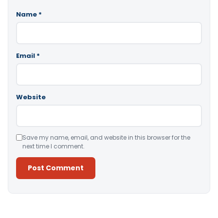
Name
*
Email
*
Website
Save my name, email, and website in this browser for the
next time I comment.
Alternative: