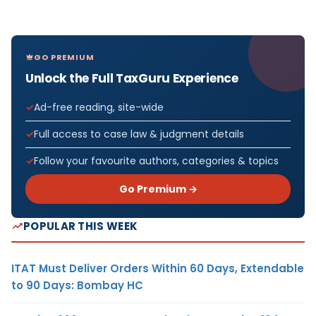
GO PREMIUM
Unlock the Full TaxGuru Experience
Ad-free reading, site-wide
Full access to case law & judgment details
Follow your favourite authors, categories & topics
Go Premium →
POPULAR THIS WEEK
ITAT Must Deliver Orders Within 60 Days, Extendable
to 90 Days: Bombay HC