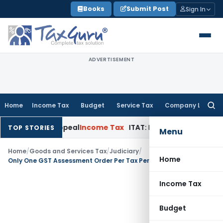
Skip
Books
Submit Post
Sign In
to
content
ADVERTISEMENT
Home
Income Tax
Budget
Service Tax
Company Law
Searc
for:
lay in Appeal
Income Tax
ITAT: Deletes ₹8.66 Lakh Section 69
TOP STORIES
Menu
Home
/
Goods and Services Tax
/
Judiciary
/
Home
Only One GST Assessment Order Per Tax Period is Valid: Orissa High Court
Income Tax
Budget