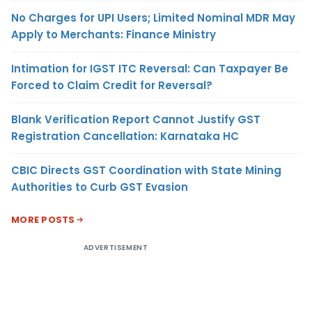
No Charges for UPI Users; Limited Nominal MDR May
Apply to Merchants: Finance Ministry
Intimation for IGST ITC Reversal: Can Taxpayer Be
Forced to Claim Credit for Reversal?
Blank Verification Report Cannot Justify GST
Registration Cancellation: Karnataka HC
CBIC Directs GST Coordination with State Mining
Authorities to Curb GST Evasion
MORE POSTS
ADVERTISEMENT