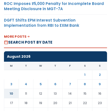
ROC Imposes ₹5,000 Penalty for Incomplete Board
Meeting Disclosure in MGT-7A
DGFT Shifts EPM Interest Subvention
Implementation from RBI to EXIM Bank
MORE POSTS
SEARCH POST BY DATE
August 2026
M
T
W
T
F
S
S
1
2
3
4
5
6
7
8
9
10
11
12
13
14
15
16
17
18
19
20
21
22
23