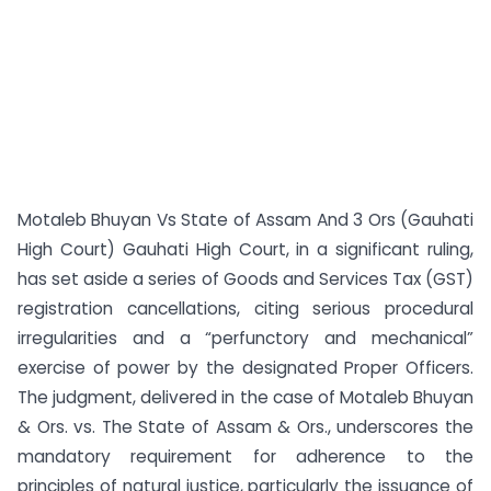
Motaleb Bhuyan Vs State of Assam And 3 Ors (Gauhati
High Court) Gauhati High Court, in a significant ruling,
has set aside a series of Goods and Services Tax (GST)
registration cancellations, citing serious procedural
irregularities and a “perfunctory and mechanical”
exercise of power by the designated Proper Officers.
The judgment, delivered in the case of Motaleb Bhuyan
& Ors. vs. The State of Assam & Ors., underscores the
mandatory requirement for adherence to the
principles of natural justice, particularly the issuance of