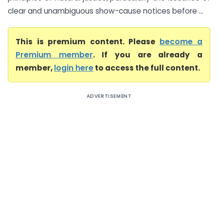
clear and unambiguous show-cause notices before ...
This is premium content. Please
become a
Premium member
. If you are already a
member,
login here
to access the full content.
ADVERTISEMENT