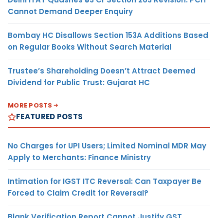
Cannot Demand Deeper Enquiry
Bombay HC Disallows Section 153A Additions Based
on Regular Books Without Search Material
Trustee’s Shareholding Doesn’t Attract Deemed
Dividend for Public Trust: Gujarat HC
MORE POSTS
FEATURED POSTS
No Charges for UPI Users; Limited Nominal MDR May
Apply to Merchants: Finance Ministry
Intimation for IGST ITC Reversal: Can Taxpayer Be
Forced to Claim Credit for Reversal?
Blank Verification Report Cannot Justify GST