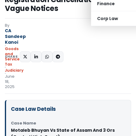
Finance
Vague Notices
Corp Law
By
CA
Sandeep
Kanoi
Goods
and
SHARE:
Services
Tax
Judiciary
June
18,
2025
Case Law Details
Case Name
Motaleb Bhuyan Vs State of Assam And 3 Ors