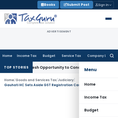
Skip
Books
Submit Post
Sign In
to
content
ADVERTISEMENT
Home
Income Tax
Budget
Service Tax
Company Law
Searc
for:
rrants Fresh Opportunity to Condone KVAT Appeal Delay
Inco
TOP STORIES
Menu
Home
/
Goods and Services Tax
/
Judiciary
/
Home
Gauhati HC Sets Aside GST Registration Cancellations for Vague Notices
Income Tax
Budget