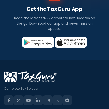
Get the TaxGuru App
Read the latest tax & corporate law updates on
the go. Download our app and never miss an
update.
Complete Tax Solution