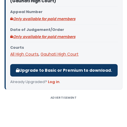
(Gauhati High Court)
Appeal Number
Only available for paid members
Date of Judgement/Order
Only available for paid members
Courts
All High Courts
,
Gauhati High Court
Upgrade to Basic or Premium to download.
Already Upgraded?
Log in
.
ADVERTISEMENT