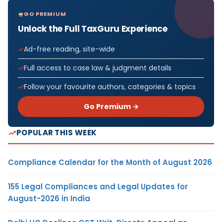
GO PREMIUM
Unlock the Full TaxGuru Experience
Ad-free reading, site-wide
Full access to case law & judgment details
Follow your favourite authors, categories & topics
Go Premium →
POPULAR THIS WEEK
Compliance Calendar for the Month of August 2026
155 Legal Compliances and Legal Updates for
August-2026 in India