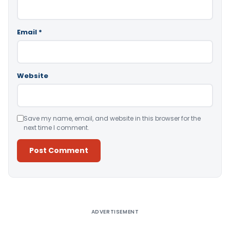
Email
*
Website
Save my name, email, and website in this browser for the
next time I comment.
Alternative:
ADVERTISEMENT