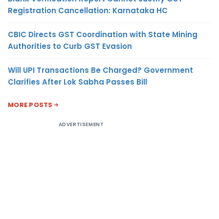
Registration Cancellation: Karnataka HC
CBIC Directs GST Coordination with State Mining
Authorities to Curb GST Evasion
Will UPI Transactions Be Charged? Government
Clarifies After Lok Sabha Passes Bill
MORE POSTS
ADVERTISEMENT