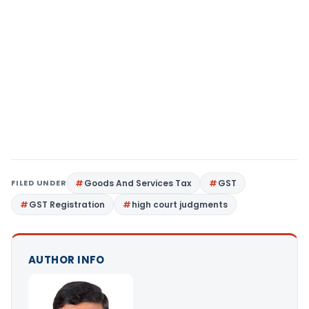
FILED UNDER
Goods And Services Tax
GST
GST Registration
high court judgments
AUTHOR INFO