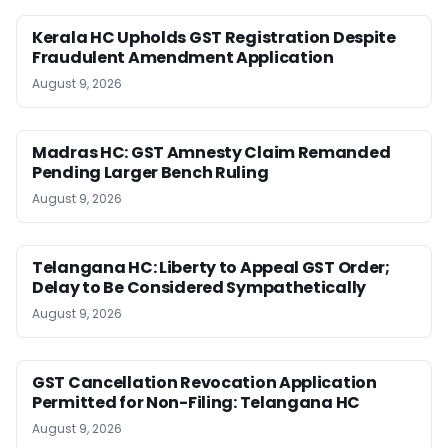
Kerala HC Upholds GST Registration Despite
Fraudulent Amendment Application
August 9, 2026
Madras HC: GST Amnesty Claim Remanded
Pending Larger Bench Ruling
August 9, 2026
Telangana HC: Liberty to Appeal GST Order;
Delay to Be Considered Sympathetically
August 9, 2026
GST Cancellation Revocation Application
Permitted for Non-Filing: Telangana HC
August 9, 2026