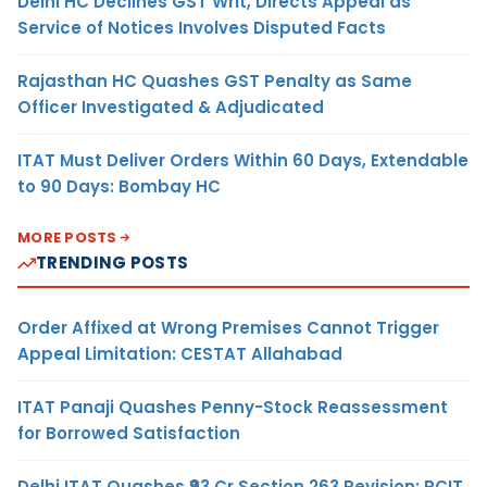
Delhi HC Declines GST Writ, Directs Appeal as
Service of Notices Involves Disputed Facts
Rajasthan HC Quashes GST Penalty as Same
Officer Investigated & Adjudicated
ITAT Must Deliver Orders Within 60 Days, Extendable
to 90 Days: Bombay HC
MORE POSTS
TRENDING POSTS
Order Affixed at Wrong Premises Cannot Trigger
Appeal Limitation: CESTAT Allahabad
ITAT Panaji Quashes Penny-Stock Reassessment
for Borrowed Satisfaction
Delhi ITAT Quashes ₹93 Cr Section 263 Revision: PCIT