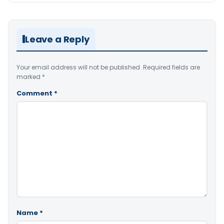
Leave a Reply
Your email address will not be published.
Required fields are
marked
*
Comment
*
Name
*