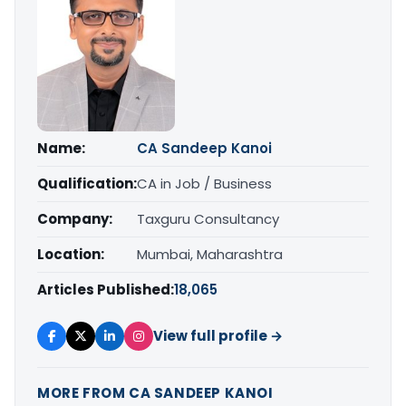
Name:
CA Sandeep Kanoi
Qualification:
CA in Job / Business
Company:
Taxguru Consultancy
Location:
Mumbai, Maharashtra
Articles Published:
18,065
View full profile →
MORE FROM CA SANDEEP KANOI