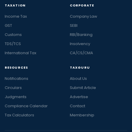
TAXATION
CORPORATE
Income Tax
Company Law
GST
SEBI
Customs
RBI/Banking
TDS/TCS
Insolvency
International Tax
CA/CS/CMA
RESOURCES
TAXGURU
Notifications
About Us
Circulars
Submit Article
Judgments
Advertise
Compliance Calendar
Contact
Tax Calculators
Membership