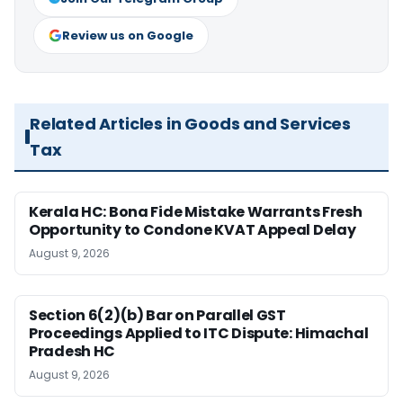
Review us on Google
Related Articles in Goods and Services
Tax
Kerala HC: Bona Fide Mistake Warrants Fresh
Opportunity to Condone KVAT Appeal Delay
August 9, 2026
Section 6(2)(b) Bar on Parallel GST
Proceedings Applied to ITC Dispute: Himachal
Pradesh HC
August 9, 2026