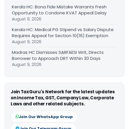
Kerala HC: Bona Fide Mistake Warrants Fresh
Opportunity to Condone KVAT Appeal Delay
August 9, 2026
Kerala HC: Medical PG Stipend vs Salary Dispute
Requires Appeal for Section 10(16) Exemption
August 9, 2026
Madras HC Dismisses SARFAESI Writ, Directs
Borrower to Approach DRT Within 30 Days
August 9, 2026
Join TaxGuru's Network for the latest updates
on Income Tax, GST, Company Law, Corporate
Laws and other related subjects.
Join Our WhatsApp Group
Join Our Telegram Group