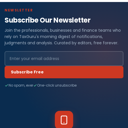
NEWSLETTER
Subscribe Our Newsletter
Join the professionals, businesses and finance teams who
rely on TaxGuru's morning digest of notifications,
judgments and analysis. Curated by editors, free forever.
Subscribe Free
No spam, ever
One-click unsubscribe