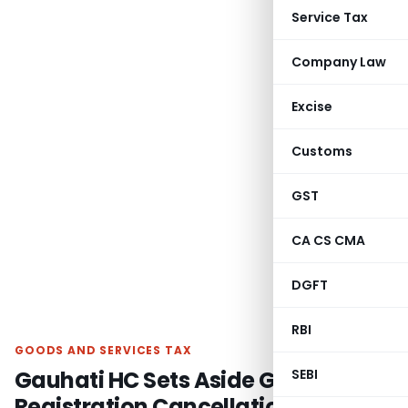
Service Tax
Company Law
Excise
Customs
GST
CA CS CMA
DGFT
RBI
GOODS AND SERVICES TAX
Gauhati HC Sets Aside GST
SEBI
Registration Cancellations for