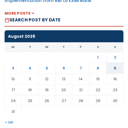
Implementation from RBI to EXIM Bank
MORE POSTS
SEARCH POST BY DATE
August 2026
M
T
W
T
F
S
S
1
2
3
4
5
6
7
8
9
10
11
12
13
14
15
16
17
18
19
20
21
22
23
24
25
26
27
28
29
30
31
« Jul