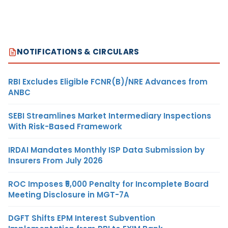
NOTIFICATIONS & CIRCULARS
RBI Excludes Eligible FCNR(B)/NRE Advances from
ANBC
SEBI Streamlines Market Intermediary Inspections
With Risk-Based Framework
IRDAI Mandates Monthly ISP Data Submission by
Insurers From July 2026
ROC Imposes ₹5,000 Penalty for Incomplete Board
Meeting Disclosure in MGT-7A
DGFT Shifts EPM Interest Subvention