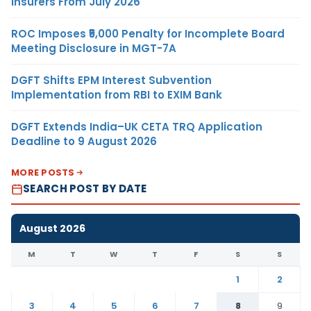
Insurers From July 2026
ROC Imposes ₹5,000 Penalty for Incomplete Board
Meeting Disclosure in MGT-7A
DGFT Shifts EPM Interest Subvention
Implementation from RBI to EXIM Bank
DGFT Extends India–UK CETA TRQ Application
Deadline to 9 August 2026
MORE POSTS
SEARCH POST BY DATE
August 2026
M
T
W
T
F
S
S
1
2
3
4
5
6
7
8
9