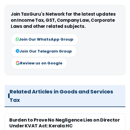
Join TaxGuru's Network for the latest updates
on Income Tax, GST, Company Law, Corporate
Laws and other related subjects.
Join Our WhatsApp Group
Join Our Telegram Group
Review us on Google
Related Articles in Goods and Services
Tax
Burden to Prove No Negligence Lies on Director
Under KVAT Act: Kerala HC