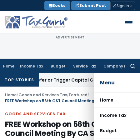
Skip
Books
Submit Post
Sign In
to
content
ADVERTISEMENT
Home
Income Tax
Budget
Service Tax
Company Law
Searc
for:
tute Transfer or Trigger Capital Gains: ITAT Kolkata
Service
TOP STORIES
Menu
Home
/
Goods and Services Tax
/
Featured
/
Home
FREE Workshop on 56th GST Council Meeting By CA Sachin Jain
GOODS AND SERVICES TAX
Income Tax
FREE Workshop on 56th GST
Budget
Council Meeting By CA Sachin Jain