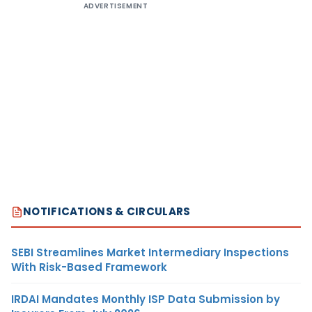
ADVERTISEMENT
NOTIFICATIONS & CIRCULARS
SEBI Streamlines Market Intermediary Inspections
With Risk-Based Framework
IRDAI Mandates Monthly ISP Data Submission by