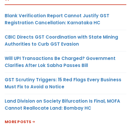
Blank Verification Report Cannot Justify GST
Registration Cancellation: Karnataka HC
CBIC Directs GST Coordination with State Mining
Authorities to Curb GST Evasion
Will UPI Transactions Be Charged? Government
Clarifies After Lok Sabha Passes Bill
GST Scrutiny Triggers: 15 Red Flags Every Business
Must Fix to Avoid a Notice
Land Division on Society Bifurcation Is Final, MOFA
Cannot Reallocate Land: Bombay HC
MORE POSTS