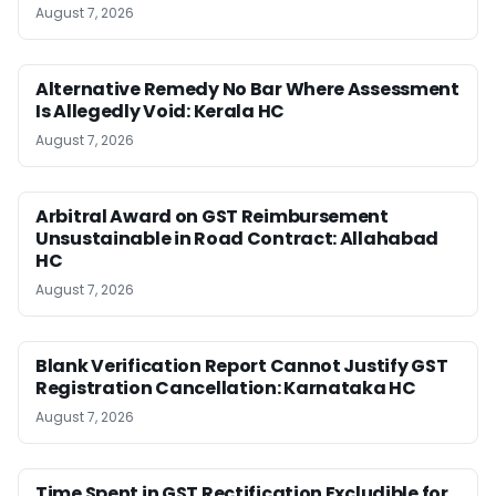
August 7, 2026
Alternative Remedy No Bar Where Assessment
Is Allegedly Void: Kerala HC
August 7, 2026
Arbitral Award on GST Reimbursement
Unsustainable in Road Contract: Allahabad
HC
August 7, 2026
Blank Verification Report Cannot Justify GST
Registration Cancellation: Karnataka HC
August 7, 2026
Time Spent in GST Rectification Excludible for