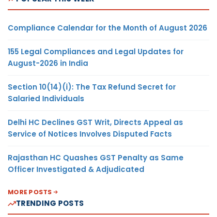
Compliance Calendar for the Month of August 2026
155 Legal Compliances and Legal Updates for
August-2026 in India
Section 10(14)(i): The Tax Refund Secret for
Salaried Individuals
Delhi HC Declines GST Writ, Directs Appeal as
Service of Notices Involves Disputed Facts
Rajasthan HC Quashes GST Penalty as Same
Officer Investigated & Adjudicated
MORE POSTS
TRENDING POSTS