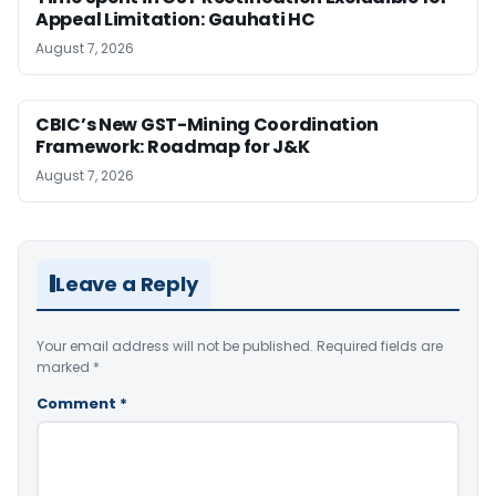
Appeal Limitation: Gauhati HC
August 7, 2026
CBIC’s New GST-Mining Coordination
Framework: Roadmap for J&K
August 7, 2026
Leave a Reply
Your email address will not be published.
Required fields are
marked
*
Comment
*