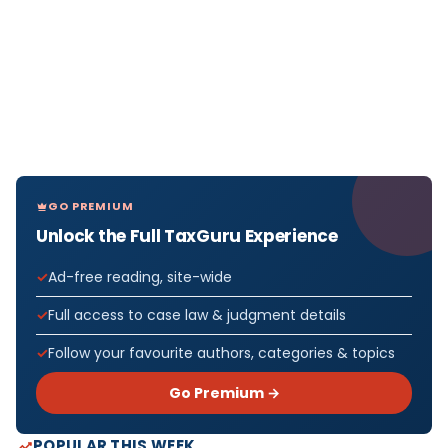
GO PREMIUM
Unlock the Full TaxGuru Experience
Ad-free reading, site-wide
Full access to case law & judgment details
Follow your favourite authors, categories & topics
Go Premium →
POPULAR THIS WEEK