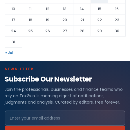
10
11
12
13
14
15
16
17
18
19
20
21
22
23
24
25
26
27
28
29
30
31
« Jul
NEWSLETTER
Subscribe Our Newsletter
Join the professionals, businesses and finance teams who
rely on TaxGuru's morning digest of notifications,
judgments and analysis. Curated by editors, free forever.