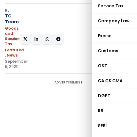
Service Tax
By
TG
Company Law
Team
Goods
and
Excise
Services
SHARE:
Tax
Featured
Customs
,
News
September
GST
5, 2025
CA CS CMA
ADVERTISEMENT
DGFT
RBI
SEBI