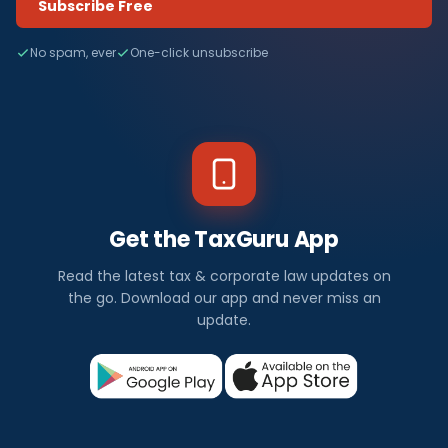
Subscribe Free
No spam, ever
One-click unsubscribe
Get the TaxGuru App
Read the latest tax & corporate law updates on
the go. Download our app and never miss an
update.