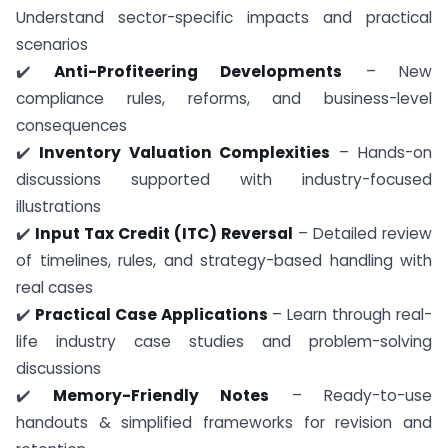
Understand sector-specific impacts and practical
scenarios
✔️
Anti-Profiteering Developments
– New
compliance rules, reforms, and business-level
consequences
✔️
Inventory Valuation Complexities
– Hands-on
discussions supported with industry-focused
illustrations
✔️
Input Tax Credit (ITC) Reversal
– Detailed review
of timelines, rules, and strategy-based handling with
real cases
✔️
Practical Case Applications
– Learn through real-
life industry case studies and problem-solving
discussions
✔️
Memory-Friendly Notes
– Ready-to-use
handouts & simplified frameworks for revision and