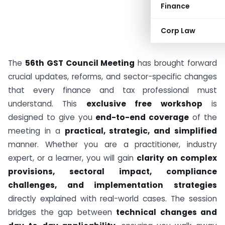
Finance
Corp Law
The
56th GST Council Meeting
has brought forward
crucial updates, reforms, and sector-specific changes
that every finance and tax professional must
understand. This
exclusive free workshop
is
designed to give you
end-to-end coverage
of the
meeting in a
practical, strategic, and simplified
manner. Whether you are a practitioner, industry
expert, or a learner, you will gain
clarity on complex
provisions, sectoral impact, compliance
challenges, and implementation strategies
directly explained with real-world cases. The session
bridges the gap between
technical changes and