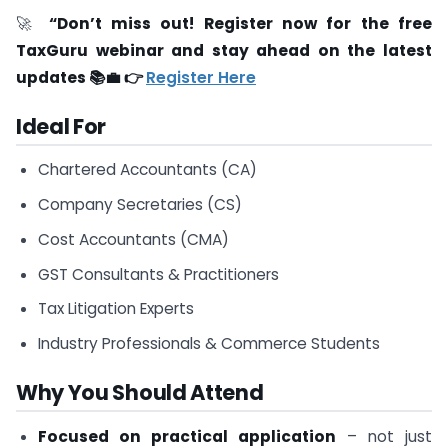
🚀
“Don’t miss out! Register now for the free
TaxGuru webinar and stay ahead on the latest
updates 📚💼 👉
Register Here
Ideal For
Chartered Accountants (CA)
Company Secretaries (CS)
Cost Accountants (CMA)
GST Consultants & Practitioners
Tax Litigation Experts
Industry Professionals & Commerce Students
Why You Should Attend
Focused on practical application
– not just