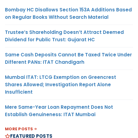
Bombay HC Disallows Section 153A Additions Based
on Regular Books Without Search Material
Trustee’s Shareholding Doesn’t Attract Deemed
Dividend for Public Trust: Gujarat HC
Same Cash Deposits Cannot Be Taxed Twice Under
Different PANs: ITAT Chandigarh
Mumbai ITAT: LTCG Exemption on Greencrest
Shares Allowed; Investigation Report Alone
Insufficient
Mere Same-Year Loan Repayment Does Not
Establish Genuineness: ITAT Mumbai
MORE POSTS
FEATURED POSTS