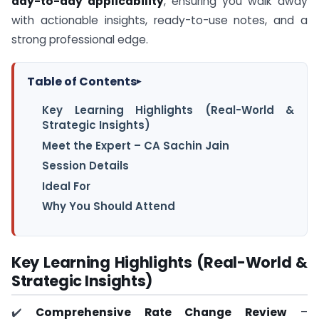
day-to-day applicability
, ensuring you walk away
with actionable insights, ready-to-use notes, and a
strong professional edge.
Table of Contents
▸
Key Learning Highlights (Real-World &
Strategic Insights)
Meet the Expert – CA Sachin Jain
Session Details
Ideal For
Why You Should Attend
Key Learning Highlights (Real-World &
Strategic Insights)
✔️
Comprehensive Rate Change Review
–