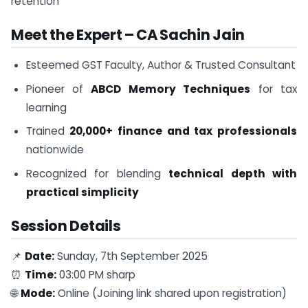
retention
Meet the Expert – CA Sachin Jain
Esteemed GST Faculty, Author & Trusted Consultant
Pioneer of
ABCD Memory Techniques
for tax
learning
Trained
20,000+ finance and tax professionals
nationwide
Recognized for blending
technical depth with
practical simplicity
Session Details
📌
Date:
Sunday, 7th September 2025
⏰
Time:
03:00 PM sharp
🌐
Mode:
Online (Joining link shared upon registration)