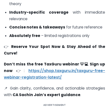
theory
Industry-specific coverage
with immediate
relevance
Concise notes & takeaways
for future reference
Absolutely free
– limited registrations only
👉
Reserve Your Spot Now & Stay Ahead of the
Curve!
Don’t miss the free TaxGuru webinar 💡💻 Sign up
now
👉:
https://shop.taxguru.in/taxguru-free-
webinar-registration-latest/
📌 Gain clarity, confidence, and actionable strategies
with
CA Sachin Jain’s expert guidance
.
ADVERTISEMENT