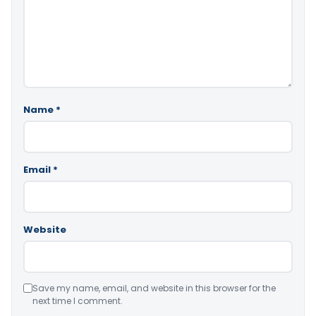
Name
*
Email
*
Website
Save my name, email, and website in this browser for the
next time I comment.