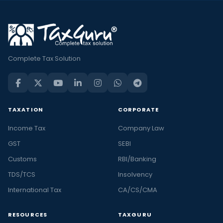
Complete Tax Solution
TAXATION
CORPORATE
Income Tax
Company Law
GST
SEBI
Customs
RBI/Banking
TDS/TCS
Insolvency
International Tax
CA/CS/CMA
RESOURCES
TAXGURU