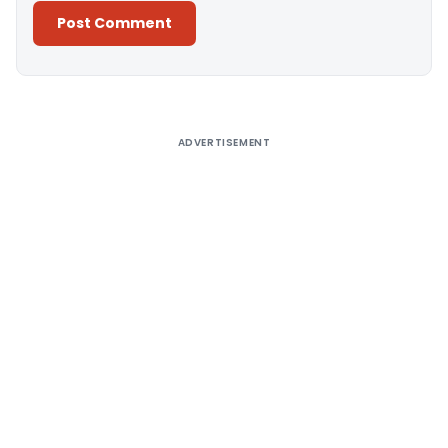
Alternative:
ADVERTISEMENT