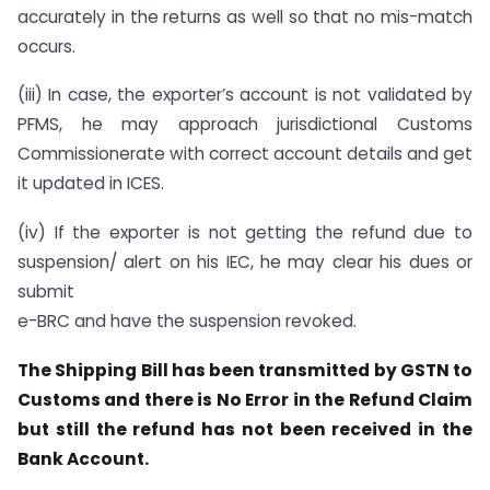
accurately in the returns as well so that no mis-match
occurs.
(iii) In case, the exporter’s account is not validated by
PFMS, he may approach jurisdictional Customs
Commissionerate with correct account details and get
it updated in ICES.
(iv) If the exporter is not getting the refund due to
suspension/ alert on his IEC, he may clear his dues or
submit
e-BRC and have the suspension revoked.
The Shipping Bill has been transmitted by GSTN to
Customs and there is No Error in the Refund Claim
but still the refund has not been received in the
Bank Account.