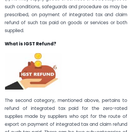
such conditions, safeguards and procedure as may be
prescribed, on payment of integrated tax and claim
refund of such tax paid on goods or services or both
supplied.
What is IGST Refund?
The second category, mentioned above, pertains to
refund of integrated tax paid for the zero-rated
supplies made by suppliers who opt for the route of
export on payment of integrated tax and claim refund