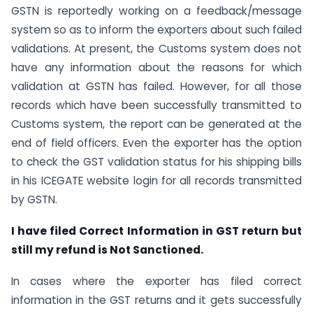
GSTN is reportedly working on a feedback/message
system so as to inform the exporters about such failed
validations. At present, the Customs system does not
have any information about the reasons for which
validation at GSTN has failed. However, for all those
records which have been successfully transmitted to
Customs system, the report can be generated at the
end of field officers. Even the exporter has the option
to check the GST validation status for his shipping bills
in his ICEGATE website login for all records transmitted
by GSTN.
I have filed Correct Information in GST return but
still my refund is Not Sanctioned.
In cases where the exporter has filed correct
information in the GST returns and it gets successfully