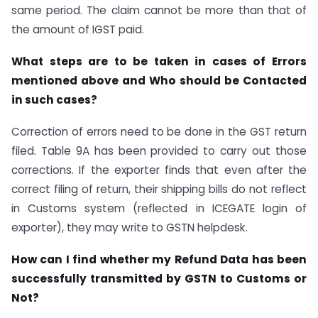
same period. The claim cannot be more than that of
the amount of IGST paid.
What steps are to be taken in cases of Errors
mentioned above and Who should be Contacted
in such cases?
Correction of errors need to be done in the GST return
filed. Table 9A has been provided to carry out those
corrections. If the exporter finds that even after the
correct filing of return, their shipping bills do not reflect
in Customs system (reflected in ICEGATE login of
exporter), they may write to GSTN helpdesk.
How can I find whether my Refund Data has been
successfully transmitted by GSTN to Customs or
Not?