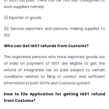
of such tax paid. There can be two sub-categories of
such suppliers namely:
(i) Exporter of goods
(ii) Service exporters and persons making supplies to
SEZ
Who can Get IGST refunds from Customs?
The registered persons who have exported goods out
of India on payment of IGST are eligible to get the
refund of integrated tax so paid subject to certain
conditions related to filing of correct and sufficient
information in both GSTN and Customs system.
How to File Application for getting IGST refund
from Customs?