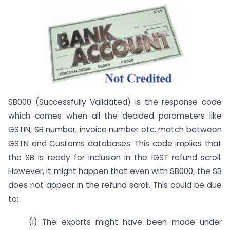
SB000 (Successfully Validated) is the response code
which comes when all the decided parameters like
GSTIN, SB number, invoice number etc. match between
GSTN and Customs databases. This code implies that
the SB is ready for inclusion in the IGST refund scroll.
However, it might happen that even with SB000, the SB
does not appear in the refund scroll. This could be due
to:
(i) The exports might have been made under