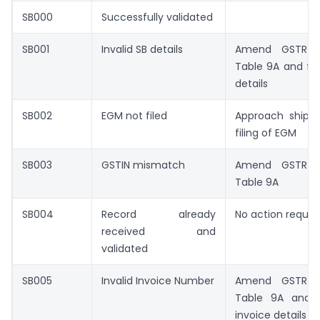
SB000
Successfully validated
SB001
Invalid SB details
Amend GSTR-1
Table 9A and fill
details
SB002
EGM not filed
Approach shippi
filing of EGM
SB003
GSTIN mismatch
Amend GSTR-1
Table 9A
SB004
Record already
No action requir
received and
validated
SB005
Invalid Invoice Number
Amend GSTR-1
Table 9A and fi
invoice details