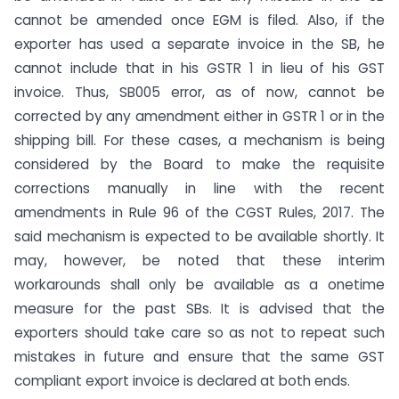
cannot be amended once EGM is filed. Also, if the
exporter has used a separate invoice in the SB, he
cannot include that in his GSTR 1 in lieu of his GST
invoice. Thus, SB005 error, as of now, cannot be
corrected by any amendment either in GSTR 1 or in the
shipping bill. For these cases, a mechanism is being
considered by the Board to make the requisite
corrections manually in line with the recent
amendments in Rule 96 of the CGST Rules, 2017. The
said mechanism is expected to be available shortly. It
may, however, be noted that these interim
workarounds shall only be available as a onetime
measure for the past SBs. It is advised that the
exporters should take care so as not to repeat such
mistakes in future and ensure that the same GST
compliant export invoice is declared at both ends.