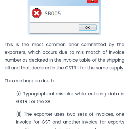
This is the most common error committed by the
exporters, which occurs due to mis-match of invoice
number as declared in the invoice table of the shipping
bill and that declared in the GSTR 1 for the same supply.
This can happen due to:
(i) Typographical mistake while entering data in
GSTR 1 or the SB.
(ii) The exporter uses two sets of invoices, one
invoice for GST and another invoice for exports