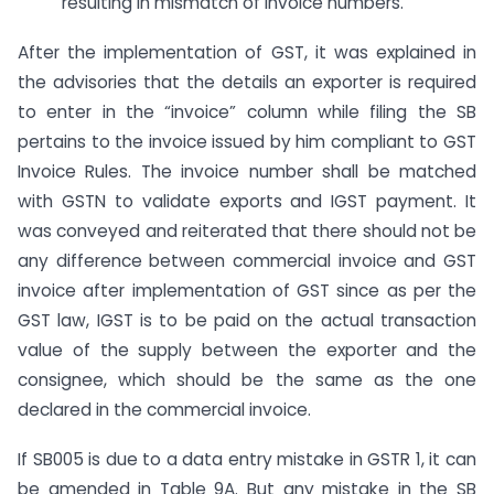
resulting in mismatch of invoice numbers.
After the implementation of GST, it was explained in
the advisories that the details an exporter is required
to enter in the “invoice” column while filing the SB
pertains to the invoice issued by him compliant to GST
Invoice Rules. The invoice number shall be matched
with GSTN to validate exports and IGST payment. It
was conveyed and reiterated that there should not be
any difference between commercial invoice and GST
invoice after implementation of GST since as per the
GST law, IGST is to be paid on the actual transaction
value of the supply between the exporter and the
consignee, which should be the same as the one
declared in the commercial invoice.
If SB005 is due to a data entry mistake in GSTR 1, it can
be amended in Table 9A. But any mistake in the SB