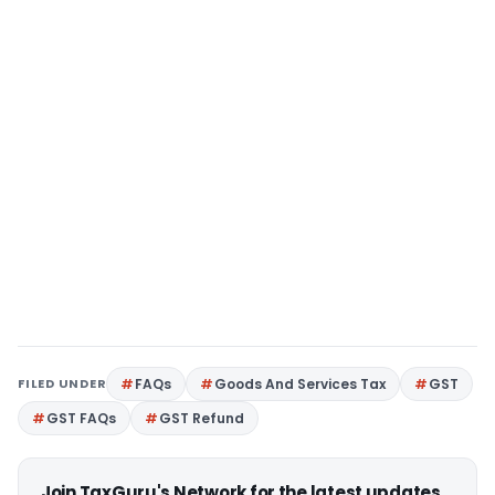
FILED UNDER
FAQs
Goods And Services Tax
GST
GST FAQs
GST Refund
Join TaxGuru's Network for the latest updates