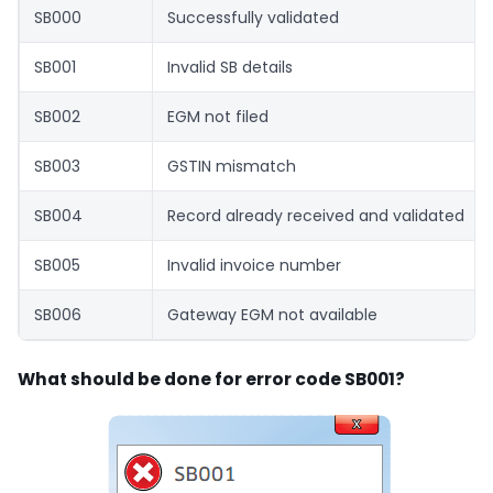
SB000
Successfully validated
SB001
Invalid SB details
SB002
EGM not filed
SB003
GSTIN mismatch
SB004
Record already received and validated
SB005
Invalid invoice number
SB006
Gateway EGM not available
What should be done for error code SB001?