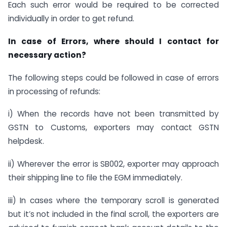
Each such error would be required to be corrected
individually in order to get refund.
In case of Errors, where should I contact for
necessary action?
The following steps could be followed in case of errors
in processing of refunds:
i) When the records have not been transmitted by
GSTN to Customs, exporters may contact GSTN
helpdesk.
ii) Wherever the error is SB002, exporter may approach
their shipping line to file the EGM immediately.
iii) In cases where the temporary scroll is generated
but it’s not included in the final scroll, the exporters are