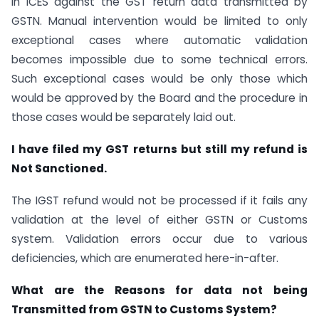
in ICES against the GST return data transmitted by
GSTN. Manual intervention would be limited to only
exceptional cases where automatic validation
becomes impossible due to some technical errors.
Such exceptional cases would be only those which
would be approved by the Board and the procedure in
those cases would be separately laid out.
I have filed my GST returns but still my refund is
Not Sanctioned.
The IGST refund would not be processed if it fails any
validation at the level of either GSTN or Customs
system. Validation errors occur due to various
deficiencies, which are enumerated here-in-after.
What are the Reasons for data not being
Transmitted from GSTN to Customs System?