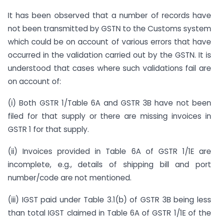
It has been observed that a number of records have
not been transmitted by GSTN to the Customs system
which could be on account of various errors that have
occurred in the validation carried out by the GSTN. It is
understood that cases where such validations fail are
on account of:
(i) Both GSTR 1/Table 6A and GSTR 3B have not been
filed for that supply or there are missing invoices in
GSTR 1 for that supply.
(ii) Invoices provided in Table 6A of GSTR 1/1E are
incomplete, e.g., details of shipping bill and port
number/code are not mentioned.
(iii) IGST paid under Table 3.1(b) of GSTR 3B being less
than total IGST claimed in Table 6A of GSTR 1/1E of the