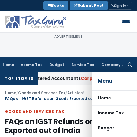
Skip
Books
Submit Post
Sign In
to
content
ADVERTISEMENT
Home
Income Tax
Budget
Service Tax
Company Law
Searc
for:
or Chartered Accountants
Corporate Law
SC: Divergent Views
TOP STORIES
Menu
Home
/
Goods and Services Tax
/
Articles
/
Home
FAQs on IGST Refunds on Goods Exported out of India
GOODS AND SERVICES TAX
Income Tax
FAQs on IGST Refunds on Goods
Budget
Exported out of India