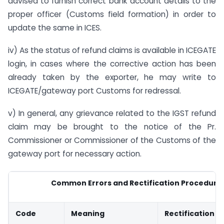
advised to furnish correct bank account details to the
proper officer (Customs field formation) in order to
update the same in ICES.
iv) As the status of refund claims is available in ICEGATE
login, in cases where the corrective action has been
already taken by the exporter, he may write to
ICEGATE/gateway port Customs for redressal.
v) In general, any grievance related to the IGST refund
claim may be brought to the notice of the Pr.
Commissioner or Commissioner of the Customs of the
gateway port for necessary action.
Common Errors and Rectification Procedure
Code
Meaning
Rectification