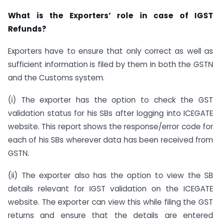
What is the Exporters’ role in case of IGST
Refunds?
Exporters have to ensure that only correct as well as
sufficient information is filed by them in both the GSTN
and the Customs system.
(i) The exporter has the option to check the GST
validation status for his SBs after logging into ICEGATE
website. This report shows the response/error code for
each of his SBs wherever data has been received from
GSTN.
(ii) The exporter also has the option to view the SB
details relevant for IGST validation on the ICEGATE
website. The exporter can view this while filing the GST
returns and ensure that the details are entered