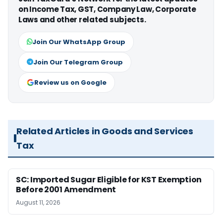
on Income Tax, GST, Company Law, Corporate
Laws and other related subjects.
Join Our WhatsApp Group
Join Our Telegram Group
Review us on Google
Related Articles in Goods and Services
Tax
SC: Imported Sugar Eligible for KST Exemption
Before 2001 Amendment
August 11, 2026