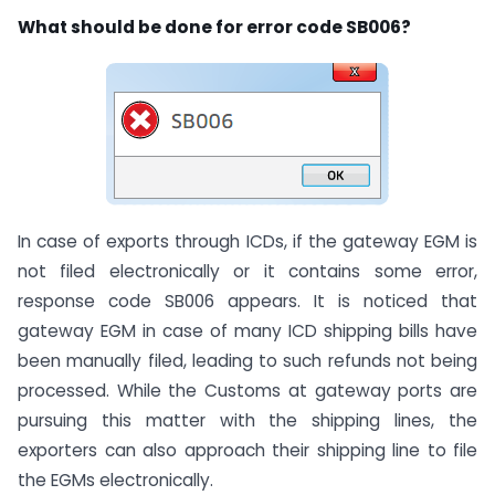
What should be done for error code SB006?
In case of exports through ICDs, if the gateway EGM is
not filed electronically or it contains some error,
response code SB006 appears. It is noticed that
gateway EGM in case of many ICD shipping bills have
been manually filed, leading to such refunds not being
processed. While the Customs at gateway ports are
pursuing this matter with the shipping lines, the
exporters can also approach their shipping line to file
the EGMs electronically.