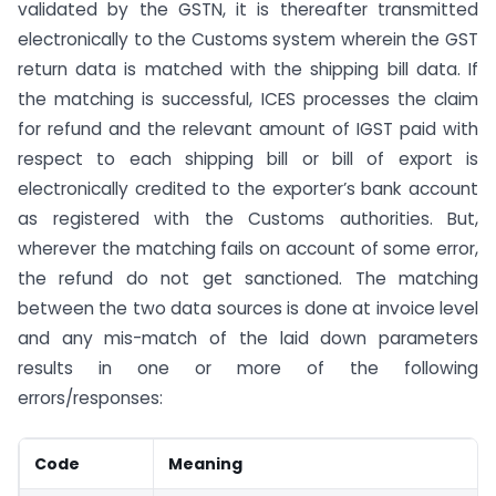
validated by the GSTN, it is thereafter transmitted
electronically to the Customs system wherein the GST
return data is matched with the shipping bill data. If
the matching is successful, ICES processes the claim
for refund and the relevant amount of IGST paid with
respect to each shipping bill or bill of export is
electronically credited to the exporter’s bank account
as registered with the Customs authorities. But,
wherever the matching fails on account of some error,
the refund do not get sanctioned. The matching
between the two data sources is done at invoice level
and any mis-match of the laid down parameters
results in one or more of the following
errors/responses:
Code
Meaning