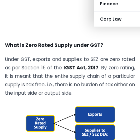
Finance
Corp Law
What is Zero Rated Supply under GST?
Under GST, exports and supplies to SEZ are zero rated
as per Section 16 of the
IGST Act, 2017
. By zero rating,
it is meant that the entire supply chain of a particular
supply is tax free, i.e., there is no burden of tax either on
the input side or output side.