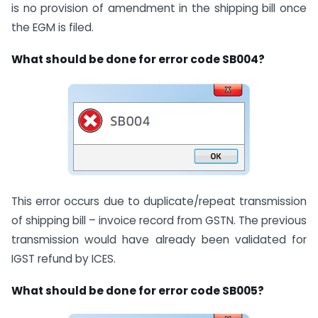
is no provision of amendment in the shipping bill once
the EGM is filed.
What should be done for error code SB004?
This error occurs due to duplicate/repeat transmission
of shipping bill – invoice record from GSTN. The previous
transmission would have already been validated for
IGST refund by ICES.
What should be done for error code SB005?