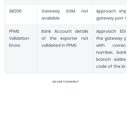
SB006
Gateway EGM not
Approach shippi
available
gateway port C
PFMS
Bank Account details
Approach EDI s
Validation
of the exporter not
the gateway po
Errors
validated in PFMS
with correct
number, bank
branch address
code of the bra
ADVERTISEMENT