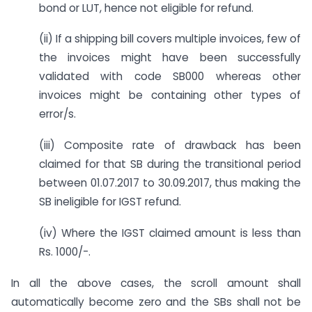
bond or LUT, hence not eligible for refund.
(ii) If a shipping bill covers multiple invoices, few of
the invoices might have been successfully
validated with code SB000 whereas other
invoices might be containing other types of
error/s.
(iii) Composite rate of drawback has been
claimed for that SB during the transitional period
between 01.07.2017 to 30.09.2017, thus making the
SB ineligible for IGST refund.
(iv) Where the IGST claimed amount is less than
Rs. 1000/-.
In all the above cases, the scroll amount shall
automatically become zero and the SBs shall not be