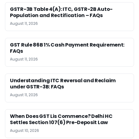
GSTR-3B Table 4(A): ITC, GSTR-2B Auto-
Population and Rectification – FAQs
August 11, 2026
GST Rule 86B 1% Cash Payment Requirement:
FAQs
August 11, 2026
Understanding ITC Reversal and Reclaim
under GSTR-3B: FAQs
August 11, 2026
When Does GST Lis Commence? Delhi HC
Settles Section 107(6) Pre-Deposit Law
August 10, 2026