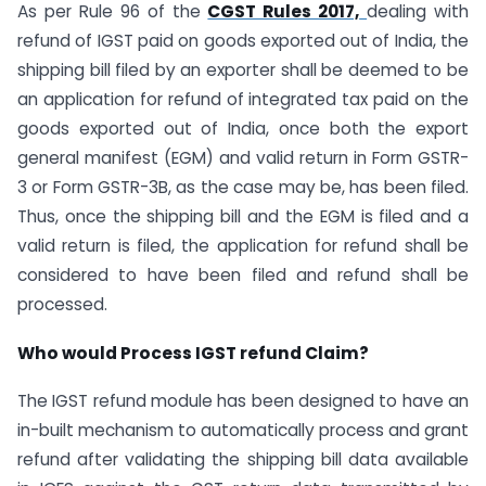
As per Rule 96 of the
CGST Rules 2017,
dealing with
refund of IGST paid on goods exported out of India, the
shipping bill filed by an exporter shall be deemed to be
an application for refund of integrated tax paid on the
goods exported out of India, once both the export
general manifest (EGM) and valid return in Form GSTR-
3 or Form GSTR-3B, as the case may be, has been filed.
Thus, once the shipping bill and the EGM is filed and a
valid return is filed, the application for refund shall be
considered to have been filed and refund shall be
processed.
Who would Process IGST refund Claim?
The IGST refund module has been designed to have an
in-built mechanism to automatically process and grant
refund after validating the shipping bill data available