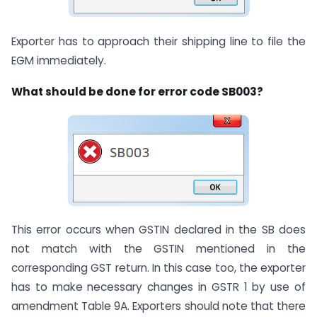
Exporter has to approach their shipping line to file the
EGM immediately.
What should be done for error code SB003?
This error occurs when GSTIN declared in the SB does
not match with the GSTIN mentioned in the
corresponding GST return. In this case too, the exporter
has to make necessary changes in GSTR 1 by use of
amendment Table 9A. Exporters should note that there