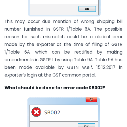
This may occur due mention of wrong shipping bill
number furnished in GSTR 1/Table 6A. The possible
reason for such mismatch could be a clerical error
made by the exporter at the time of filling of GSTR
1/Table 6A, which can be rectified by making
amendments in GSTR 1 by using Table 9A. Table 9A has
been made available by GSTN w.e.f. 15.12.2017 in
exporter’s login at the GST common portal.
What should be done for error code SB002?