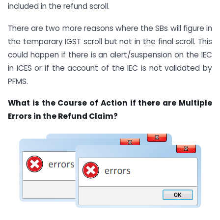
included in the refund scroll.
There are two more reasons where the SBs will figure in
the temporary IGST scroll but not in the final scroll. This
could happen if there is an alert/suspension on the IEC
in ICES or if the account of the IEC is not validated by
PFMS.
What is the Course of Action if there are Multiple
Errors in the Refund Claim?