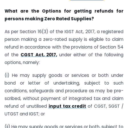
What are the Options for getting refunds for
persons making Zero Rated Supplies?
As per Section 16(3) of the IGST Act, 2017, a registered
person making a zero-rated supply is eligible to claim
refund in accordance with the provisions of Section 54
of the
CGST Act, 2017,
under either of the following
options, namely:
(i) He may supply goods or services or both under
bond or letter of undertaking, subject to such
conditions, safeguards and procedure as may be pre-
scribed, without payment of integrated tax and claim
refund of unutilised
input tax credit
of CGST, SGST /
UTGST and IGST; or
(ii) He may supply goods or services or both, subject to