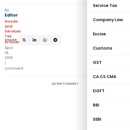
Service Tax
By
Editor
Company Law
Goods
and
Services
Excise
Tax
SHARE:
Articles
April
Customs
19,
2019
GST
1
comment
CA CS CMA
ADVERTISEMENT
DGFT
RBI
SEBI