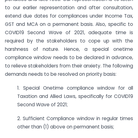
to our earlier representation and after consultation,
extend due dates for compliances under Income Tax,
GST and MCA on a permanent basis. Also, specific to
COVID19 Second Wave of 2021, adequate time is
required by the stakeholders to cope up with the
harshness of nature. Hence, a special onetime
compliance window needs to be declared in advance,
to relieve stakeholders from their anxiety. The following
demands needs to be resolved on priority basis:
1. Special Onetime compliance window for all
Taxation and Allied Laws, specifically for COVID19
Second Wave of 2021;
2. Sufficient Compliance window in regular times
other than (1) above on permanent basis;