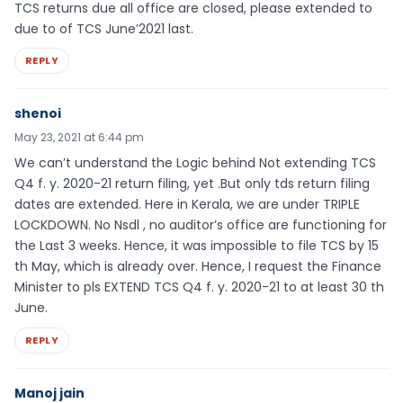
TCS returns due all office are closed, please extended to
due to of TCS June’2021 last.
REPLY
shenoi
May 23, 2021 at 6:44 pm
We can’t understand the Logic behind Not extending TCS
Q4 f. y. 2020-21 return filing, yet .But only tds return filing
dates are extended. Here in Kerala, we are under TRIPLE
LOCKDOWN. No Nsdl , no auditor’s office are functioning for
the Last 3 weeks. Hence, it was impossible to file TCS by 15
th May, which is already over. Hence, I request the Finance
Minister to pls EXTEND TCS Q4 f. y. 2020-21 to at least 30 th
June.
REPLY
Manoj jain