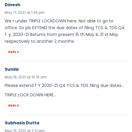
Dinesh
May 17, 2021 at 1:34 pm
We r under TRIPLE LOCKDOWN here. Not able to go to
office. So pls EXTEND the due dates of filing TCS & TDS Q4
f. y. 2020-21 Returns from present 15 th May & 31 st May
respectively to another 2 months.
REPLY
Sunila
May 16, 2021 at 10:16 am
Please extend F Y 2020-21 Q4 TCS & TDS filing due dates…
TRIPLE LOCK DOWN HERE…
REPLY
Subhasis Dutta
May 15, 2021 at 2:21 pm