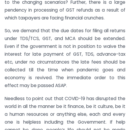
to the changing scenarios? Further, there is a large
pendency in processing of GST refunds as a result of
which taxpayers are facing financial crunches.
So, we demand that the due dates for filing all returns
under TDS/TCS, GST, and MCA should be extended.
Even if the government is not in position to waive the
interest for late payment of GST, TDS, advance-tax
etc, under no circumstances the late fees should be
collected till the time when pandemic goes and
economy is revived. The immediate order to this
effect may be passed ASAP.
Needless to point out that COVID-19 has disrupted the
world in all the manner be it finance, be it culture, be it
a human resources or anything else, each and every
one is helpless including the Government. If help
cannot be done, people’s life should not be made