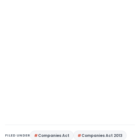
FILED UNDER
Companies Act
Companies Act 2013