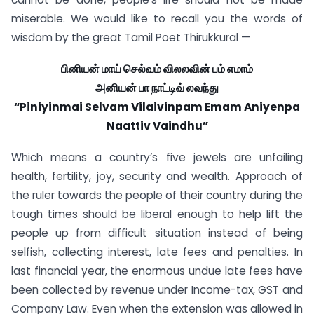
miserable. We would like to recall you the words of
wisdom by the great Tamil Poet Thirukkural —
பினியன் மாய் செல்வம் விலலவின் பம் எமாம்
அனியன் பா நாட்டிவ் லவந்து
“Piniyinmai Selvam Vilaivinpam Emam Aniyenpa
Naattiv Vaindhu”
Which means a country’s five jewels are unfailing
health, fertility, joy, security and wealth. Approach of
the ruler towards the people of their country during the
tough times should be liberal enough to help lift the
people up from difficult situation instead of being
selfish, collecting interest, late fees and penalties. In
last financial year, the enormous undue late fees have
been collected by revenue under Income-tax, GST and
Company Law. Even when the extension was allowed in