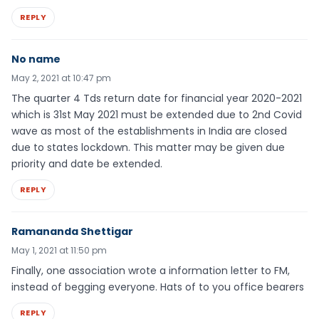
REPLY
No name
May 2, 2021 at 10:47 pm
The quarter 4 Tds return date for financial year 2020-2021
which is 31st May 2021 must be extended due to 2nd Covid
wave as most of the establishments in India are closed
due to states lockdown. This matter may be given due
priority and date be extended.
REPLY
Ramananda Shettigar
May 1, 2021 at 11:50 pm
Finally, one association wrote a information letter to FM,
instead of begging everyone. Hats of to you office bearers
REPLY