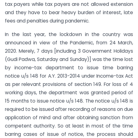
tax payers while tax payers are not allowed extension
and they have to bear heavy burden of interest, late
fees and penalties during pandemic.
In the last year, the lockdown in the country was
announced in view of the Pandemic, from 24 March,
2020. Merely, 7 days [including 3 Government Holidays
(Gudi Padwa, Saturday and Sunday)] was the time lost
by income-tax department to issue time barring
notice u/s 148 for A.Y. 2013-2014 under Income-tax Act
as per relevant provisions of section 149. For loss of 4
working days, the department was granted period of
15 months to issue notice u/s 148. The notice u/s 148 is
required to be issued after recording of reasons on due
application of mind and after obtaining sanction from
competent authority. So at least in most of the time
barring cases of issue of notice, the process should