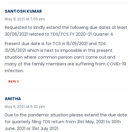
SANTOSH KUMAR
May 9, 2021 at 7:55 pm
Requested to kindly extend the following due dates at least
30/06/2021 related to TDS/TCS FY 2020-21 Quarter 4.
Present due date is for TCS is 15/05/2021 and TDS
31/05/2021 which is next to impossible in this present
situation where common person can’t come out and
many of the family members are suffering from COVID-19
infection.
REPLY
ANITHA
May 6, 2021 at 5:03 pm
Due to the pandemic situation please extend the due date
for quarterly filing TDS return from 31st May, 2021 to 30th
June, 2021 or 31st July 2021.