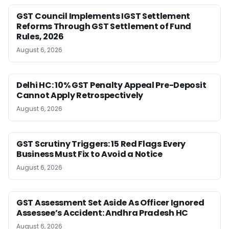
GST Council Implements IGST Settlement
Reforms Through GST Settlement of Fund
Rules, 2026
August 6, 2026
Delhi HC: 10% GST Penalty Appeal Pre-Deposit
Cannot Apply Retrospectively
August 6, 2026
GST Scrutiny Triggers: 15 Red Flags Every
Business Must Fix to Avoid a Notice
August 6, 2026
GST Assessment Set Aside As Officer Ignored
Assessee’s Accident: Andhra Pradesh HC
August 6, 2026