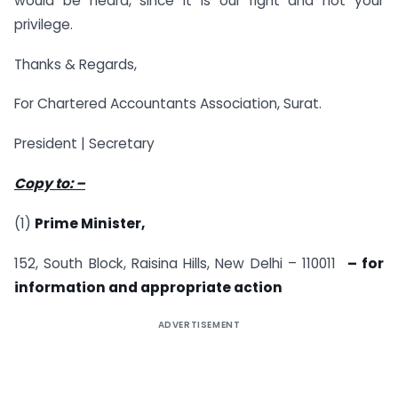
would be heard, since it is our right and not your
privilege.
Thanks & Regards,
For Chartered Accountants Association, Surat.
President | Secretary
Copy to: –
(1)
Prime Minister,
152, South Block, Raisina Hills, New Delhi – 110011
– for
information and appropriate action
ADVERTISEMENT