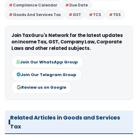
Compliance Calendar
Due Date
Goods And Services Tax
GST
TCS
TDS
Join TaxGuru's Network for the latest updates
on Income Tax, GST, Company Law, Corporate
Laws and other related subjects.
Join Our WhatsApp Group
Join Our Telegram Group
Review us on Google
Related Articles in Goods and Services
Tax