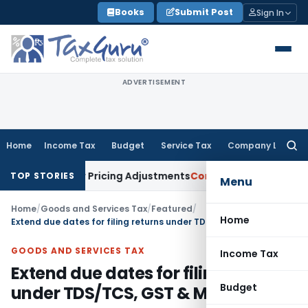
Skip
Books
Submit Post
Sign In
to
content
ADVERTISEMENT
Home
Income Tax
Budget
Service Tax
Company Law
Searc
for:
ansfer Pricing Adjustments
Company Law
Corporate Laws Am
TOP STORIES
Menu
Home
/
Goods and Services Tax
/
Featured
/
Home
Extend due dates for filing returns under TDS/TCS, GST & MCA
GOODS AND SERVICES TAX
Income Tax
Extend due dates for filing returns
Budget
under TDS/TCS, GST & MCA