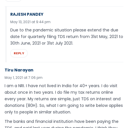
RAJESH PANDEY
May 13, 2021 at 9:44 pm
Due to the pandemic situation please extend the due
date for quarterly filing TDS return from 31st May, 2021 to
30th June, 2021 or 31st July 2021.
REPLY
Tiru Narayan
May 1, 2021 at 7:06 pm
I am a NRI. I have not lived in India for 40+ years. I do visit
about once in two years. I do file my tax returns online
every year. My returns are simple, just TDS on interest and
donations (80H). So, what I am going to write below applies
only to people in similar situation.
The banks and financial institution have been paying the