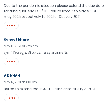
Due to the pandemic situation please extend the due date
for filing quarterly TCS/TDS return from 15th May & 31st
may 2021 respectively to 2021 or 31st July 2021
REPLY
Suneet khare
May 18, 2021 at 7:26 am
कृपा टीडीएस क्यू 4 की डेट एक माह बढ़ाया जाना चाहिए
REPLY
A K KHAN
May 17, 2021 at 4:01 pm
Better to extend the TCS TDS filing date till July 31 2021
REPLY