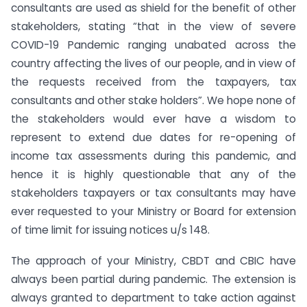
consultants are used as shield for the benefit of other
stakeholders, stating “that in the view of severe
COVID-19 Pandemic ranging unabated across the
country affecting the lives of our people, and in view of
the requests received from the taxpayers, tax
consultants and other stake holders”. We hope none of
the stakeholders would ever have a wisdom to
represent to extend due dates for re-opening of
income tax assessments during this pandemic, and
hence it is highly questionable that any of the
stakeholders taxpayers or tax consultants may have
ever requested to your Ministry or Board for extension
of time limit for issuing notices u/s 148.
The approach of your Ministry, CBDT and CBIC have
always been partial during pandemic. The extension is
always granted to department to take action against