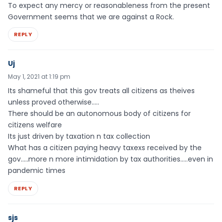
To expect any mercy or reasonableness from the present
Government seems that we are against a Rock.
REPLY
Uj
May 1, 2021 at 1:19 pm
Its shameful that this gov treats all citizens as theives
unless proved otherwise…..
There should be an autonomous body of citizens for
citizens welfare
Its just driven by taxation n tax collection
What has a citizen paying heavy taxexs received by the
gov…..more n more intimidation by tax authorities…..even in
pandemic times
REPLY
sjs