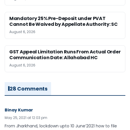
Mandatory 25% Pre-Deposit under PVAT
Cannot Be Waived by Appellate Authority: SC
August 6, 2026
GST Appeal Limitation Runs From Actual Order
Communication Date: Allahabad HC
August 6, 2026
28 Comments
Binay Kumar
May 25, 2021 at 12:03 pm
From Jharkhand, lockdown upto 10 June’2021 how to file