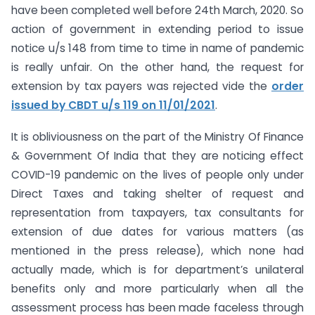
have been completed well before 24th March, 2020. So
action of government in extending period to issue
notice u/s 148 from time to time in name of pandemic
is really unfair. On the other hand, the request for
extension by tax payers was rejected vide the
order
issued by CBDT u/s 119 on 11/01/2021
.
It is obliviousness on the part of the Ministry Of Finance
& Government Of India that they are noticing effect
COVID-19 pandemic on the lives of people only under
Direct Taxes and taking shelter of request and
representation from taxpayers, tax consultants for
extension of due dates for various matters (as
mentioned in the press release), which none had
actually made, which is for department’s unilateral
benefits only and more particularly when all the
assessment process has been made faceless through