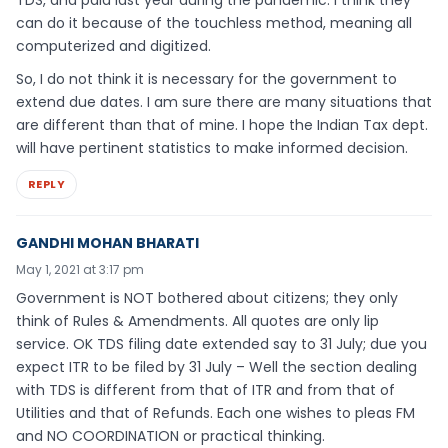
TDS, and paid last year during the pandemic. I think they
can do it because of the touchless method, meaning all
computerized and digitized.
So, I do not think it is necessary for the government to
extend due dates. I am sure there are many situations that
are different than that of mine. I hope the Indian Tax dept.
will have pertinent statistics to make informed decision.
REPLY
GANDHI MOHAN BHARATI
May 1, 2021 at 3:17 pm
Government is NOT bothered about citizens; they only
think of Rules & Amendments. All quotes are only lip
service. OK TDS filing date extended say to 31 July; due you
expect ITR to be filed by 31 July – Well the section dealing
with TDS is different from that of ITR and from that of
Utilities and that of Refunds. Each one wishes to pleas FM
and NO COORDINATION or practical thinking.