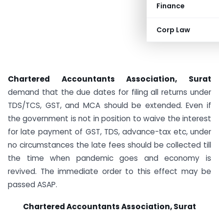
Finance
Corp Law
Chartered Accountants Association, Surat
demand that the due dates for filing all returns under
TDS/TCS, GST, and MCA should be extended. Even if
the government is not in position to waive the interest
for late payment of GST, TDS, advance-tax etc, under
no circumstances the late fees should be collected till
the time when pandemic goes and economy is
revived. The immediate order to this effect may be
passed ASAP.
Chartered Accountants Association, Surat