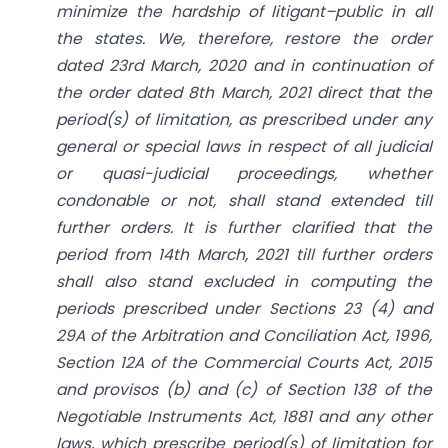
minimize the hardship of litigant
–
public in all
the states. We, therefore, restore the order
dated 23rd March, 2020 and in continuation of
the order dated 8th March, 2021 direct that the
period(s) of limitation, as prescribed under any
general or special laws in respect of all judicial
or quasi-judicial proceedings, whether
condonable or not, shall stand extended till
further orders. It is further clarified that the
period from 14th March, 2021 till further orders
shall also stand excluded in computing the
periods prescribed under Sections 23 (4) and
29A of the Arbitration and Conciliation Act, 1996,
Section 12A of the Commercial Courts Act, 2015
and provisos (b) and (c) of Section 138 of the
Negotiable Instruments Act, 1881 and any other
laws, which prescribe period(s) of limitation for