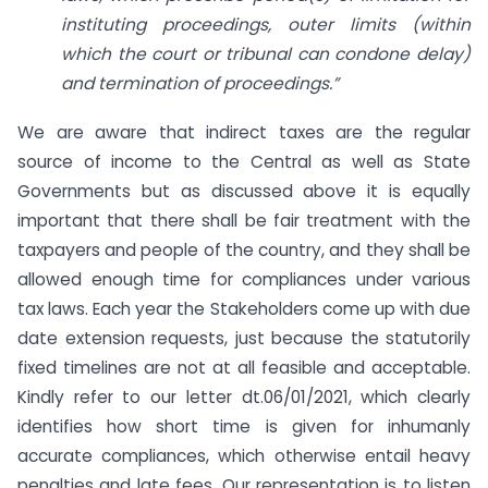
instituting proceedings, outer limits (within
which the court or tribunal can condone delay)
and termination of
proceedings.”
We are aware that indirect taxes are the regular
source of income to the Central as well as State
Governments but as discussed above it is equally
important that there shall be fair treatment with the
taxpayers and people of the country, and they shall be
allowed enough time for compliances under various
tax laws. Each year the Stakeholders come up with due
date extension requests, just because the statutorily
fixed timelines are not at all feasible and acceptable.
Kindly refer to our letter dt.06/01/2021, which clearly
identifies how short time is given for inhumanly
accurate compliances, which otherwise entail heavy
penalties and late fees. Our representation is to listen