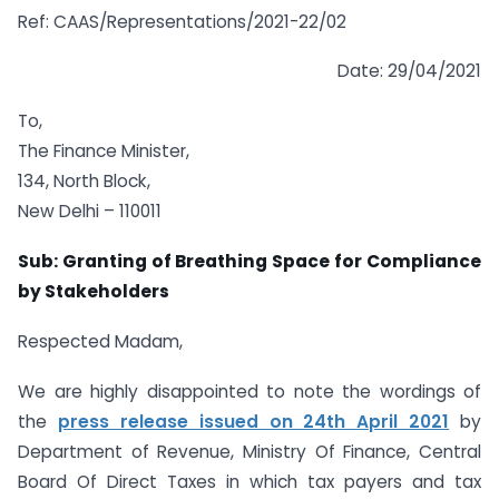
Ref: CAAS/Representations/2021-22/02
Date: 29/04/2021
To,
The Finance Minister,
134, North Block,
New Delhi – 110011
Sub: Granting of Breathing Space for Compliance
by Stakeholders
Respected Madam,
We are highly disappointed to note the wordings of
the
press release issued on 24th April 2021
by
Department of Revenue, Ministry Of Finance, Central
Board Of Direct Taxes in which tax payers and tax