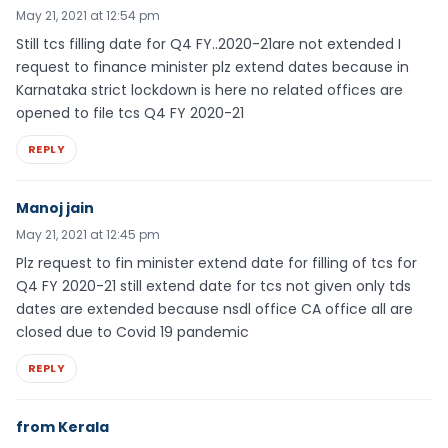
May 21, 2021 at 12:54 pm
Still tcs filling date for Q4 FY..2020-21are not extended I
request to finance minister plz extend dates because in
Karnataka strict lockdown is here no related offices are
opened to file tcs Q4 FY 2020-21
REPLY
Manoj jain
May 21, 2021 at 12:45 pm
Plz request to fin minister extend date for filling of tcs for
Q4 FY 2020-21 still extend date for tcs not given only tds
dates are extended because nsdl office CA office all are
closed due to Covid 19 pandemic
REPLY
from Kerala