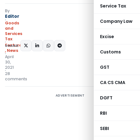
Service Tax
By
Editor
Company Law
Goods
and
Services
Excise
Tax
Featured
SHARE:
,
News
Customs
April
30,
GST
2021
28
comments
CA CS CMA
ADVERTISEMENT
DGFT
RBI
SEBI