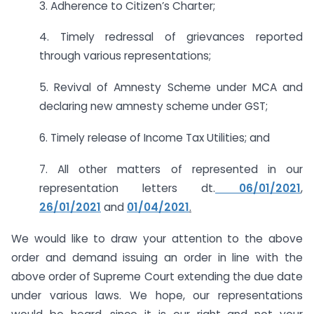
3. Adherence to Citizen’s Charter;
4. Timely redressal of grievances reported
through various representations;
5. Revival of Amnesty Scheme under MCA and
declaring new amnesty scheme under GST;
6. Timely release of Income Tax Utilities; and
7. All other matters of represented in our
representation letters dt.
06/01/2021
,
26/01/2021
and
01/04/2021
.
We would like to draw your attention to the above
order and demand issuing an order in line with the
above order of Supreme Court extending the due date
under various laws. We hope, our representations