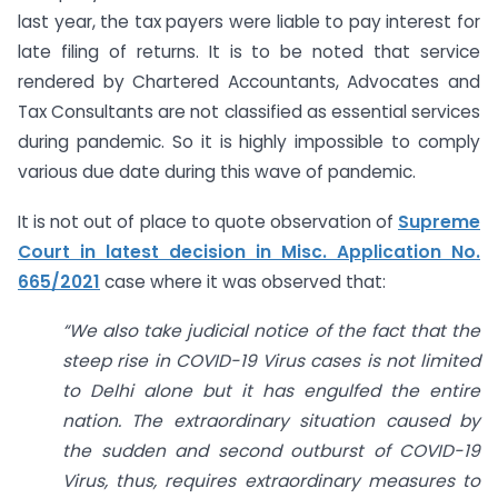
last year, the tax payers were liable to pay interest for
late filing of returns. It is to be noted that service
rendered by Chartered Accountants, Advocates and
Tax Consultants are not classified as essential services
during pandemic. So it is highly impossible to comply
various due date during this wave of pandemic.
It is not out of place to quote observation of
Supreme
Court in latest decision in Misc. Application No.
665/2021
case where it was observed that:
“We als
o take judicial notice of the fact that the
steep rise in COVID-19 Virus cases is not limited
to Delhi alone but it has engulfed the entire
nation. The extraordinary situation caused by
the sudden and second outburst of COVID-19
Virus, thus, requires extraordinary measures to