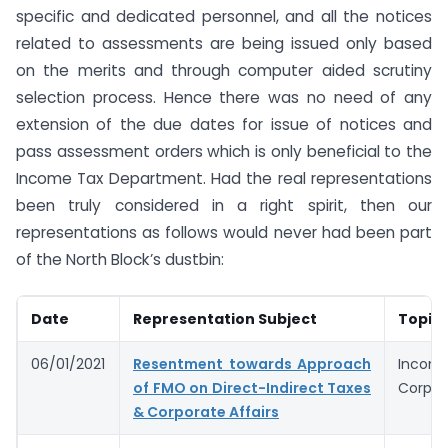
specific and dedicated personnel, and all the notices
related to assessments are being issued only based
on the merits and through computer aided scrutiny
selection process. Hence there was no need of any
extension of the due dates for issue of notices and
pass assessment orders which is only beneficial to the
Income Tax Department. Had the real representations
been truly considered in a right spirit, then our
representations as follows would never had been part
of the North Block’s dustbin:
Date
Representation Subject
Topic
06/01/2021
Resentment towards Approach
Income
of FMO on Direct-Indirect Taxes
Corpora
& Corporate Affairs