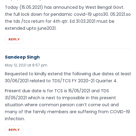
Today (15.05.2021) has announced by West Bengal Govt.
the full lock down for pendamic covid-19 upto30. 05.2021.so
the tds /tcs return for 4th qtr. Ed 31.03.2021 must be
extended upto june2021.
REPLY
Sandeep Singh
May 12, 2021 at 8:57 pm
Requested to kindly extend the following due dates at least
30/06/2021 related to TDS/TCS FY 2020-21 Quarter 4.
Present due date is for TCS is 15/05/2021 and TDS
31/05/2021 which is next to impossible in this present
situation where common person can’t come out and
many of the family members are suffering from COVID-19
infection.
REPLY