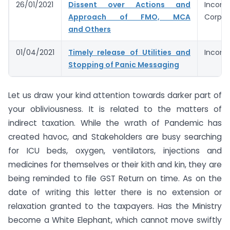
26/01/2021
Dissent over Actions and
Income
Approach of FMO, MCA
Corpora
and Others
01/04/2021
Timely release of Utilities and
Income
Stopping of Panic Messaging
Let us draw your kind attention towards darker part of
your obliviousness. It is related to the matters of
indirect taxation. While the wrath of Pandemic has
created havoc, and Stakeholders are busy searching
for ICU beds, oxygen, ventilators, injections and
medicines for themselves or their kith and kin, they are
being reminded to file GST Return on time. As on the
date of writing this letter there is no extension or
relaxation granted to the taxpayers. Has the Ministry
become a White Elephant, which cannot move swiftly