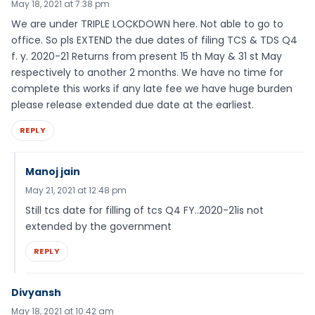
May 18, 2021 at 7:38 pm
We are under TRIPLE LOCKDOWN here. Not able to go to
office. So pls EXTEND the due dates of filing TCS & TDS Q4
f. y. 2020-21 Returns from present 15 th May & 31 st May
respectively to another 2 months. We have no time for
complete this works if any late fee we have huge burden
please release extended due date at the earliest.
REPLY
Manoj jain
May 21, 2021 at 12:48 pm
Still tcs date for filling of tcs Q4 FY..2020-21is not
extended by the government
REPLY
Divyansh
May 18, 2021 at 10:42 am