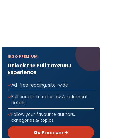
GO PREMIUM
Unlock the Full TaxGuru
Experience
Ad-free reading, site-wide
Full access to case law & judgment
details
Follow your favourite authors,
categories & topics
Go Premium →