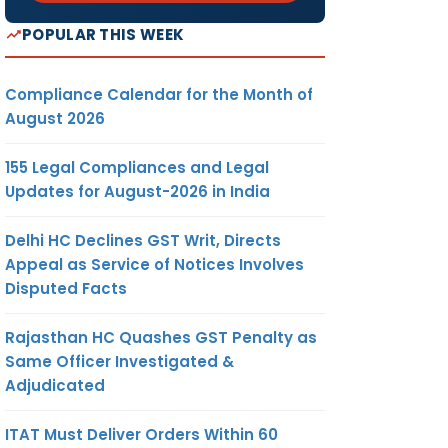
POPULAR THIS WEEK
Compliance Calendar for the Month of
August 2026
155 Legal Compliances and Legal
Updates for August-2026 in India
Delhi HC Declines GST Writ, Directs
Appeal as Service of Notices Involves
Disputed Facts
Rajasthan HC Quashes GST Penalty as
Same Officer Investigated &
Adjudicated
ITAT Must Deliver Orders Within 60