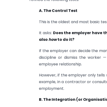
A. The Control Test
This is the oldest and most basic tes
It asks:
Does the employer have the
also
how
to do it?
If the employer can decide the man
discipline or dismiss the worker 
employee relationship.
However, if the employer only tells
example, in a contractor or consultan
employment.
B. The Integration (or Organisati