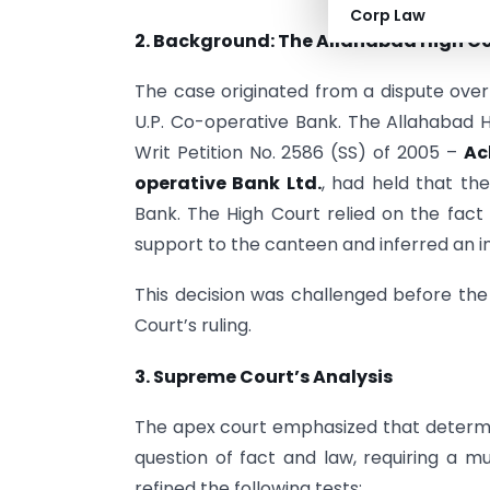
Corp Law
2. Background: The Allahabad High Co
The case originated from a dispute ove
U.P. Co-operative Bank. The Allahabad Hi
Writ Petition No. 2586 (SS) of 2005 –
Ac
operative Bank Ltd.
, had held that t
Bank. The High Court relied on the fact 
support to the canteen and inferred an 
This decision was challenged before the
Court’s ruling.
3. Supreme Court’s Analysis
The apex court emphasized that determi
question of fact and law, requiring a m
refined the following tests: