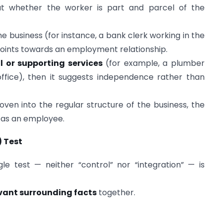
 at whether the worker is part and parcel of the
he business (for instance, a bank clerk working in the
 points towards an employment relationship.
l or supporting services
(for example, a plumber
 office), then it suggests independence rather than
oven into the regular structure of the business, the
 as an employee.
) Test
le test — neither “control” nor “integration” — is
evant surrounding facts
together.