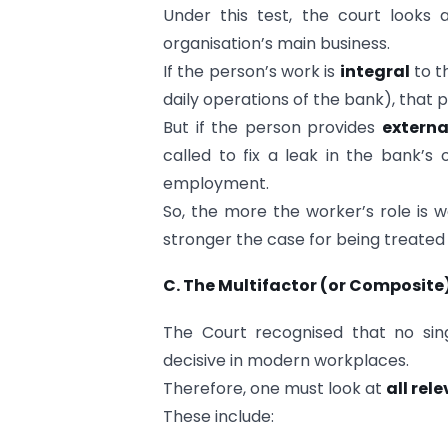
Under this test, the court looks
organisation’s main business.
If the person’s work is
integral
to t
daily operations of the bank), that
But if the person provides
externa
called to fix a leak in the bank’s
employment.
So, the more the worker’s role is w
stronger the case for being treated
C. The Multifactor (or Composite
The Court recognised that no sing
decisive in modern workplaces.
Therefore, one must look at
all rel
These include: