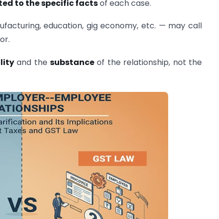
ed to the specific facts
of each case.
ufacturing, education, gig economy, etc. — may call
or.
lity
and the
substance
of the relationship, not the