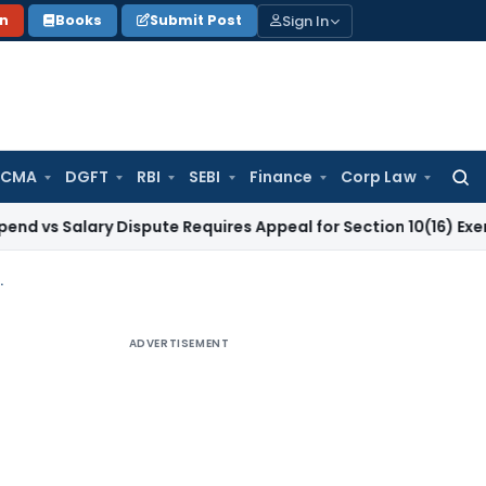
Sign In
on
Books
Submit Post
 CMA
DGFT
RBI
SEBI
Finance
Corp Law
Searc
for:
lary Dispute Requires Appeal for Section 10(16) Exemption
Co
mplications under Direct Taxes and GST Law
ADVERTISEMENT