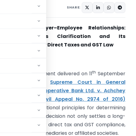
x
Articles
,
Featured
SHARE:
evisiting Employer–Employee Relationships:
Supreme Court’s Clarification and Its
mplications under Direct Taxes and GST Law
. Introduction
th
n a landmark judgment delivered on 11
September
2025, the Hon’ble
Supreme Court in General
anager, U.P. Co-operative Bank Ltd. v. Achchey
al & Another (Civil Appeal No. 2974 of 2016)
evisited the foundational principles for determining
elationship. This decision not only settles a long-
icant implications for direct tax and GST compliance,
ers through intermediaries or affiliated societies.