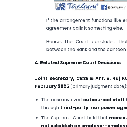
If the arrangement functions like e
agreement calls it something else.
Hence, the Court concluded th
between the Bank and the canteen 
4. Related Supreme Court Decisions
Joint Secretary, CBSE & Anr. v. Raj 
February 2025
(primary judgment date);
The case involved
outsourced staff
(
through
third-party manpower age
The Supreme Court held that
mere s
not establish an employer–employe