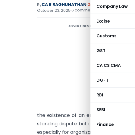
CA R RAGHUNATHAN
By
Goods and Services Ta
Company Law
6 comments
October 23, 2025
Excise
ADVERTISEMENT
R
Customs
I
GST
1
CA CS CMA
I
DGFT
M
RBI
L
r
SEBI
the existence of an employer–employee r
standing dispute but also carries signif
Finance
especially for organizations engaging work