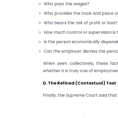
Who pays the wages?
Who provides the tools and place o
Who bears the risk of profit or loss?
How much control or supervision is 
Is the person economically depende
Can the employer dismiss the person
When seen collectively, these fa
whether it is truly one of employme
D. The Refined (Contextual) Test
Finally, the Supreme Court said tha