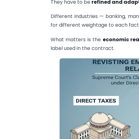
They have to be
refined and adapt
Different industries — banking, man
for different weightage to each fact
What matters is the
economic rea
label used in the contract.