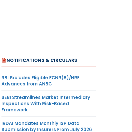
NOTIFICATIONS & CIRCULARS
RBI Excludes Eligible FCNR(B)/NRE
Advances from ANBC
SEBI Streamlines Market Intermediary
Inspections With Risk-Based
Framework
IRDAI Mandates Monthly ISP Data
Submission by Insurers From July 2026