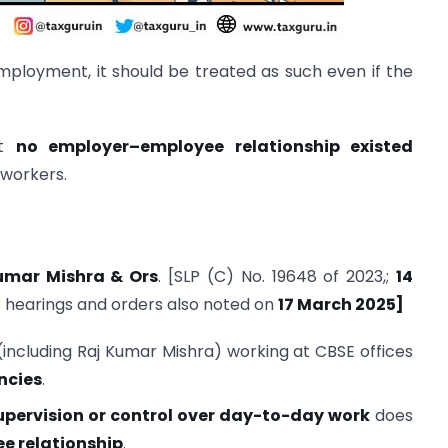
mployment, it should be treated as such even if the
at
no employer–employee relationship existed
workers.
Kumar Mishra & Ors
. [SLP (C) No. 19648 of 2023,;
14
 hearings and orders also noted on
17 March 2025]
including Raj Kumar Mishra) working at CBSE offices
ncies
.
upervision or control over day-to-day work
does
e relationship
.