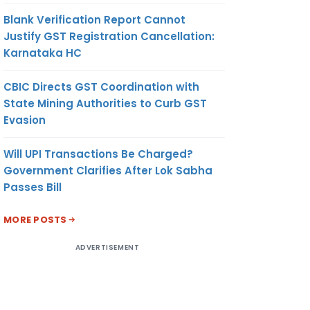
Blank Verification Report Cannot
Justify GST Registration Cancellation:
Karnataka HC
CBIC Directs GST Coordination with
State Mining Authorities to Curb GST
Evasion
Will UPI Transactions Be Charged?
Government Clarifies After Lok Sabha
Passes Bill
MORE POSTS
ADVERTISEMENT