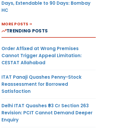
Days, Extendable to 90 Days: Bombay
HC
MORE POSTS
TRENDING POSTS
Order Affixed at Wrong Premises
Cannot Trigger Appeal Limitation:
CESTAT Allahabad
ITAT Panaji Quashes Penny-Stock
Reassessment for Borrowed
Satisfaction
Delhi ITAT Quashes ₹93 Cr Section 263
Revision: PCIT Cannot Demand Deeper
Enquiry