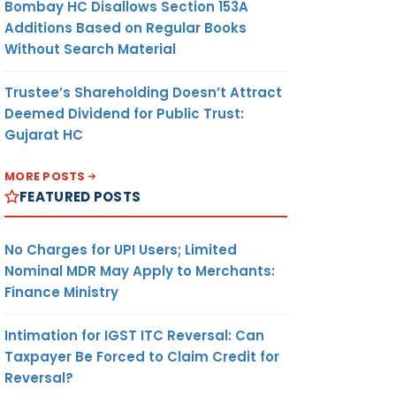
Bombay HC Disallows Section 153A
Additions Based on Regular Books
Without Search Material
Trustee’s Shareholding Doesn’t Attract
Deemed Dividend for Public Trust:
Gujarat HC
MORE POSTS
FEATURED POSTS
No Charges for UPI Users; Limited
Nominal MDR May Apply to Merchants:
Finance Ministry
Intimation for IGST ITC Reversal: Can
Taxpayer Be Forced to Claim Credit for
Reversal?