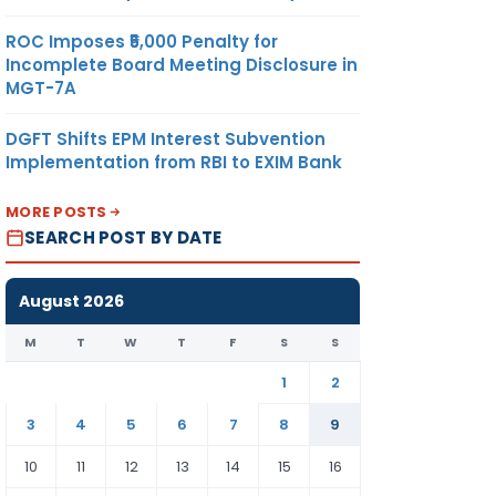
ROC Imposes ₹5,000 Penalty for
Incomplete Board Meeting Disclosure in
MGT-7A
DGFT Shifts EPM Interest Subvention
Implementation from RBI to EXIM Bank
MORE POSTS
SEARCH POST BY DATE
August 2026
M
T
W
T
F
S
S
1
2
3
4
5
6
7
8
9
10
11
12
13
14
15
16