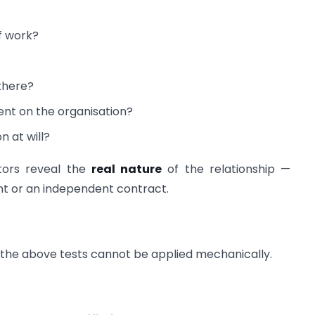
f work?
there?
nt on the organisation?
 at will?
ctors reveal the
real nature
of the relationship —
nt or an independent contract.
t the above tests cannot be applied mechanically.