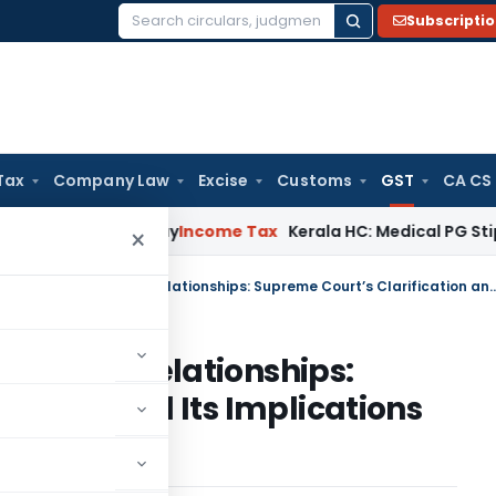
Subscripti
Search
for:
Tax
Company Law
Excise
Customs
GST
CA CS
ppeal Delay
Income Tax
Kerala HC: Medical PG Stipend vs Sa
×
Revisiting Employer–Employee Relationships: Supreme Court’s Clarification and Its I
mployee Relationships:
cation and Its Implications
d GST Law