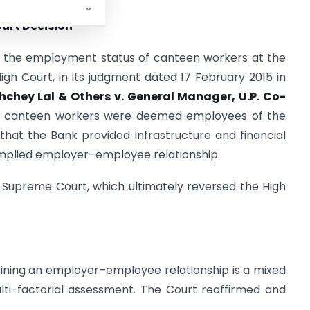
urt Decision
r the employment status of canteen workers at the
gh Court, in its judgment dated 17 February 2015 in
hchey Lal & Others v. General Manager, U.P. Co-
he canteen workers were deemed employees of the
that the Bank provided infrastructure and financial
implied employer–employee relationship.
 Supreme Court, which ultimately reversed the High
ning an employer–employee relationship is a mixed
ulti-factorial assessment. The Court reaffirmed and