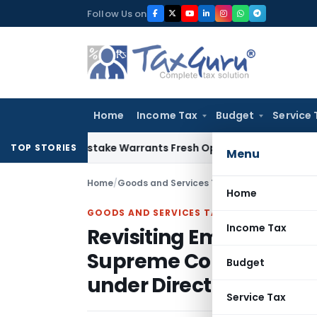
Skip
Follow Us on
to
content
Home
Income Tax
Budget
Service 
Fide Mistake Warrants Fresh Opportunity to Condone KVAT A
TOP STORIES
Menu
Home
/
Goods and Services Tax
/
Articles
/
Home
GOODS AND SERVICES TAX
Income Tax
Revisiting Employer–E
Supreme Court’s Clarifi
Budget
under Direct Taxes an
Service Tax