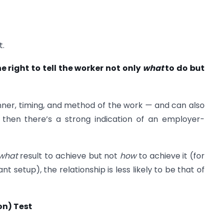
t.
 right to tell the worker not only
what
to do but
ner, timing, and method of the work — and can also
— then there’s a strong indication of an employer-
what
result to achieve but not
how
to achieve it (for
t setup), the relationship is less likely to be that of
on) Test