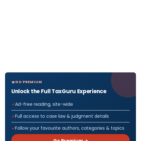
GO PREMIUM
Unlock the Full TaxGuru Experience
Ad-free reading, site-wide
Full access to case law & judgment details
Follow your favourite authors, categories & topics
Go Premium →