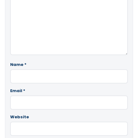
Name
*
Email
*
Website