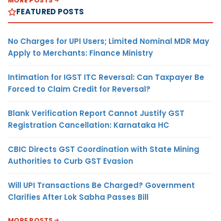
MORE POSTS
FEATURED POSTS
No Charges for UPI Users; Limited Nominal MDR May
Apply to Merchants: Finance Ministry
Intimation for IGST ITC Reversal: Can Taxpayer Be
Forced to Claim Credit for Reversal?
Blank Verification Report Cannot Justify GST
Registration Cancellation: Karnataka HC
CBIC Directs GST Coordination with State Mining
Authorities to Curb GST Evasion
Will UPI Transactions Be Charged? Government
Clarifies After Lok Sabha Passes Bill
MORE POSTS