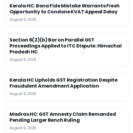
Kerala HC: Bona Fide Mistake Warrants Fresh
Opportunity to Condone KVAT Appeal Delay
August 9, 2026
Section 6(2)(b) Bar on Parallel GST
Proceedings Applied to ITC Dispute: Himachal
Pradesh HC
August 9, 2026
Kerala HC Upholds GST Registration Despite
Fraudulent Amendment Application
August 9, 2026
Madras HC: GST Amnesty Claim Remanded
Pending Larger Bench Ruling
August 9, 2026