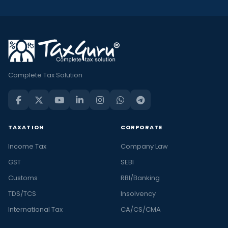
Complete Tax Solution
TAXATION
CORPORATE
Income Tax
Company Law
GST
SEBI
Customs
RBI/Banking
TDS/TCS
Insolvency
International Tax
CA/CS/CMA