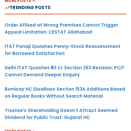
MORE POSTS
TRENDING POSTS
Order Affixed at Wrong Premises Cannot Trigger
Appeal Limitation: CESTAT Allahabad
ITAT Panaji Quashes Penny-Stock Reassessment
for Borrowed Satisfaction
Delhi ITAT Quashes ₹93 Cr Section 263 Revision: PCIT
Cannot Demand Deeper Enquiry
Bombay HC Disallows Section 153A Additions Based
on Regular Books Without Search Material
Trustee’s Shareholding Doesn’t Attract Deemed
Dividend for Public Trust: Gujarat HC