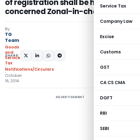
of registration shall be heard by
Service Tax
concerned Zonal-in-charges
Company Law
By
TG
Excise
Team
Goods
Customs
and
SHARE:
Services
Tax
GST
Notifications/Circulars
October
16, 2014
CA CS CMA
ADVERTISEMENT
DGFT
RBI
SEBI