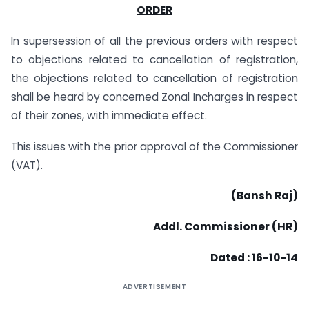
ORDER
In supersession of all the previous orders with respect
to objections related to cancellation of registration,
the objections related to cancellation of registration
shall be heard by concerned Zonal Incharges in respect
of their zones, with immediate effect.
This issues with the prior approval of the Commissioner
(VAT).
(Bansh Raj)
Addl. Commissioner (HR)
Dated : 16-10-14
ADVERTISEMENT