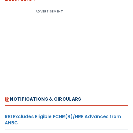
ADVERTISEMENT
NOTIFICATIONS & CIRCULARS
RBI Excludes Eligible FCNR(B)/NRE Advances from
ANBC