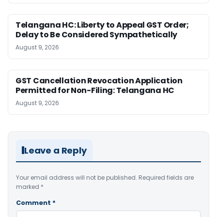
Telangana HC: Liberty to Appeal GST Order;
Delay to Be Considered Sympathetically
August 9, 2026
GST Cancellation Revocation Application
Permitted for Non-Filing: Telangana HC
August 9, 2026
Leave a Reply
Your email address will not be published.
Required fields are
marked
*
Comment
*