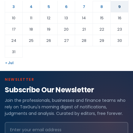
3
4
5
6
7
8
9
10
11
12
13
14
15
16
17
18
19
20
21
22
23
24
25
26
27
28
29
30
31
« Jul
NEWSLETTER
Subscribe Our Newsletter
Join the professionals, businesses and finance teams who
rely on TaxGuru's morning digest of notifications,
judgments and analysis. Curated by editors, free forever.