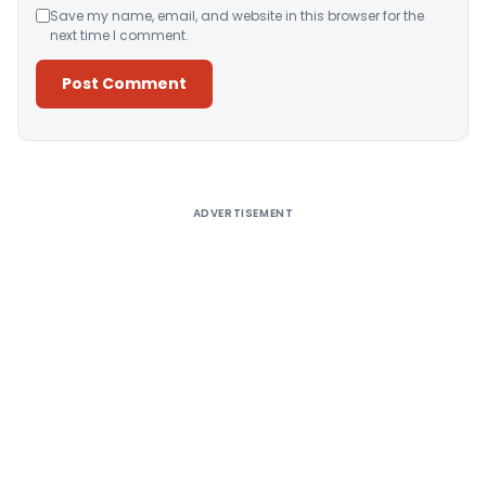
Save my name, email, and website in this browser for the
next time I comment.
Alternative:
ADVERTISEMENT