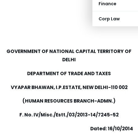
Finance
Corp Law
GOVERNMENT OF NATIONAL CAPITAL TERRITORY OF
DELHI
DEPARTMENT OF TRADE AND TAXES
VYAPAR BHAWAN, I.P.ESTATE, NEW DELHI-110 002
(HUMAN RESOURCES BRANCH-ADMN.)
F. No. IV/Misc./Estt./03/2013-14/7245-52
Dated:
16
/
10
/2014