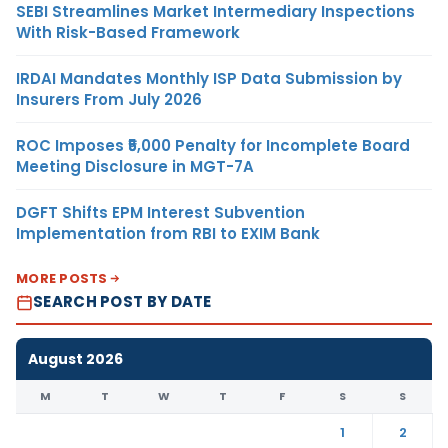
SEBI Streamlines Market Intermediary Inspections
With Risk-Based Framework
IRDAI Mandates Monthly ISP Data Submission by
Insurers From July 2026
ROC Imposes ₹5,000 Penalty for Incomplete Board
Meeting Disclosure in MGT-7A
DGFT Shifts EPM Interest Subvention
Implementation from RBI to EXIM Bank
MORE POSTS
SEARCH POST BY DATE
August 2026
M
T
W
T
F
S
S
1
2