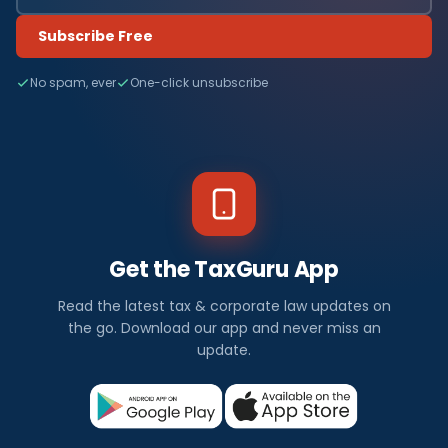
Subscribe Free
No spam, ever
One-click unsubscribe
Get the TaxGuru App
Read the latest tax & corporate law updates on
the go. Download our app and never miss an
update.