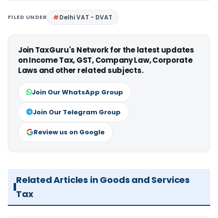
FILED UNDER
Delhi VAT - DVAT
Join TaxGuru's Network for the latest updates
on Income Tax, GST, Company Law, Corporate
Laws and other related subjects.
Join Our WhatsApp Group
Join Our Telegram Group
Review us on Google
Related Articles in Goods and Services
Tax