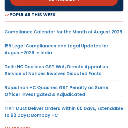
POPULAR THIS WEEK
Compliance Calendar for the Month of August 2026
155 Legal Compliances and Legal Updates for
August-2026 in India
Delhi HC Declines GST Writ, Directs Appeal as
Service of Notices Involves Disputed Facts
Rajasthan HC Quashes GST Penalty as Same
Officer Investigated & Adjudicated
ITAT Must Deliver Orders Within 60 Days, Extendable
to 90 Days: Bombay HC