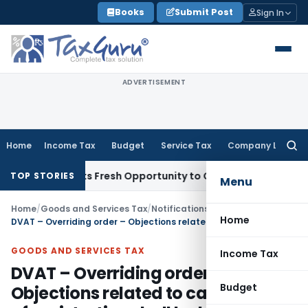
Skip
Books
Submit Post
Sign In
to
content
ADVERTISEMENT
Home
Income Tax
Budget
Service Tax
Company Law
Searc
for:
ke Warrants Fresh Opportunity to Condone KVAT Appeal Delay
TOP STORIES
Menu
Home
/
Goods and Services Tax
/
Notifications/Circulars
/
Home
DVAT – Overriding order – Objections related to cancellation of registration shall be heard by concerned Zonal-in-charges
GOODS AND SERVICES TAX
Income Tax
DVAT – Overriding order –
Budget
Objections related to cancellation