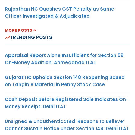
Rajasthan HC Quashes GST Penalty as Same
Officer Investigated & Adjudicated
MORE POSTS
TRENDING POSTS
Appraisal Report Alone Insufficient for Section 69
On-Money Addition: Ahmedabad ITAT
Gujarat HC Upholds Section 148 Reopening Based
on Tangible Material in Penny Stock Case
Cash Deposit Before Registered Sale Indicates On-
Money Receipt: Delhi ITAT
Unsigned & Unauthenticated ‘Reasons to Believe’
Cannot Sustain Notice under Section 148: Delhi ITAT