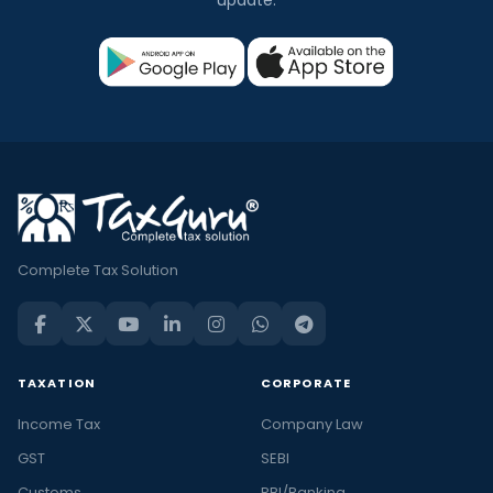
update.
Complete Tax Solution
TAXATION
CORPORATE
Income Tax
Company Law
GST
SEBI
Customs
RBI/Banking