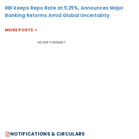
RBI Keeps Repo Rate at 5.25%, Announces Major
Banking Reforms Amid Global Uncertainty
MORE POSTS
ADVERTISEMENT
NOTIFICATIONS & CIRCULARS