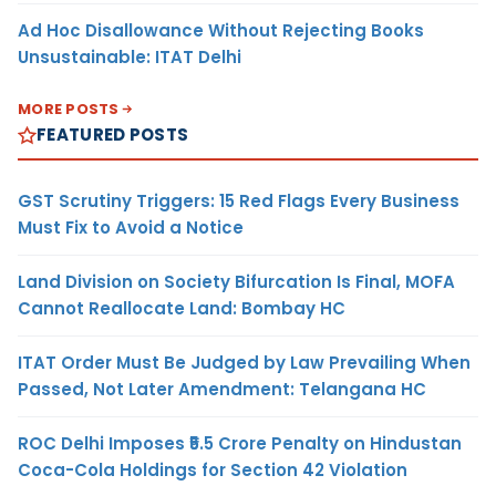
Ad Hoc Disallowance Without Rejecting Books
Unsustainable: ITAT Delhi
MORE POSTS
FEATURED POSTS
GST Scrutiny Triggers: 15 Red Flags Every Business
Must Fix to Avoid a Notice
Land Division on Society Bifurcation Is Final, MOFA
Cannot Reallocate Land: Bombay HC
ITAT Order Must Be Judged by Law Prevailing When
Passed, Not Later Amendment: Telangana HC
ROC Delhi Imposes ₹5.5 Crore Penalty on Hindustan
Coca-Cola Holdings for Section 42 Violation