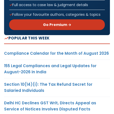
Full access to case law & judgment details
Follow your favourite authors, categories & topics
Go Premium →
POPULAR THIS WEEK
Compliance Calendar for the Month of August 2026
155 Legal Compliances and Legal Updates for
August-2026 in India
Section 10(14)(i): The Tax Refund Secret for
Salaried Individuals
Delhi HC Declines GST Writ, Directs Appeal as
Service of Notices Involves Disputed Facts