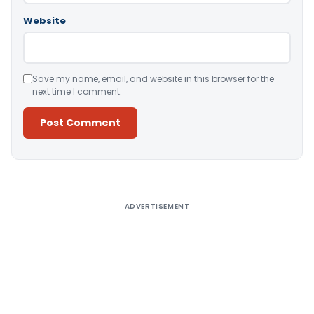
Website
Save my name, email, and website in this browser for the
next time I comment.
Alternative:
ADVERTISEMENT