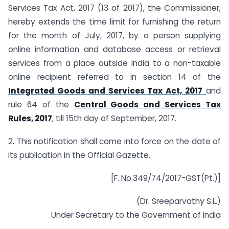
Services Tax Act, 2017 (13 of 2017), the Commissioner,
hereby extends the time limit for furnishing the return
for the month of July, 2017, by a person supplying
online information and database access or retrieval
services from a place outside India to a non-taxable
online recipient referred to in section 14 of the
Integrated Goods and Services Tax Act, 2017
and
rule 64 of the
Central Goods and Services Tax
Rules, 2017
, till 15th day of September, 2017.
2. This notification shall come into force on the date of
its publication in the Official Gazette.
[F. No.349/74/2017-GST(Pt.)]
(Dr. Sreeparvathy S.L.)
Under Secretary to the Government of India