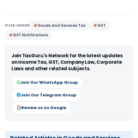
FILED UNDER
Goods And Services Tax
GST
GST Notifications
Join TaxGuru's Network for the latest updates
on Income Tax, GST, Company Law, Corporate
Laws and other related subjects.
Join Our WhatsApp Group
Join Our Telegram Group
Review us on Google
Related Articles in Goods and Services