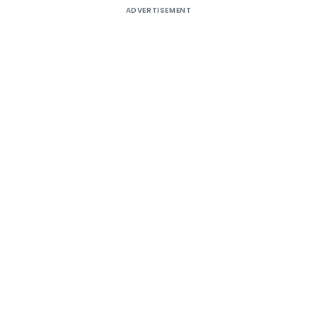
ADVERTISEMENT