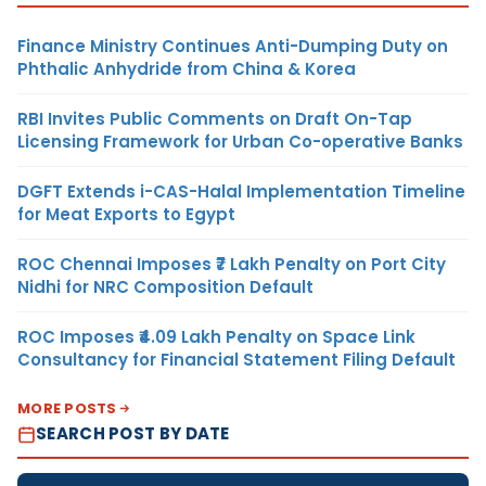
Finance Ministry Continues Anti-Dumping Duty on
Phthalic Anhydride from China & Korea
RBI Invites Public Comments on Draft On-Tap
Licensing Framework for Urban Co-operative Banks
DGFT Extends i-CAS-Halal Implementation Timeline
for Meat Exports to Egypt
ROC Chennai Imposes ₹7 Lakh Penalty on Port City
Nidhi for NRC Composition Default
ROC Imposes ₹4.09 Lakh Penalty on Space Link
Consultancy for Financial Statement Filing Default
MORE POSTS
SEARCH POST BY DATE