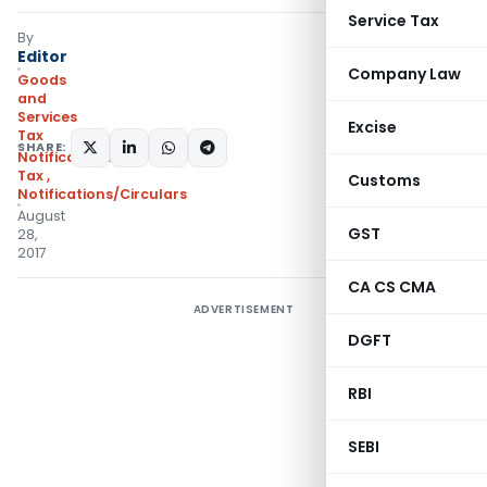
Service Tax
By
Editor
Company Law
Goods
and
Services
Excise
Tax
SHARE:
Notifications- Central
Tax
,
Customs
Notifications/Circulars
August
GST
28,
2017
CA CS CMA
ADVERTISEMENT
DGFT
RBI
SEBI