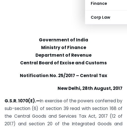
Finance
Corp Law
Government of India
Ministry of Finance
Department of Revenue
Central Board of Excise and Customs
Notification No. 25/2017 – Central Tax
New Delhi, 28th August, 2017
G.S.R. 1070(E).—
In exercise of the powers conferred by
sub-section (6) of section 39 read with section 168 of
the Central Goods and Services Tax Act, 2017 (12 of
2017) and section 20 of the Integrated Goods and