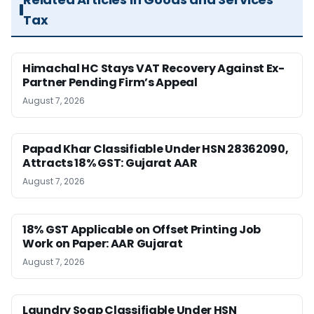
Tax
Himachal HC Stays VAT Recovery Against Ex-
Partner Pending Firm’s Appeal
August 7, 2026
Papad Khar Classifiable Under HSN 28362090,
Attracts 18% GST: Gujarat AAR
August 7, 2026
18% GST Applicable on Offset Printing Job
Work on Paper: AAR Gujarat
August 7, 2026
Laundry Soap Classifiable Under HSN