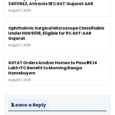
34011942, Attracts 18% GST: Gujarat AAR
August 7, 2026
Ophthalmic Surgical Microscope Classifiable
Under HSN 9018, Eligible for 5% GST: AAR
Gujarat
August 7, 2026
GSTAT Orders Anuhar Homes to Pass ₹95.14
Lakh ITC Benefit to Morning Raaga
Homebuyers
August 7, 2026
Leave a Reply