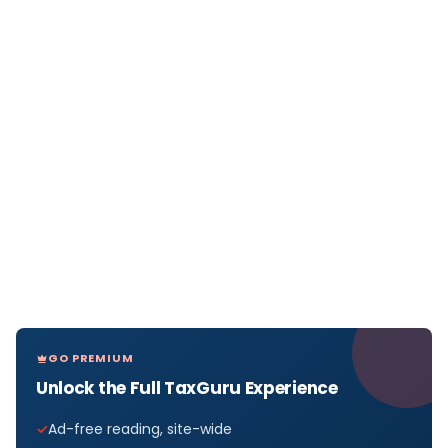
GO PREMIUM
Unlock the Full TaxGuru Experience
Ad-free reading, site-wide