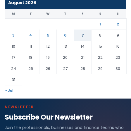
August 2026
M
T
W
T
F
S
S
1
2
3
4
5
6
7
8
9
10
11
12
13
14
15
16
17
18
19
20
21
22
23
24
25
26
27
28
29
30
31
« Jul
NEWSLETTER
Subscribe Our Newsletter
Join the professionals, businesses and finance teams who