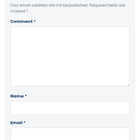
Your email address will not be published.
Required fields are
marked
*
Comment
*
Name
*
Email
*