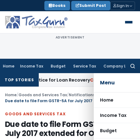
Skip
Books
Submit Post
Sign In
to
content
ADVERTISEMENT
Home
Income Tax
Budget
Service Tax
Company Law
Searc
for:
overy Notice for Loan Recovery
Corporate Law
Rental Inco
TOP STORIES
Menu
Home
/
Goods and Services Tax
/
Notifications- Central Tax
/
Home
Due date to file Form GSTR-5A for July 2017 extended for OIDAR
GOODS AND SERVICES TAX
Income Tax
Due date to file Form GSTR-5A for
Budget
July 2017 extended for OIDAR