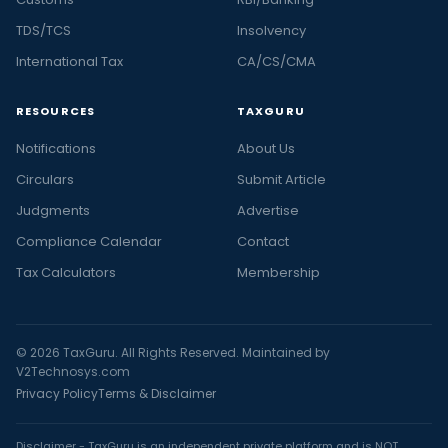
TDS/TCS
Insolvency
International Tax
CA/CS/CMA
RESOURCES
TAXGURU
Notifications
About Us
Circulars
Submit Article
Judgments
Advertise
Compliance Calendar
Contact
Tax Calculators
Membership
© 2026 TaxGuru. All Rights Reserved. Maintained by
V2Technosys.com
Privacy Policy
Terms & Disclaimer
Disclaimer - TaxGuru is an independent private platform and is NOT