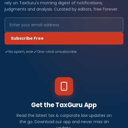
rely on TaxGuru's morning digest of notifications,
judgments and analysis. Curated by editors, free forever.
Subscribe Free
No spam, ever
One-click unsubscribe
Get the TaxGuru App
Read the latest tax & corporate law updates on
the go. Download our app and never miss an