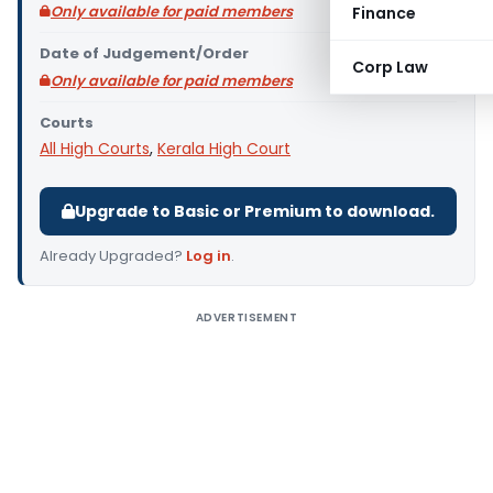
Only available for paid members
Finance
Date of Judgement/Order
Corp Law
Only available for paid members
Courts
All High Courts
,
Kerala High Court
Upgrade to Basic or Premium to download.
Already Upgraded?
Log in
.
ADVERTISEMENT