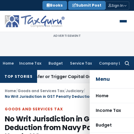
Skip
Books
Submit Post
Sign In
to
content
ADVERTISEMENT
Home
Income Tax
Budget
Service Tax
Company Law
Searc
for:
te Transfer or Trigger Capital Gains: ITAT Kolkata
Service T
TOP STORIES
Menu
Home
/
Goods and Services Tax
/
Judiciary
/
Home
No Writ Jurisdiction in GST Penalty Deduction from Navy Payments: Kerala HC
GOODS AND SERVICES TAX
Income Tax
No Writ Jurisdiction in GST Penalty
Budget
Deduction from Navy Payments: