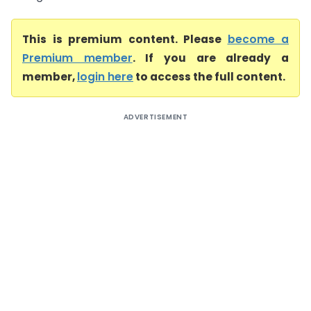
This is premium content. Please
become a
Premium member
. If you are already a
member,
login here
to access the full content.
ADVERTISEMENT