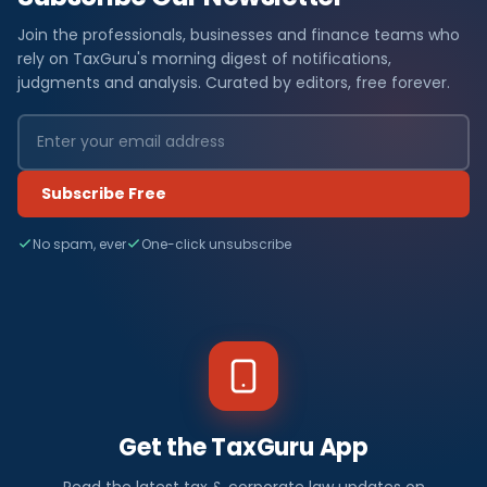
Join the professionals, businesses and finance teams who
rely on TaxGuru's morning digest of notifications,
judgments and analysis. Curated by editors, free forever.
Subscribe Free
No spam, ever
One-click unsubscribe
Get the TaxGuru App
Read the latest tax & corporate law updates on