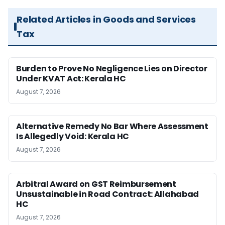
Related Articles in Goods and Services
Tax
Burden to Prove No Negligence Lies on Director
Under KVAT Act: Kerala HC
August 7, 2026
Alternative Remedy No Bar Where Assessment
Is Allegedly Void: Kerala HC
August 7, 2026
Arbitral Award on GST Reimbursement
Unsustainable in Road Contract: Allahabad
HC
August 7, 2026