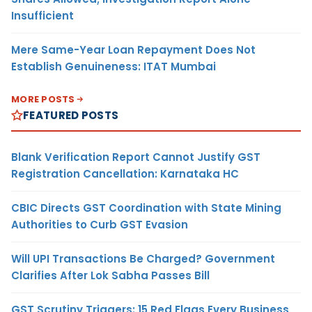
Insufficient
Mere Same-Year Loan Repayment Does Not
Establish Genuineness: ITAT Mumbai
MORE POSTS
FEATURED POSTS
Blank Verification Report Cannot Justify GST
Registration Cancellation: Karnataka HC
CBIC Directs GST Coordination with State Mining
Authorities to Curb GST Evasion
Will UPI Transactions Be Charged? Government
Clarifies After Lok Sabha Passes Bill
GST Scrutiny Triggers: 15 Red Flags Every Business