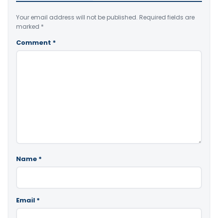
Your email address will not be published.
Required fields are
marked
*
Comment
*
Name
*
Email
*