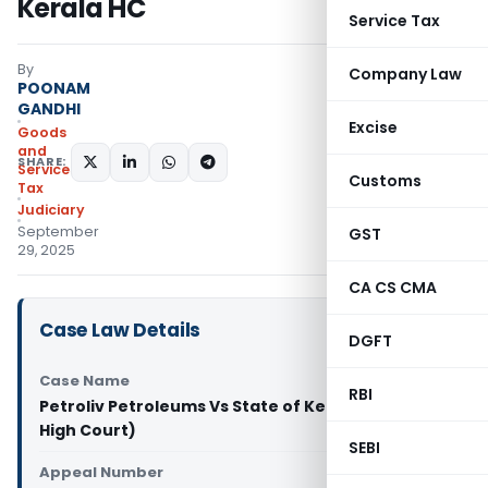
Kerala HC
Service Tax
By
Company Law
POONAM
GANDHI
Excise
Goods
and
SHARE:
Services
Customs
Tax
Judiciary
September
GST
29, 2025
CA CS CMA
Case Law Details
DGFT
Case Name
RBI
Petroliv Petroleums Vs State of Kerala (Kerala
High Court)
SEBI
Appeal Number