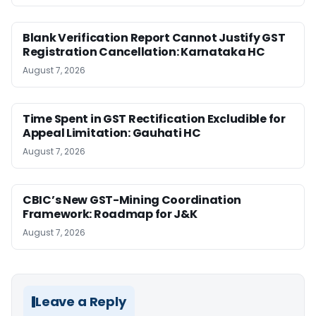
Blank Verification Report Cannot Justify GST
Registration Cancellation: Karnataka HC
August 7, 2026
Time Spent in GST Rectification Excludible for
Appeal Limitation: Gauhati HC
August 7, 2026
CBIC’s New GST-Mining Coordination
Framework: Roadmap for J&K
August 7, 2026
Leave a Reply