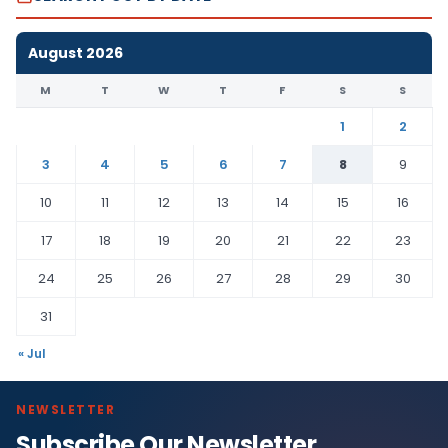
August 2026
M
T
W
T
F
S
S
1
2
3
4
5
6
7
8
9
10
11
12
13
14
15
16
17
18
19
20
21
22
23
24
25
26
27
28
29
30
31
« Jul
NEWSLETTER
Subscribe Our Newsletter