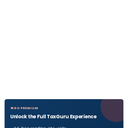
GO PREMIUM
Unlock the Full TaxGuru Experience