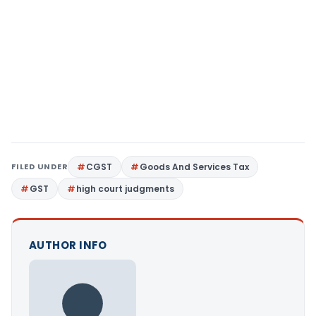
FILED UNDER
CGST
Goods And Services Tax
GST
high court judgments
AUTHOR INFO