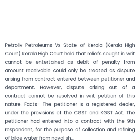
Petroliv Petroleums Vs State of Kerala (Kerala High
Court) Kerala High Court held that reliefs sought in writ
cannot be entertained as debit of penalty from
amount receivable could only be treated as dispute
arising from contract entered between petitioner and
department. However, dispute arising out of a
contract cannot be resolved in writ petition of this
nature. Facts- The petitioner is a registered dealer,
under the provisions of the CGST and KGST Act. The
petitioner had entered into a contract with the 9th
respondent, for the purpose of collection and refining
of bilge water from naval sh...