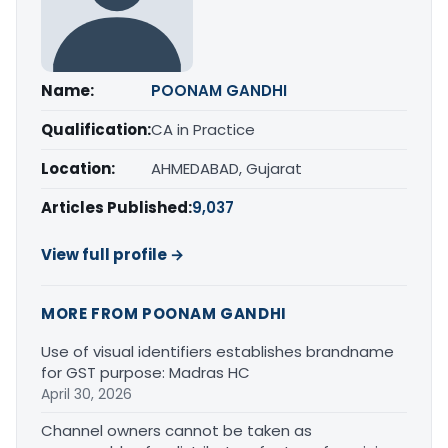
Name:
POONAM GANDHI
Qualification:
CA in Practice
Location:
AHMEDABAD, Gujarat
Articles Published:
9,037
View full profile →
MORE FROM POONAM GANDHI
Use of visual identifiers establishes brandname
for GST purpose: Madras HC
April 30, 2026
Channel owners cannot be taken as