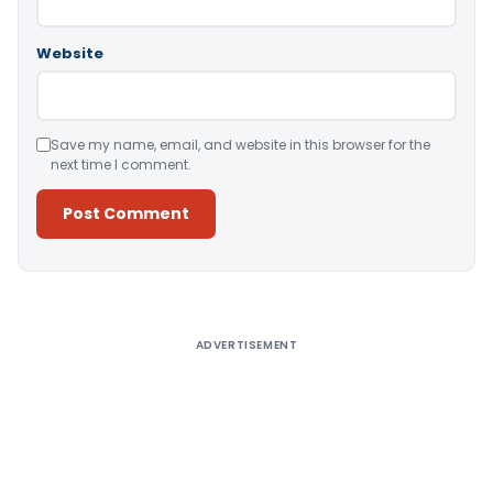
Website
Save my name, email, and website in this browser for the
next time I comment.
Alternative:
ADVERTISEMENT