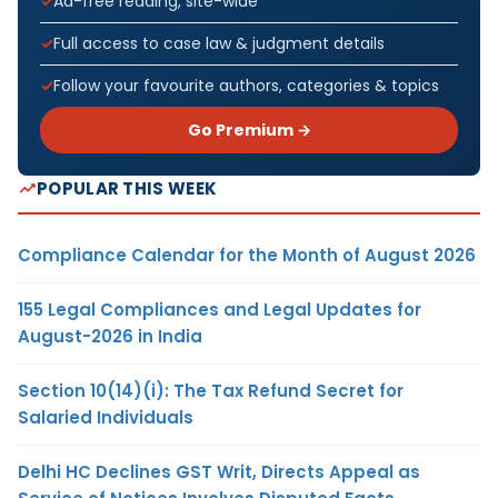
Ad-free reading, site-wide
Full access to case law & judgment details
Follow your favourite authors, categories & topics
Go Premium →
POPULAR THIS WEEK
Compliance Calendar for the Month of August 2026
155 Legal Compliances and Legal Updates for
August-2026 in India
Section 10(14)(i): The Tax Refund Secret for
Salaried Individuals
Delhi HC Declines GST Writ, Directs Appeal as