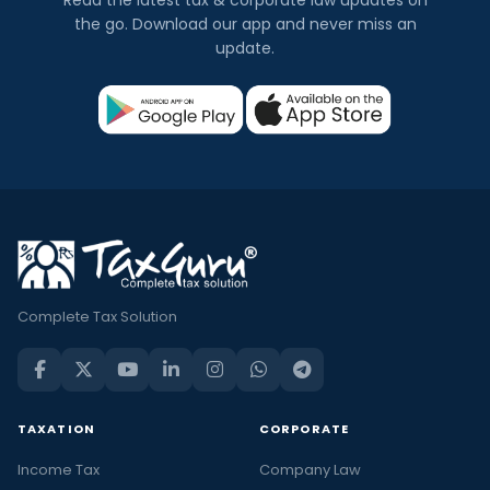
the go. Download our app and never miss an
update.
Complete Tax Solution
TAXATION
CORPORATE
Income Tax
Company Law