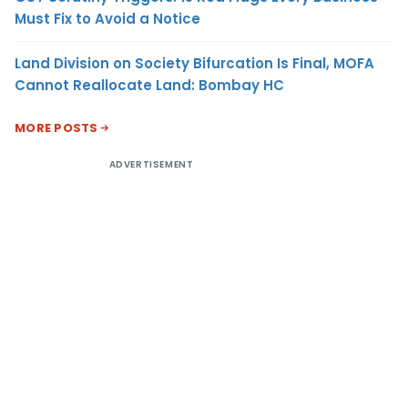
Must Fix to Avoid a Notice
Land Division on Society Bifurcation Is Final, MOFA
Cannot Reallocate Land: Bombay HC
MORE POSTS
ADVERTISEMENT