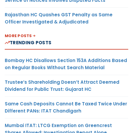
Service of Notices Involves Disputed Facts
Rajasthan HC Quashes GST Penalty as Same
Officer Investigated & Adjudicated
MORE POSTS
TRENDING POSTS
Bombay HC Disallows Section 153A Additions Based
on Regular Books Without Search Material
Trustee’s Shareholding Doesn’t Attract Deemed
Dividend for Public Trust: Gujarat HC
Same Cash Deposits Cannot Be Taxed Twice Under
Different PANs: ITAT Chandigarh
Mumbai ITAT: LTCG Exemption on Greencrest
Shares Allowed; Investigation Report Alone