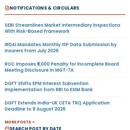
NOTIFICATIONS & CIRCULARS
SEBI Streamlines Market Intermediary Inspections
With Risk-Based Framework
IRDAI Mandates Monthly ISP Data Submission by
Insurers From July 2026
ROC Imposes ₹5,000 Penalty for Incomplete Board
Meeting Disclosure in MGT-7A
DGFT Shifts EPM Interest Subvention
Implementation from RBI to EXIM Bank
DGFT Extends India–UK CETA TRQ Application
Deadline to 9 August 2026
MORE POSTS
SEARCH POST BY DATE