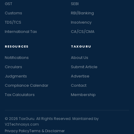
GST
SEBI
Customs
RBI/Banking
TDS/TCS
Insolvency
International Tax
CA/CS/CMA
RESOURCES
TAXGURU
Notifications
About Us
Circulars
Submit Article
Judgments
Advertise
Compliance Calendar
Contact
Tax Calculators
Membership
© 2026 TaxGuru. All Rights Reserved. Maintained by
V2Technosys.com
Privacy Policy
Terms & Disclaimer