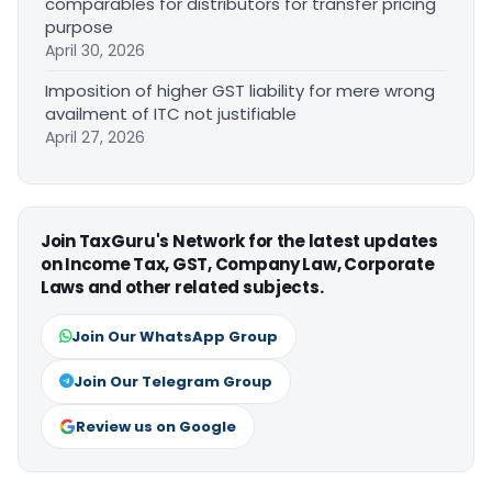
comparables for distributors for transfer pricing
purpose
April 30, 2026
Imposition of higher GST liability for mere wrong
availment of ITC not justifiable
April 27, 2026
Join TaxGuru's Network for the latest updates
on Income Tax, GST, Company Law, Corporate
Laws and other related subjects.
Join Our WhatsApp Group
Join Our Telegram Group
Review us on Google