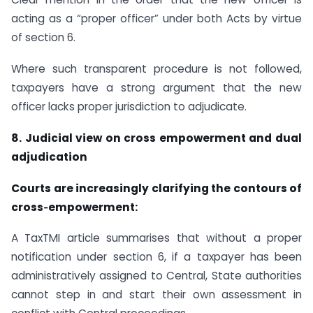
acting as a “proper officer” under both Acts by virtue
of section 6.
Where such transparent procedure is not followed,
taxpayers have a strong argument that the new
officer lacks proper jurisdiction to adjudicate.
8. Judicial view on cross empowerment and dual
adjudication
Courts are increasingly clarifying the contours of
cross‑empowerment:
A TaxTMI article summarises that without a proper
notification under section 6, if a taxpayer has been
administratively assigned to Central, State authorities
cannot step in and start their own assessment in