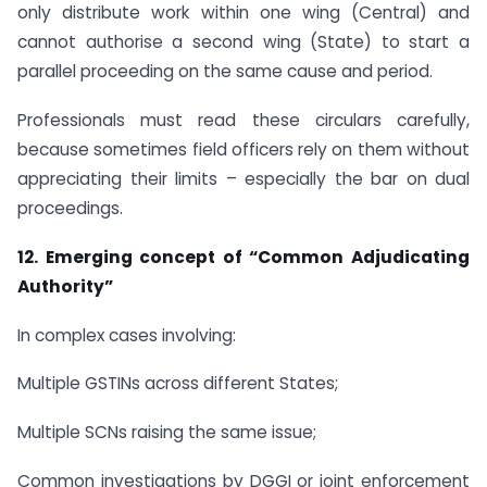
only distribute work within one wing (Central) and
cannot authorise a second wing (State) to start a
parallel proceeding on the same cause and period.
Professionals must read these circulars carefully,
because sometimes field officers rely on them without
appreciating their limits – especially the bar on dual
proceedings.
12. Emerging concept of “Common Adjudicating
Authority”
In complex cases involving:
Multiple GSTINs across different States;
Multiple SCNs raising the same issue;
Common investigations by DGGI or joint enforcement