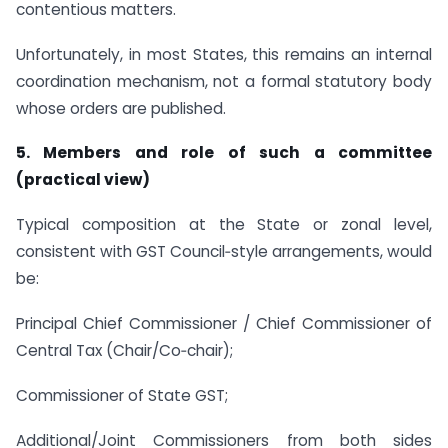
contentious matters.
Unfortunately, in most States, this remains an internal
coordination mechanism, not a formal statutory body
whose orders are published.
5. Members and role of such a committee
(practical view)
Typical composition at the State or zonal level,
consistent with GST Council‑style arrangements, would
be:
Principal Chief Commissioner / Chief Commissioner of
Central Tax (Chair/Co‑chair);
Commissioner of State GST;
Additional/Joint Commissioners from both sides