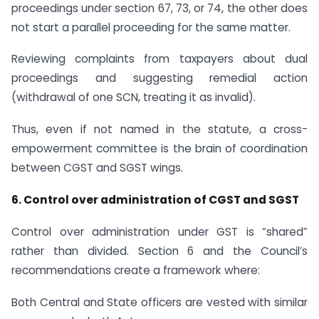
proceedings under section 67, 73, or 74, the other does
not start a parallel proceeding for the same matter.
Reviewing complaints from taxpayers about dual
proceedings and suggesting remedial action
(withdrawal of one SCN, treating it as invalid).
Thus, even if not named in the statute, a cross-
empowerment committee is the brain of coordination
between CGST and SGST wings.
6. Control over administration of CGST and SGST
Control over administration under GST is “shared”
rather than divided. Section 6 and the Council’s
recommendations create a framework where:
Both Central and State officers are vested with similar