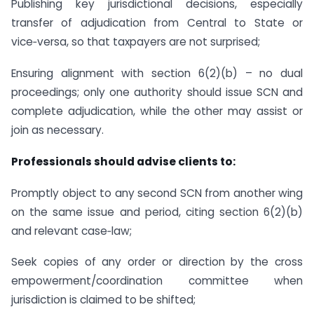
Publishing key jurisdictional decisions, especially
transfer of adjudication from Central to State or
vice‑versa, so that taxpayers are not surprised;
Ensuring alignment with section 6(2)(b) – no dual
proceedings; only one authority should issue SCN and
complete adjudication, while the other may assist or
join as necessary.
Professionals should advise clients to:
Promptly object to any second SCN from another wing
on the same issue and period, citing section 6(2)(b)
and relevant case‑law;
Seek copies of any order or direction by the cross
empowerment/coordination committee when
jurisdiction is claimed to be shifted;