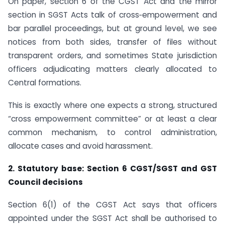
On paper, section 6 of the CGST Act and the mirror
section in SGST Acts talk of cross‑empowerment and
bar parallel proceedings, but at ground level, we see
notices from both sides, transfer of files without
transparent orders, and sometimes State jurisdiction
officers adjudicating matters clearly allocated to
Central formations.
This is exactly where one expects a strong, structured
“cross empowerment committee” or at least a clear
common mechanism, to control administration,
allocate cases and avoid harassment.
2. Statutory base: Section 6 CGST/SGST and GST
Council decisions
Section 6(1) of the CGST Act says that officers
appointed under the SGST Act shall be authorised to