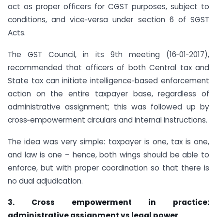
act as proper officers for CGST purposes, subject to
conditions, and vice‑versa under section 6 of SGST
Acts.
The GST Council, in its 9th meeting (16‑01‑2017),
recommended that officers of both Central tax and
State tax can initiate intelligence‑based enforcement
action on the entire taxpayer base, regardless of
administrative assignment; this was followed up by
cross‑empowerment circulars and internal instructions.
The idea was very simple: taxpayer is one, tax is one,
and law is one – hence, both wings should be able to
enforce, but with proper coordination so that there is
no dual adjudication.
3. Cross empowerment in practice:
administrative assignment vs legal power