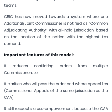
teams,
CBIC has now moved towards a system where one
Additional/Joint Commissioner is notified as “Common
Adjudicating Authority” with all‑India jurisdiction, based
on the location of the notice with the highest tax
demand.
Important features of this model:
It reduces conflicting orders from multiple
Commissionerate;
It clarifies who will pass the order and where appeal lies
(Commissioner Appeals of the same jurisdiction as the
CAA);
It still respects cross‑empowerment because the CAA