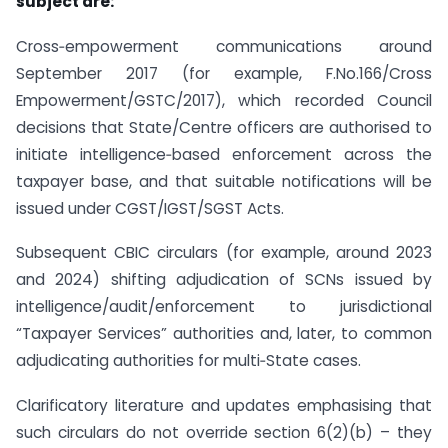
subject are:
Cross‑empowerment communications around
September 2017 (for example, F.No.166/Cross
Empowerment/GSTC/2017), which recorded Council
decisions that State/Centre officers are authorised to
initiate intelligence‑based enforcement across the
taxpayer base, and that suitable notifications will be
issued under CGST/IGST/SGST Acts.
Subsequent CBIC circulars (for example, around 2023
and 2024) shifting adjudication of SCNs issued by
intelligence/audit/enforcement to jurisdictional
“Taxpayer Services” authorities and, later, to common
adjudicating authorities for multi‑State cases.
Clarificatory literature and updates emphasising that
such circulars do not override section 6(2)(b) – they