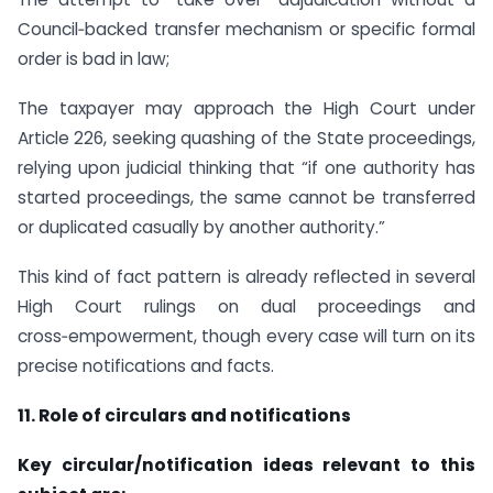
Council‑backed transfer mechanism or specific formal
order is bad in law;
The taxpayer may approach the High Court under
Article 226, seeking quashing of the State proceedings,
relying upon judicial thinking that “if one authority has
started proceedings, the same cannot be transferred
or duplicated casually by another authority.”
This kind of fact pattern is already reflected in several
High Court rulings on dual proceedings and
cross‑empowerment, though every case will turn on its
precise notifications and facts.
11. Role of circulars and notifications
Key circular/notification ideas relevant to this