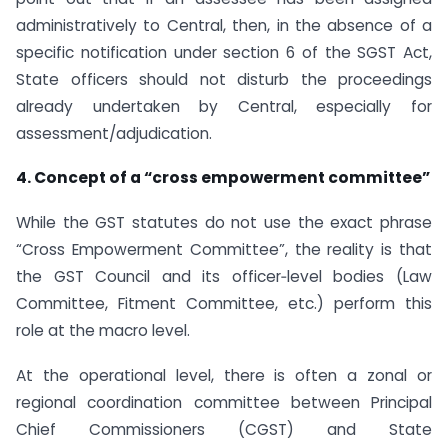
administratively to Central, then, in the absence of a
specific notification under section 6 of the SGST Act,
State officers should not disturb the proceedings
already undertaken by Central, especially for
assessment/adjudication.
4. Concept of a “cross empowerment committee”
While the GST statutes do not use the exact phrase
“Cross Empowerment Committee”, the reality is that
the GST Council and its officer‑level bodies (Law
Committee, Fitment Committee, etc.) perform this
role at the macro level.
At the operational level, there is often a zonal or
regional coordination committee between Principal
Chief Commissioners (CGST) and State