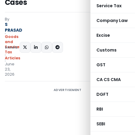
Cases
Service Tax
By
Company Law
S
PRASAD
Excise
Goods
and
Services
SHARE:
Customs
Tax
Articles
June
GST
23,
2026
CA CS CMA
ADVERTISEMENT
DGFT
RBI
SEBI