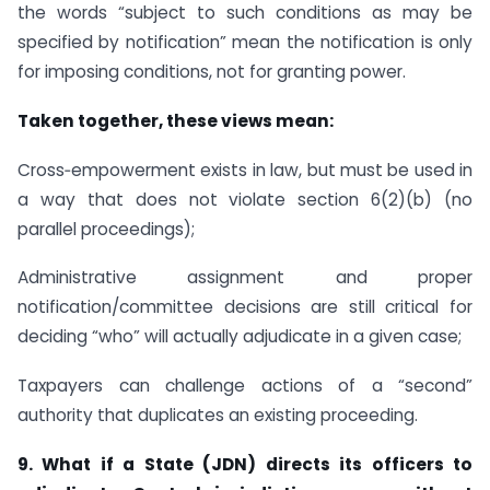
the words “subject to such conditions as may be
specified by notification” mean the notification is only
for imposing conditions, not for granting power.
Taken together, these views mean:
Cross‑empowerment exists in law, but must be used in
a way that does not violate section 6(2)(b) (no
parallel proceedings);
Administrative assignment and proper
notification/committee decisions are still critical for
deciding “who” will actually adjudicate in a given case;
Taxpayers can challenge actions of a “second”
authority that duplicates an existing proceeding.
9. What if a State (JDN) directs its officers to