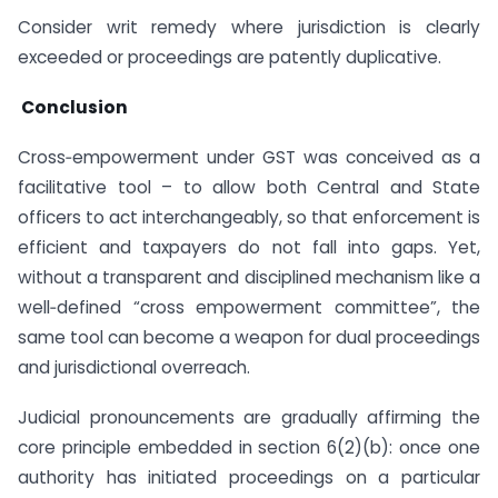
Consider writ remedy where jurisdiction is clearly
exceeded or proceedings are patently duplicative.
Conclusion
Cross‑empowerment under GST was conceived as a
facilitative tool – to allow both Central and State
officers to act interchangeably, so that enforcement is
efficient and taxpayers do not fall into gaps. Yet,
without a transparent and disciplined mechanism like a
well‑defined “cross empowerment committee”, the
same tool can become a weapon for dual proceedings
and jurisdictional overreach.
Judicial pronouncements are gradually affirming the
core principle embedded in section 6(2)(b): once one
authority has initiated proceedings on a particular