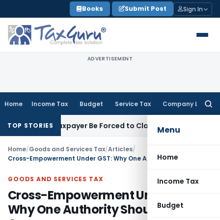
Skip
Books
Submit Post
Sign In
to
content
ADVERTISEMENT
Home
Income Tax
Budget
Service Tax
Company Law
Searc
for:
 Can Taxpayer Be Forced to Claim Credit for Reversal?
Fema / 
TOP STORIES
Menu
Home
/
Goods and Services Tax
/
Articles
/
Home
Cross-Empowerment Under GST: Why One Authority Should Handle Cases
GOODS AND SERVICES TAX
Income Tax
Cross-Empowerment Under GST:
Budget
Why One Authority Should Handle