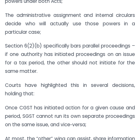
powers under both Acts;
The administrative assignment and internal circulars
decide who will actually use those powers in a
particular case;
Section 6(2)(b) specifically bars parallel proceedings –
if one authority has initiated proceedings on an issue
for a tax period, the other should not initiate for the
same matter.
Courts have highlighted this in several decisions,
holding that:
Once CGST has initiated action for a given cause and
period, SGST cannot run its own separate proceedings
on the same issue, and vice‑versa;
At most, the “other” wing can assist, share information