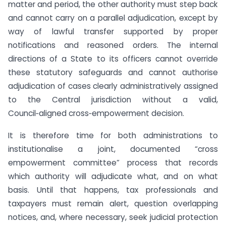
matter and period, the other authority must step back
and cannot carry on a parallel adjudication, except by
way of lawful transfer supported by proper
notifications and reasoned orders. The internal
directions of a State to its officers cannot override
these statutory safeguards and cannot authorise
adjudication of cases clearly administratively assigned
to the Central jurisdiction without a valid,
Council‑aligned cross‑empowerment decision.
It is therefore time for both administrations to
institutionalise a joint, documented “cross
empowerment committee” process that records
which authority will adjudicate what, and on what
basis. Until that happens, tax professionals and
taxpayers must remain alert, question overlapping
notices, and, where necessary, seek judicial protection