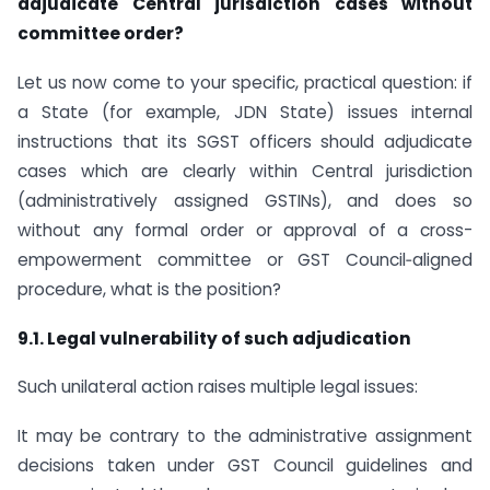
adjudicate Central jurisdiction cases without
committee order?
Let us now come to your specific, practical question: if
a State (for example, JDN State) issues internal
instructions that its SGST officers should adjudicate
cases which are clearly within Central jurisdiction
(administratively assigned GSTINs), and does so
without any formal order or approval of a cross-
empowerment committee or GST Council‑aligned
procedure, what is the position?
9.1. Legal vulnerability of such adjudication
Such unilateral action raises multiple legal issues:
It may be contrary to the administrative assignment
decisions taken under GST Council guidelines and