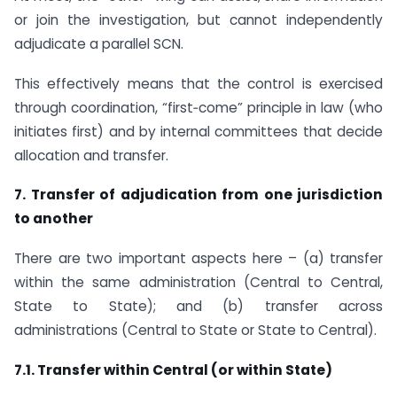
or join the investigation, but cannot independently
adjudicate a parallel SCN.
This effectively means that the control is exercised
through coordination, “first‑come” principle in law (who
initiates first) and by internal committees that decide
allocation and transfer.
7. Transfer of adjudication from one jurisdiction
to another
There are two important aspects here – (a) transfer
within the same administration (Central to Central,
State to State); and (b) transfer across
administrations (Central to State or State to Central).
7.1. Transfer within Central (or within State)