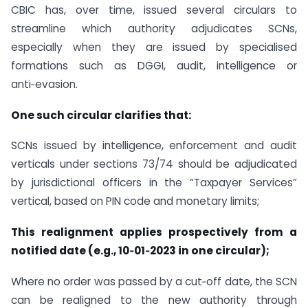
CBIC has, over time, issued several circulars to
streamline which authority adjudicates SCNs,
especially when they are issued by specialised
formations such as DGGI, audit, intelligence or
anti‑evasion.
One such circular clarifies that:
SCNs issued by intelligence, enforcement and audit
verticals under sections 73/74 should be adjudicated
by jurisdictional officers in the “Taxpayer Services”
vertical, based on PIN code and monetary limits;
This realignment applies prospectively from a
notified date (e.g., 10‑01‑2023 in one circular);
Where no order was passed by a cut‑off date, the SCN
can be realigned to the new authority through