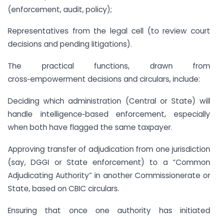
(enforcement, audit, policy);
Representatives from the legal cell (to review court
decisions and pending litigations).
The practical functions, drawn from
cross‑empowerment decisions and circulars, include:
Deciding which administration (Central or State) will
handle intelligence‑based enforcement, especially
when both have flagged the same taxpayer.
Approving transfer of adjudication from one jurisdiction
(say, DGGI or State enforcement) to a “Common
Adjudicating Authority” in another Commissionerate or
State, based on CBIC circulars.
Ensuring that once one authority has initiated