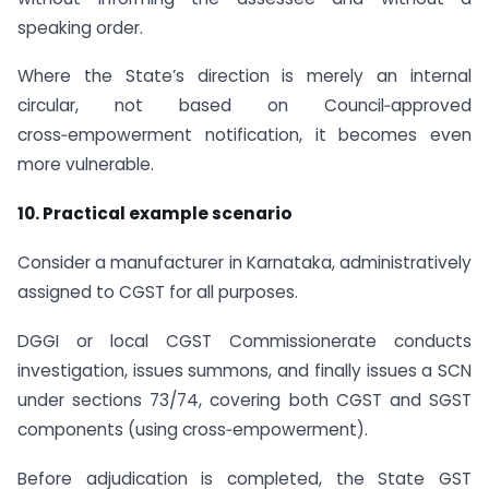
speaking order.
Where the State’s direction is merely an internal
circular, not based on Council‑approved
cross‑empowerment notification, it becomes even
more vulnerable.
10. Practical example scenario
Consider a manufacturer in Karnataka, administratively
assigned to CGST for all purposes.
DGGI or local CGST Commissionerate conducts
investigation, issues summons, and finally issues a SCN
under sections 73/74, covering both CGST and SGST
components (using cross‑empowerment).
Before adjudication is completed, the State GST