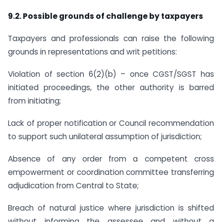
9.2. Possible grounds of challenge by taxpayers
Taxpayers and professionals can raise the following
grounds in representations and writ petitions:
Violation of section 6(2)(b) – once CGST/SGST has
initiated proceedings, the other authority is barred
from initiating;
Lack of proper notification or Council recommendation
to support such unilateral assumption of jurisdiction;
Absence of any order from a competent cross
empowerment or coordination committee transferring
adjudication from Central to State;
Breach of natural justice where jurisdiction is shifted
without informing the assessee and without a