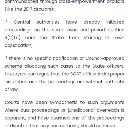
communicated through cross‑empowerment circulars
(like the 2017 circulars);
If Central authorities have already initiated
proceedings on the same issue and period, section
6(2)(b) bars the State from starting its own
adjudication;
If there is no specific notification or Council‑approved
scheme allocating such cases to the State officers,
taxpayers can argue that the SGST officer lacks proper
jurisdiction and the proceedings are without authority
of law.
Courts have been sympathetic to such arguments
where dual proceedings or jurisdictional overreach is
apparent, and have quashed one of the proceedings
or directed that only one authority should continue.