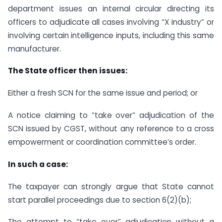
department issues an internal circular directing its
officers to adjudicate all cases involving “X industry” or
involving certain intelligence inputs, including this same
manufacturer.
The State officer then issues:
Either a fresh SCN for the same issue and period; or
A notice claiming to “take over” adjudication of the
SCN issued by CGST, without any reference to a cross
empowerment or coordination committee’s order.
In such a case:
The taxpayer can strongly argue that State cannot
start parallel proceedings due to section 6(2)(b);
The attempt to “take over” adjudication without a