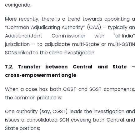
corrigenda.
More recently, there is a trend towards appointing a
“Common Adjudicating Authority” (CAA) – typically an
Additional/Joint Commissioner with “all‑India”
jurisdiction – to adjudicate multi‑State or multi‑GSTIN
SCNs linked to the same investigation.
7.2. Transfer between Central and State –
cross‑empowerment angle
When a case has both CGST and SGST components,
the common practice is:
One authority (say, CGST) leads the investigation and
issues a consolidated SCN covering both Central and
State portions;