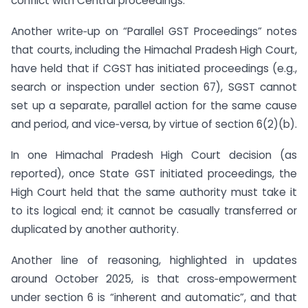
conflict with Central proceedings.
Another write‑up on “Parallel GST Proceedings” notes
that courts, including the Himachal Pradesh High Court,
have held that if CGST has initiated proceedings (e.g.,
search or inspection under section 67), SGST cannot
set up a separate, parallel action for the same cause
and period, and vice‑versa, by virtue of section 6(2)(b).
In one Himachal Pradesh High Court decision (as
reported), once State GST initiated proceedings, the
High Court held that the same authority must take it
to its logical end; it cannot be casually transferred or
duplicated by another authority.
Another line of reasoning, highlighted in updates
around October 2025, is that cross‑empowerment
under section 6 is “inherent and automatic”, and that