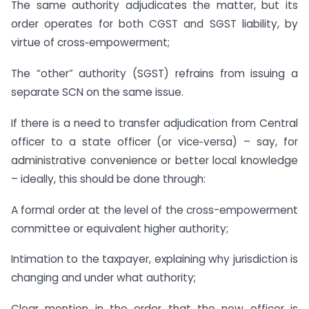
The same authority adjudicates the matter, but its
order operates for both CGST and SGST liability, by
virtue of cross‑empowerment;
The “other” authority (SGST) refrains from issuing a
separate SCN on the same issue.
If there is a need to transfer adjudication from Central
officer to a state officer (or vice‑versa) – say, for
administrative convenience or better local knowledge
– ideally, this should be done through:
A formal order at the level of the cross-empowerment
committee or equivalent higher authority;
Intimation to the taxpayer, explaining why jurisdiction is
changing and under what authority;
Clear mention in the order that the new officer is