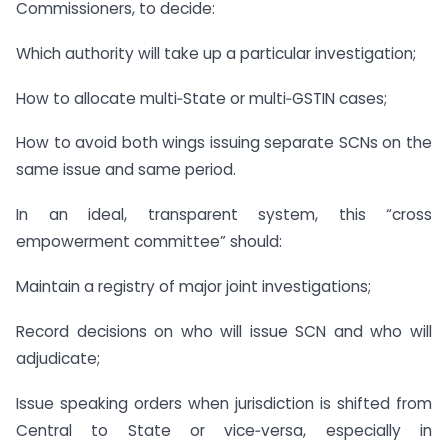
Commissioners, to decide:
Which authority will take up a particular investigation;
How to allocate multi‑State or multi‑GSTIN cases;
How to avoid both wings issuing separate SCNs on the
same issue and same period.
In an ideal, transparent system, this “cross
empowerment committee” should:
Maintain a registry of major joint investigations;
Record decisions on who will issue SCN and who will
adjudicate;
Issue speaking orders when jurisdiction is shifted from
Central to State or vice‑versa, especially in