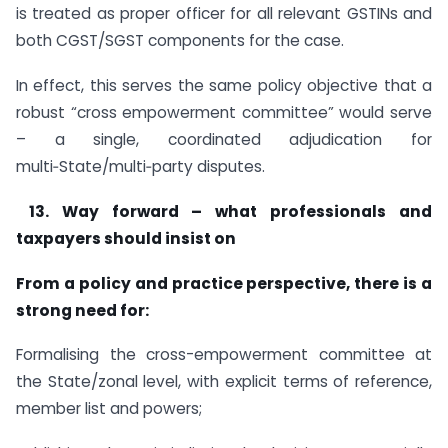
is treated as proper officer for all relevant GSTINs and
both CGST/SGST components for the case.
In effect, this serves the same policy objective that a
robust “cross empowerment committee” would serve
– a single, coordinated adjudication for
multi‑State/multi‑party disputes.
13.
Way forward – what professionals and
taxpayers should insist on
From a policy and practice perspective, there is a
strong need for:
Formalising the cross-empowerment committee at
the State/zonal level, with explicit terms of reference,
member list and powers;