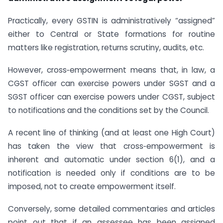
Practically, every GSTIN is administratively “assigned”
either to Central or State formations for routine
matters like registration, returns scrutiny, audits, etc.
However, cross‑empowerment means that, in law, a
CGST officer can exercise powers under SGST and a
SGST officer can exercise powers under CGST, subject
to notifications and the conditions set by the Council.
A recent line of thinking (and at least one High Court)
has taken the view that cross‑empowerment is
inherent and automatic under section 6(1), and a
notification is needed only if conditions are to be
imposed, not to create empowerment itself.
Conversely, some detailed commentaries and articles
point out that if an assessee has been assigned