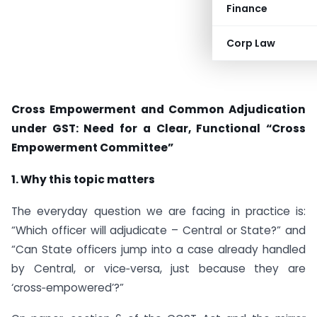
Finance
Corp Law
Cross Empowerment and Common Adjudication
under GST: Need for a Clear, Functional “Cross
Empowerment Committee”
1. Why this topic matters
The everyday question we are facing in practice is:
“Which officer will adjudicate – Central or State?” and
“Can State officers jump into a case already handled
by Central, or vice‑versa, just because they are
‘cross‑empowered’?”