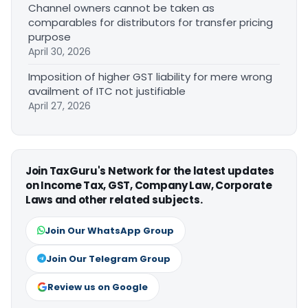
Channel owners cannot be taken as
comparables for distributors for transfer pricing
purpose
April 30, 2026
Imposition of higher GST liability for mere wrong
availment of ITC not justifiable
April 27, 2026
Join TaxGuru's Network for the latest updates
on Income Tax, GST, Company Law, Corporate
Laws and other related subjects.
Join Our WhatsApp Group
Join Our Telegram Group
Review us on Google