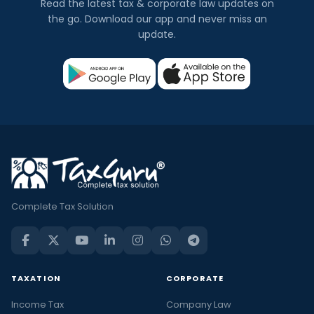
Read the latest tax & corporate law updates on
the go. Download our app and never miss an
update.
Complete Tax Solution
TAXATION
CORPORATE
Income Tax
Company Law