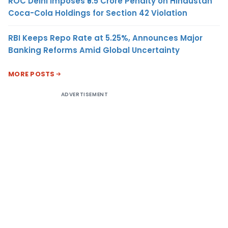
ROC Delhi Imposes ₹5.5 Crore Penalty on Hindustan
Coca-Cola Holdings for Section 42 Violation
RBI Keeps Repo Rate at 5.25%, Announces Major
Banking Reforms Amid Global Uncertainty
MORE POSTS
ADVERTISEMENT