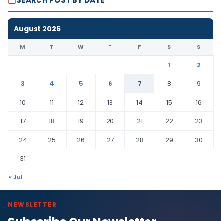
SEARCH POST BY DATE
August 2026
M
T
W
T
F
S
S
1
2
3
4
5
6
7
8
9
10
11
12
13
14
15
16
17
18
19
20
21
22
23
24
25
26
27
28
29
30
31
« Jul
NEWSLETTER