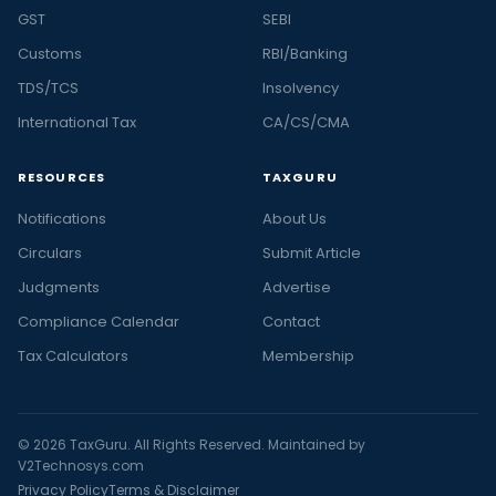
GST
SEBI
Customs
RBI/Banking
TDS/TCS
Insolvency
International Tax
CA/CS/CMA
RESOURCES
TAXGURU
Notifications
About Us
Circulars
Submit Article
Judgments
Advertise
Compliance Calendar
Contact
Tax Calculators
Membership
© 2026 TaxGuru. All Rights Reserved. Maintained by
V2Technosys.com
Privacy Policy
Terms & Disclaimer