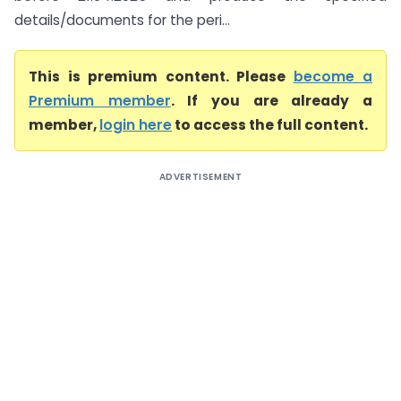
details/documents for the peri...
This is premium content. Please
become a
Premium member
. If you are already a
member,
login here
to access the full content.
ADVERTISEMENT