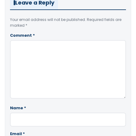
Leave a Reply
Your email address will not be published.
Required fields are
marked
*
Comment
*
Name
*
Email
*