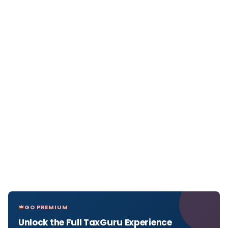
GO PREMIUM
Unlock the Full TaxGuru Experience