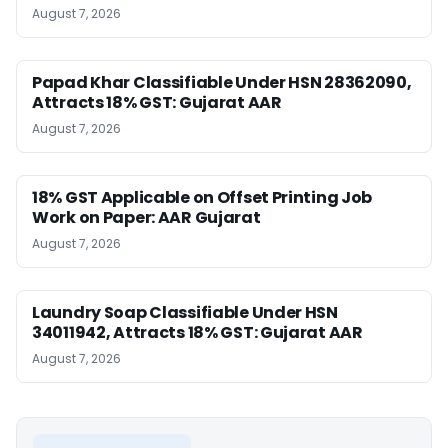
August 7, 2026
Papad Khar Classifiable Under HSN 28362090,
Attracts 18% GST: Gujarat AAR
August 7, 2026
18% GST Applicable on Offset Printing Job
Work on Paper: AAR Gujarat
August 7, 2026
Laundry Soap Classifiable Under HSN
34011942, Attracts 18% GST: Gujarat AAR
August 7, 2026