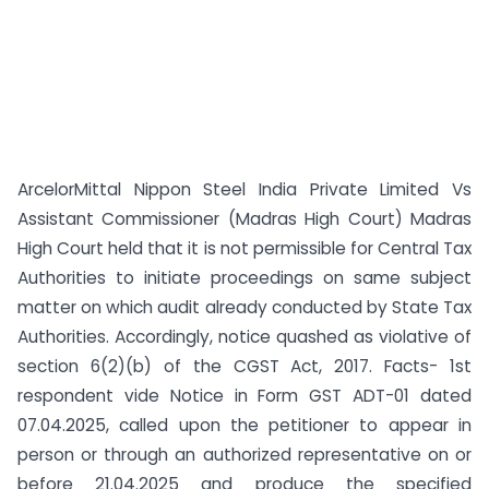
ArcelorMittal Nippon Steel India Private Limited Vs
Assistant Commissioner (Madras High Court) Madras
High Court held that it is not permissible for Central Tax
Authorities to initiate proceedings on same subject
matter on which audit already conducted by State Tax
Authorities. Accordingly, notice quashed as violative of
section 6(2)(b) of the CGST Act, 2017. Facts- 1st
respondent vide Notice in Form GST ADT-01 dated
07.04.2025, called upon the petitioner to appear in
person or through an authorized representative on or
before 21.04.2025 and produce the specified