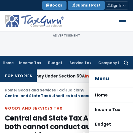
Skip
Books
Submit Post
Sign In
to
content
ADVERTISEMENT
Home
Income Tax
Budget
Service Tax
Company Law
Searc
for:
lained Money Under Section 69A
Income Tax
Delhi ITAT: No PE
TOP STORIES
Menu
Home
/
Goods and Services Tax
/
Judiciary
/
Home
Central and State Tax Authorities both cannot conduct audit on same subject matter: Section 6(2)(b) of CGST Act violated
GOODS AND SERVICES TAX
Income Tax
Central and State Tax Authorities
Budget
both cannot conduct audit on