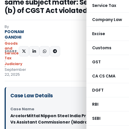
same subject matter: Section 6(2)
Service Tax
(b) of CGST Act violated
Company Law
By
POONAM
Excise
GANDHI
Goods
Customs
and
SHARE:
Services
Tax
GST
Judiciary
September
22, 2025
CA CS CMA
DGFT
Case Law Details
RBI
Case Name
ArcelorMittal Nippon Steel India Private Limited
SEBI
Vs Assistant Commissioner (Madras High Court)