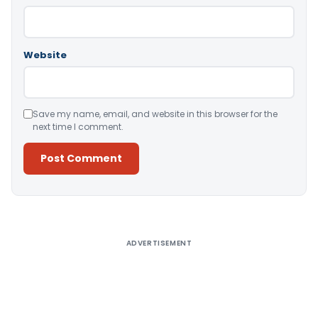
Website
Save my name, email, and website in this browser for the
next time I comment.
Alternative:
ADVERTISEMENT