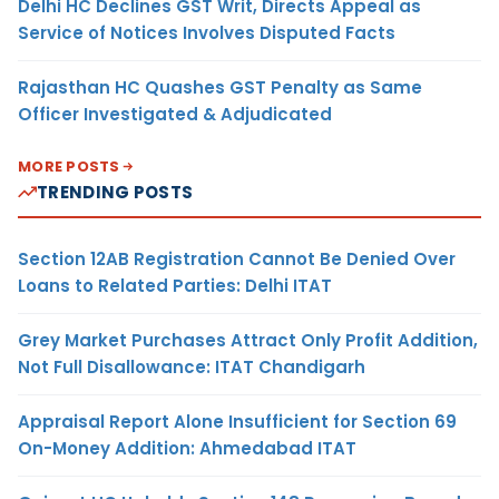
Delhi HC Declines GST Writ, Directs Appeal as
Service of Notices Involves Disputed Facts
Rajasthan HC Quashes GST Penalty as Same
Officer Investigated & Adjudicated
MORE POSTS
TRENDING POSTS
Section 12AB Registration Cannot Be Denied Over
Loans to Related Parties: Delhi ITAT
Grey Market Purchases Attract Only Profit Addition,
Not Full Disallowance: ITAT Chandigarh
Appraisal Report Alone Insufficient for Section 69
On-Money Addition: Ahmedabad ITAT