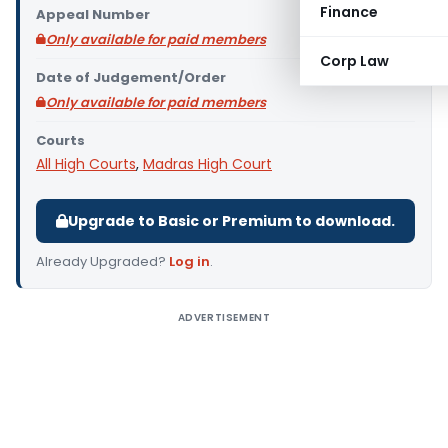
Finance
Appeal Number
Only available for paid members
Corp Law
Date of Judgement/Order
Only available for paid members
Courts
All High Courts
,
Madras High Court
Upgrade to Basic or Premium to download.
Already Upgraded?
Log in
.
ADVERTISEMENT