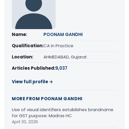
Name:
POONAM GANDHI
Qualification:
CA in Practice
Location:
AHMEDABAD, Gujarat
Articles Published:
9,037
View full profile →
MORE FROM POONAM GANDHI
Use of visual identifiers establishes brandname
for GST purpose: Madras HC
April 30, 2026