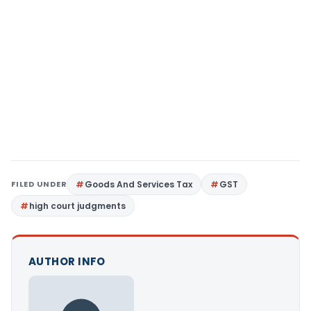
FILED UNDER
Goods And Services Tax
GST
high court judgments
AUTHOR INFO