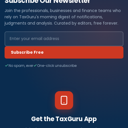
Subscribe Our Newsletter
Join the professionals, businesses and finance teams who
rely on TaxGuru's morning digest of notifications,
judgments and analysis. Curated by editors, free forever.
Subscribe Free
No spam, ever
One-click unsubscribe
Get the TaxGuru App