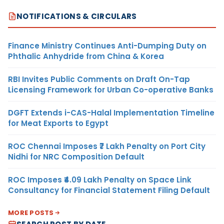
NOTIFICATIONS & CIRCULARS
Finance Ministry Continues Anti-Dumping Duty on
Phthalic Anhydride from China & Korea
RBI Invites Public Comments on Draft On-Tap
Licensing Framework for Urban Co-operative Banks
DGFT Extends i-CAS-Halal Implementation Timeline
for Meat Exports to Egypt
ROC Chennai Imposes ₹7 Lakh Penalty on Port City
Nidhi for NRC Composition Default
ROC Imposes ₹4.09 Lakh Penalty on Space Link
Consultancy for Financial Statement Filing Default
MORE POSTS