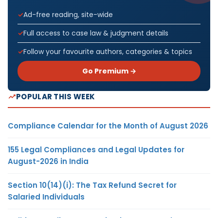
Ad-free reading, site-wide
Full access to case law & judgment details
Follow your favourite authors, categories & topics
Go Premium →
POPULAR THIS WEEK
Compliance Calendar for the Month of August 2026
155 Legal Compliances and Legal Updates for
August-2026 in India
Section 10(14)(i): The Tax Refund Secret for
Salaried Individuals