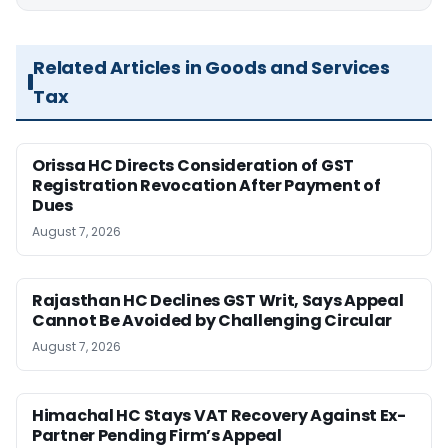
Related Articles in Goods and Services
Tax
Orissa HC Directs Consideration of GST
Registration Revocation After Payment of
Dues
August 7, 2026
Rajasthan HC Declines GST Writ, Says Appeal
Cannot Be Avoided by Challenging Circular
August 7, 2026
Himachal HC Stays VAT Recovery Against Ex-
Partner Pending Firm’s Appeal