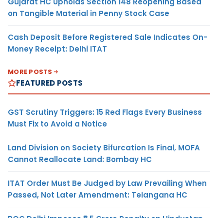
Gujarat HC Upholds Section 148 Reopening Based
on Tangible Material in Penny Stock Case
Cash Deposit Before Registered Sale Indicates On-
Money Receipt: Delhi ITAT
MORE POSTS
FEATURED POSTS
GST Scrutiny Triggers: 15 Red Flags Every Business
Must Fix to Avoid a Notice
Land Division on Society Bifurcation Is Final, MOFA
Cannot Reallocate Land: Bombay HC
ITAT Order Must Be Judged by Law Prevailing When
Passed, Not Later Amendment: Telangana HC